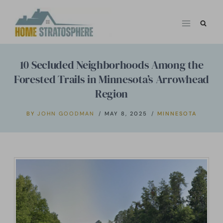
Skip
to
content
10 Secluded Neighborhoods Among the
Forested Trails in Minnesota’s Arrowhead
Region
BY
JOHN GOODMAN
MAY 8, 2025
MINNESOTA