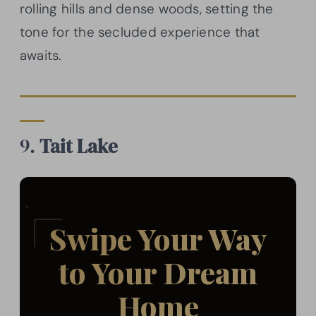
rolling hills and dense woods, setting the
tone for the secluded experience that
awaits.
9.
Tait Lake