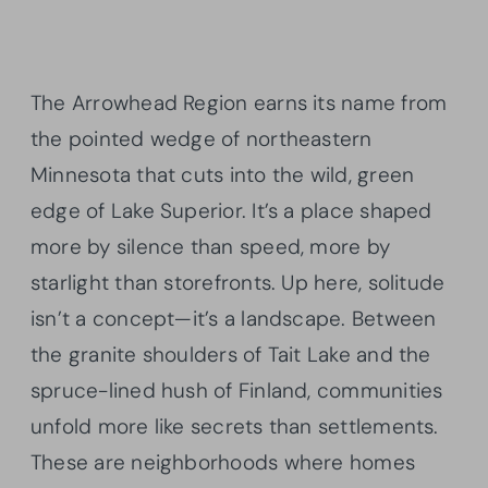
The Arrowhead Region earns its name from
the pointed wedge of northeastern
Minnesota that cuts into the wild, green
edge of Lake Superior. It’s a place shaped
more by silence than speed, more by
starlight than storefronts. Up here, solitude
isn’t a concept—it’s a landscape. Between
the granite shoulders of Tait Lake and the
spruce-lined hush of Finland, communities
unfold more like secrets than settlements.
These are neighborhoods where homes