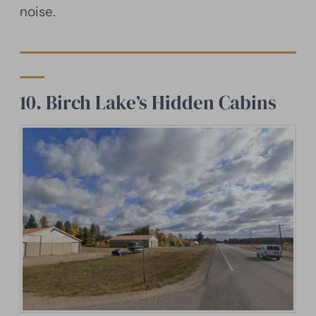
noise.
10. Birch Lake’s Hidden Cabins