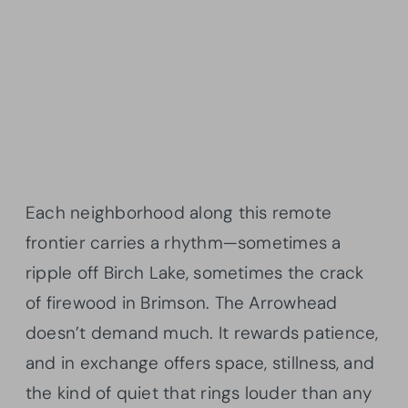
Each neighborhood along this remote
frontier carries a rhythm—sometimes a
ripple off Birch Lake, sometimes the crack
of firewood in Brimson. The Arrowhead
doesn’t demand much. It rewards patience,
and in exchange offers space, stillness, and
the kind of quiet that rings louder than any