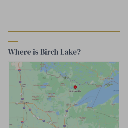
Where is Birch Lake?