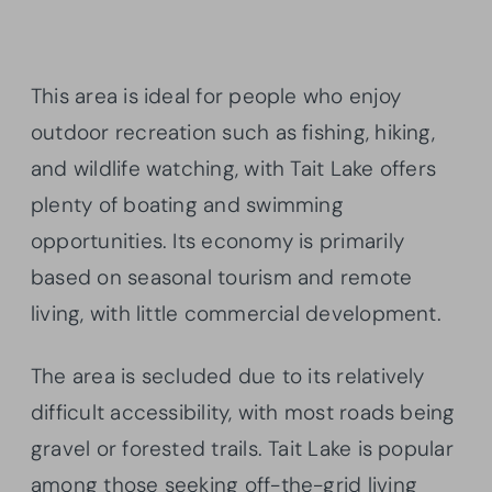
This area is ideal for people who enjoy
outdoor recreation such as fishing, hiking,
and wildlife watching, with Tait Lake offers
plenty of boating and swimming
opportunities. Its economy is primarily
based on seasonal tourism and remote
living, with little commercial development.
The area is secluded due to its relatively
difficult accessibility, with most roads being
gravel or forested trails. Tait Lake is popular
among those seeking off-the-grid living