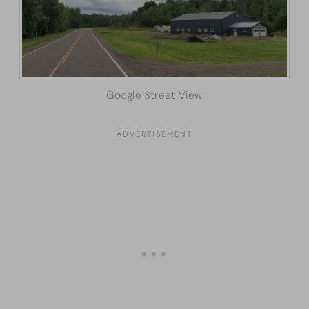
Google Street View