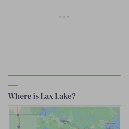
Where is Lax Lake?