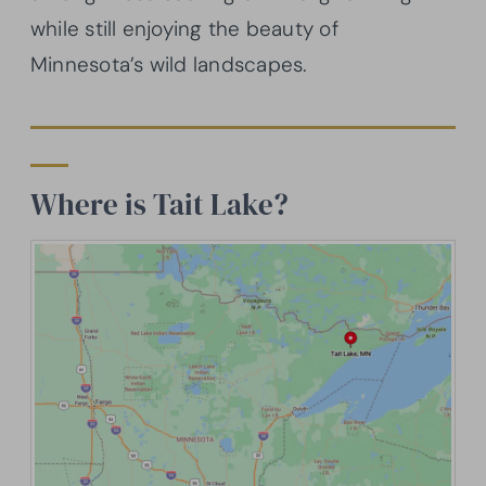
while still enjoying the beauty of
Minnesota’s wild landscapes.
Where is Tait Lake?