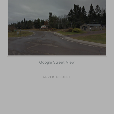
Google Street View