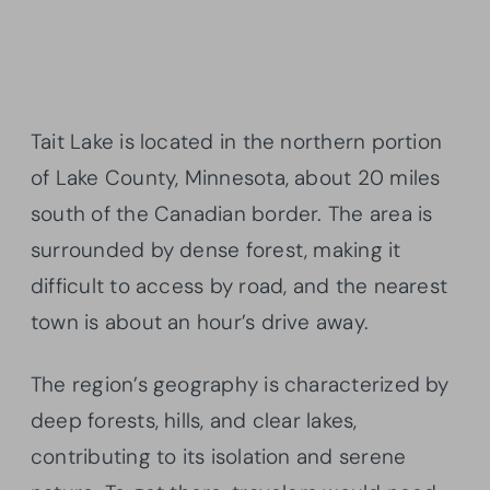
Tait Lake is located in the northern portion
of Lake County, Minnesota, about 20 miles
south of the Canadian border. The area is
surrounded by dense forest, making it
difficult to access by road, and the nearest
town is about an hour’s drive away.
The region’s geography is characterized by
deep forests, hills, and clear lakes,
contributing to its isolation and serene