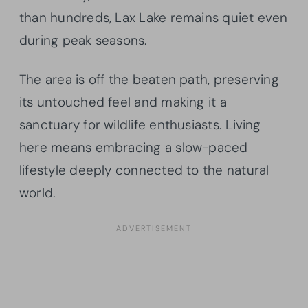
than hundreds, Lax Lake remains quiet even
during peak seasons.
The area is off the beaten path, preserving
its untouched feel and making it a
sanctuary for wildlife enthusiasts. Living
here means embracing a slow-paced
lifestyle deeply connected to the natural
world.