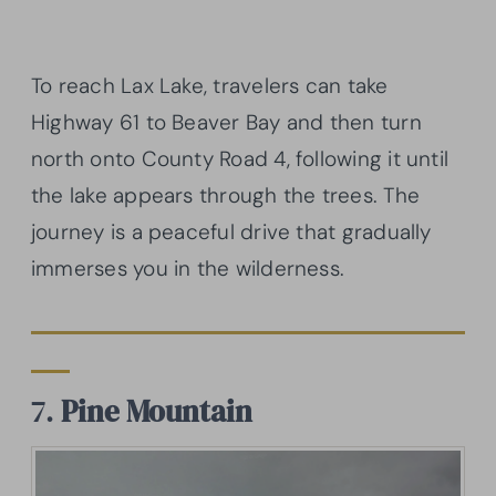
To reach Lax Lake, travelers can take
Highway 61 to Beaver Bay and then turn
north onto County Road 4, following it until
the lake appears through the trees. The
journey is a peaceful drive that gradually
immerses you in the wilderness.
7.
Pine Mountain