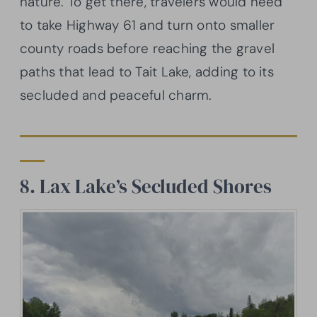
nature. To get there, travelers would need
to take Highway 61 and turn onto smaller
county roads before reaching the gravel
paths that lead to Tait Lake, adding to its
secluded and peaceful charm.
8. Lax Lake’s Secluded Shores