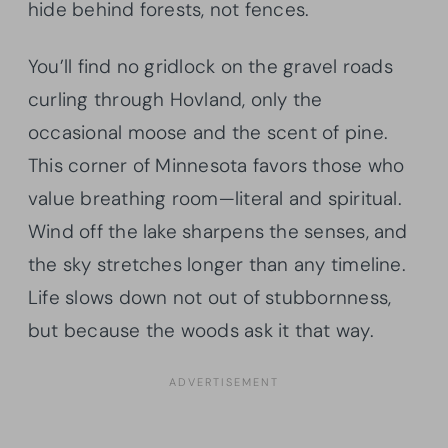
hide behind forests, not fences.
You’ll find no gridlock on the gravel roads
curling through Hovland, only the
occasional moose and the scent of pine.
This corner of Minnesota favors those who
value breathing room—literal and spiritual.
Wind off the lake sharpens the senses, and
the sky stretches longer than any timeline.
Life slows down not out of stubbornness,
but because the woods ask it that way.