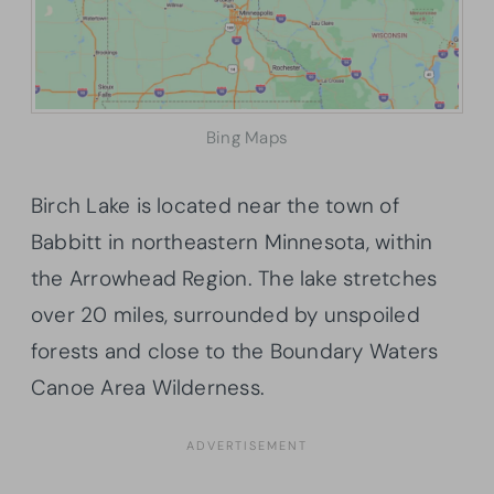
Bing Maps
Birch Lake is located near the town of
Babbitt in northeastern Minnesota, within
the Arrowhead Region. The lake stretches
over 20 miles, surrounded by unspoiled
forests and close to the Boundary Waters
Canoe Area Wilderness.