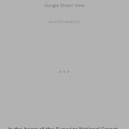
Google Street View