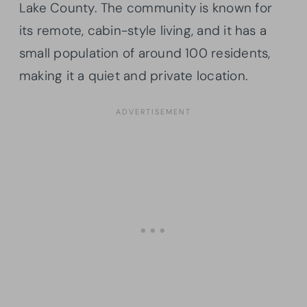
Lake County. The community is known for
its remote, cabin-style living, and it has a
small population of around 100 residents,
making it a quiet and private location.