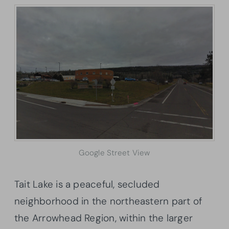
Google Street View
Tait Lake is a peaceful, secluded
neighborhood in the northeastern part of
the Arrowhead Region, within the larger