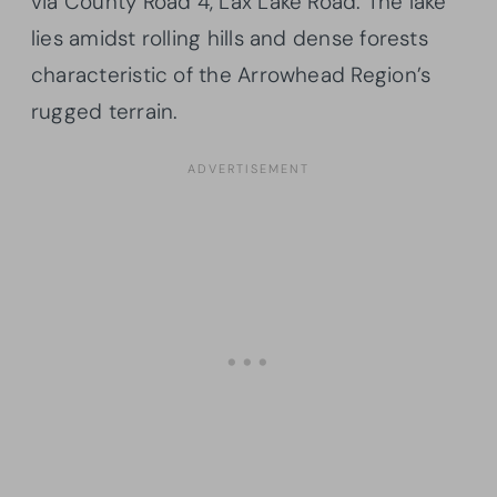
via County Road 4, Lax Lake Road. The lake
lies amidst rolling hills and dense forests
characteristic of the Arrowhead Region’s
rugged terrain.