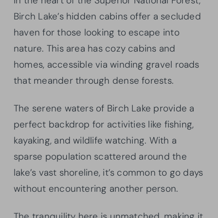
In the heart of the Superior National Forest,
Birch Lake’s hidden cabins offer a secluded
haven for those looking to escape into
nature. This area has cozy cabins and
homes, accessible via winding gravel roads
that meander through dense forests.
The serene waters of Birch Lake provide a
perfect backdrop for activities like fishing,
kayaking, and wildlife watching. With a
sparse population scattered around the
lake’s vast shoreline, it’s common to go days
without encountering another person.
The tranquility here is unmatched, making it