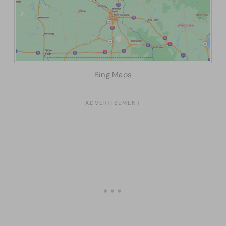
Bing Maps