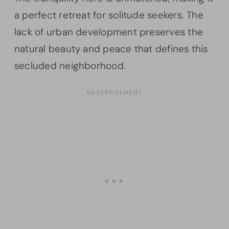
a perfect retreat for solitude seekers. The
lack of urban development preserves the
natural beauty and peace that defines this
secluded neighborhood.