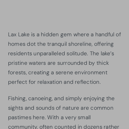
Lax Lake is a hidden gem where a handful of
homes dot the tranquil shoreline, offering
residents unparalleled solitude. The lake’s
pristine waters are surrounded by thick
forests, creating a serene environment
perfect for relaxation and reflection.
Fishing, canoeing, and simply enjoying the
sights and sounds of nature are common
pastimes here. With a very small
community, often counted in dozens rather