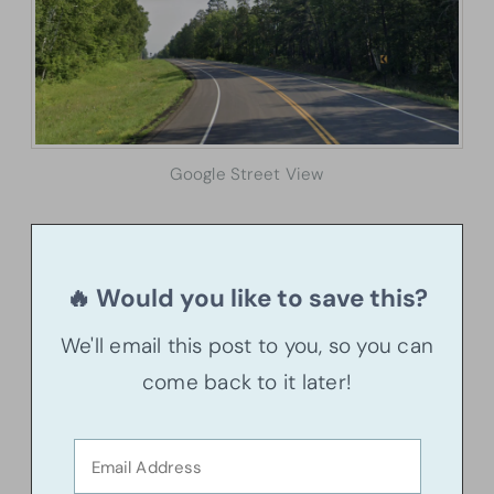
Google Street View
🔥 Would you like to save this?
We'll email this post to you, so you can
come back to it later!