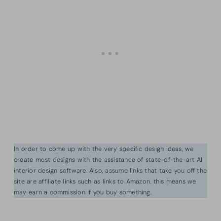
In order to come up with the very specific design ideas, we
create most designs with the assistance of state-of-the-art AI
interior design software. Also, assume links that take you off the
site are affiliate links such as links to Amazon. this means we
may earn a commission if you buy something.