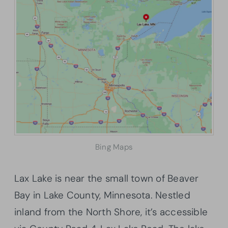
Bing Maps
Lax Lake is near the small town of Beaver
Bay in Lake County, Minnesota. Nestled
inland from the North Shore, it’s accessible