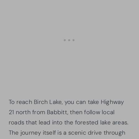
To reach Birch Lake, you can take Highway
21 north from Babbitt, then follow local
roads that lead into the forested lake areas.
The journey itself is a scenic drive through