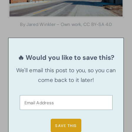
By Jared Winkler – Own work, CC BY-SA 4.0
🔥 Would you like to save this?
We'll email this post to you, so you can
come back to it later!