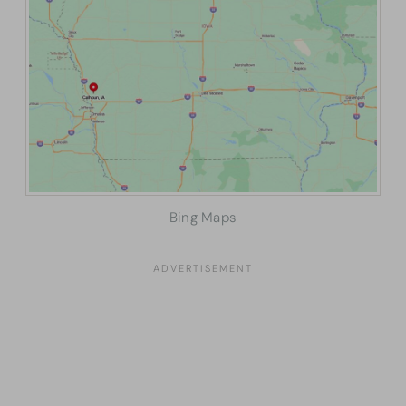
Bing Maps