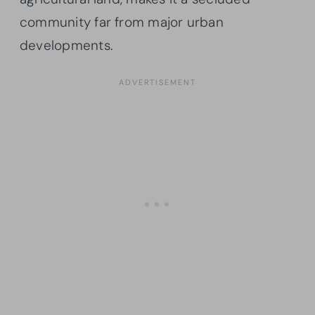
community far from major urban
developments.