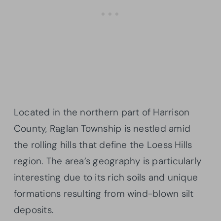
Located in the northern part of Harrison
County, Raglan Township is nestled amid
the rolling hills that define the Loess Hills
region. The area’s geography is particularly
interesting due to its rich soils and unique
formations resulting from wind-blown silt
deposits.