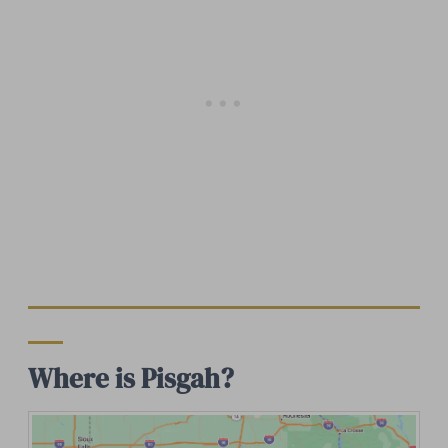
Where is Pisgah?