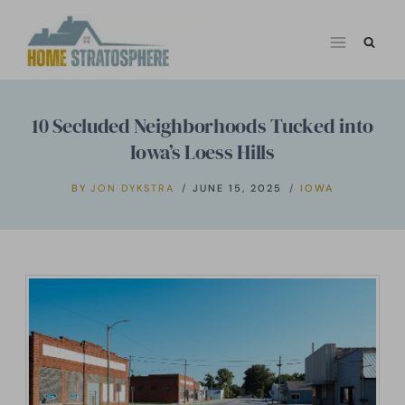
Skip
to
content
10 Secluded Neighborhoods Tucked into
Iowa’s Loess Hills
BY
JON DYKSTRA
JUNE 15, 2025
IOWA