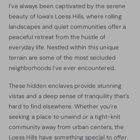
I’ve always been captivated by the serene
beauty of Iowa’s Loess Hills, where rolling
landscapes and quiet communities offer a
peaceful retreat from the hustle of
everyday life. Nestled within this unique
terrain are some of the most secluded
neighborhoods I’ve ever encountered.
These hidden enclaves provide stunning
vistas and a deep sense of tranquility that’s
hard to find elsewhere. Whether you’re
seeking a place to unwind or a tight-knit
community away from urban centers, the
Loess Hills have something special to offer.