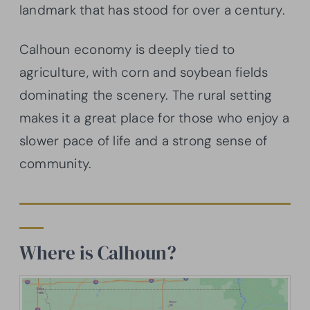
landmark that has stood for over a century.
Calhoun economy is deeply tied to
agriculture, with corn and soybean fields
dominating the scenery. The rural setting
makes it a great place for those who enjoy a
slower pace of life and a strong sense of
community.
Where is Calhoun?