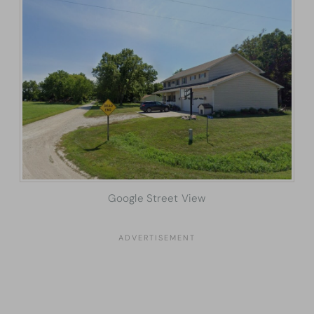
Google Street View