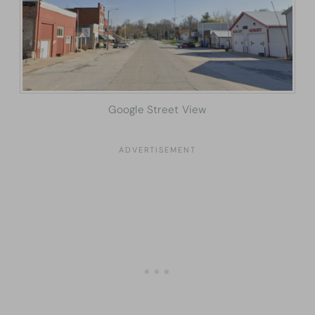
Google Street View