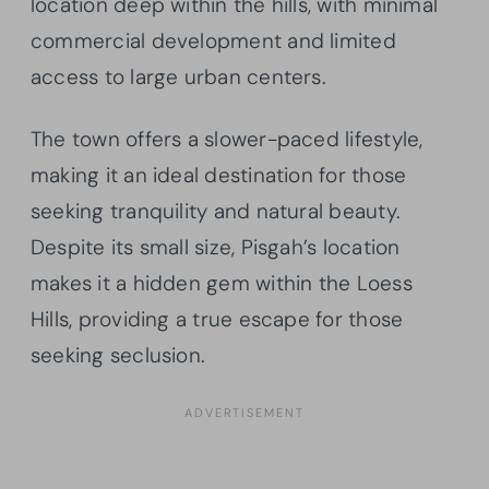
location deep within the hills, with minimal
commercial development and limited
access to large urban centers.
The town offers a slower-paced lifestyle,
making it an ideal destination for those
seeking tranquility and natural beauty.
Despite its small size, Pisgah’s location
makes it a hidden gem within the Loess
Hills, providing a true escape for those
seeking seclusion.