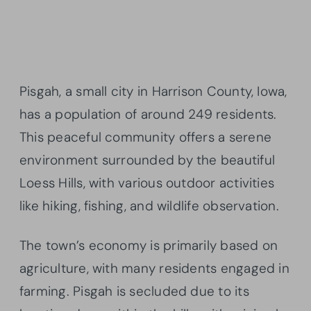
Pisgah, a small city in Harrison County, Iowa,
has a population of around 249 residents.
This peaceful community offers a serene
environment surrounded by the beautiful
Loess Hills, with various outdoor activities
like hiking, fishing, and wildlife observation.
The town’s economy is primarily based on
agriculture, with many residents engaged in
farming. Pisgah is secluded due to its