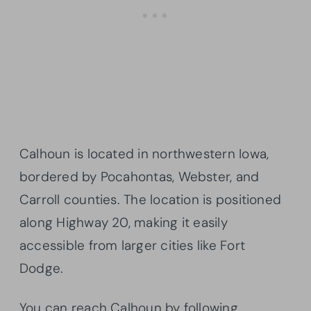
Calhoun is located in northwestern Iowa,
bordered by Pocahontas, Webster, and
Carroll counties. The location is positioned
along Highway 20, making it easily
accessible from larger cities like Fort
Dodge.
You can reach Calhoun by following