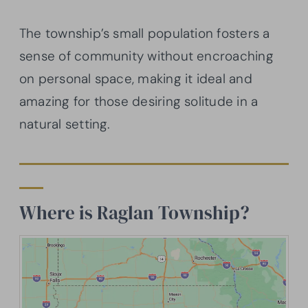
The township’s small population fosters a
sense of community without encroaching
on personal space, making it ideal and
amazing for those desiring solitude in a
natural setting.
Where is Raglan Township?