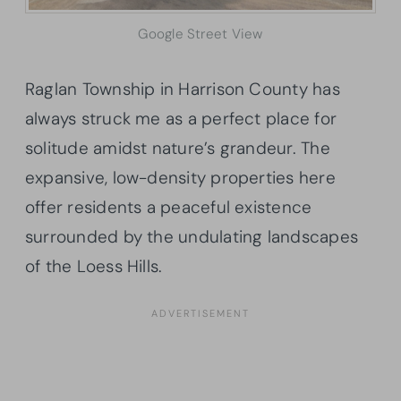
Google Street View
Raglan Township in Harrison County has
always struck me as a perfect place for
solitude amidst nature’s grandeur. The
expansive, low-density properties here
offer residents a peaceful existence
surrounded by the undulating landscapes
of the Loess Hills.