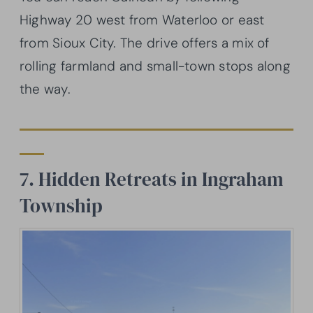
Highway 20 west from Waterloo or east
from Sioux City. The drive offers a mix of
rolling farmland and small-town stops along
the way.
7. Hidden Retreats in Ingraham
Township