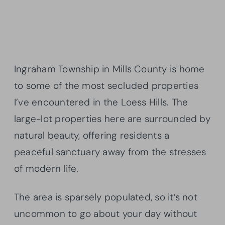
Ingraham Township in Mills County is home
to some of the most secluded properties
I’ve encountered in the Loess Hills. The
large-lot properties here are surrounded by
natural beauty, offering residents a
peaceful sanctuary away from the stresses
of modern life.
The area is sparsely populated, so it’s not
uncommon to go about your day without