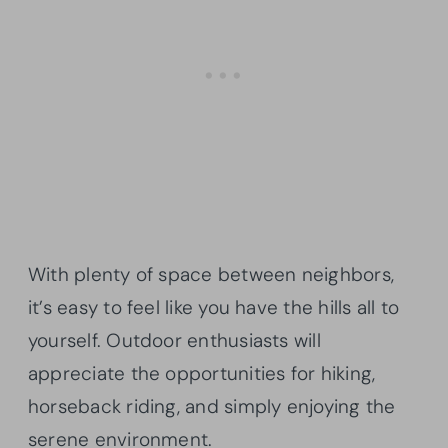
With plenty of space between neighbors,
it’s easy to feel like you have the hills all to
yourself. Outdoor enthusiasts will
appreciate the opportunities for hiking,
horseback riding, and simply enjoying the
serene environment.