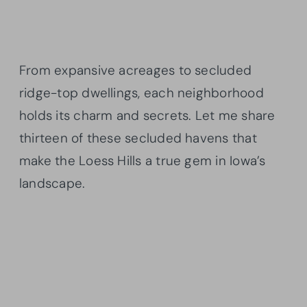
From expansive acreages to secluded
ridge-top dwellings, each neighborhood
holds its charm and secrets. Let me share
thirteen of these secluded havens that
make the Loess Hills a true gem in Iowa’s
landscape.