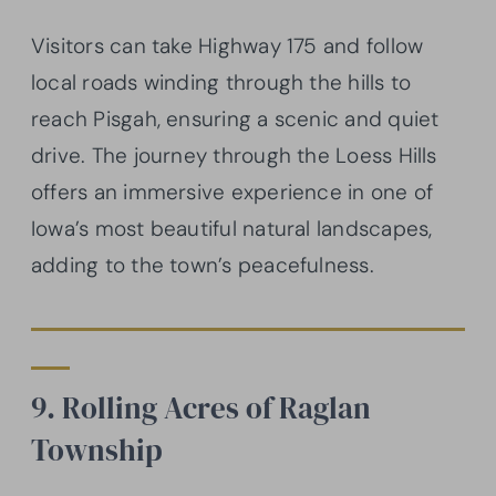
Visitors can take Highway 175 and follow
local roads winding through the hills to
reach Pisgah, ensuring a scenic and quiet
drive. The journey through the Loess Hills
offers an immersive experience in one of
Iowa’s most beautiful natural landscapes,
adding to the town’s peacefulness.
9. Rolling Acres of Raglan
Township