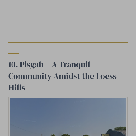
10. Pisgah – A Tranquil
Community Amidst the Loess
Hills