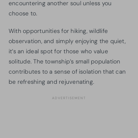
encountering another soul unless you
choose to.
With opportunities for hiking, wildlife
observation, and simply enjoying the quiet,
it’s an ideal spot for those who value
solitude. The township’s small population
contributes to a sense of isolation that can
be refreshing and rejuvenating.