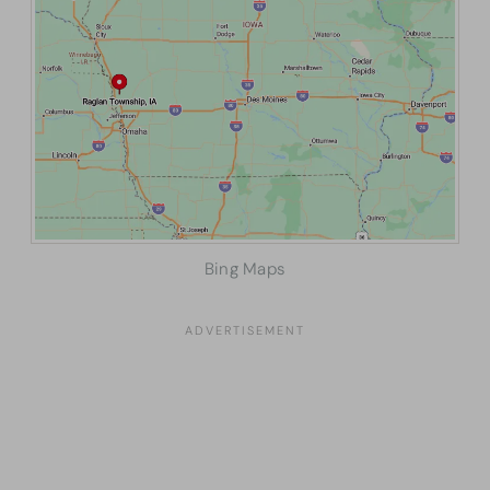
Bing Maps