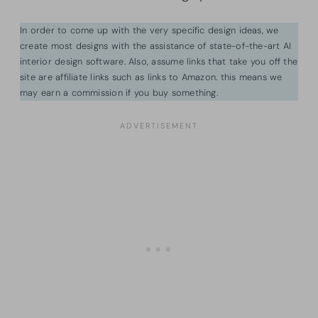
In order to come up with the very specific design ideas, we
create most designs with the assistance of state-of-the-art AI
interior design software. Also, assume links that take you off the
site are affiliate links such as links to Amazon. this means we
may earn a commission if you buy something.