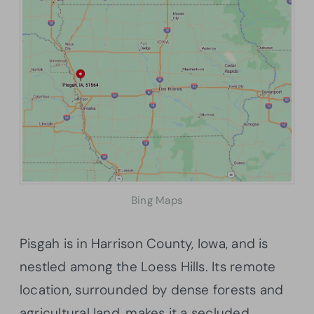
Bing Maps
Pisgah is in Harrison County, Iowa, and is
nestled among the Loess Hills. Its remote
location, surrounded by dense forests and
agricultural land, makes it a secluded