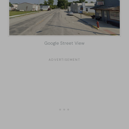
Google Street View