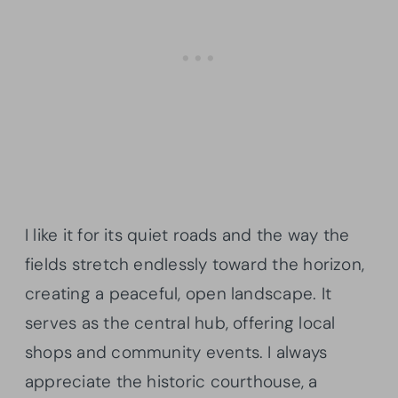
I like it for its quiet roads and the way the
fields stretch endlessly toward the horizon,
creating a peaceful, open landscape. It
serves as the central hub, offering local
shops and community events. I always
appreciate the historic courthouse, a