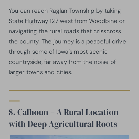
You can reach Raglan Township by taking
State Highway 127 west from Woodbine or
navigating the rural roads that crisscross
the county. The journey is a peaceful drive
through some of Iowa’s most scenic
countryside, far away from the noise of
larger towns and cities.
8. Calhoun – A Rural Location
with Deep Agricultural Roots