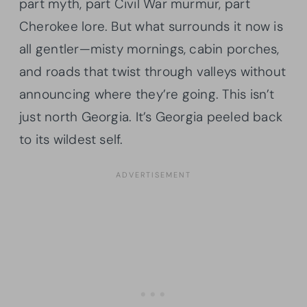
part myth, part Civil War murmur, part
Cherokee lore. But what surrounds it now is
all gentler—misty mornings, cabin porches,
and roads that twist through valleys without
announcing where they’re going. This isn’t
just north Georgia. It’s Georgia peeled back
to its wildest self.