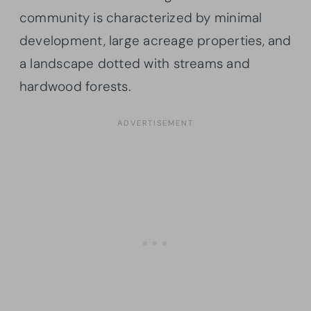
community is characterized by minimal
development, large acreage properties, and
a landscape dotted with streams and
hardwood forests.