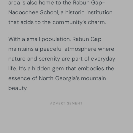
area is also home to the Rabun Gap-
Nacoochee School, a historic institution
that adds to the community’s charm.
With a small population, Rabun Gap
maintains a peaceful atmosphere where
nature and serenity are part of everyday
life. It’s a hidden gem that embodies the
essence of North Georgia’s mountain
beauty.