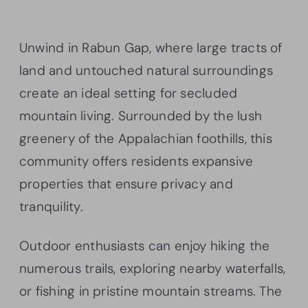
Unwind in Rabun Gap, where large tracts of
land and untouched natural surroundings
create an ideal setting for secluded
mountain living. Surrounded by the lush
greenery of the Appalachian foothills, this
community offers residents expansive
properties that ensure privacy and
tranquility.
Outdoor enthusiasts can enjoy hiking the
numerous trails, exploring nearby waterfalls,
or fishing in pristine mountain streams. The