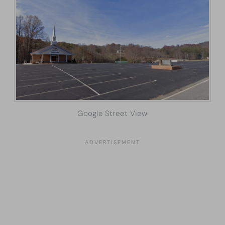
Google Street View