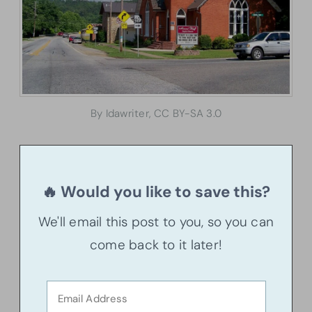
By Idawriter, CC BY-SA 3.0
🔥 Would you like to save this?
We'll email this post to you, so you can
come back to it later!