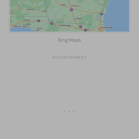
Bing Maps