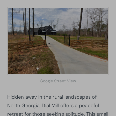
Google Street View
Hidden away in the rural landscapes of
North Georgia, Dial Mill offers a peaceful
retreat for those seeking solitude. This small