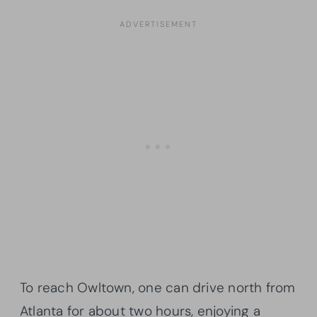
To reach Owltown, one can drive north from
Atlanta for about two hours, enjoying a