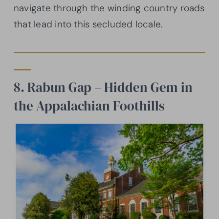
navigate through the winding country roads
that lead into this secluded locale.
8. Rabun Gap – Hidden Gem in
the Appalachian Foothills