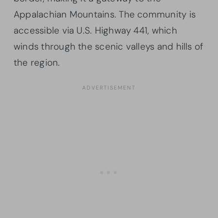
Appalachian Mountains. The community is
accessible via U.S. Highway 441, which
winds through the scenic valleys and hills of
the region.