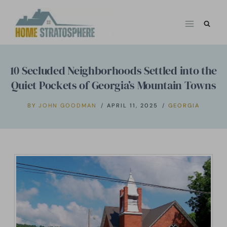
Skip
to
content
10 Secluded Neighborhoods Settled into the
Quiet Pockets of Georgia’s Mountain Towns
BY
JOHN GOODMAN
APRIL 11, 2025
GEORGIA