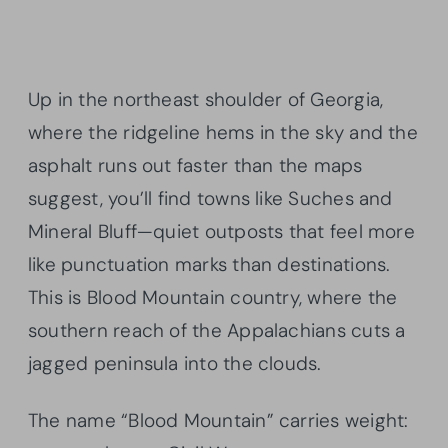
Up in the northeast shoulder of Georgia,
where the ridgeline hems in the sky and the
asphalt runs out faster than the maps
suggest, you’ll find towns like Suches and
Mineral Bluff—quiet outposts that feel more
like punctuation marks than destinations.
This is Blood Mountain country, where the
southern reach of the Appalachians cuts a
jagged peninsula into the clouds.
The name “Blood Mountain” carries weight: