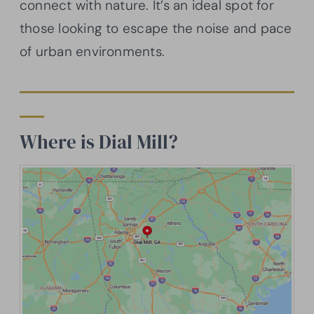
connect with nature. It’s an ideal spot for
those looking to escape the noise and pace
of urban environments.
Where is Dial Mill?