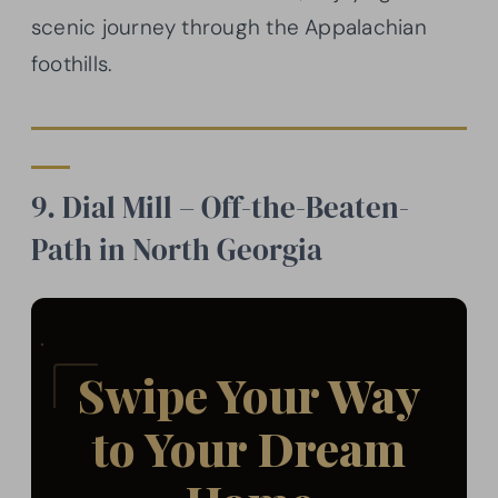
scenic journey through the Appalachian
foothills.
9. Dial Mill – Off-the-Beaten-
Path in North Georgia