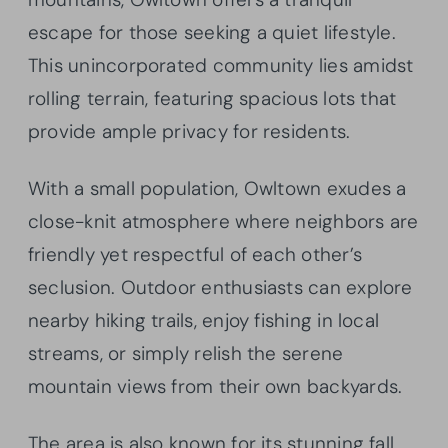
escape for those seeking a quiet lifestyle.
This unincorporated community lies amidst
rolling terrain, featuring spacious lots that
provide ample privacy for residents.
With a small population, Owltown exudes a
close-knit atmosphere where neighbors are
friendly yet respectful of each other’s
seclusion. Outdoor enthusiasts can explore
nearby hiking trails, enjoy fishing in local
streams, or simply relish the serene
mountain views from their own backyards.
The area is also known for its stunning fall