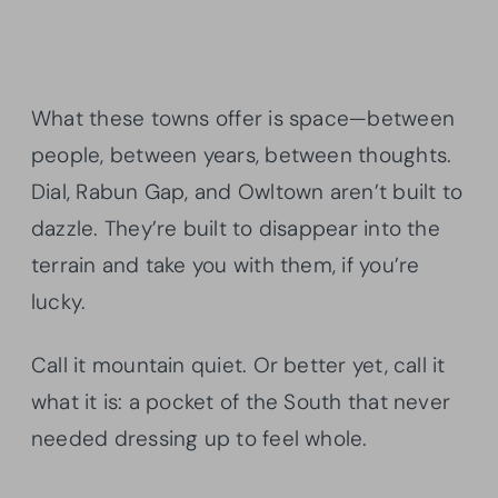
What these towns offer is space—between
people, between years, between thoughts.
Dial, Rabun Gap, and Owltown aren’t built to
dazzle. They’re built to disappear into the
terrain and take you with them, if you’re
lucky.
Call it mountain quiet. Or better yet, call it
what it is: a pocket of the South that never
needed dressing up to feel whole.