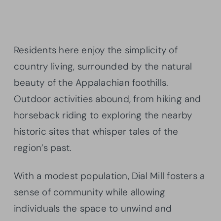
Residents here enjoy the simplicity of
country living, surrounded by the natural
beauty of the Appalachian foothills.
Outdoor activities abound, from hiking and
horseback riding to exploring the nearby
historic sites that whisper tales of the
region’s past.
With a modest population, Dial Mill fosters a
sense of community while allowing
individuals the space to unwind and