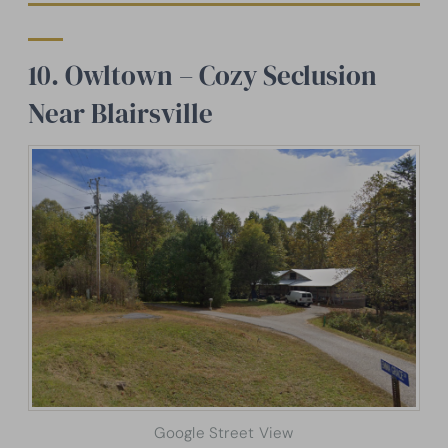
10. Owltown – Cozy Seclusion
Near Blairsville
Google Street View