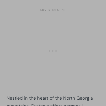
Nestled in the heart of the North Georgia
mountains, Owltown offers a tranquil