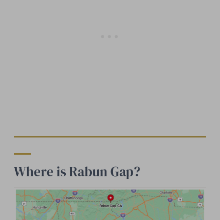
Where is Rabun Gap?