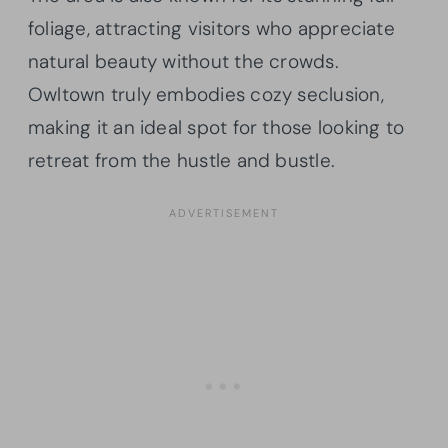
foliage, attracting visitors who appreciate
natural beauty without the crowds.
Owltown truly embodies cozy seclusion,
making it an ideal spot for those looking to
retreat from the hustle and bustle.