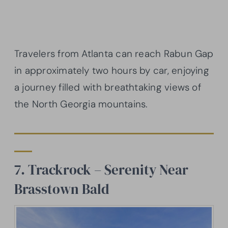
Travelers from Atlanta can reach Rabun Gap
in approximately two hours by car, enjoying
a journey filled with breathtaking views of
the North Georgia mountains.
7. Trackrock – Serenity Near
Brasstown Bald