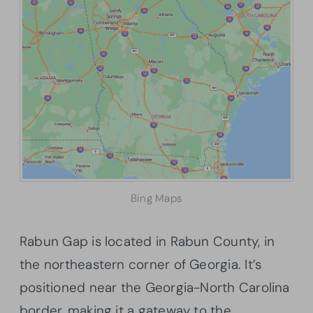
Bing Maps
Rabun Gap is located in Rabun County, in
the northeastern corner of Georgia. It’s
positioned near the Georgia-North Carolina
border, making it a gateway to the