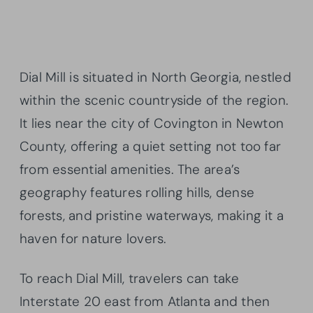
Dial Mill is situated in North Georgia, nestled
within the scenic countryside of the region.
It lies near the city of Covington in Newton
County, offering a quiet setting not too far
from essential amenities. The area’s
geography features rolling hills, dense
forests, and pristine waterways, making it a
haven for nature lovers.
To reach Dial Mill, travelers can take
Interstate 20 east from Atlanta and then