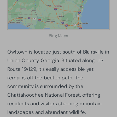
Bing Maps
Owltown is located just south of Blairsville in
Union County, Georgia. Situated along U.S.
Route 19/129, it’s easily accessible yet
remains off the beaten path. The
community is surrounded by the
Chattahoochee National Forest, offering
residents and visitors stunning mountain
landscapes and abundant wildlife.