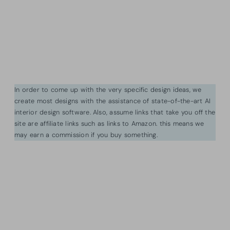
In order to come up with the very specific design ideas, we
create most designs with the assistance of state-of-the-art AI
interior design software. Also, assume links that take you off the
site are affiliate links such as links to Amazon. this means we
may earn a commission if you buy something.