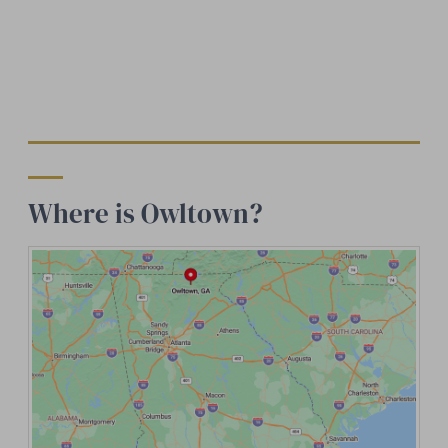
Where is Owltown?