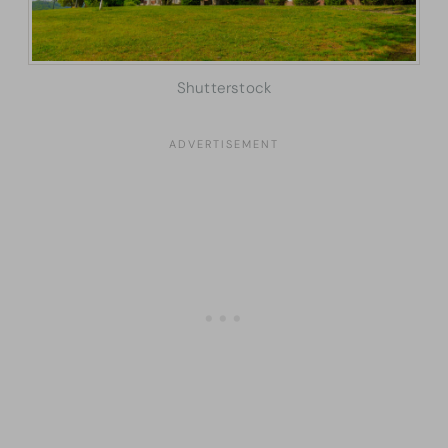
Shutterstock