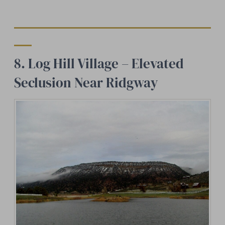
8. Log Hill Village – Elevated
Seclusion Near Ridgway