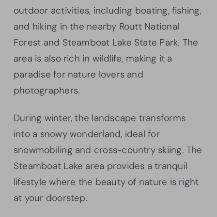
outdoor activities, including boating, fishing,
and hiking in the nearby Routt National
Forest and Steamboat Lake State Park. The
area is also rich in wildlife, making it a
paradise for nature lovers and
photographers.
During winter, the landscape transforms
into a snowy wonderland, ideal for
snowmobiling and cross-country skiing. The
Steamboat Lake area provides a tranquil
lifestyle where the beauty of nature is right
at your doorstep.