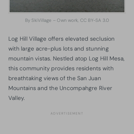
By SkiVillage – Own work, CC BY-SA 3.0
Log Hill Village offers elevated seclusion
with large acre-plus lots and stunning
mountain vistas. Nestled atop Log Hill Mesa,
this community provides residents with
breathtaking views of the San Juan
Mountains and the Uncompahgre River
Valley.