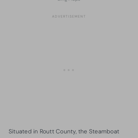
Situated in Routt County, the Steamboat