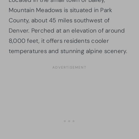
Mountain Meadows is situated in Park
County, about 45 miles southwest of
Denver. Perched at an elevation of around
8,000 feet, it offers residents cooler
temperatures and stunning alpine scenery.