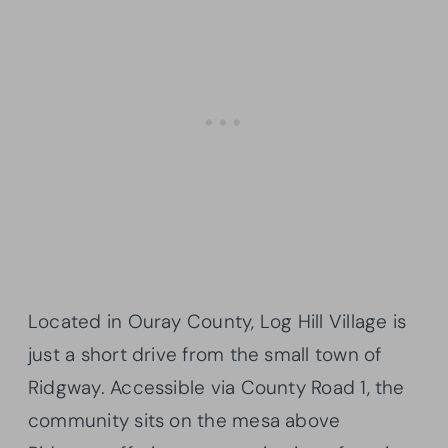
Located in Ouray County, Log Hill Village is
just a short drive from the small town of
Ridgway. Accessible via County Road 1, the
community sits on the mesa above