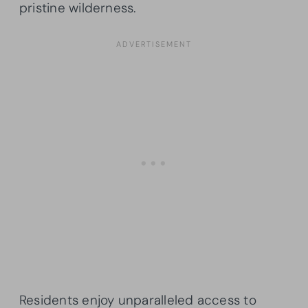
pristine wilderness.
Residents enjoy unparalleled access to