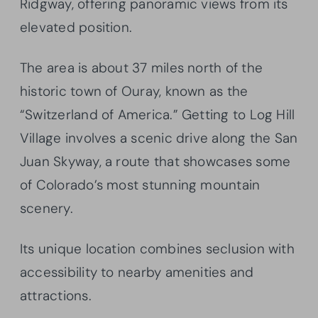
Ridgway, offering panoramic views from its
elevated position.
The area is about 37 miles north of the
historic town of Ouray, known as the
“Switzerland of America.” Getting to Log Hill
Village involves a scenic drive along the San
Juan Skyway, a route that showcases some
of Colorado’s most stunning mountain
scenery.
Its unique location combines seclusion with
accessibility to nearby amenities and
attractions.