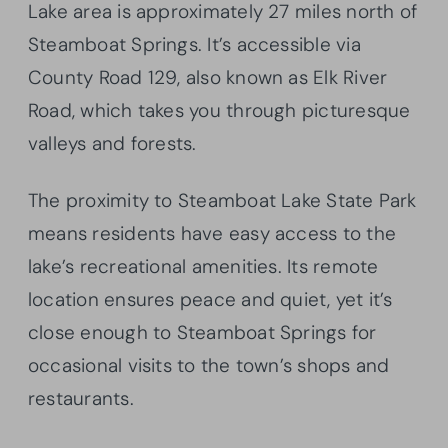
Lake area is approximately 27 miles north of
Steamboat Springs. It’s accessible via
County Road 129, also known as Elk River
Road, which takes you through picturesque
valleys and forests.
The proximity to Steamboat Lake State Park
means residents have easy access to the
lake’s recreational amenities. Its remote
location ensures peace and quiet, yet it’s
close enough to Steamboat Springs for
occasional visits to the town’s shops and
restaurants.