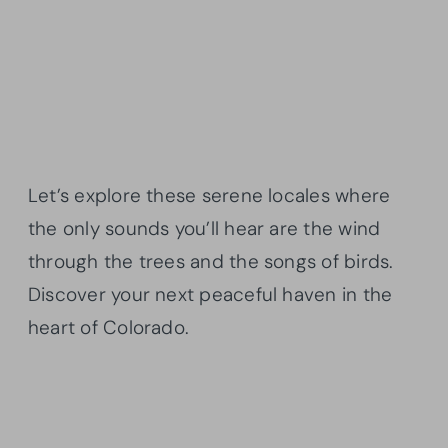
Let’s explore these serene locales where
the only sounds you’ll hear are the wind
through the trees and the songs of birds.
Discover your next peaceful haven in the
heart of Colorado.