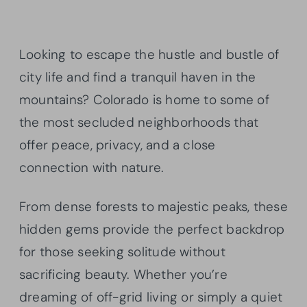
Looking to escape the hustle and bustle of
city life and find a tranquil haven in the
mountains? Colorado is home to some of
the most secluded neighborhoods that
offer peace, privacy, and a close
connection with nature.
From dense forests to majestic peaks, these
hidden gems provide the perfect backdrop
for those seeking solitude without
sacrificing beauty. Whether you’re
dreaming of off-grid living or simply a quiet