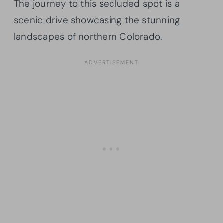
The journey to this secluded spot is a
scenic drive showcasing the stunning
landscapes of northern Colorado.