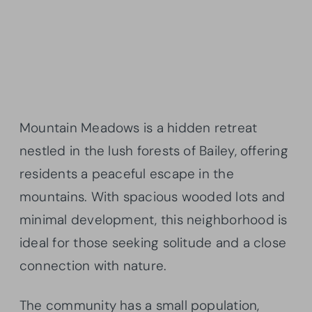
Mountain Meadows is a hidden retreat
nestled in the lush forests of Bailey, offering
residents a peaceful escape in the
mountains. With spacious wooded lots and
minimal development, this neighborhood is
ideal for those seeking solitude and a close
connection with nature.
The community has a small population,