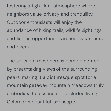
fostering a tight-knit atmosphere where
neighbors value privacy and tranquility.
Outdoor enthusiasts will enjoy the
abundance of hiking trails, wildlife sightings,
and fishing opportunities in nearby streams
and rivers.
The serene atmosphere is complemented
by breathtaking views of the surrounding
peaks, making it a picturesque spot for a
mountain getaway. Mountain Meadows truly
embodies the essence of secluded living in
Colorado’s beautiful landscape.