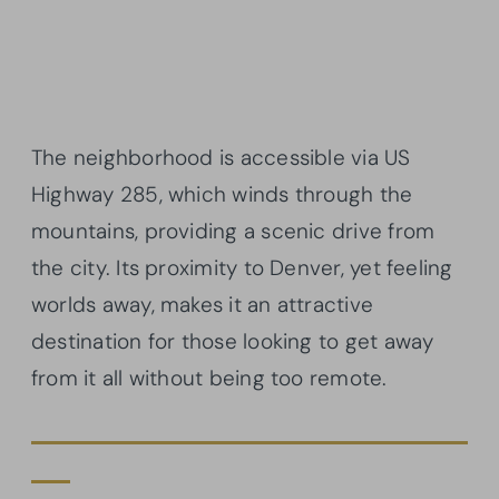
The neighborhood is accessible via US
Highway 285, which winds through the
mountains, providing a scenic drive from
the city. Its proximity to Denver, yet feeling
worlds away, makes it an attractive
destination for those looking to get away
from it all without being too remote.