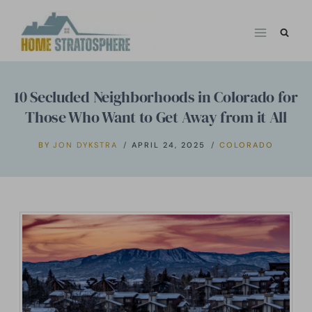
Skip
to
content
10 Secluded Neighborhoods in Colorado for
Those Who Want to Get Away from it All
BY
JON DYKSTRA
APRIL 24, 2025
COLORADO