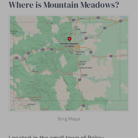
Where is Mountain Meadows?
Bing Maps
Located in the small town of Bailey,