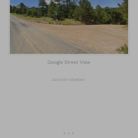
Google Street View