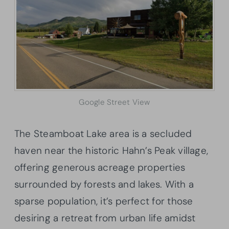
Google Street View
The Steamboat Lake area is a secluded
haven near the historic Hahn’s Peak village,
offering generous acreage properties
surrounded by forests and lakes. With a
sparse population, it’s perfect for those
desiring a retreat from urban life amidst