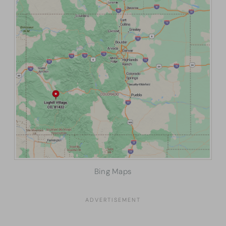
Bing Maps