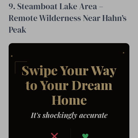
9. Steamboat Lake Area –
Remote Wilderness Near Hahn’s
Peak