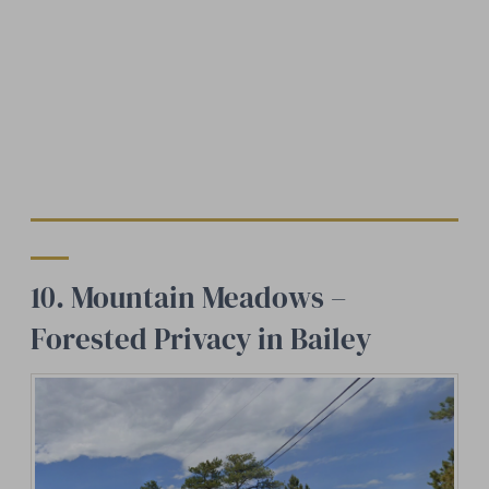
10. Mountain Meadows –
Forested Privacy in Bailey