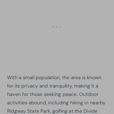
With a small population, the area is known
for its privacy and tranquility, making it a
haven for those seeking peace. Outdoor
activities abound, including hiking in nearby
Ridgway State Park, golfing at the Divide