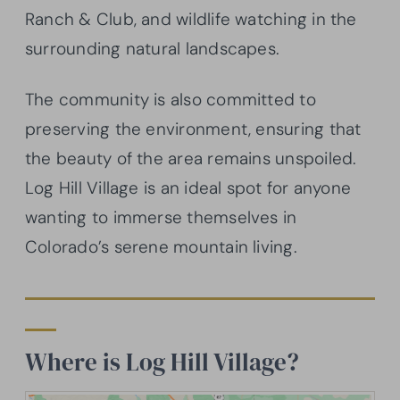
Ranch & Club, and wildlife watching in the
surrounding natural landscapes.
The community is also committed to
preserving the environment, ensuring that
the beauty of the area remains unspoiled.
Log Hill Village is an ideal spot for anyone
wanting to immerse themselves in
Colorado’s serene mountain living.
Where is Log Hill Village?