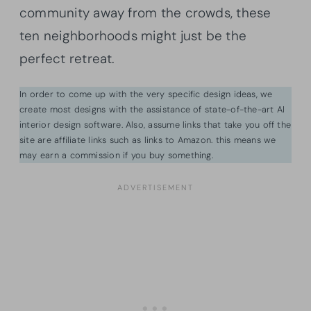
community away from the crowds, these
ten neighborhoods might just be the
perfect retreat.
In order to come up with the very specific design ideas, we
create most designs with the assistance of state-of-the-art AI
interior design software. Also, assume links that take you off the
site are affiliate links such as links to Amazon. this means we
may earn a commission if you buy something.