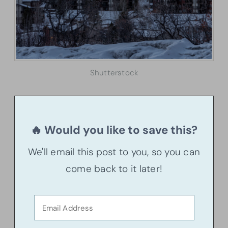
Shutterstock
🔥 Would you like to save this?
We'll email this post to you, so you can
come back to it later!