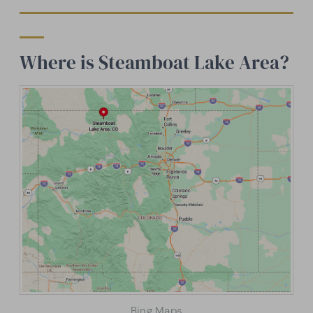
Where is Steamboat Lake Area?
Bing Maps