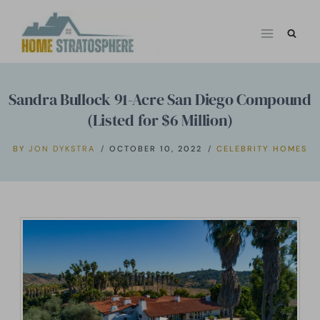
Skip
to
content
Sandra Bullock 91-Acre San Diego Compound
(Listed for $6 Million)
BY
JON DYKSTRA
OCTOBER 10, 2022
CELEBRITY HOMES