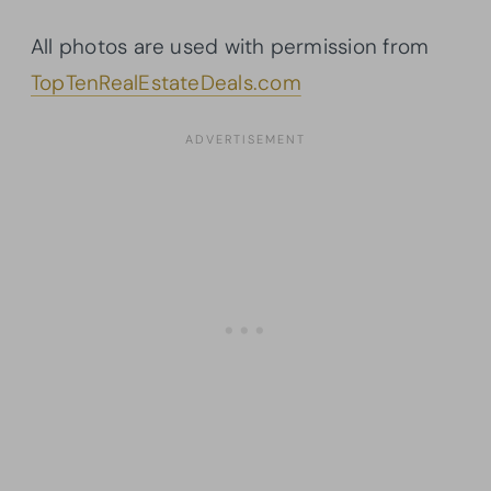
All photos are used with permission from
TopTenRealEstateDeals.com