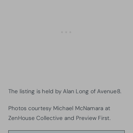
The listing is held by Alan Long of Avenue8.
Photos courtesy Michael McNamara at
ZenHouse Collective and Preview First.