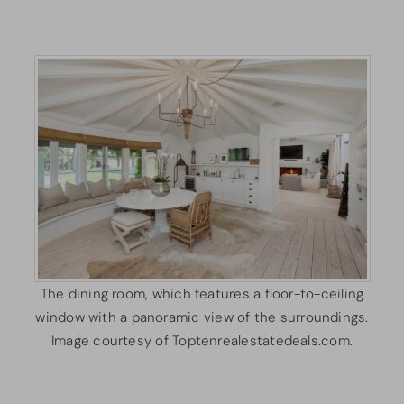
The dining room, which features a floor-to-ceiling
window with a panoramic view of the surroundings.
Image courtesy of Toptenrealestatedeals.com.