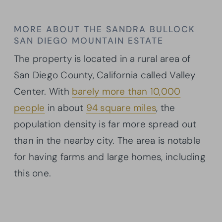
MORE ABOUT THE SANDRA BULLOCK
SAN DIEGO MOUNTAIN ESTATE
The property is located in a rural area of
San Diego County, California called Valley
Center. With
barely more than 10,000
people
in about
94 square miles
, the
population density is far more spread out
than in the nearby city. The area is notable
for having farms and large homes, including
this one.