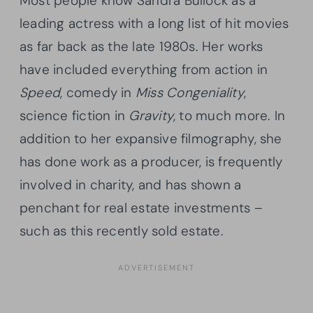
Most people know Sandra Bullock as a
leading actress with a long list of hit movies
as far back as the late 1980s. Her works
have included everything from action in
Speed
, comedy in
Miss Congeniality
,
science fiction in
Gravity
, to much more. In
addition to her expansive filmography, she
has done work as a producer, is frequently
involved in charity, and has shown a
penchant for real estate investments –
such as this recently sold estate.