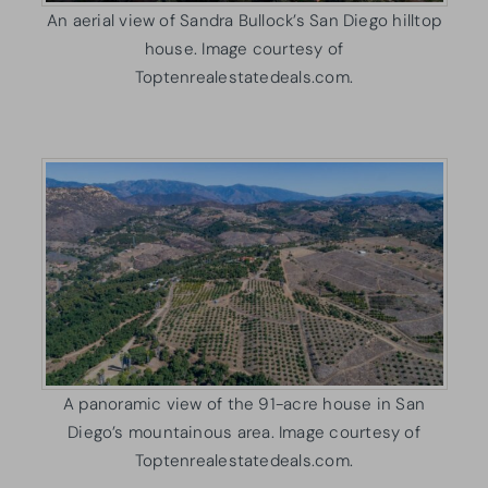
An aerial view of Sandra Bullock’s San Diego hilltop
house. Image courtesy of
Toptenrealestatedeals.com.
A panoramic view of the 91-acre house in San
Diego’s mountainous area. Image courtesy of
Toptenrealestatedeals.com.