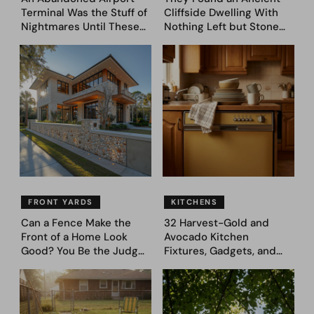
Terminal Was the Stuff of
Cliffside Dwelling With
Nightmares Until These
Nothing Left but Stone
39 Before & After
and Sky. AI Turned It Into
Bedroom Designs Dared
39 Ultra-Luxury Homes
to Dream Big
(Before and After)
FRONT YARDS
KITCHENS
Can a Fence Make the
32 Harvest-Gold and
Front of a Home Look
Avocado Kitchen
Good? You Be the Judge
Fixtures, Gadgets, and
– Here Are 39 Trending
Appliances Everyone
Fence Designs
Proudly Owned in the
1970s