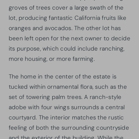
groves of trees cover a large swath of the
lot, producing fantastic California fruits like
oranges and avocados. The other lot has
been left open for the next owner to decide
its purpose, which could include ranching,
more housing, or more farming.
The home in the center of the estate is
tucked within ornamental flora, such as the
set of towering palm trees. A ranch-style
adobe with four wings surrounds a central
courtyard. The interior matches the rustic
feeling of both the surrounding countryside
and the exterior of the building. While the