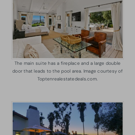
The main suite has a fireplace and a large double
door that leads to the pool area. Image courtesy of
Toptenrealestatedeals.com.