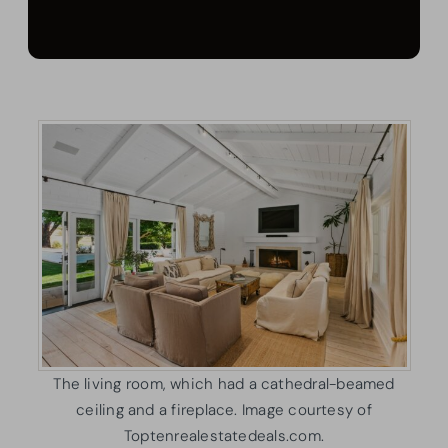
The living room, which had a cathedral-beamed
ceiling and a fireplace. Image courtesy of
Toptenrealestatedeals.com.