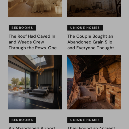
BEDROOMS
UNIQUE HOMES
The Roof Had Caved In
The Couple Bought an
and Weeds Grew
Abandoned Grain Silo
Through the Pews. One
and Everyone Thought
Couple Asked AI What
They’d Lost It. They
Came Next—and Got 35
Asked AI to Reimagine It
Bedroom Designs That
— See These 28 Before &
Feel Like a Second
Afters
Coming (Before & After
Pics)
BEDROOMS
UNIQUE HOMES
An Abandoned Airport
They Found an Ancient