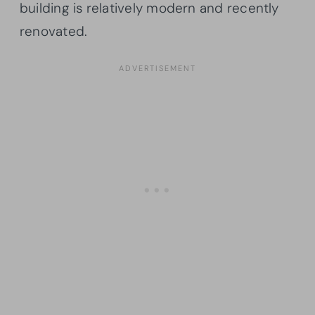
building is relatively modern and recently
renovated.