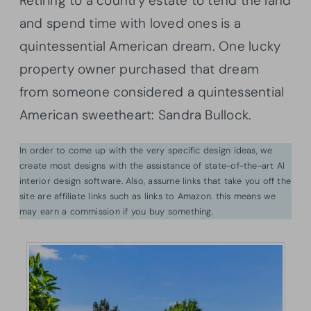
Retiring to a country estate to tend the land
and spend time with loved ones is a
quintessential American dream. One lucky
property owner purchased that dream
from someone considered a quintessential
American sweetheart: Sandra Bullock.
In order to come up with the very specific design ideas, we
create most designs with the assistance of state-of-the-art AI
interior design software. Also, assume links that take you off the
site are affiliate links such as links to Amazon. this means we
may earn a commission if you buy something.