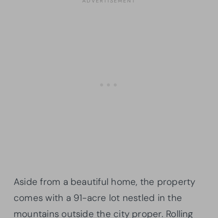
Aside from a beautiful home, the property
comes with a 91-acre lot nestled in the
mountains outside the city proper. Rolling