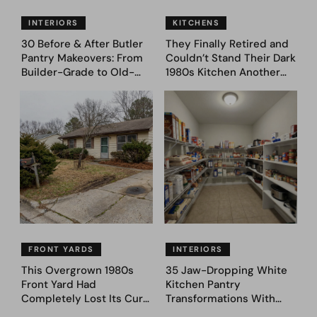
INTERIORS
KITCHENS
30 Before & After Butler
They Finally Retired and
Pantry Makeovers: From
Couldn’t Stand Their Dark
Builder-Grade to Old-
1980s Kitchen Another
Money Luxury
Day. They Asked AI for
Ideas — Here Are 32
Before & After Designs
FRONT YARDS
INTERIORS
This Overgrown 1980s
35 Jaw-Dropping White
Front Yard Had
Kitchen Pantry
Completely Lost Its Curb
Transformations With
Appeal — Here Are 25
Custom Storage and