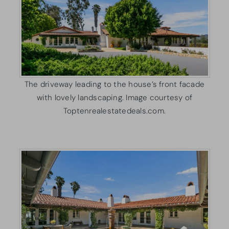
The driveway leading to the house’s front facade
with lovely landscaping. Image courtesy of
Toptenrealestatedeals.com.