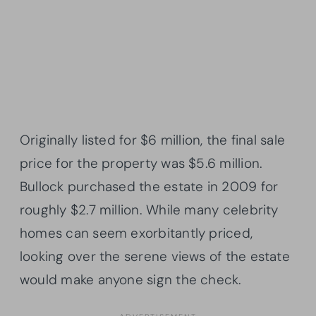
Originally listed for $6 million, the final sale
price for the property was $5.6 million.
Bullock purchased the estate in 2009 for
roughly $2.7 million. While many celebrity
homes can seem exorbitantly priced,
looking over the serene views of the estate
would make anyone sign the check.