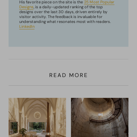
His favorite piece on the site is the
25 Most Popular
Designs
, is a daily-updated ranking of the top
designs over the last 30 days, driven entirely by
visitor activity. The feedback is invaluable for
understanding what resonates most with readers.
LinkedIn
READ MORE