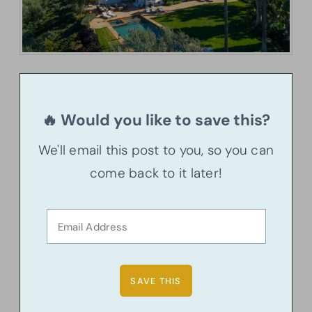
🔥 Would you like to save this?
We'll email this post to you, so you can
come back to it later!