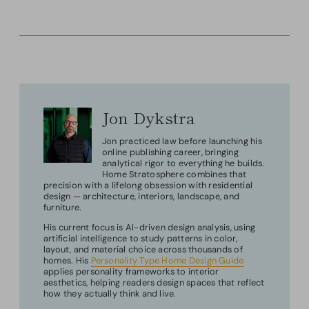
Jon Dykstra
Jon practiced law before launching his
online publishing career, bringing
analytical rigor to everything he builds.
Home Stratosphere combines that
precision with a lifelong obsession with residential
design — architecture, interiors, landscape, and
furniture.
His current focus is AI-driven design analysis, using
artificial intelligence to study patterns in color,
layout, and material choice across thousands of
homes. His
Personality Type Home Design Guide
applies personality frameworks to interior
aesthetics, helping readers design spaces that reflect
how they actually think and live.