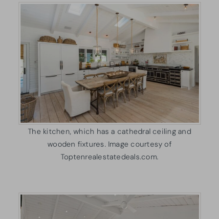
The kitchen, which has a cathedral ceiling and
wooden fixtures. Image courtesy of
Toptenrealestatedeals.com.