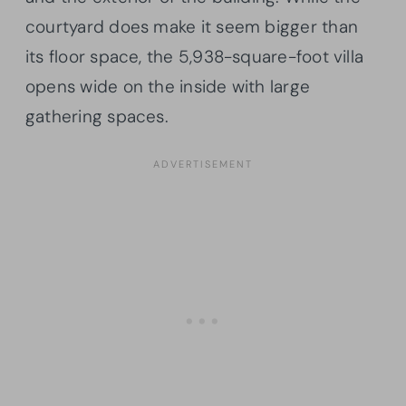
courtyard does make it seem bigger than
its floor space, the 5,938-square-foot villa
opens wide on the inside with large
gathering spaces.