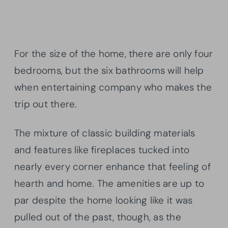
For the size of the home, there are only four
bedrooms, but the six bathrooms will help
when entertaining company who makes the
trip out there.
The mixture of classic building materials
and features like fireplaces tucked into
nearly every corner enhance that feeling of
hearth and home. The amenities are up to
par despite the home looking like it was
pulled out of the past, though, as the