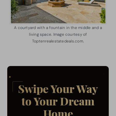
A courtyard with a fountain in the middle and a
living space. Image courtesy of
Toptenrealestatedeals.com.