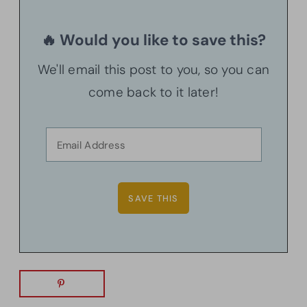
🔥 Would you like to save this?
We'll email this post to you, so you can
come back to it later!