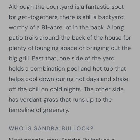
Although the courtyard is a fantastic spot
for get-togethers, there is still a backyard
worthy of a 91-acre lot in the back. A long
patio trails around the back of the house for
plenty of lounging space or bringing out the
big grill. Past that, one side of the yard
holds a combination pool and hot tub that
helps cool down during hot days and shake
off the chill on cold nights. The other side
has verdant grass that runs up to the
fenceline of greenery.
WHO IS SANDRA BULLOCK?