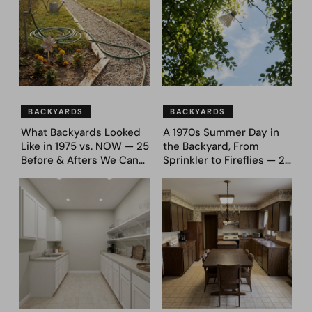
BACKYARDS
BACKYARDS
What Backyards Looked
A 1970s Summer Day in
Like in 1975 vs. NOW — 25
the Backyard, From
Before & Afters We Can
Sprinkler to Fireflies — 24
Never Go Back To
Moments