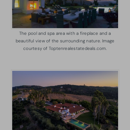
The pool and spa area with a fireplace and a
beautiful view of the surrounding nature. Image
courtesy of Toptenrealestatedeals.com.