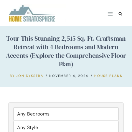
Skip
to
content
Tour This Stunning 2,515 Sq. Ft. Craftsman
Retreat with 4 Bedrooms and Modern
Accents (Explore the Comprehensive Floor
Plan)
BY
JON DYKSTRA
NOVEMBER 4, 2024
HOUSE PLANS