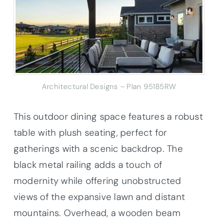
Architectural Designs – Plan 95185RW
This outdoor dining space features a robust
table with plush seating, perfect for
gatherings with a scenic backdrop. The
black metal railing adds a touch of
modernity while offering unobstructed
views of the expansive lawn and distant
mountains. Overhead, a wooden beam