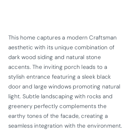
This home captures a modern Craftsman
aesthetic with its unique combination of
dark wood siding and natural stone
accents. The inviting porch leads to a
stylish entrance featuring a sleek black
door and large windows promoting natural
light. Subtle landscaping with rocks and
greenery perfectly complements the
earthy tones of the facade, creating a
seamless integration with the environment.