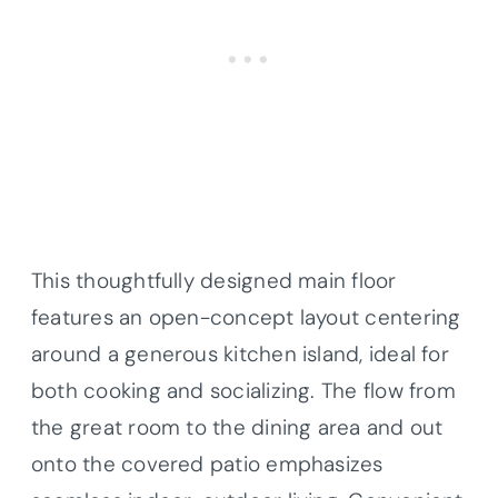
This thoughtfully designed main floor
features an open-concept layout centering
around a generous kitchen island, ideal for
both cooking and socializing. The flow from
the great room to the dining area and out
onto the covered patio emphasizes