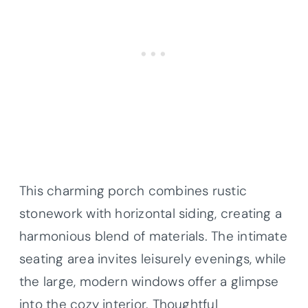
This charming porch combines rustic
stonework with horizontal siding, creating a
harmonious blend of materials. The intimate
seating area invites leisurely evenings, while
the large, modern windows offer a glimpse
into the cozy interior. Thoughtful