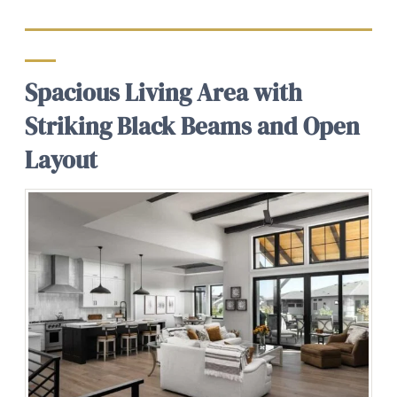
Spacious Living Area with
Striking Black Beams and Open
Layout