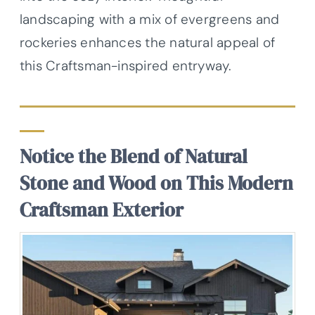
landscaping with a mix of evergreens and
rockeries enhances the natural appeal of
this Craftsman-inspired entryway.
Notice the Blend of Natural
Stone and Wood on This Modern
Craftsman Exterior