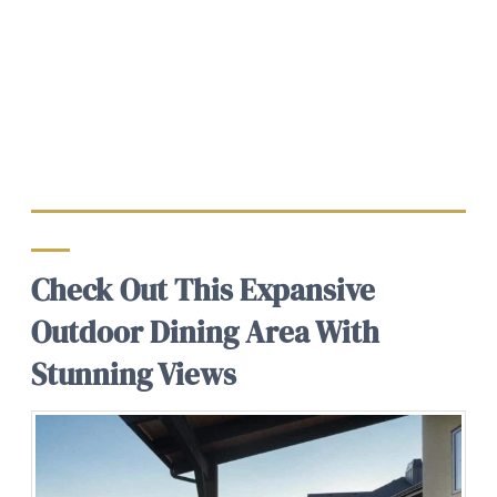
Check Out This Expansive
Outdoor Dining Area With
Stunning Views