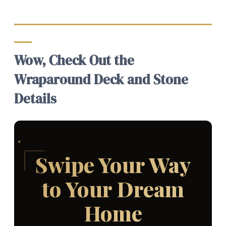
Wow, Check Out the
Wraparound Deck and Stone
Details