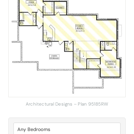
Architectural Designs – Plan 95185RW