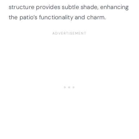
structure provides subtle shade, enhancing
the patio’s functionality and charm.