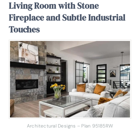
Living Room with Stone
Fireplace and Subtle Industrial
Touches
Architectural Designs – Plan 95185RW