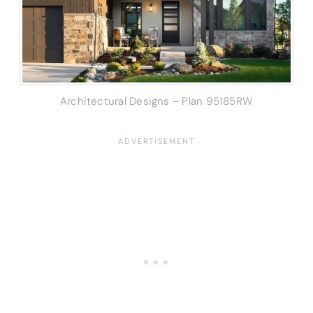
Architectural Designs – Plan 95185RW