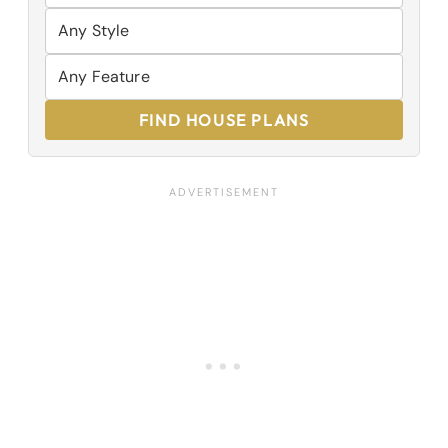
FIND HOUSE PLANS