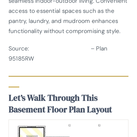
seamless indoor-outdoor living. Convenient
access to essential spaces such as the
pantry, laundry, and mudroom enhances
functionality without compromising style.
Source:
Architectural Designs
– Plan
95185RW
Let’s Walk Through This
Basement Floor Plan Layout