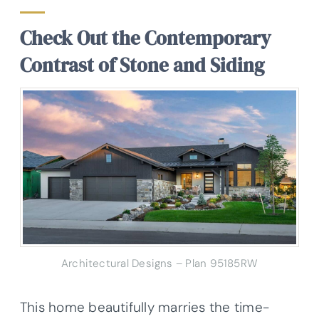
Check Out the Contemporary
Contrast of Stone and Siding
Architectural Designs – Plan 95185RW
This home beautifully marries the time-