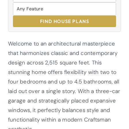
FIND HOUSE PLANS
Welcome to an architectural masterpiece
that harmonizes classic and contemporary
design across 2,515 square feet. This
stunning home offers flexibility with two to
four bedrooms and up to 4.5 bathrooms, all
laid out over a single story. With a three-car
garage and strategically placed expansive
windows, it perfectly balances style and
functionality within a modern Craftsman