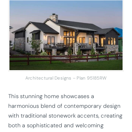
Architectural Designs – Plan 95185RW
This stunning home showcases a
harmonious blend of contemporary design
with traditional stonework accents, creating
both a sophisticated and welcoming