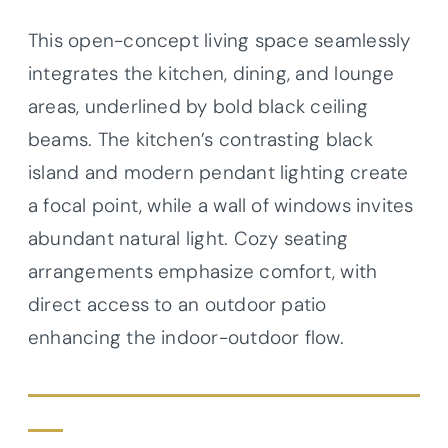
This open-concept living space seamlessly
integrates the kitchen, dining, and lounge
areas, underlined by bold black ceiling
beams. The kitchen’s contrasting black
island and modern pendant lighting create
a focal point, while a wall of windows invites
abundant natural light. Cozy seating
arrangements emphasize comfort, with
direct access to an outdoor patio
enhancing the indoor-outdoor flow.