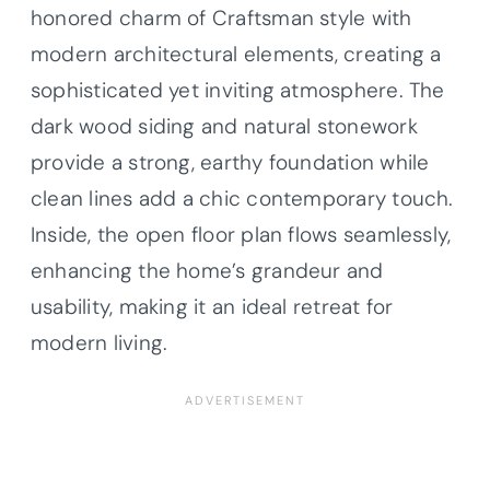
honored charm of Craftsman style with
modern architectural elements, creating a
sophisticated yet inviting atmosphere. The
dark wood siding and natural stonework
provide a strong, earthy foundation while
clean lines add a chic contemporary touch.
Inside, the open floor plan flows seamlessly,
enhancing the home’s grandeur and
usability, making it an ideal retreat for
modern living.