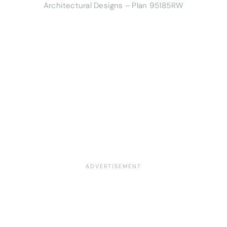
Architectural Designs – Plan 95185RW