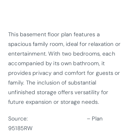
This basement floor plan features a
spacious family room, ideal for relaxation or
entertainment. With two bedrooms, each
accompanied by its own bathroom, it
provides privacy and comfort for guests or
family. The inclusion of substantial
unfinished storage offers versatility for
future expansion or storage needs.
Source:
Architectural Designs
– Plan
95185RW