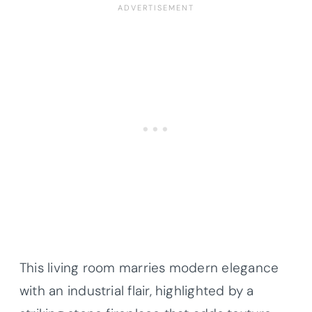
This living room marries modern elegance
with an industrial flair, highlighted by a