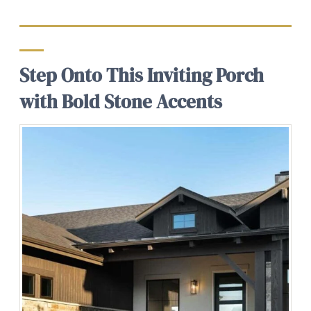
Step Onto This Inviting Porch
with Bold Stone Accents