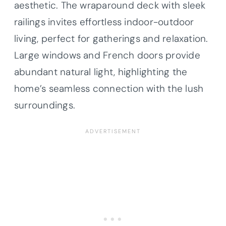
aesthetic. The wraparound deck with sleek
railings invites effortless indoor-outdoor
living, perfect for gatherings and relaxation.
Large windows and French doors provide
abundant natural light, highlighting the
home’s seamless connection with the lush
surroundings.