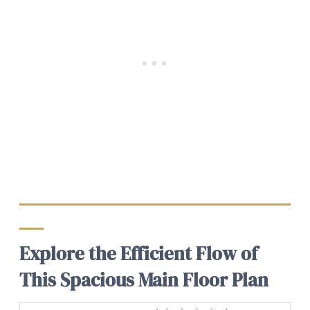
Explore the Efficient Flow of
This Spacious Main Floor Plan