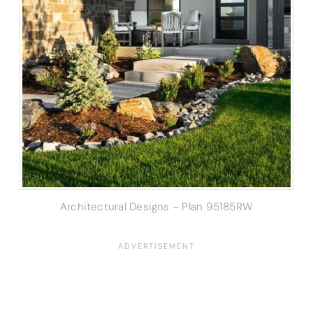
Architectural Designs – Plan 95185RW