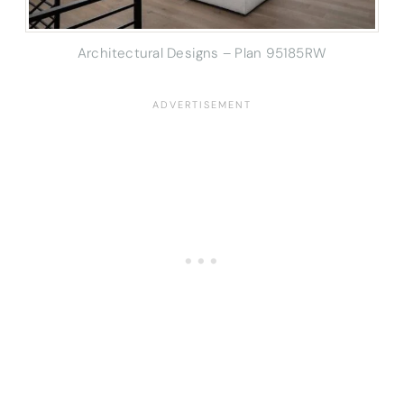
Architectural Designs – Plan 95185RW