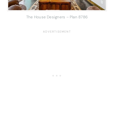
The House Designers – Plan 8786