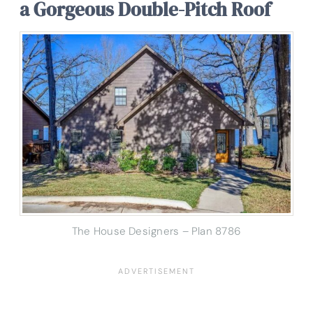
a Gorgeous Double-Pitch Roof
The House Designers – Plan 8786