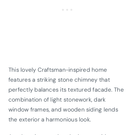
This lovely Craftsman-inspired home
features a striking stone chimney that
perfectly balances its textured facade. The
combination of light stonework, dark
window frames, and wooden siding lends
the exterior a harmonious look.