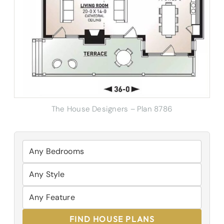
The House Designers – Plan 8786
FIND HOUSE PLANS