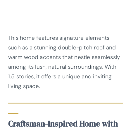
This home features signature elements
such as a stunning double-pitch roof and
warm wood accents that nestle seamlessly
among its lush, natural surroundings. With
1.5 stories, it offers a unique and inviting
living space.
Craftsman-Inspired Home with