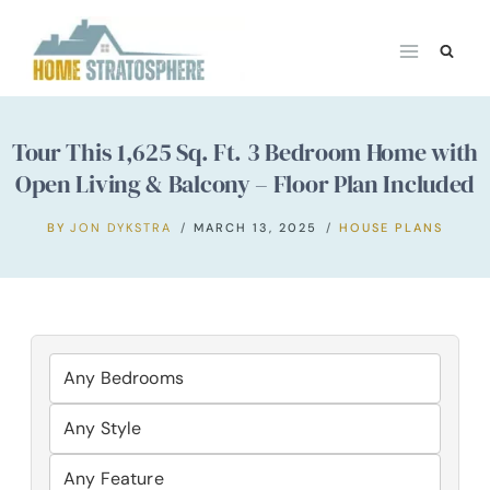
Skip
to
content
Tour This 1,625 Sq. Ft. 3 Bedroom Home with
Open Living & Balcony – Floor Plan Included
BY
JON DYKSTRA
MARCH 13, 2025
HOUSE PLANS