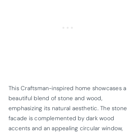
This Craftsman-inspired home showcases a
beautiful blend of stone and wood,
emphasizing its natural aesthetic. The stone
facade is complemented by dark wood
accents and an appealing circular window,