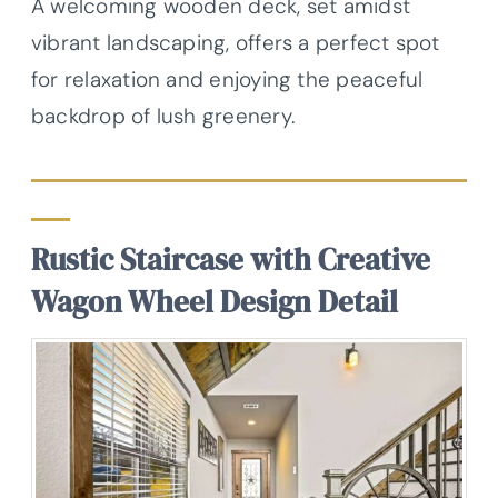
A welcoming wooden deck, set amidst
vibrant landscaping, offers a perfect spot
for relaxation and enjoying the peaceful
backdrop of lush greenery.
Rustic Staircase with Creative
Wagon Wheel Design Detail