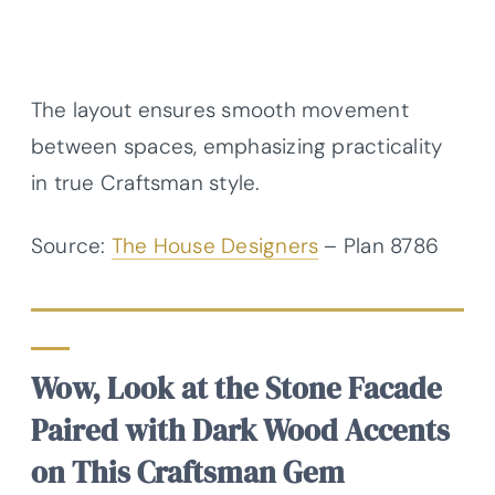
The layout ensures smooth movement
between spaces, emphasizing practicality
in true Craftsman style.
Source:
The House Designers
– Plan 8786
Wow, Look at the Stone Facade
Paired with Dark Wood Accents
on This Craftsman Gem