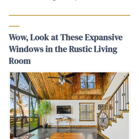
Wow, Look at These Expansive
Windows in the Rustic Living
Room