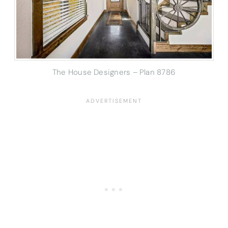
The House Designers – Plan 8786