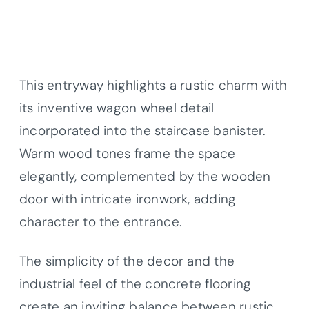
This entryway highlights a rustic charm with
its inventive wagon wheel detail
incorporated into the staircase banister.
Warm wood tones frame the space
elegantly, complemented by the wooden
door with intricate ironwork, adding
character to the entrance.
The simplicity of the decor and the
industrial feel of the concrete flooring
create an inviting balance between rustic