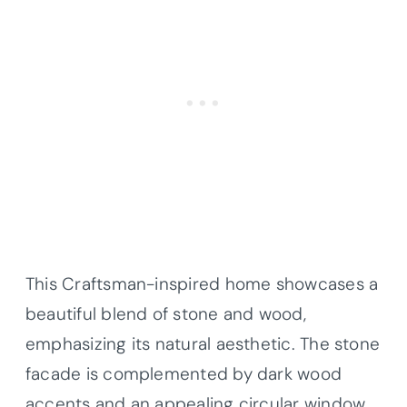
This Craftsman-inspired home showcases a
beautiful blend of stone and wood,
emphasizing its natural aesthetic. The stone
facade is complemented by dark wood
accents and an appealing circular window,