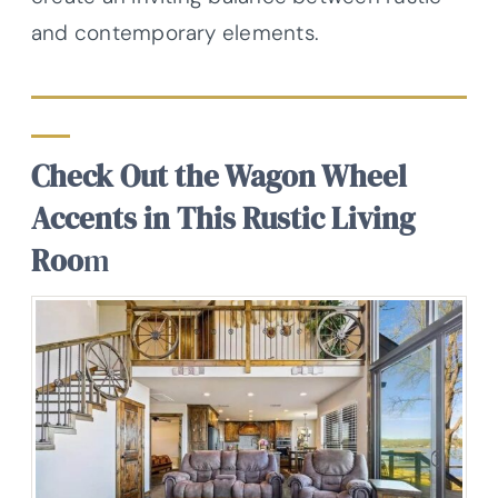
and contemporary elements.
Check Out the Wagon Wheel
Accents in This Rustic Living
Roo
m