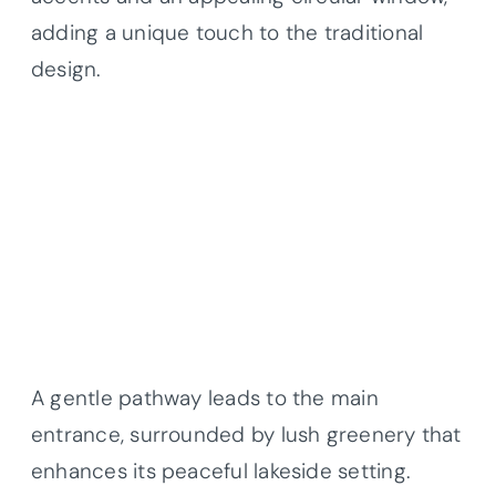
adding a unique touch to the traditional
design.
A gentle pathway leads to the main
entrance, surrounded by lush greenery that
enhances its peaceful lakeside setting.