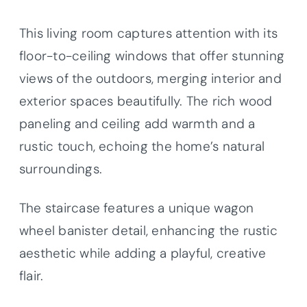
This living room captures attention with its
floor-to-ceiling windows that offer stunning
views of the outdoors, merging interior and
exterior spaces beautifully. The rich wood
paneling and ceiling add warmth and a
rustic touch, echoing the home’s natural
surroundings.
The staircase features a unique wagon
wheel banister detail, enhancing the rustic
aesthetic while adding a playful, creative
flair.