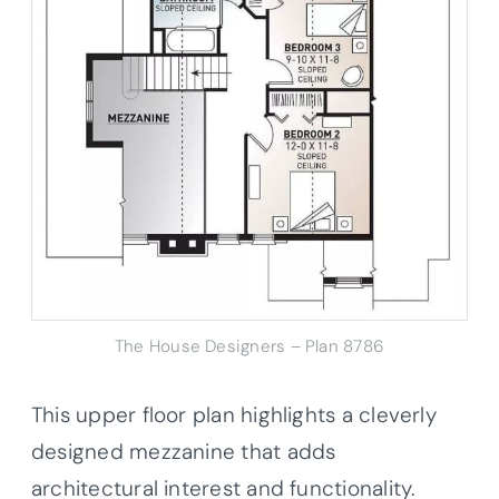
The House Designers – Plan 8786
This upper floor plan highlights a cleverly
designed mezzanine that adds
architectural interest and functionality.