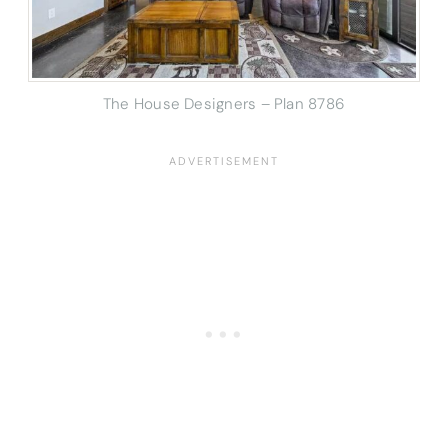
The House Designers – Plan 8786