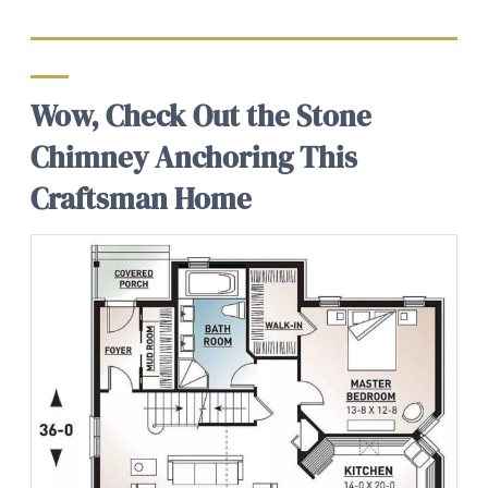
Wow, Check Out the Stone
Chimney Anchoring This
Craftsman Home