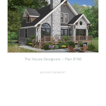
The House Designers – Plan 8786