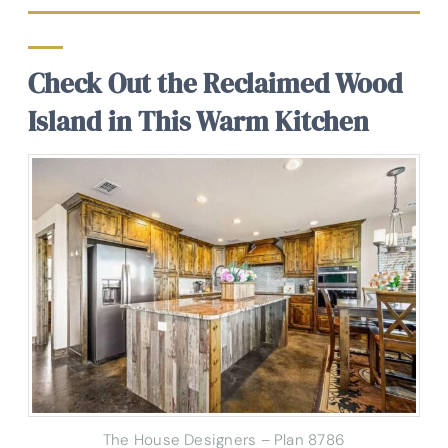
Check Out the Reclaimed Wood
Island in This Warm Kitchen
The House Designers – Plan 8786