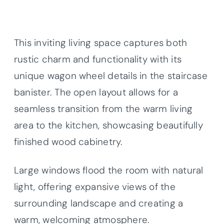
This inviting living space captures both
rustic charm and functionality with its
unique wagon wheel details in the staircase
banister. The open layout allows for a
seamless transition from the warm living
area to the kitchen, showcasing beautifully
finished wood cabinetry.
Large windows flood the room with natural
light, offering expansive views of the
surrounding landscape and creating a
warm, welcoming atmosphere.