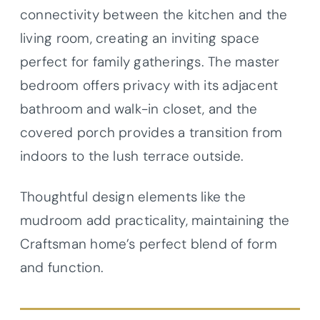
connectivity between the kitchen and the
living room, creating an inviting space
perfect for family gatherings. The master
bedroom offers privacy with its adjacent
bathroom and walk-in closet, and the
covered porch provides a transition from
indoors to the lush terrace outside.
Thoughtful design elements like the
mudroom add practicality, maintaining the
Craftsman home’s perfect blend of form
and function.