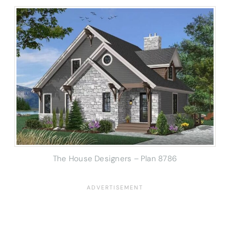
The House Designers – Plan 8786