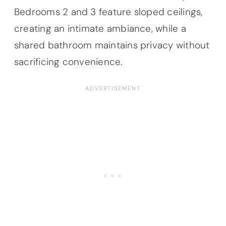
Bedrooms 2 and 3 feature sloped ceilings,
creating an intimate ambiance, while a
shared bathroom maintains privacy without
sacrificing convenience.