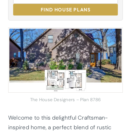
FIND HOUSE PLANS
The House Designers – Plan 8786
Welcome to this delightful Craftsman-
inspired home, a perfect blend of rustic