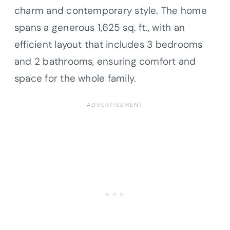
charm and contemporary style. The home
spans a generous 1,625 sq. ft., with an
efficient layout that includes 3 bedrooms
and 2 bathrooms, ensuring comfort and
space for the whole family.