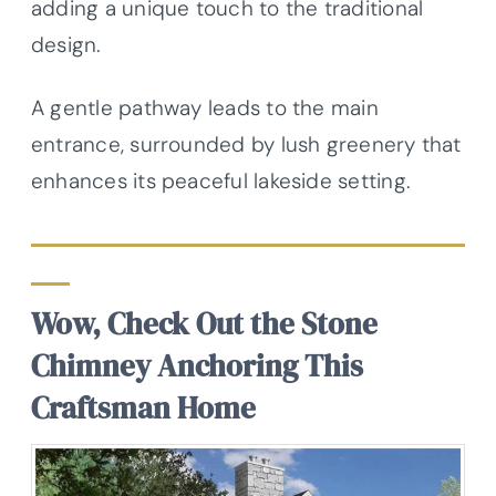
adding a unique touch to the traditional
design.
A gentle pathway leads to the main
entrance, surrounded by lush greenery that
enhances its peaceful lakeside setting.
Wow, Check Out the Stone
Chimney Anchoring This
Craftsman Home