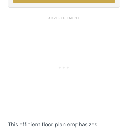
This efficient floor plan emphasizes