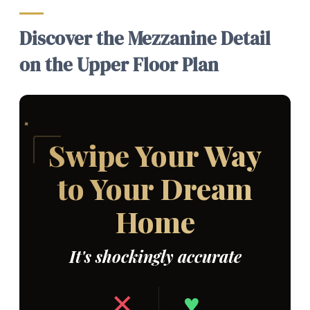
Discover the Mezzanine Detail
on the Upper Floor Plan