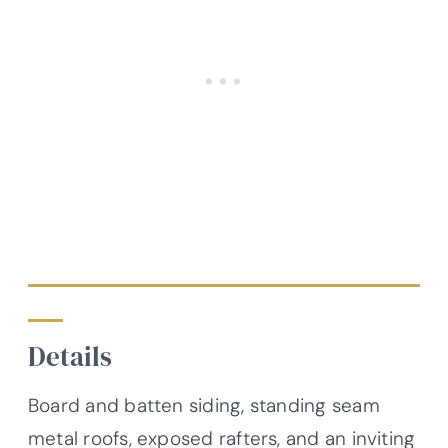
Details
Board and batten siding, standing seam
metal roofs, exposed rafters, and an inviting