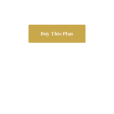
Buy This Plan