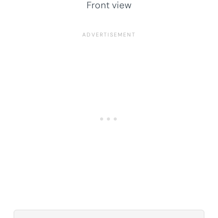
Front view