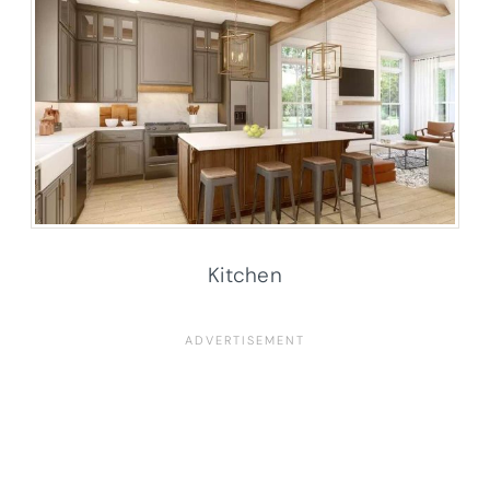
Kitchen