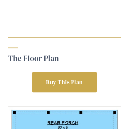
The Floor Plan
Buy This Plan