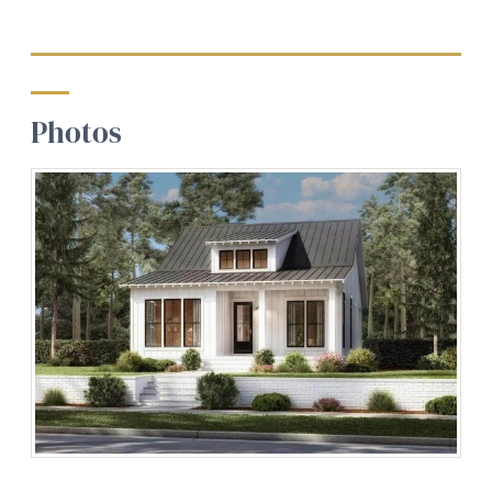
Photos