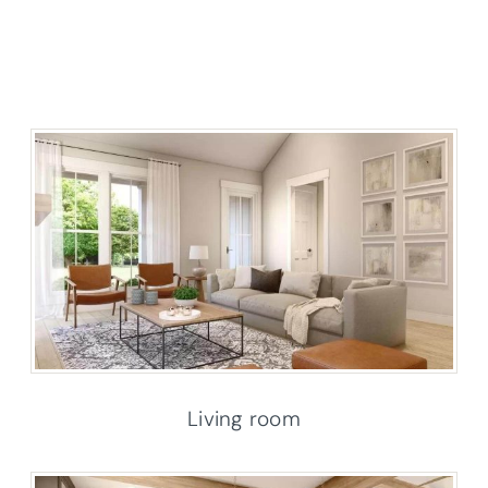
Living room