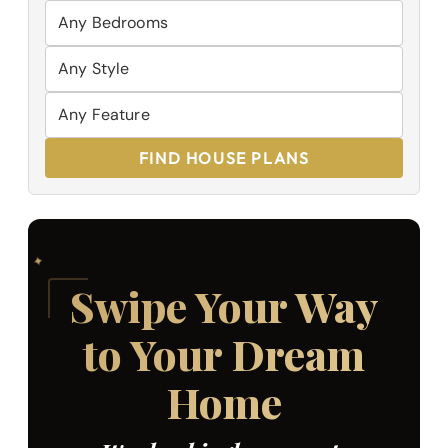
FIND HOUSE PLANS