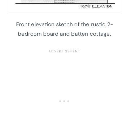
Front elevation sketch of the rustic 2-
bedroom board and batten cottage.