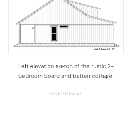
Left elevation sketch of the rustic 2-
bedroom board and batten cottage.