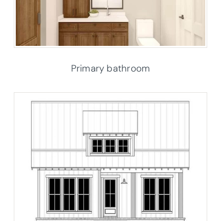
Primary bathroom