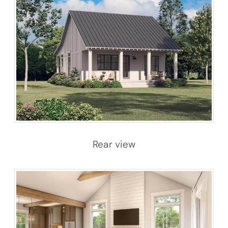
Rear view