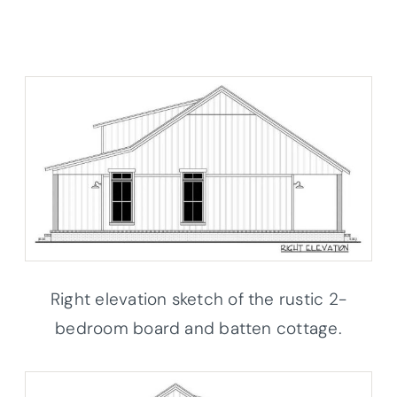
Right elevation sketch of the rustic 2-
bedroom board and batten cottage.