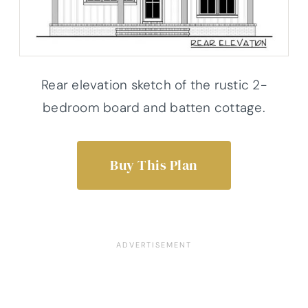
Rear elevation sketch of the rustic 2-
bedroom board and batten cottage.
Buy This Plan