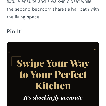
fixture ensuite and a walk-in closet while
the second bedroom shares a hall bath with
the living space.
Pin It!