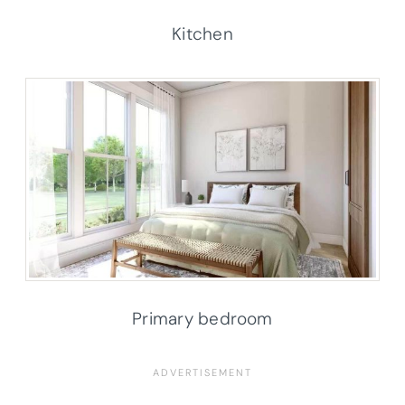
Kitchen
Primary bedroom