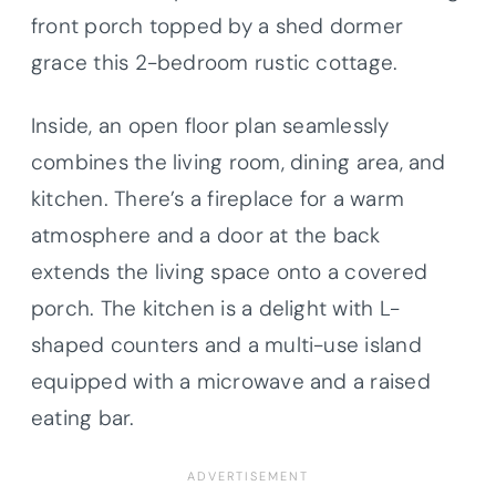
front porch topped by a shed dormer
grace this 2-bedroom rustic cottage.
Inside, an open floor plan seamlessly
combines the living room, dining area, and
kitchen. There’s a fireplace for a warm
atmosphere and a door at the back
extends the living space onto a covered
porch. The kitchen is a delight with L-
shaped counters and a multi-use island
equipped with a microwave and a raised
eating bar.