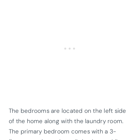
The bedrooms are located on the left side
of the home along with the laundry room.
The primary bedroom comes with a 3-