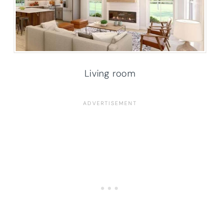
Living room