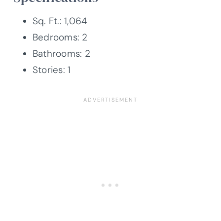
Sq. Ft.: 1,064
Bedrooms: 2
Bathrooms: 2
Stories: 1