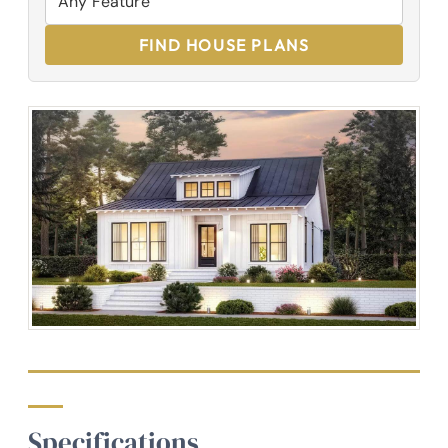
FIND HOUSE PLANS
Specifications