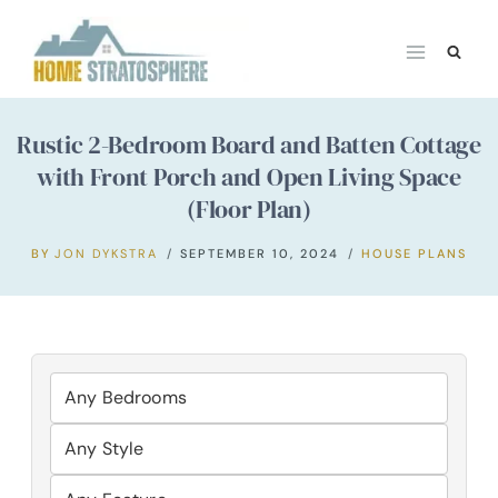
Skip
to
content
Rustic 2-Bedroom Board and Batten Cottage
with Front Porch and Open Living Space
(Floor Plan)
BY
JON DYKSTRA
SEPTEMBER 10, 2024
HOUSE PLANS