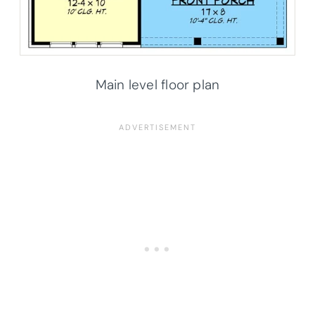
Main level floor plan