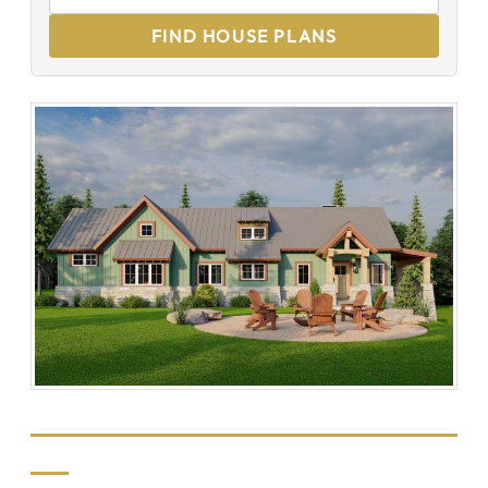
FIND HOUSE PLANS