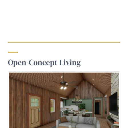
Open-Concept Living