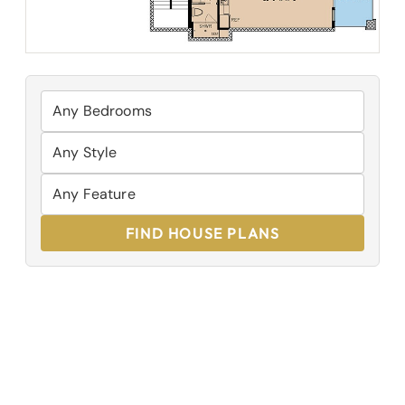
FIND HOUSE PLANS