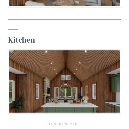
Kitchen