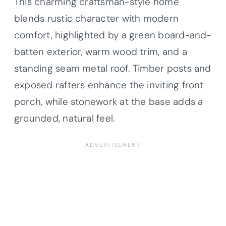
This charming craftsman-style home
blends rustic character with modern
comfort, highlighted by a green board-and-
batten exterior, warm wood trim, and a
standing seam metal roof. Timber posts and
exposed rafters enhance the inviting front
porch, while stonework at the base adds a
grounded, natural feel.