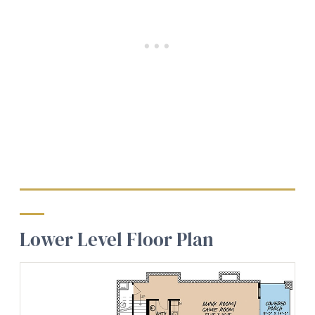
Lower Level Floor Plan