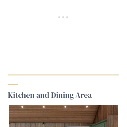
Kitchen and Dining Area