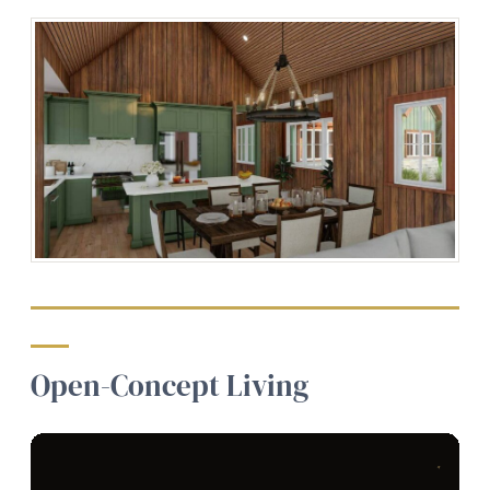
Open-Concept Living