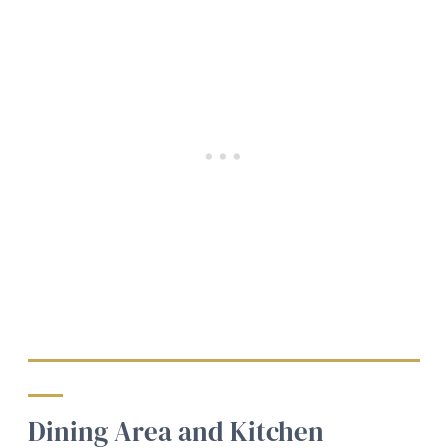
Dining Area and Kitchen