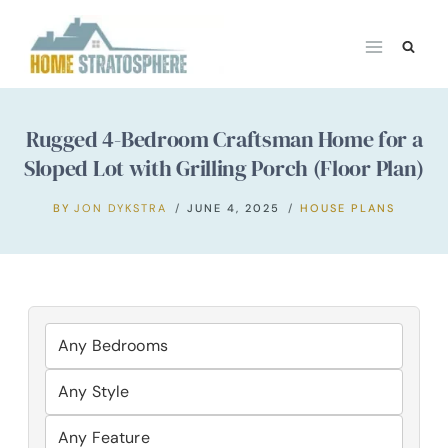
Skip
to
content
Rugged 4-Bedroom Craftsman Home for a
Sloped Lot with Grilling Porch (Floor Plan)
BY
JON DYKSTRA
JUNE 4, 2025
HOUSE PLANS