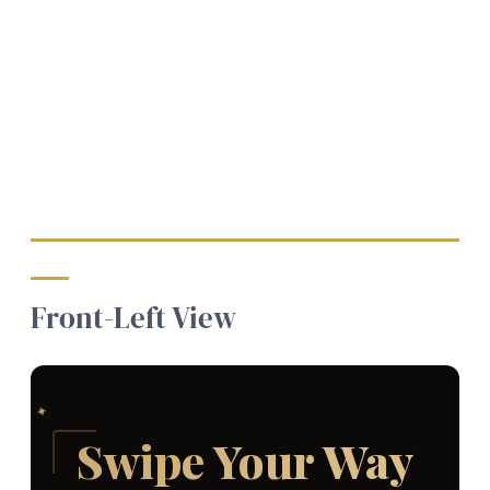
Front-Left View