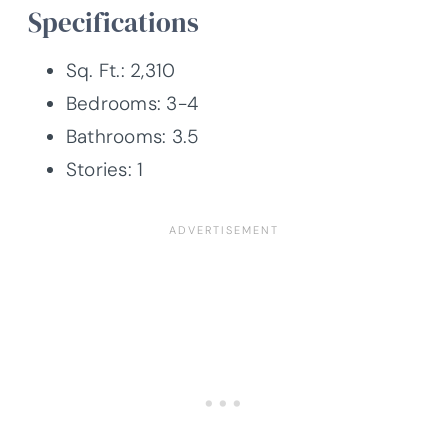
Specifications
Sq. Ft.: 2,310
Bedrooms: 3-4
Bathrooms: 3.5
Stories: 1