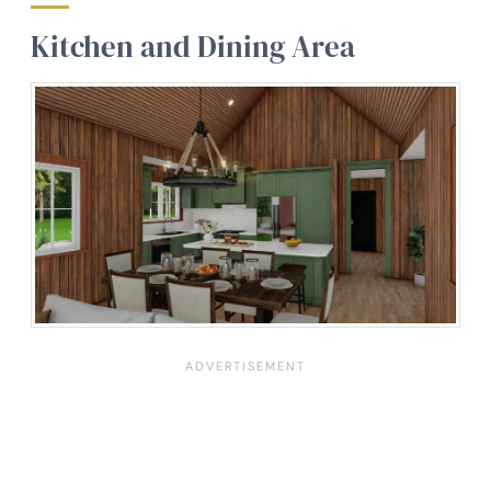
Kitchen and Dining Area