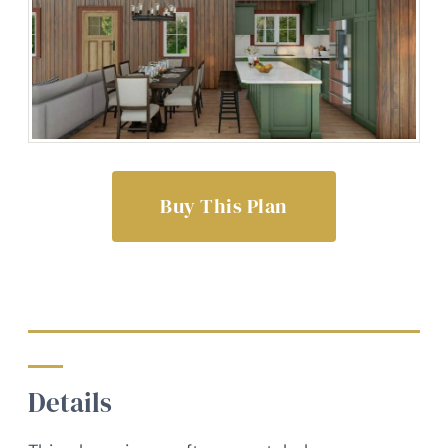
Buy This Plan
Details