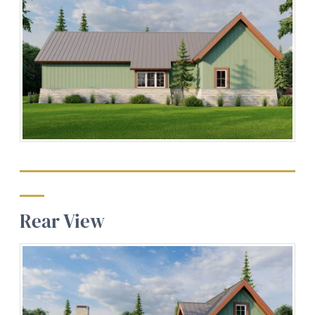
Rear View