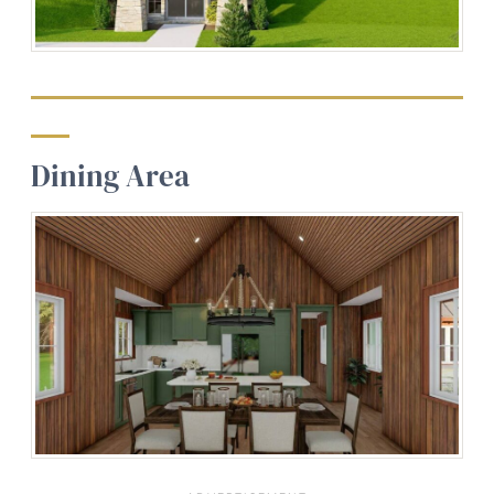
Dining Area