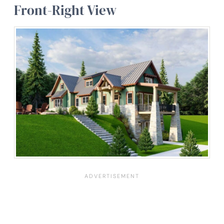
Front-Right View