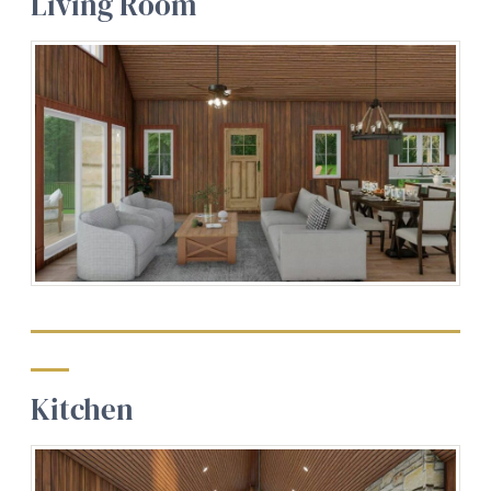
Living Room
Kitchen