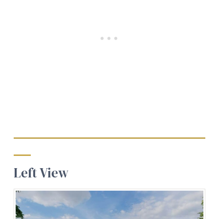
Left View