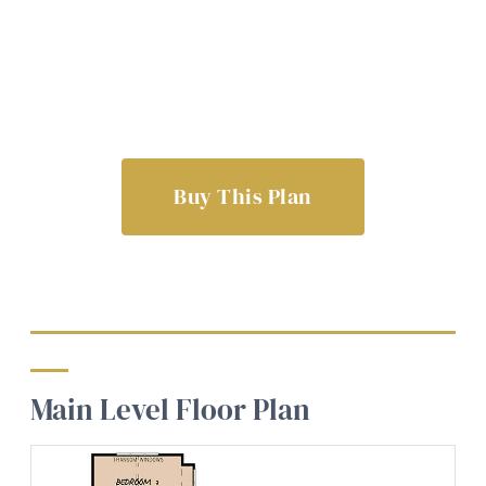
Buy This Plan
Main Level Floor Plan