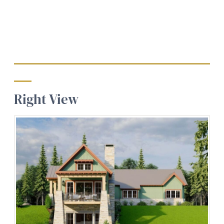
Right View