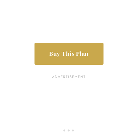
Buy This Plan