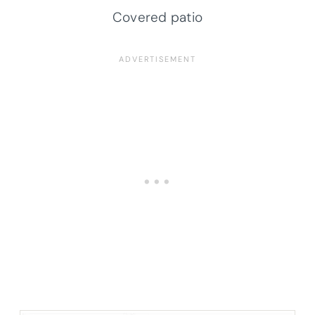
Covered patio