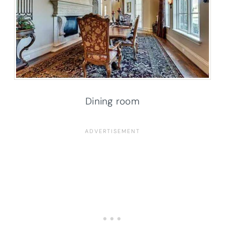
Dining room