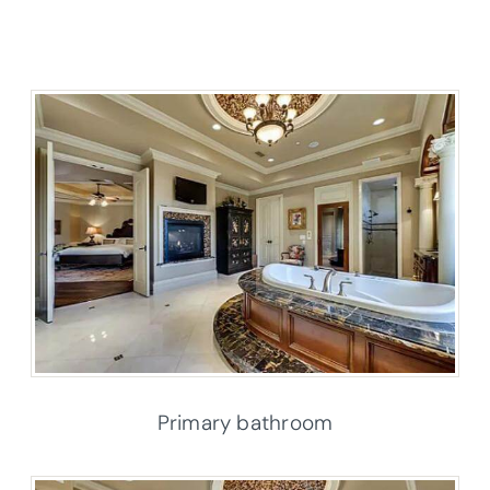
Primary bathroom