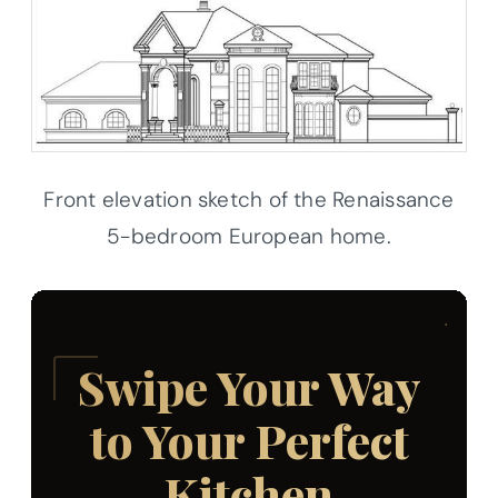
Front elevation sketch of the Renaissance
5-bedroom European home.