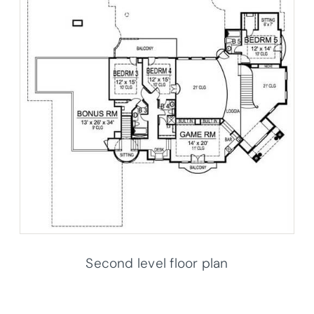
Second level floor plan