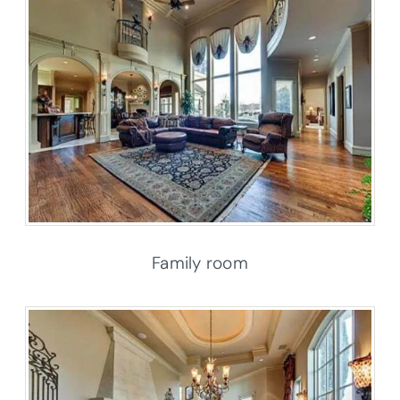
Family room