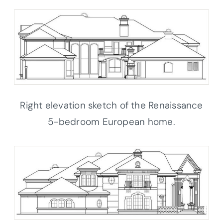
Right elevation sketch of the Renaissance
5-bedroom European home.