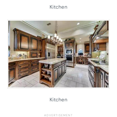
Kitchen
Kitchen