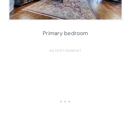
Primary bedroom