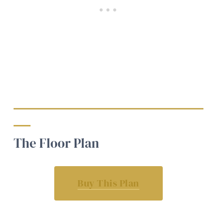
The Floor Plan
Buy This Plan