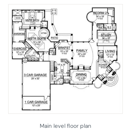
Main level floor plan