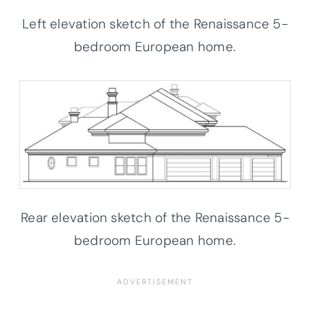
Left elevation sketch of the Renaissance 5-
bedroom European home.
Rear elevation sketch of the Renaissance 5-
bedroom European home.