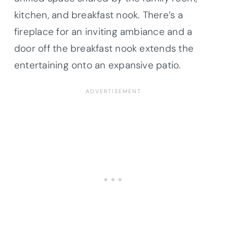
kitchen, and breakfast nook. There’s a
fireplace for an inviting ambiance and a
door off the breakfast nook extends the
entertaining onto an expansive patio.