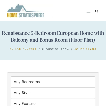
Skip
to
content
Renaissance 5-Bedroom European Home with
Balcony and Bonus Room (Floor Plan)
BY
JON DYKSTRA
AUGUST 31, 2024
HOUSE PLANS