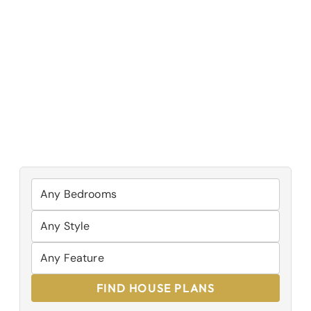
FIND HOUSE PLANS