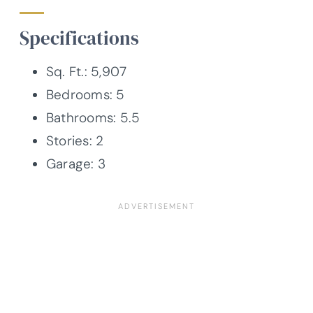
Specifications
Sq. Ft.: 5,907
Bedrooms: 5
Bathrooms: 5.5
Stories: 2
Garage: 3