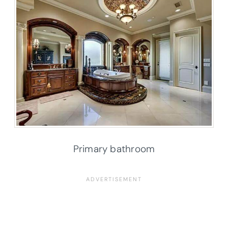
Primary bathroom