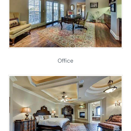
Office