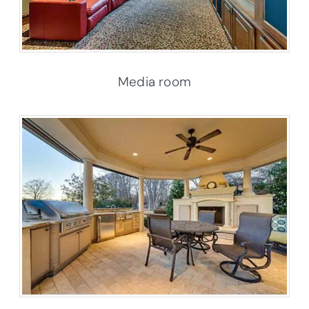
Media room