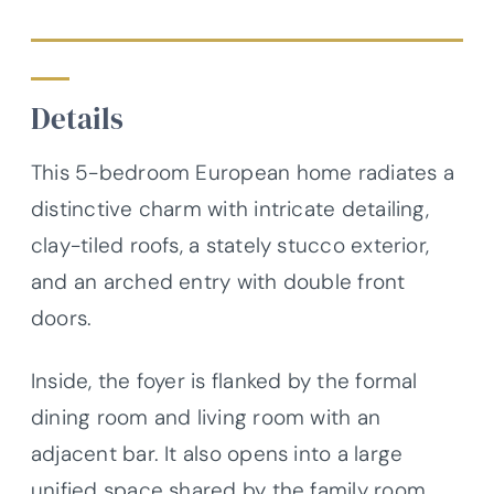
Details
This 5-bedroom European home radiates a
distinctive charm with intricate detailing,
clay-tiled roofs, a stately stucco exterior,
and an arched entry with double front
doors.
Inside, the foyer is flanked by the formal
dining room and living room with an
adjacent bar. It also opens into a large
unified space shared by the family room,