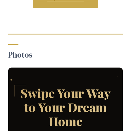
Photos