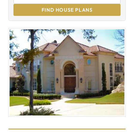
FIND HOUSE PLANS