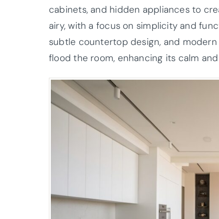
cabinets, and hidden appliances to cre
airy, with a focus on simplicity and funct
subtle countertop design, and modern fi
flood the room, enhancing its calm and