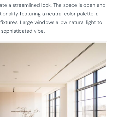
ate a streamlined look. The space is open and
ionality, featuring a neutral color palette, a
xtures. Large windows allow natural light to
 sophisticated vibe.