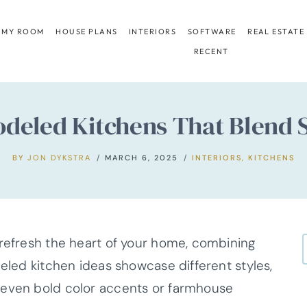
 MY ROOM
HOUSE PLANS
INTERIORS
SOFTWARE
REAL ESTATE
RECENT
deled Kitchens That Blend S
BY
JON DYKSTRA
MARCH 6, 2025
INTERIORS
,
KITCHENS
 refresh the heart of your home, combining
deled kitchen ideas showcase different styles,
 even bold color accents or farmhouse