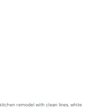
kitchen remodel with clean lines, white