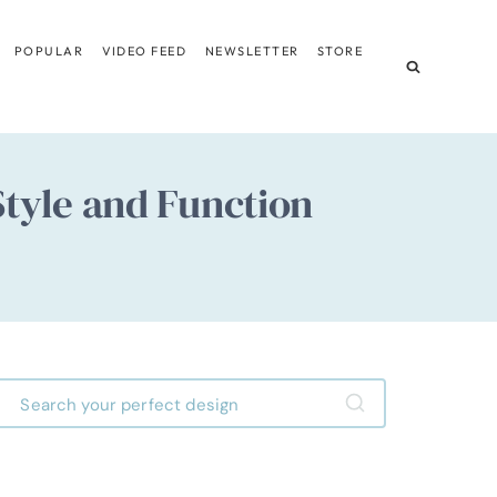
POPULAR
VIDEO FEED
NEWSLETTER
STORE
tyle and Function