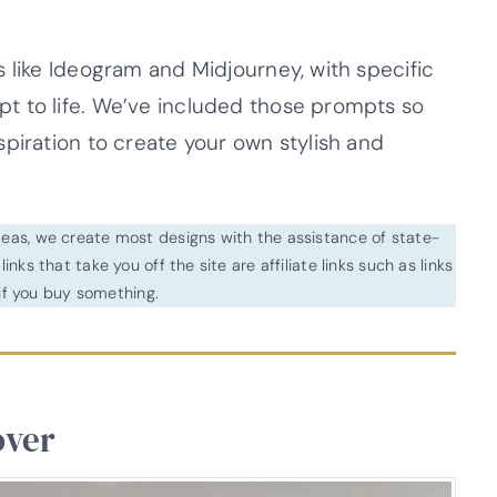
 like Ideogram and Midjourney, with specific
t to life. We’ve included those prompts so
piration to create your own stylish and
ideas, we create most designs with the assistance of state-
inks that take you off the site are affiliate links such as links
f you buy something.
over