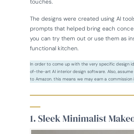
touches.
The designs were created using AI tools
prompts that helped bring each concep
you can try them out or use them as ins
functional kitchen.
In order to come up with the very specific design 
of-the-art AI interior design software. Also, assume l
to Amazon. this means we may earn a commission i
1. Sleek Minimalist Make