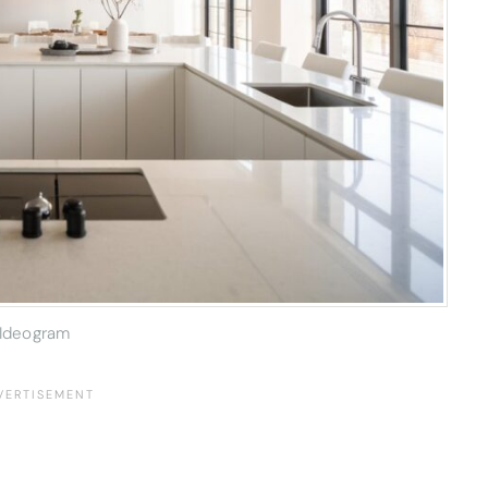
Ideogram