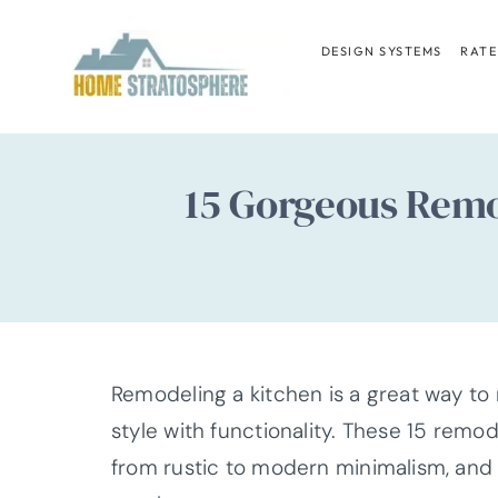
Skip
to
DESIGN SYSTEMS
RATE
content
15 Gorgeous Remo
Remodeling a kitchen is a great way to
style with functionality. These 15 remo
from rustic to modern minimalism, and