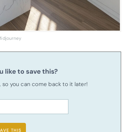
idjourney
 like to save this?
u, so you can come back to it later!