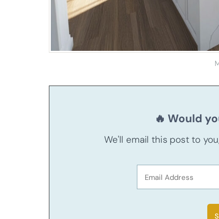
M
🔥 Would you
We'll email this post to yo