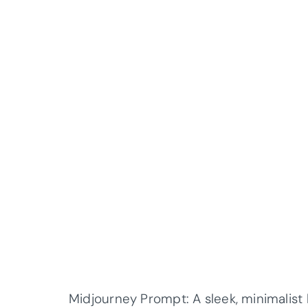
Midjourney Prompt: A sleek, minimalist 