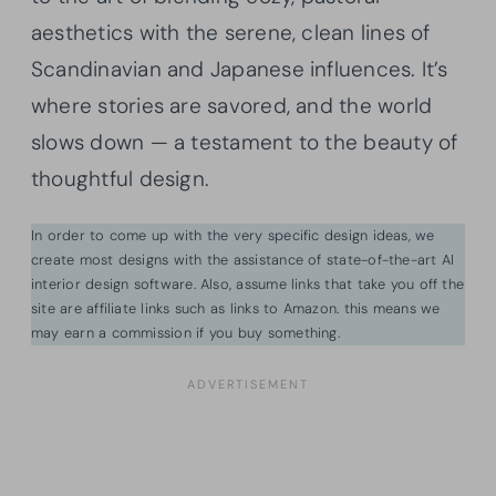
aesthetics with the serene, clean lines of
Scandinavian and Japanese influences. It’s
where stories are savored, and the world
slows down — a testament to the beauty of
thoughtful design.
In order to come up with the very specific design ideas, we
create most designs with the assistance of state-of-the-art AI
interior design software. Also, assume links that take you off the
site are affiliate links such as links to Amazon. this means we
may earn a commission if you buy something.