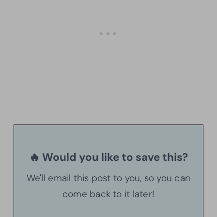
🔥 Would you like to save this?
We'll email this post to you, so you can
come back to it later!