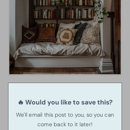
🔥 Would you like to save this?
We'll email this post to you, so you can
come back to it later!