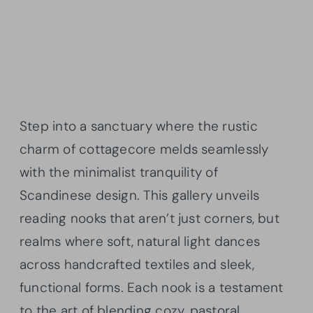
Step into a sanctuary where the rustic
charm of cottagecore melds seamlessly
with the minimalist tranquility of
Scandinese design. This gallery unveils
reading nooks that aren’t just corners, but
realms where soft, natural light dances
across handcrafted textiles and sleek,
functional forms. Each nook is a testament
to the art of blending cozy, pastoral