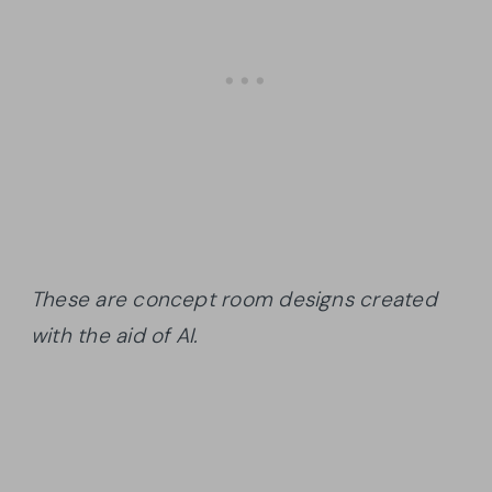
These are concept room designs created
with the aid of AI.