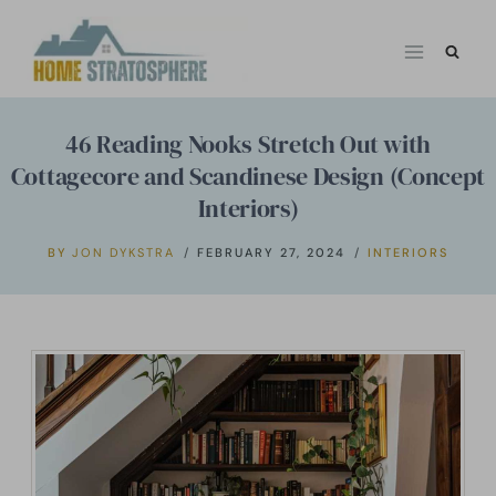
Skip
to
content
46 Reading Nooks Stretch Out with
Cottagecore and Scandinese Design (Concept
Interiors)
BY
JON DYKSTRA
FEBRUARY 27, 2024
INTERIORS