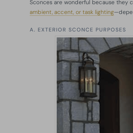
Sconces are wonderful because they ca
ambient, accent, or task lighting
—depen
A. EXTERIOR SCONCE PURPOSES