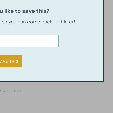
 like to save this?
u, so you can come back to it later!