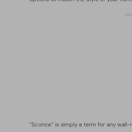
“Sconce” is simply a term for any wall-