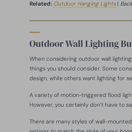
Related:
Outdoor Hanging Lights
|
Back
Outdoor Wall Lighting B
When considering outdoor wall lighting,
things you should consider. Some co
design, while others want lighting for se
A variety of motion-triggered flood light
However, you certainly don’t have to sac
There are many styles of wall-mounted 
options to match the style of your home