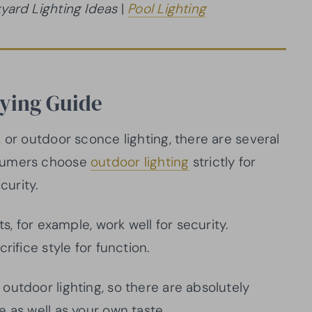
yard Lighting Ideas
|
Pool Lighting
uying Guide
 or outdoor sconce lighting, there are several
nsumers choose
outdoor lighting
strictly for
curity.
s, for example, work well for security.
rifice style for function.
outdoor lighting, so there are absolutely
 as well as your own taste.