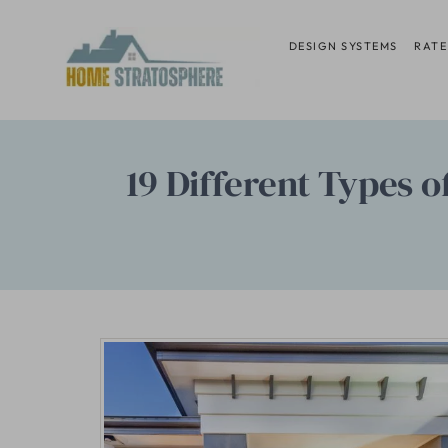
Skip
to
DESIGN SYSTEMS
RATE
content
19 Different Types 