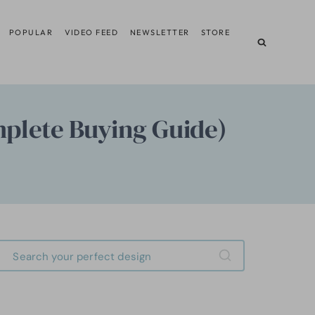
POPULAR
VIDEO FEED
NEWSLETTER
STORE
mplete Buying Guide)