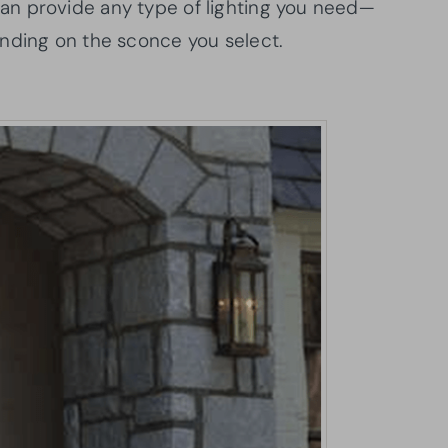
n provide any type of lighting you need—
ding on the sconce you select.