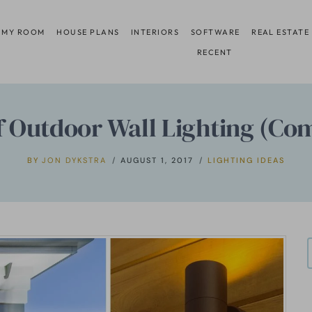
 MY ROOM
HOUSE PLANS
INTERIORS
SOFTWARE
REAL ESTATE
RECENT
of Outdoor Wall Lighting (Co
BY
JON DYKSTRA
AUGUST 1, 2017
LIGHTING IDEAS