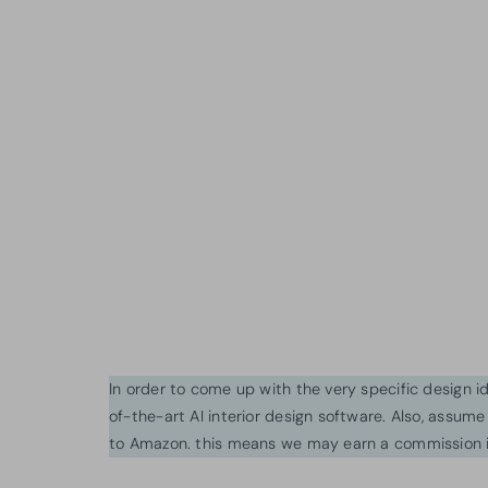
In order to come up with the very specific design 
of-the-art AI interior design software. Also, assume l
to Amazon. this means we may earn a commission i