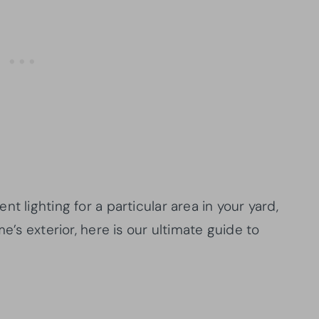
t lighting for a particular area in your yard,
e’s exterior, here is our ultimate guide to