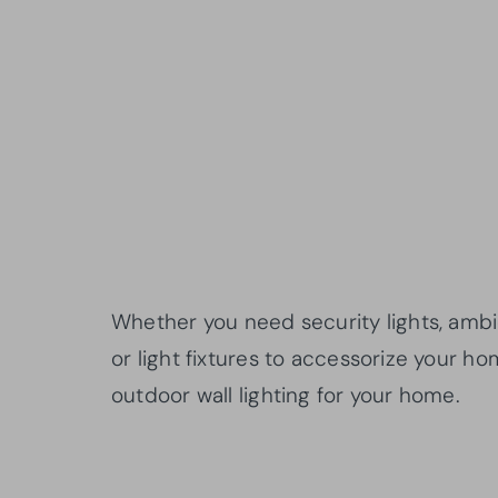
Whether you need security lights, ambien
or light fixtures to accessorize your hom
outdoor wall lighting for your home.