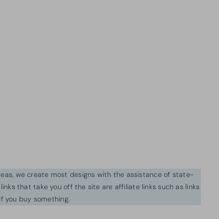
ideas, we create most designs with the assistance of state-
inks that take you off the site are affiliate links such as links
f you buy something.