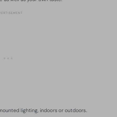
mounted lighting, indoors or outdoors.