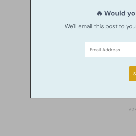
🔥 Would you
We'll email this post to yo