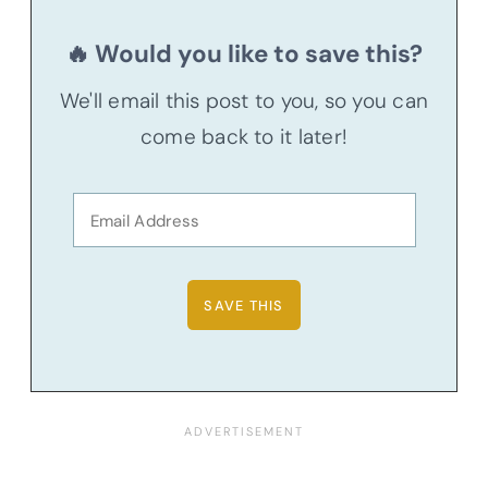
🔥 Would you like to save this?
We'll email this post to you, so you can
come back to it later!