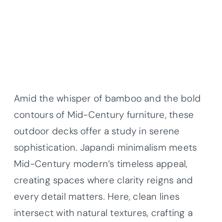
Amid the whisper of bamboo and the bold
contours of Mid-Century furniture, these
outdoor decks offer a study in serene
sophistication. Japandi minimalism meets
Mid-Century modern’s timeless appeal,
creating spaces where clarity reigns and
every detail matters. Here, clean lines
intersect with natural textures, crafting a