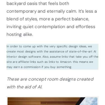
backyard oasis that feels both
contemporary and eternally calm. It’s less a
blend of styles, more a perfect balance,
inviting quiet contemplation and effortless
hosting alike.
In order to come up with the very specific design ideas, we
create most designs with the assistance of state-of-the-art AI
interior design software. Also, assume links that take you off the
site are affiliate links such as links to Amazon. this means we
may earn a commission if you buy something.
These are concept room designs created
with the aid of AI.