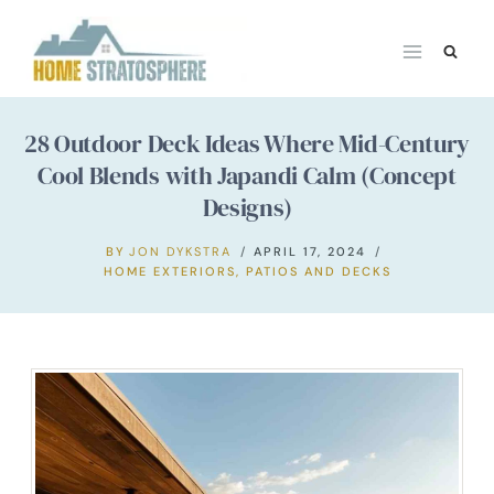
Skip
to
content
28 Outdoor Deck Ideas Where Mid-Century
Cool Blends with Japandi Calm (Concept
Designs)
BY
JON DYKSTRA
APRIL 17, 2024
HOME EXTERIORS
,
PATIOS AND DECKS