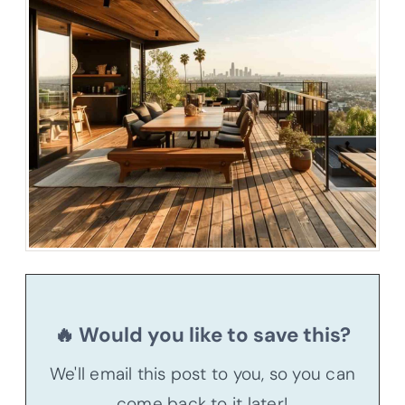
🔥 Would you like to save this?
We'll email this post to you, so you can
come back to it later!