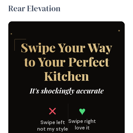
Rear Elevation