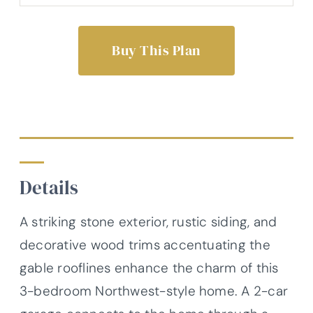
Buy This Plan
Details
A striking stone exterior, rustic siding, and
decorative wood trims accentuating the
gable rooflines enhance the charm of this
3-bedroom Northwest-style home. A 2-car