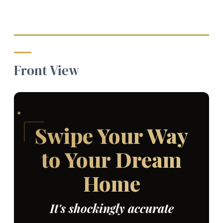
Front View