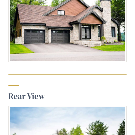
Rear View