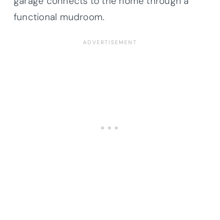
garage connects to the home through a
functional mudroom.