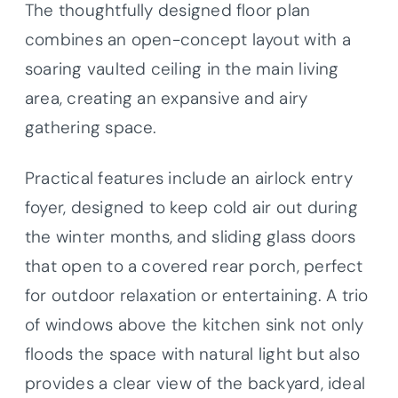
The thoughtfully designed floor plan
combines an open-concept layout with a
soaring vaulted ceiling in the main living
area, creating an expansive and airy
gathering space.
Practical features include an airlock entry
foyer, designed to keep cold air out during
the winter months, and sliding glass doors
that open to a covered rear porch, perfect
for outdoor relaxation or entertaining. A trio
of windows above the kitchen sink not only
floods the space with natural light but also
provides a clear view of the backyard, ideal