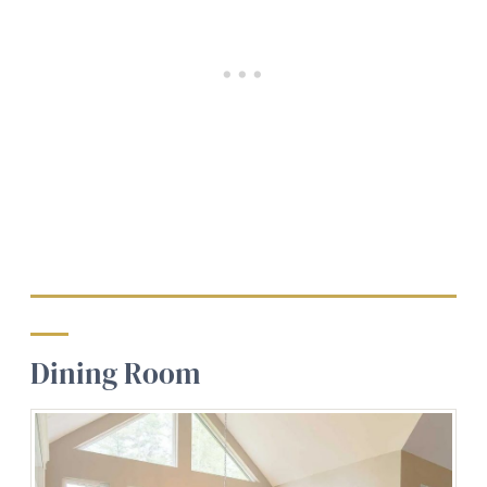
Dining Room