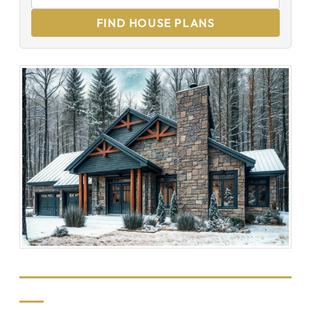
FIND HOUSE PLANS