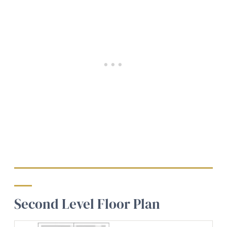
Second Level Floor Plan