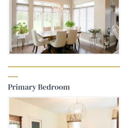
Primary Bedroom