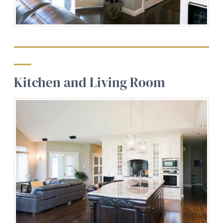
Kitchen and Living Room