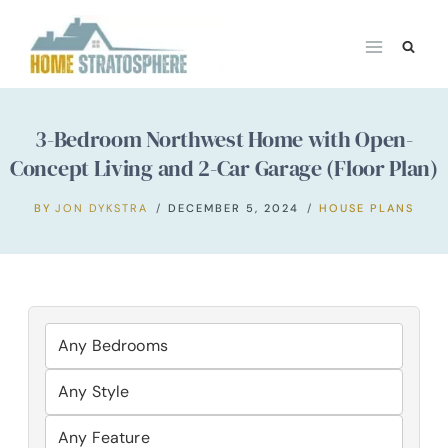
Skip
to
content
3-Bedroom Northwest Home with Open-
Concept Living and 2-Car Garage (Floor Plan)
BY
JON DYKSTRA
DECEMBER 5, 2024
HOUSE PLANS