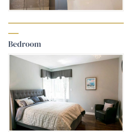
Bedroom