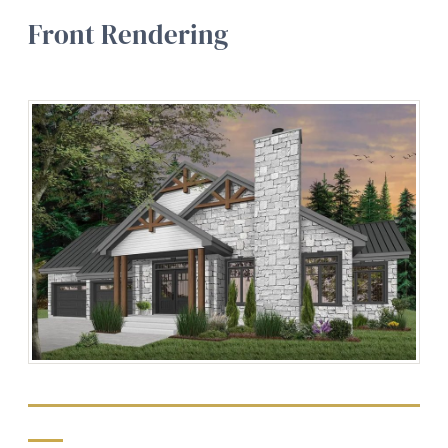
Front Rendering