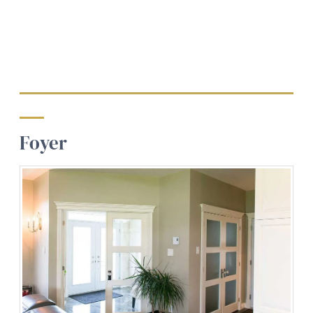
Foyer