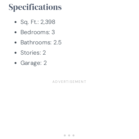
Specifications
Sq. Ft.: 2,398
Bedrooms: 3
Bathrooms: 2.5
Stories: 2
Garage: 2