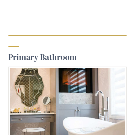
Primary Bathroom