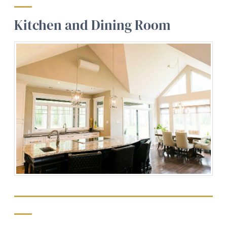
Kitchen and Dining Room