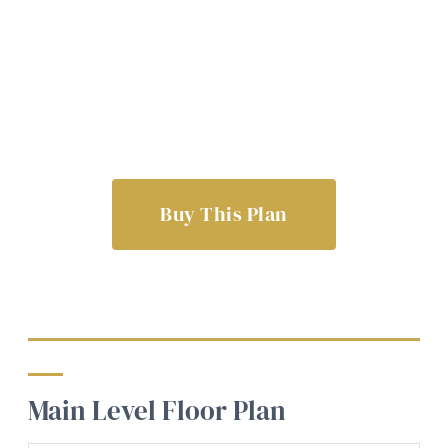
Buy This Plan
Main Level Floor Plan