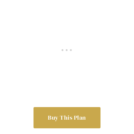
Buy This Plan