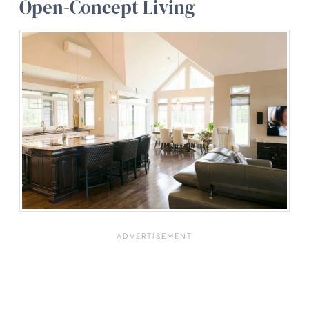
Open-Concept Living