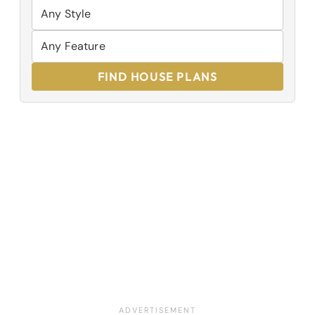
FIND HOUSE PLANS