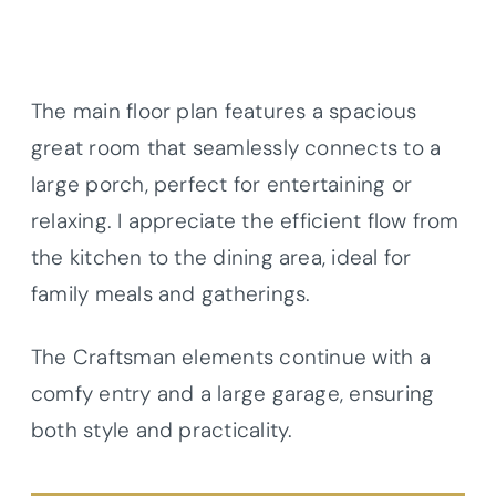
The main floor plan features a spacious
great room that seamlessly connects to a
large porch, perfect for entertaining or
relaxing. I appreciate the efficient flow from
the kitchen to the dining area, ideal for
family meals and gatherings.
The Craftsman elements continue with a
comfy entry and a large garage, ensuring
both style and practicality.