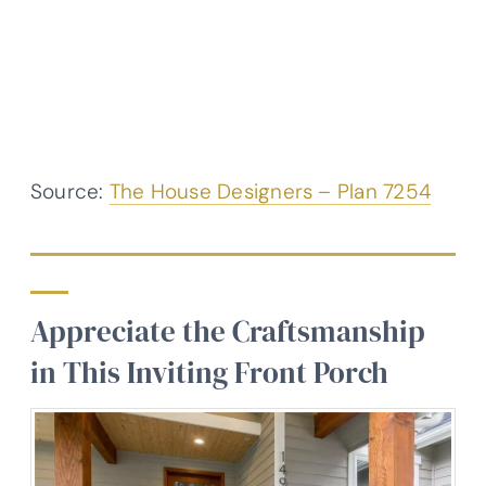
Source:
The House Designers – Plan 7254
Appreciate the Craftsmanship
in This Inviting Front Porch