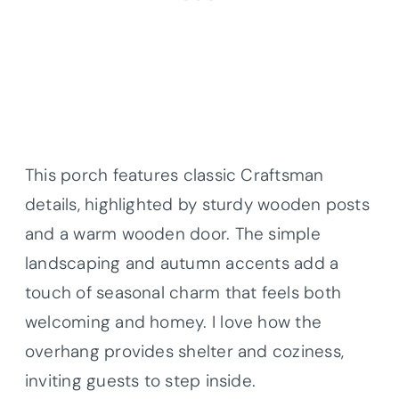
This porch features classic Craftsman
details, highlighted by sturdy wooden posts
and a warm wooden door. The simple
landscaping and autumn accents add a
touch of seasonal charm that feels both
welcoming and homey. I love how the
overhang provides shelter and coziness,
inviting guests to step inside.