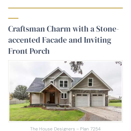
Craftsman Charm with a Stone-
accented Facade and Inviting
Front Porch
The House Designers – Plan 7254