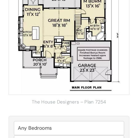
The House Designers – Plan 7254