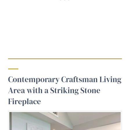
Contemporary Craftsman Living
Area with a Striking Stone
Fireplace