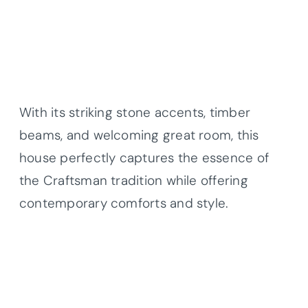
With its striking stone accents, timber
beams, and welcoming great room, this
house perfectly captures the essence of
the Craftsman tradition while offering
contemporary comforts and style.