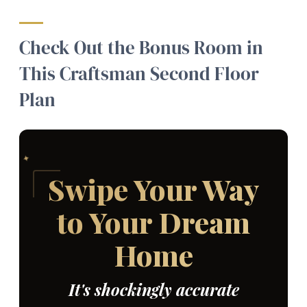
Check Out the Bonus Room in
This Craftsman Second Floor
Plan