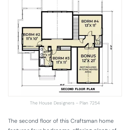
The House Designers – Plan 7254
The second floor of this Craftsman home