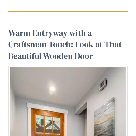
Warm Entryway with a
Craftsman Touch: Look at That
Beautiful Wooden Door