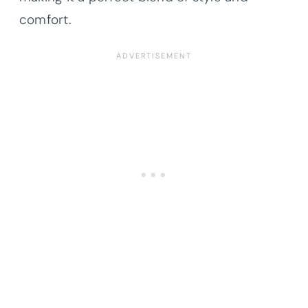
comfort.