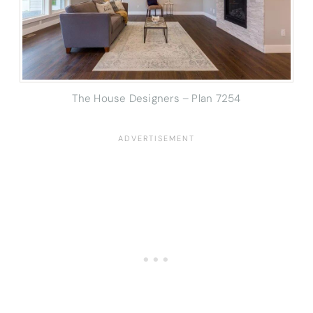
The House Designers – Plan 7254