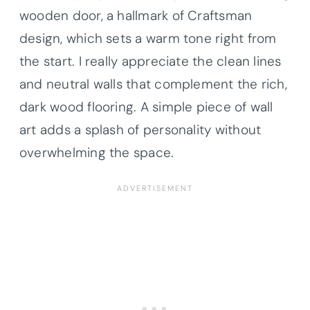
wooden door, a hallmark of Craftsman
design, which sets a warm tone right from
the start. I really appreciate the clean lines
and neutral walls that complement the rich,
dark wood flooring. A simple piece of wall
art adds a splash of personality without
overwhelming the space.