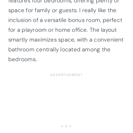
features four bedrooms, offering plenty of
space for family or guests. I really like the
inclusion of a versatile bonus room, perfect
for a playroom or home office. The layout
smartly maximizes space, with a convenient
bathroom centrally located among the
bedrooms.