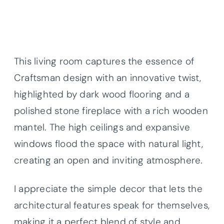
This living room captures the essence of
Craftsman design with an innovative twist,
highlighted by dark wood flooring and a
polished stone fireplace with a rich wooden
mantel. The high ceilings and expansive
windows flood the space with natural light,
creating an open and inviting atmosphere.
I appreciate the simple decor that lets the
architectural features speak for themselves,
making it a perfect blend of style and