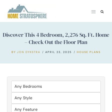
Skip
to
content
Discover This 4 Bedroom, 2,276 Sq. Ft. Home
– Check Out the Floor Plan
BY
JON DYKSTRA
APRIL 23, 2025
HOUSE PLANS