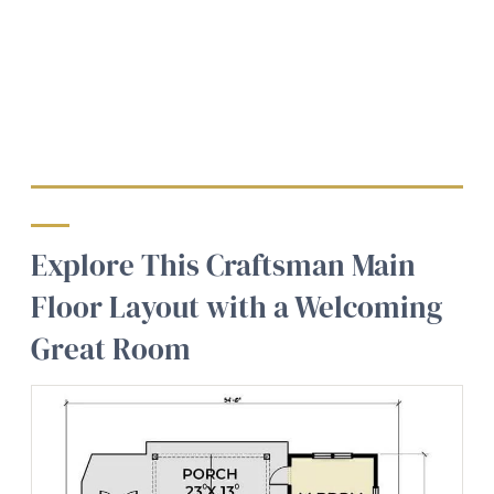
Explore This Craftsman Main
Floor Layout with a Welcoming
Great Room