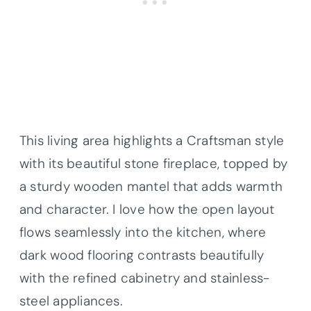
This living area highlights a Craftsman style
with its beautiful stone fireplace, topped by
a sturdy wooden mantel that adds warmth
and character. I love how the open layout
flows seamlessly into the kitchen, where
dark wood flooring contrasts beautifully
with the refined cabinetry and stainless-
steel appliances.