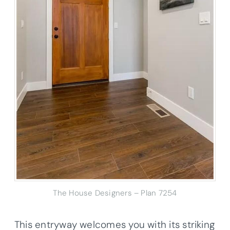
The House Designers – Plan 7254
This entryway welcomes you with its striking