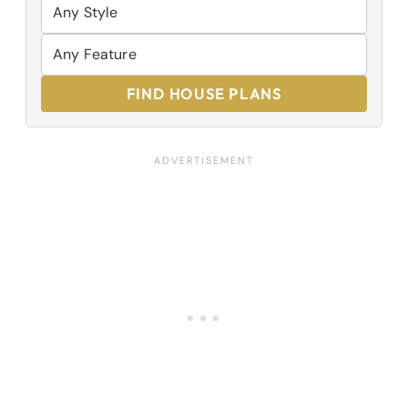
FIND HOUSE PLANS