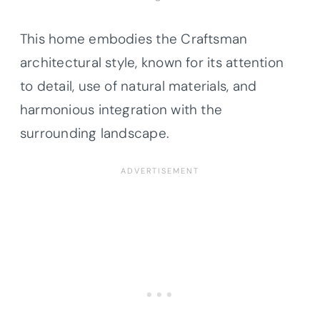
This home embodies the Craftsman
architectural style, known for its attention
to detail, use of natural materials, and
harmonious integration with the
surrounding landscape.