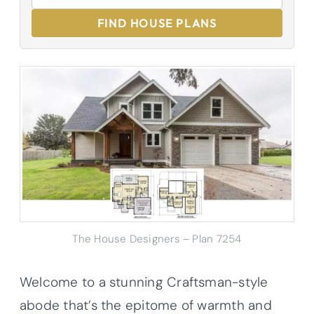
FIND HOUSE PLANS
The House Designers – Plan 7254
Welcome to a stunning Craftsman-style
abode that’s the epitome of warmth and