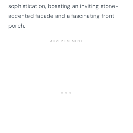
sophistication, boasting an inviting stone-
accented facade and a fascinating front
porch.