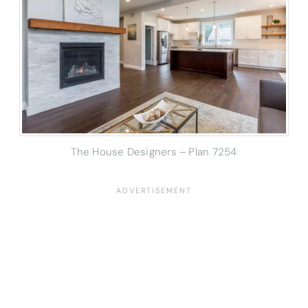
The House Designers – Plan 7254