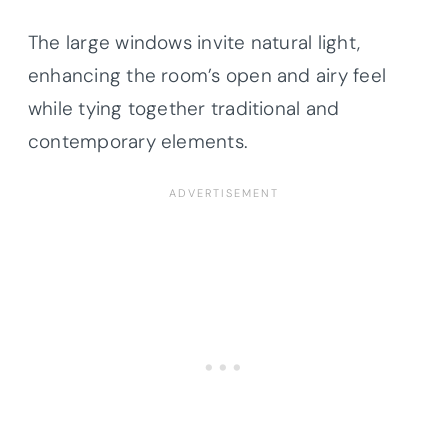
The large windows invite natural light,
enhancing the room’s open and airy feel
while tying together traditional and
contemporary elements.