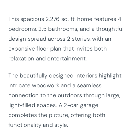
This spacious 2,276 sq. ft. home features 4
bedrooms, 2.5 bathrooms, and a thoughtful
design spread across 2 stories, with an
expansive floor plan that invites both
relaxation and entertainment.
The beautifully designed interiors highlight
intricate woodwork and a seamless
connection to the outdoors through large,
light-filled spaces. A 2-car garage
completes the picture, offering both
functionality and style.