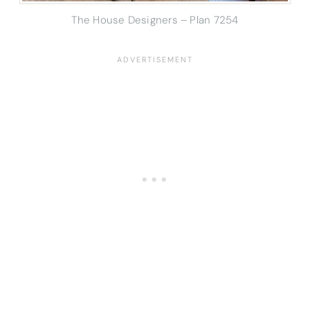
The House Designers – Plan 7254