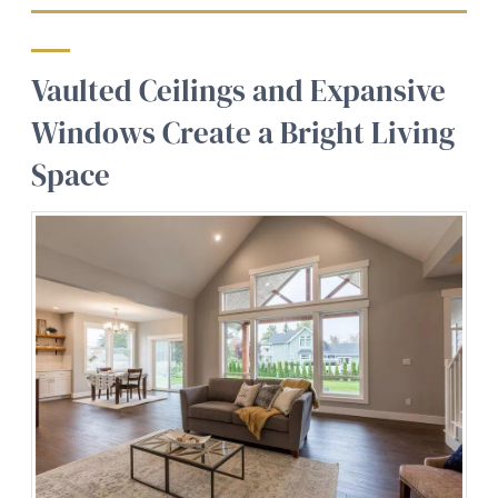
Vaulted Ceilings and Expansive
Windows Create a Bright Living
Space