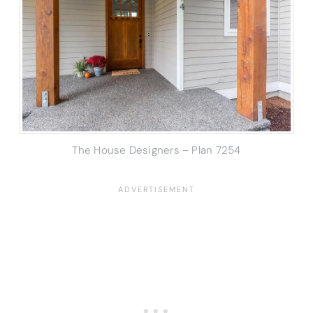
The House Designers – Plan 7254