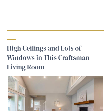
High Ceilings and Lots of
Windows in This Craftsman
Living Room