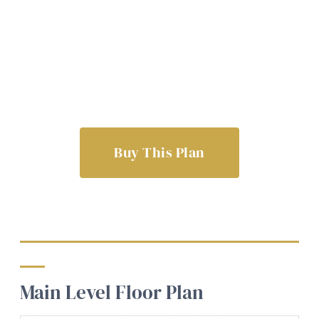
Buy This Plan
Main Level Floor Plan