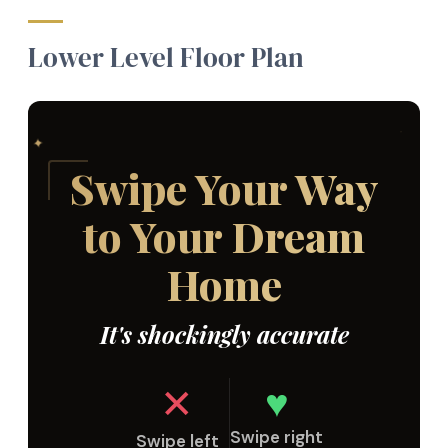
Lower Level Floor Plan