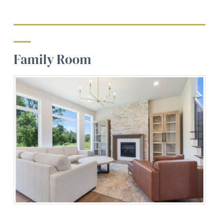
Family Room