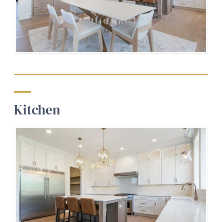
Kitchen