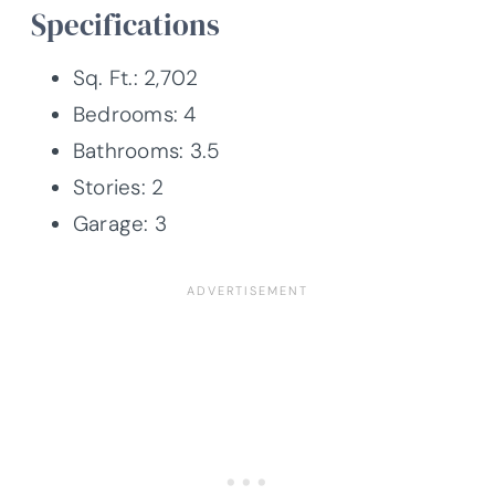
Specifications
Sq. Ft.: 2,702
Bedrooms: 4
Bathrooms: 3.5
Stories: 2
Garage: 3