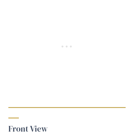
Front View