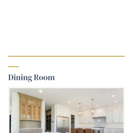
Dining Room