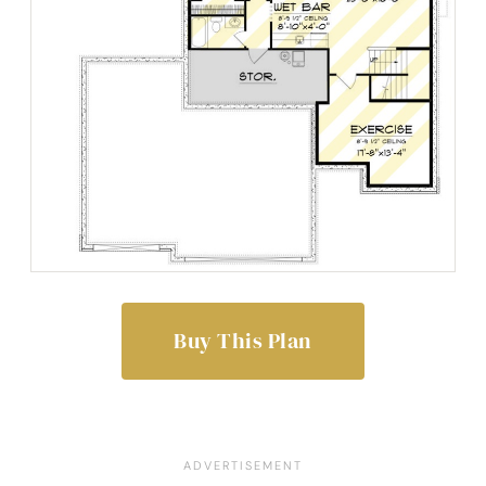
Buy This Plan