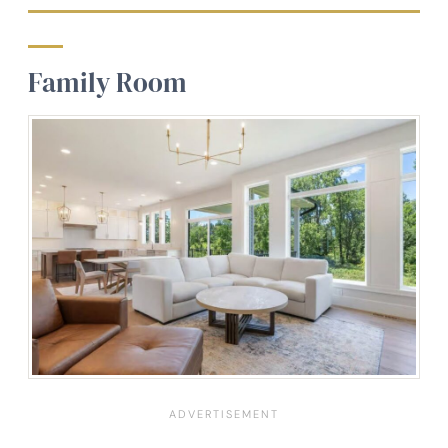
Family Room