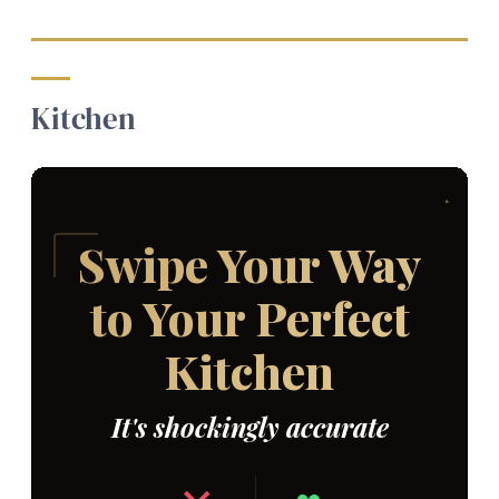
Kitchen