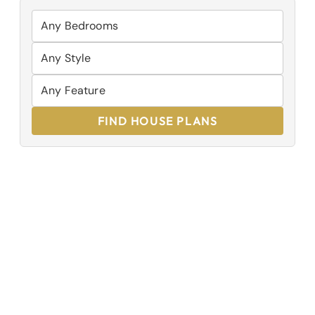
FIND HOUSE PLANS