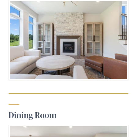
Dining Room