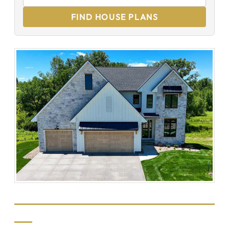
FIND HOUSE PLANS