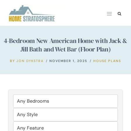
Skip
to
content
4-Bedroom New American Home with Jack &
Jill Bath and Wet Bar (Floor Plan)
BY
JON DYKSTRA
NOVEMBER 1, 2025
HOUSE PLANS