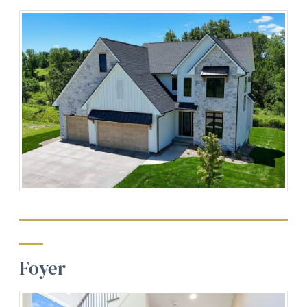
Foyer