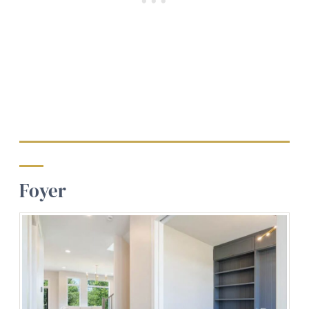
Foyer