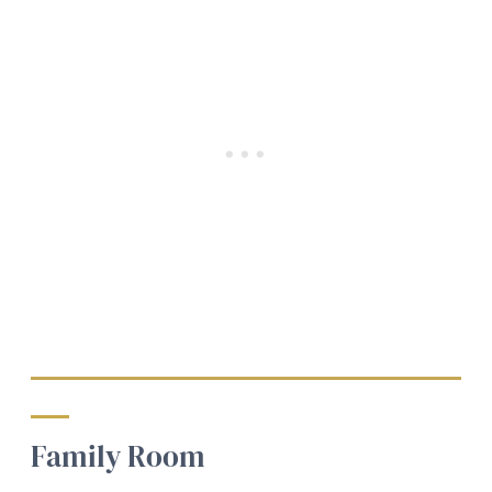
Family Room