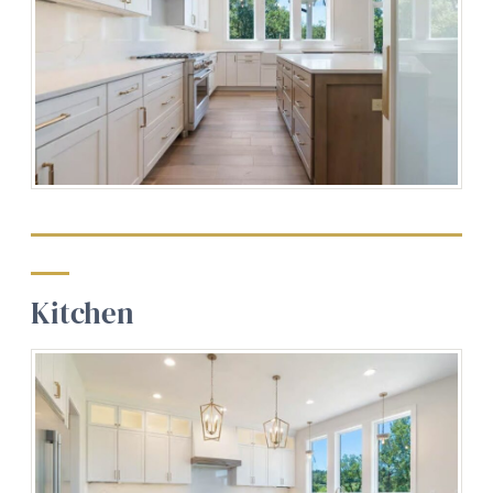
Kitchen