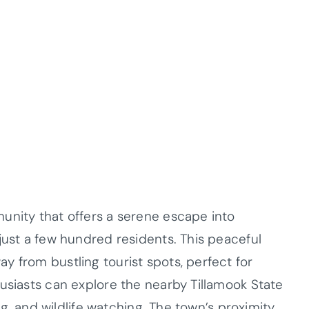
unity that offers a serene escape into
just a few hundred residents. This peaceful
y from bustling tourist spots, perfect for
husiasts can explore the nearby Tillamook State
ing, and wildlife watching. The town’s proximity