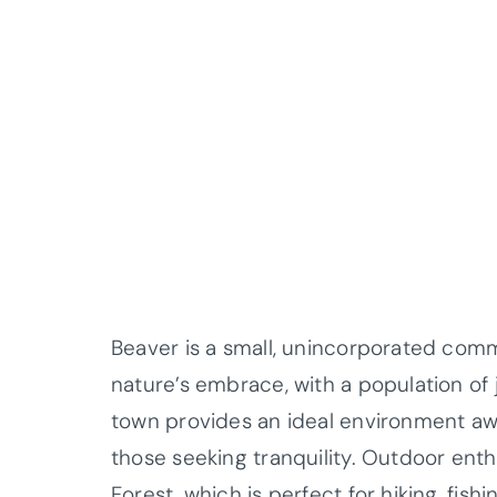
Beaver is a small, unincorporated comm
nature’s embrace, with a population of 
town provides an ideal environment awa
those seeking tranquility. Outdoor ent
Forest, which is perfect for hiking, fish