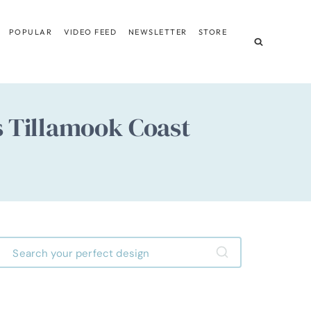
POPULAR
VIDEO FEED
NEWSLETTER
STORE
s Tillamook Coast