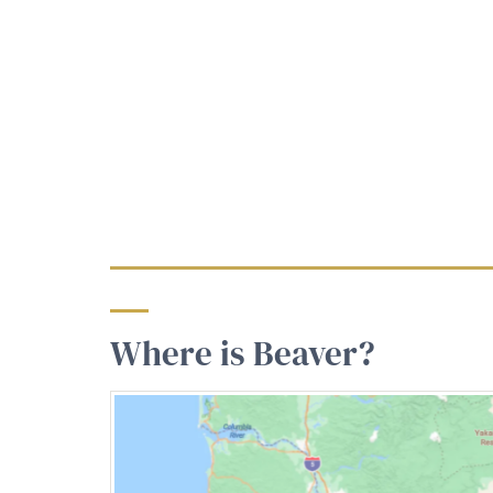
Where is Beaver?