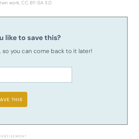
 Own work, CC BY-SA 3.0
 like to save this?
u, so you can come back to it later!