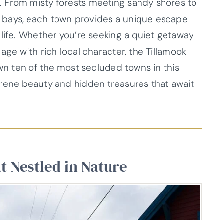
 From misty forests meeting sandy shores to
 bays, each town provides a unique escape
 life. Whether you’re seeking a quiet getaway
age with rich local character, the Tillamook
own ten of the most secluded towns in this
erene beauty and hidden treasures that await
t Nestled in Nature