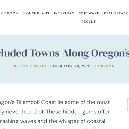
 MY ROOM
HOUSE PLANS
INTERIORS
SOFTWARE
REAL ESTATE
RECENT
ecluded Towns Along Oregon’
BY
JON DYKSTRA
FEBRUARY 28, 2025
OREGON
gon’s Tillamook Coast lie some of the most
ely never heard of. These hidden gems offer
rashing waves and the whisper of coastal