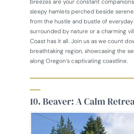
breezes are your constant companions.
sleepy hamlets perched beside serene
from the hustle and bustle of everyday
surrounded by nature or a charming vill
Coast has it all. Join us as we count d
breathtaking region, showcasing the s
along Oregon’s captivating coastline.
10. Beaver: A Calm Retrea