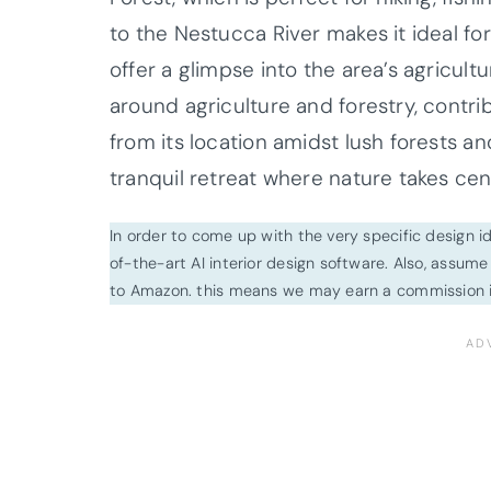
to the Nestucca River makes it ideal for
offer a glimpse into the area’s agricult
around agriculture and forestry, contrib
from its location amidst lush forests and 
tranquil retreat where nature takes cen
In order to come up with the very specific design 
of-the-art AI interior design software. Also, assume l
to Amazon. this means we may earn a commission i