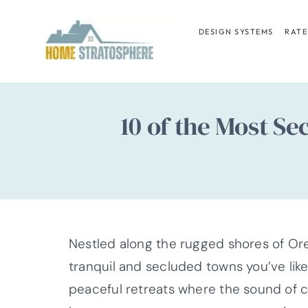
Skip
to
DESIGN SYSTEMS
RATE
content
10 of the Most S
Nestled along the rugged shores of Ore
tranquil and secluded towns you’ve lik
peaceful retreats where the sound of c