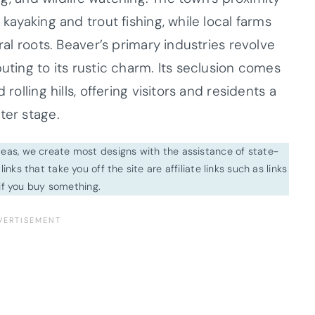
 kayaking and trout fishing, while local farms
ural roots. Beaver’s primary industries revolve
uting to its rustic charm. Its seclusion comes
rolling hills, offering visitors and residents a
ter stage.
ideas, we create most designs with the assistance of state-
inks that take you off the site are affiliate links such as links
f you buy something.