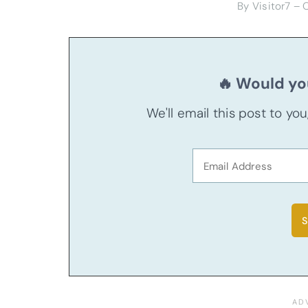
By Visitor7 –
🔥 Would you
We'll email this post to yo