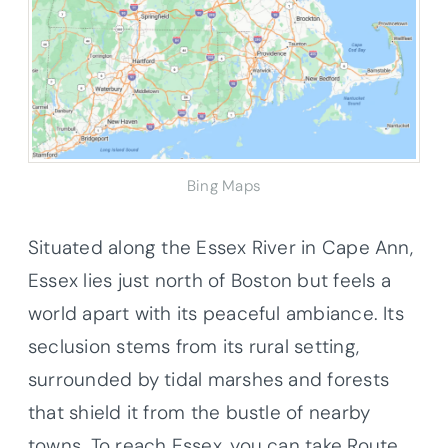
Bing Maps
Situated along the Essex River in Cape Ann,
Essex lies just north of Boston but feels a
world apart with its peaceful ambiance. Its
seclusion stems from its rural setting,
surrounded by tidal marshes and forests
that shield it from the bustle of nearby
towns. To reach Essex, you can take Route