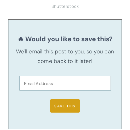
Shutterstock
🔥 Would you like to save this?
We'll email this post to you, so you can
come back to it later!