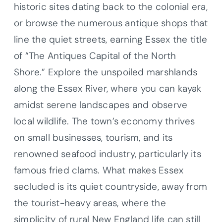
historic sites dating back to the colonial era,
or browse the numerous antique shops that
line the quiet streets, earning Essex the title
of “The Antiques Capital of the North
Shore.” Explore the unspoiled marshlands
along the Essex River, where you can kayak
amidst serene landscapes and observe
local wildlife. The town’s economy thrives
on small businesses, tourism, and its
renowned seafood industry, particularly its
famous fried clams. What makes Essex
secluded is its quiet countryside, away from
the tourist-heavy areas, where the
simplicity of rural New England life can still