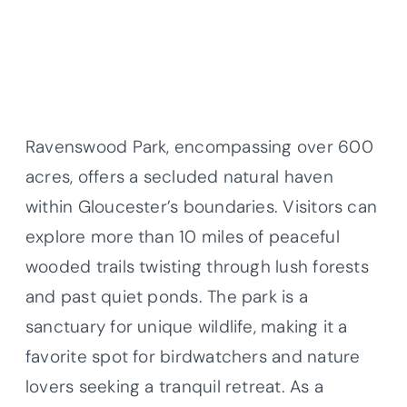
Ravenswood Park, encompassing over 600
acres, offers a secluded natural haven
within Gloucester’s boundaries. Visitors can
explore more than 10 miles of peaceful
wooded trails twisting through lush forests
and past quiet ponds. The park is a
sanctuary for unique wildlife, making it a
favorite spot for birdwatchers and nature
lovers seeking a tranquil retreat. As a