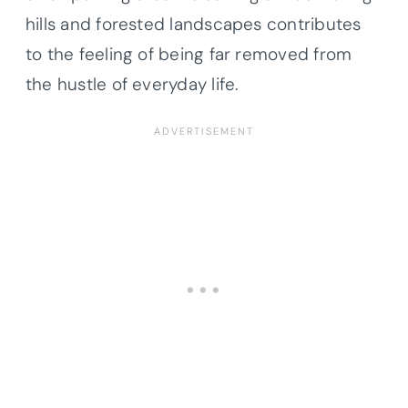
hills and forested landscapes contributes
to the feeling of being far removed from
the hustle of everyday life.