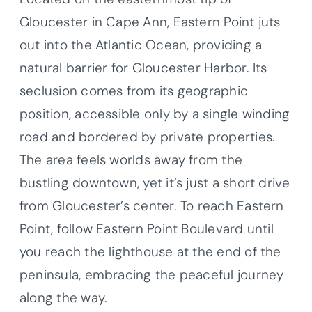
Gloucester in Cape Ann, Eastern Point juts
out into the Atlantic Ocean, providing a
natural barrier for Gloucester Harbor. Its
seclusion comes from its geographic
position, accessible only by a single winding
road and bordered by private properties.
The area feels worlds away from the
bustling downtown, yet it’s just a short drive
from Gloucester’s center. To reach Eastern
Point, follow Eastern Point Boulevard until
you reach the lighthouse at the end of the
peninsula, embracing the peaceful journey
along the way.