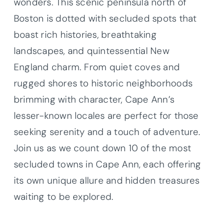
wonders. This scenic peninsula north of
Boston is dotted with secluded spots that
boast rich histories, breathtaking
landscapes, and quintessential New
England charm. From quiet coves and
rugged shores to historic neighborhoods
brimming with character, Cape Ann’s
lesser-known locales are perfect for those
seeking serenity and a touch of adventure.
Join us as we count down 10 of the most
secluded towns in Cape Ann, each offering
its own unique allure and hidden treasures
waiting to be explored.