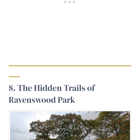
8. The Hidden Trails of
Ravenswood Park