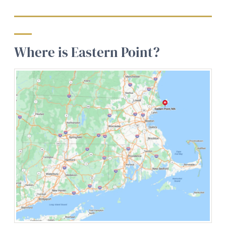
Where is Eastern Point?