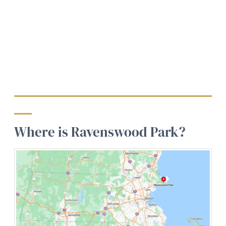
Where is Ravenswood Park?