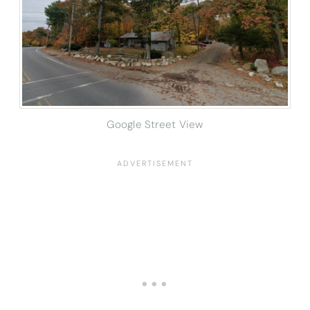
Google Street View