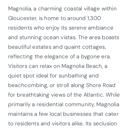
Magnolia, a charming coastal village within
Gloucester, is home to around 1,300
residents who enjoy its serene ambiance
and stunning ocean vistas. The area boasts
beautiful estates and quaint cottages,
reflecting the elegance of a bygone era.
Visitors can relax on Magnolia Beach, a
quiet spot ideal for sunbathing and
beachcombing, or stroll along Shore Road
for breathtaking views of the Atlantic. While
primarily a residential community, Magnolia
maintains a few local businesses that cater
to residents and visitors alike. Its seclusion