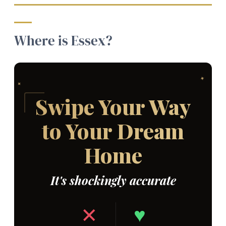
Where is Essex?