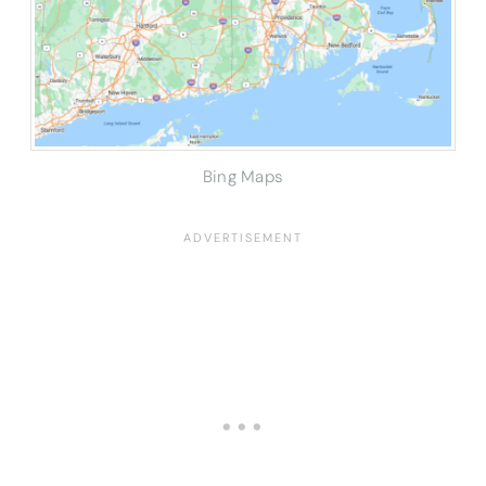
Bing Maps