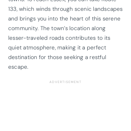
133, which winds through scenic landscapes
and brings you into the heart of this serene
community. The town’s location along
lesser-traveled roads contributes to its
quiet atmosphere, making it a perfect
destination for those seeking a restful
escape.