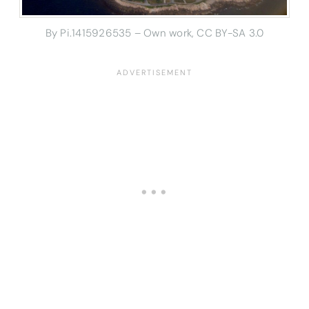
By Pi.1415926535 – Own work, CC BY-SA 3.0