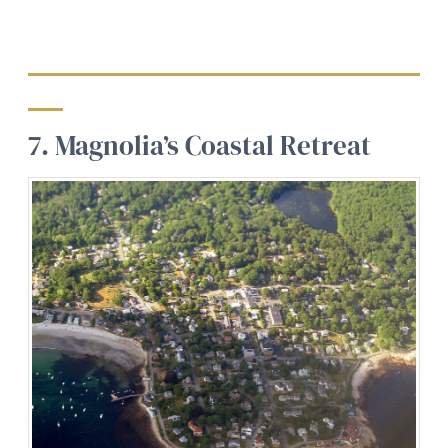
7. Magnolia’s Coastal Retreat