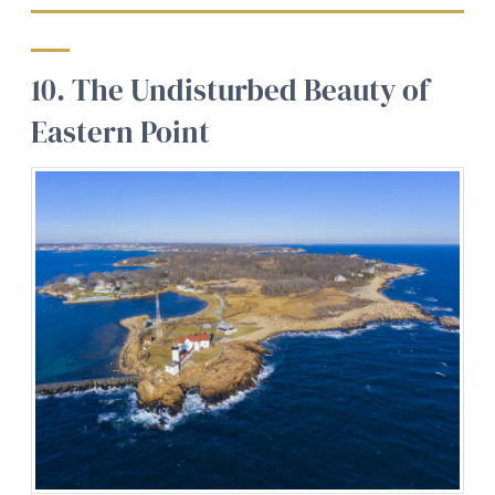
10. The Undisturbed Beauty of
Eastern Point