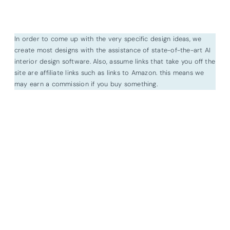
In order to come up with the very specific design ideas, we
create most designs with the assistance of state-of-the-art AI
interior design software. Also, assume links that take you off the
site are affiliate links such as links to Amazon. this means we
may earn a commission if you buy something.