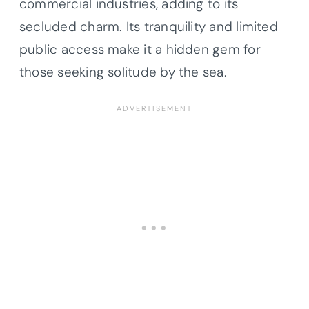
commercial industries, adding to its
secluded charm. Its tranquility and limited
public access make it a hidden gem for
those seeking solitude by the sea.