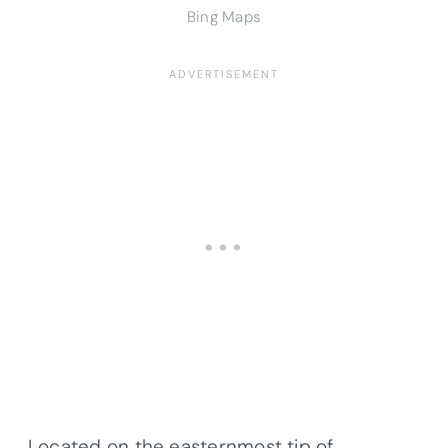
Bing Maps
Located on the easternmost tip of