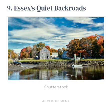
9. Essex’s Quiet Backroads
Shutterstock