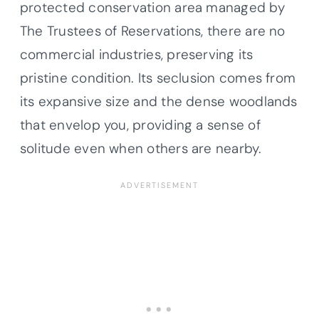
protected conservation area managed by
The Trustees of Reservations, there are no
commercial industries, preserving its
pristine condition. Its seclusion comes from
its expansive size and the dense woodlands
that envelop you, providing a sense of
solitude even when others are nearby.