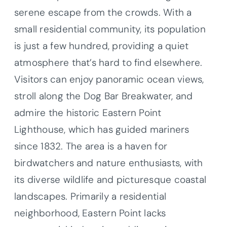
serene escape from the crowds. With a
small residential community, its population
is just a few hundred, providing a quiet
atmosphere that’s hard to find elsewhere.
Visitors can enjoy panoramic ocean views,
stroll along the Dog Bar Breakwater, and
admire the historic Eastern Point
Lighthouse, which has guided mariners
since 1832. The area is a haven for
birdwatchers and nature enthusiasts, with
its diverse wildlife and picturesque coastal
landscapes. Primarily a residential
neighborhood, Eastern Point lacks