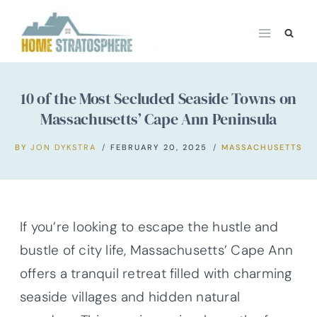
Skip
to
content
10 of the Most Secluded Seaside Towns on
Massachusetts’ Cape Ann Peninsula
BY
JON DYKSTRA
FEBRUARY 20, 2025
MASSACHUSETTS
If you’re looking to escape the hustle and
bustle of city life, Massachusetts’ Cape Ann
offers a tranquil retreat filled with charming
seaside villages and hidden natural