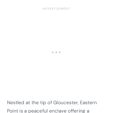
Nestled at the tip of Gloucester, Eastern
Point is a peaceful enclave offering a