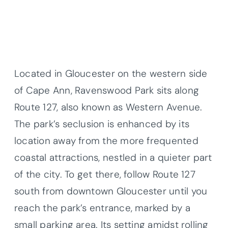
Located in Gloucester on the western side
of Cape Ann, Ravenswood Park sits along
Route 127, also known as Western Avenue.
The park’s seclusion is enhanced by its
location away from the more frequented
coastal attractions, nestled in a quieter part
of the city. To get there, follow Route 127
south from downtown Gloucester until you
reach the park’s entrance, marked by a
small parking area. Its setting amidst rolling