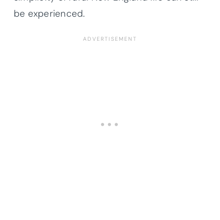
be experienced.