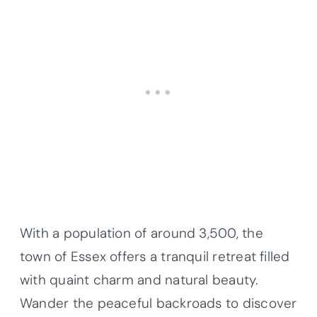
With a population of around 3,500, the
town of Essex offers a tranquil retreat filled
with quaint charm and natural beauty.
Wander the peaceful backroads to discover