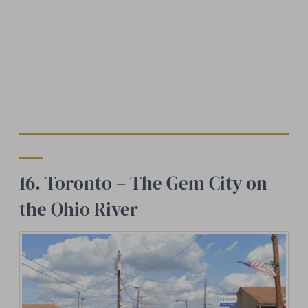
16. Toronto – The Gem City on
the Ohio River