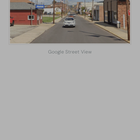
Google Street View