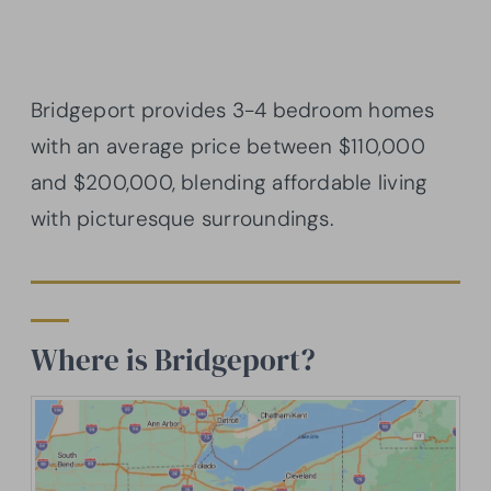
Bridgeport provides 3-4 bedroom homes
with an average price between $110,000
and $200,000, blending affordable living
with picturesque surroundings.
Where is Bridgeport?