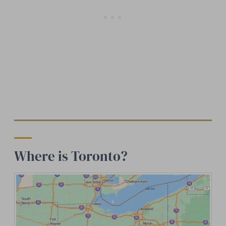
Where is Toronto?