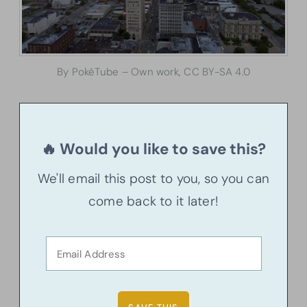
By PokéTube – Own work, CC BY-SA 4.0
🔥 Would you like to save this?
We'll email this post to you, so you can
come back to it later!