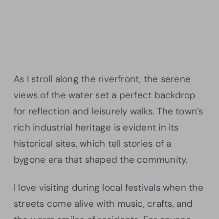
As I stroll along the riverfront, the serene
views of the water set a perfect backdrop
for reflection and leisurely walks. The town’s
rich industrial heritage is evident in its
historical sites, which tell stories of a
bygone era that shaped the community.
I love visiting during local festivals when the
streets come alive with music, crafts, and