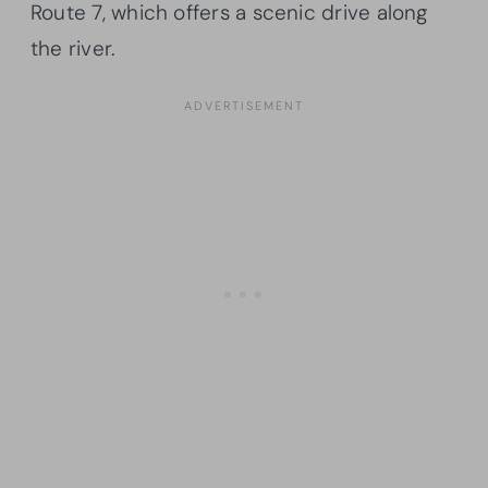
Route 7, which offers a scenic drive along
the river.