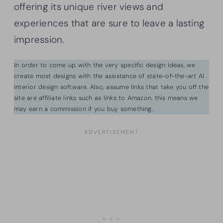
offering its unique river views and
experiences that are sure to leave a lasting
impression.
In order to come up with the very specific design ideas, we
create most designs with the assistance of state-of-the-art AI
interior design software. Also, assume links that take you off the
site are affiliate links such as links to Amazon. this means we
may earn a commission if you buy something.