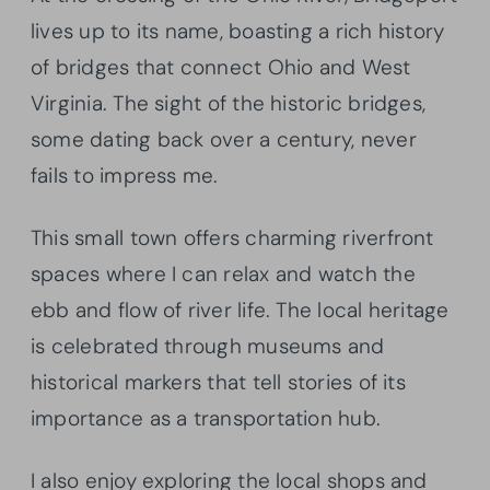
lives up to its name, boasting a rich history
of bridges that connect Ohio and West
Virginia. The sight of the historic bridges,
some dating back over a century, never
fails to impress me.
This small town offers charming riverfront
spaces where I can relax and watch the
ebb and flow of river life. The local heritage
is celebrated through museums and
historical markers that tell stories of its
importance as a transportation hub.
I also enjoy exploring the local shops and