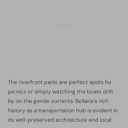
The riverfront parks are perfect spots for
picnics or simply watching the boats drift
by on the gentle currents. Bellaire’s rich
history as a transportation hub is evident in
its well-preserved architecture and local