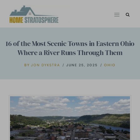
Skip
to
content
16 of the Most Scenic Towns in Eastern Ohio
Where a River Runs Through Them
BY
JON DYKSTRA
JUNE 25, 2025
OHIO