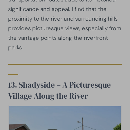
significance and appeal. I find that the
proximity to the river and surrounding hills
provides picturesque views, especially from
the vantage points along the riverfront
parks.
13. Shadyside – A Picturesque
Village Along the River