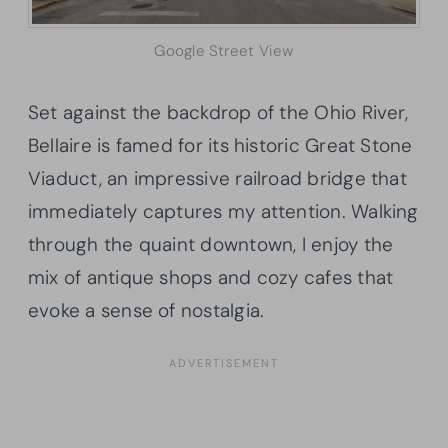
Google Street View
Set against the backdrop of the Ohio River,
Bellaire is famed for its historic Great Stone
Viaduct, an impressive railroad bridge that
immediately captures my attention. Walking
through the quaint downtown, I enjoy the
mix of antique shops and cozy cafes that
evoke a sense of nostalgia.