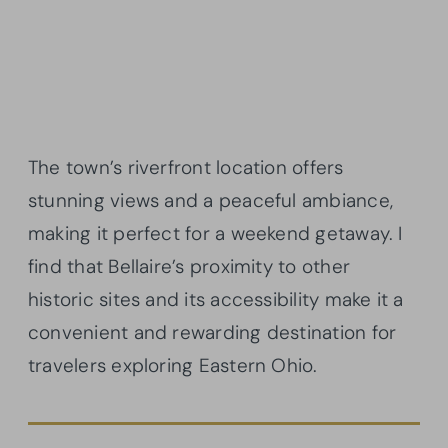
The town’s riverfront location offers
stunning views and a peaceful ambiance,
making it perfect for a weekend getaway. I
find that Bellaire’s proximity to other
historic sites and its accessibility make it a
convenient and rewarding destination for
travelers exploring Eastern Ohio.