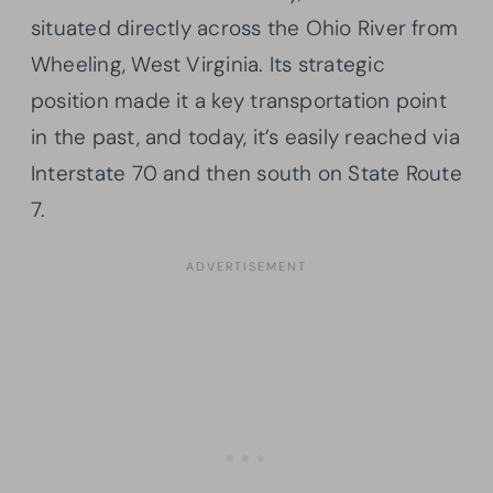
situated directly across the Ohio River from
Wheeling, West Virginia. Its strategic
position made it a key transportation point
in the past, and today, it’s easily reached via
Interstate 70 and then south on State Route
7.