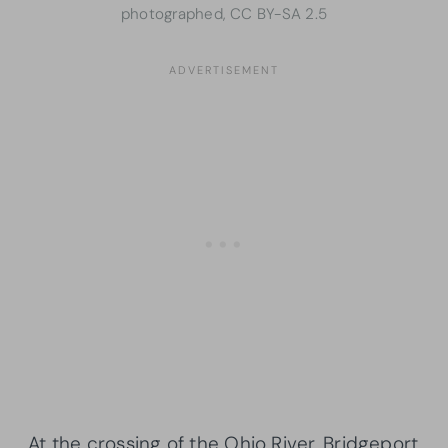
photographed, CC BY-SA 2.5
At the crossing of the Ohio River, Bridgeport