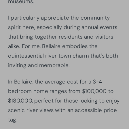
museums.
I particularly appreciate the community
spirit here, especially during annual events
that bring together residents and visitors
alike. For me, Bellaire embodies the
quintessential river town charm that’s both
inviting and memorable.
In Bellaire, the average cost for a 3-4
bedroom home ranges from $100,000 to
$180,000, perfect for those looking to enjoy
scenic river views with an accessible price
tag.