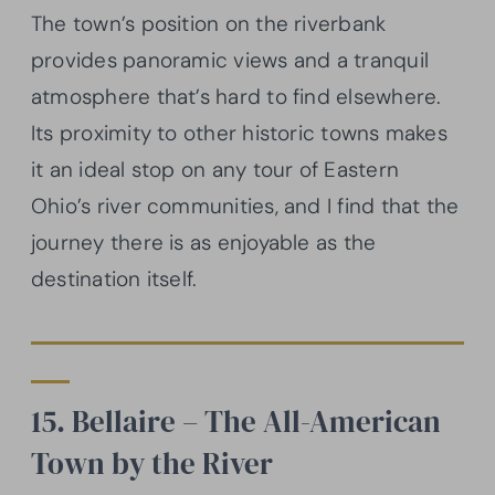
The town’s position on the riverbank
provides panoramic views and a tranquil
atmosphere that’s hard to find elsewhere.
Its proximity to other historic towns makes
it an ideal stop on any tour of Eastern
Ohio’s river communities, and I find that the
journey there is as enjoyable as the
destination itself.
15. Bellaire – The All-American
Town by the River