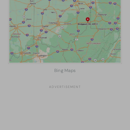
Bing Maps