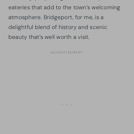
eateries that add to the town’s welcoming
atmosphere. Bridgeport, for me, is a
delightful blend of history and scenic
beauty that’s well worth a visit.