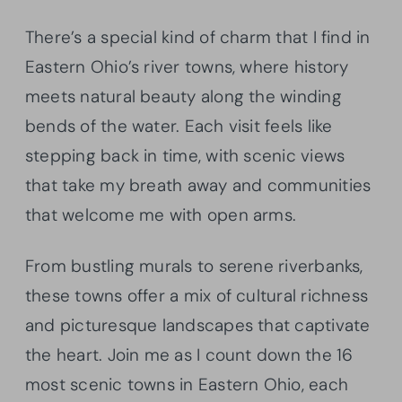
There’s a special kind of charm that I find in
Eastern Ohio’s river towns, where history
meets natural beauty along the winding
bends of the water. Each visit feels like
stepping back in time, with scenic views
that take my breath away and communities
that welcome me with open arms.
From bustling murals to serene riverbanks,
these towns offer a mix of cultural richness
and picturesque landscapes that captivate
the heart. Join me as I count down the 16
most scenic towns in Eastern Ohio, each