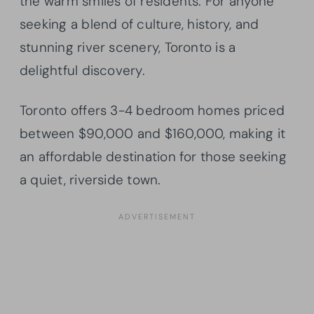
the warm smiles of residents. For anyone
seeking a blend of culture, history, and
stunning river scenery, Toronto is a
delightful discovery.
Toronto offers 3-4 bedroom homes priced
between $90,000 and $160,000, making it
an affordable destination for those seeking
a quiet, riverside town.