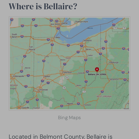
Where is Bellaire?
Bing Maps
Located in Belmont County, Bellaire is