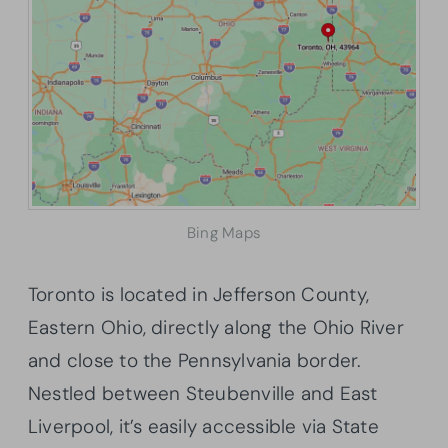
Bing Maps
Toronto is located in Jefferson County,
Eastern Ohio, directly along the Ohio River
and close to the Pennsylvania border.
Nestled between Steubenville and East
Liverpool, it’s easily accessible via State