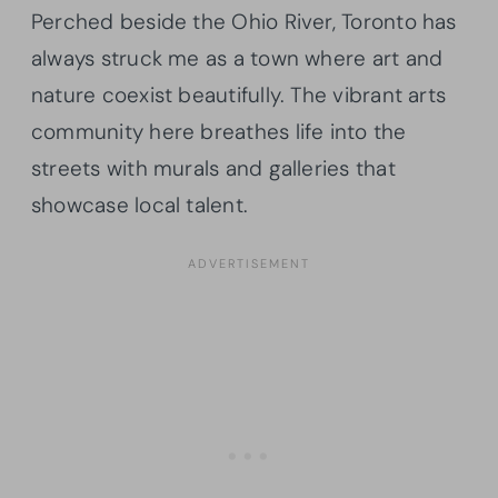
Perched beside the Ohio River, Toronto has
always struck me as a town where art and
nature coexist beautifully. The vibrant arts
community here breathes life into the
streets with murals and galleries that
showcase local talent.