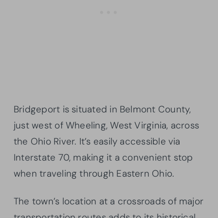
Bridgeport is situated in Belmont County,
just west of Wheeling, West Virginia, across
the Ohio River. It’s easily accessible via
Interstate 70, making it a convenient stop
when traveling through Eastern Ohio.
The town’s location at a crossroads of major
transportation routes adds to its historical