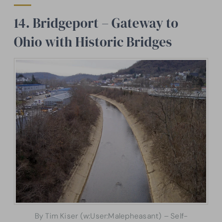
14. Bridgeport – Gateway to
Ohio with Historic Bridges
By Tim Kiser (w:User:Malepheasant) – Self-