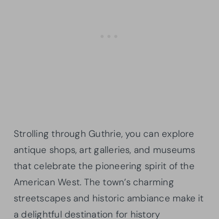
Strolling through Guthrie, you can explore
antique shops, art galleries, and museums
that celebrate the pioneering spirit of the
American West. The town’s charming
streetscapes and historic ambiance make it
a delightful destination for history