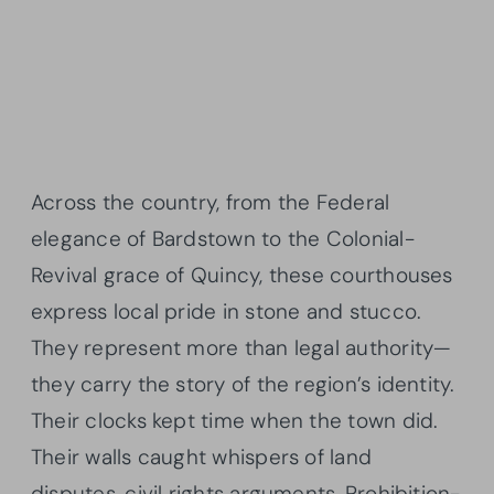
Across the country, from the Federal
elegance of Bardstown to the Colonial-
Revival grace of Quincy, these courthouses
express local pride in stone and stucco.
They represent more than legal authority—
they carry the story of the region’s identity.
Their clocks kept time when the town did.
Their walls caught whispers of land
disputes, civil rights arguments, Prohibition-