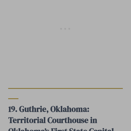
19. Guthrie, Oklahoma:
Territorial Courthouse in