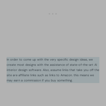
In order to come up with the very specific design ideas, we
create most designs with the assistance of state-of-the-art AI
interior design software. Also, assume links that take you off the
site are affiliate links such as links to Amazon. this means we
may earn a commission if you buy something.