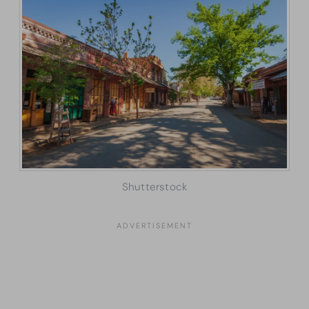
Shutterstock