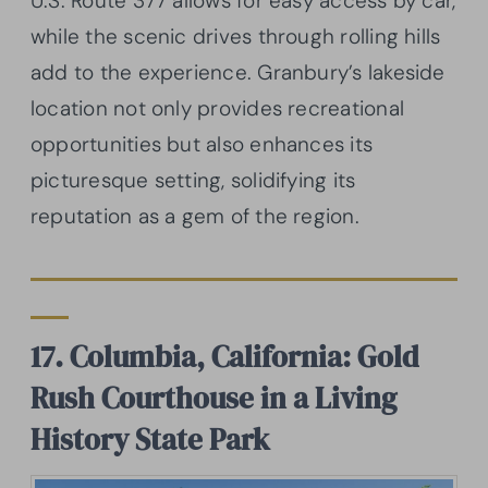
U.S. Route 377 allows for easy access by car,
while the scenic drives through rolling hills
add to the experience. Granbury’s lakeside
location not only provides recreational
opportunities but also enhances its
picturesque setting, solidifying its
reputation as a gem of the region.
17. Columbia, California: Gold
Rush Courthouse in a Living
History State Park