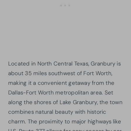
Located in North Central Texas, Granbury is
about 35 miles southwest of Fort Worth,
making it a convenient getaway from the
Dallas-Fort Worth metropolitan area. Set
along the shores of Lake Granbury, the town
combines natural beauty with historic
charm. The proximity to major highways like