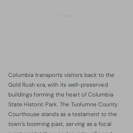
Columbia transports visitors back to the
Gold Rush era, with its well-preserved
buildings forming the heart of Columbia
State Historic Park. The Tuolumne County
Courthouse stands as a testament to the
town’s booming past, serving as a focal