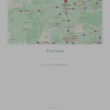
Bing Maps