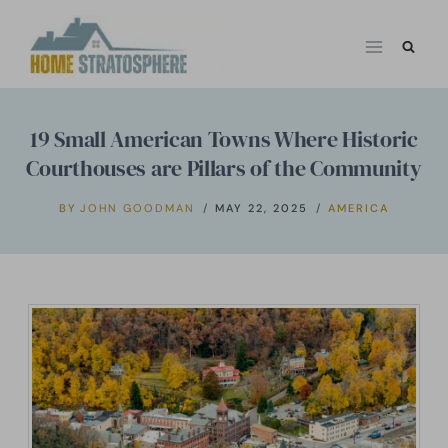
Skip
to
content
19 Small American Towns Where Historic
Courthouses are Pillars of the Community
BY
JOHN GOODMAN
MAY 22, 2025
AMERICA