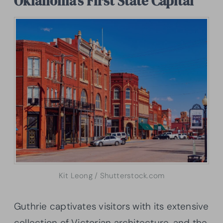
Oklahoma’s First State Capital
Kit Leong / Shutterstock.com
Guthrie captivates visitors with its extensive
collection of Victorian architecture, and the