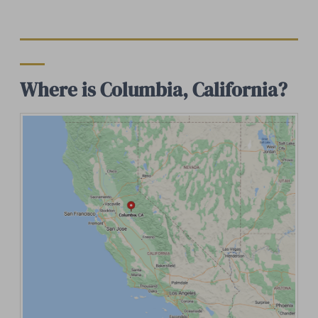
Where is Columbia, California?