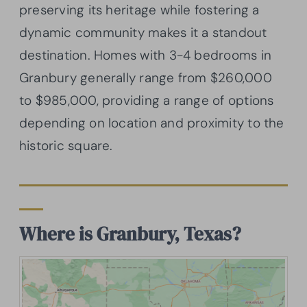
preserving its heritage while fostering a
dynamic community makes it a standout
destination. Homes with 3-4 bedrooms in
Granbury generally range from $260,000
to $985,000, providing a range of options
depending on location and proximity to the
historic square.
Where is Granbury, Texas?