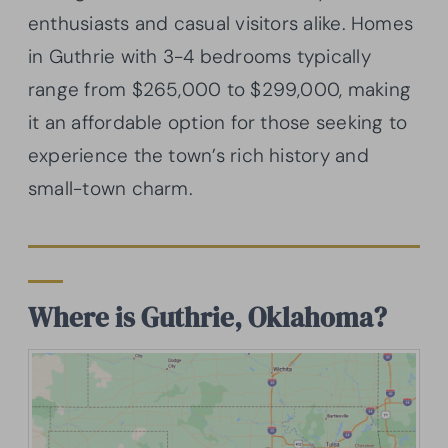
enthusiasts and casual visitors alike. Homes
in Guthrie with 3-4 bedrooms typically
range from $265,000 to $299,000, making
it an affordable option for those seeking to
experience the town’s rich history and
small-town charm.
Where is Guthrie, Oklahoma?