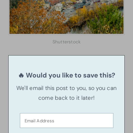
Shutterstock
🔥 Would you like to save this?
We'll email this post to you, so you can
come back to it later!