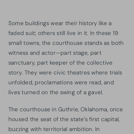
Some buildings wear their history like a
faded suit; others still live in it. In these 19
small towns, the courthouse stands as both
witness and actor—part stage, part
sanctuary, part keeper of the collective
story. They were civic theatres where trials
unfolded, proclamations were read, and
lives turned on the swing of a gavel.
The courthouse in Guthrie, Oklahoma, once
housed the seat of the state’s first capital,
buzzing with territorial ambition. In