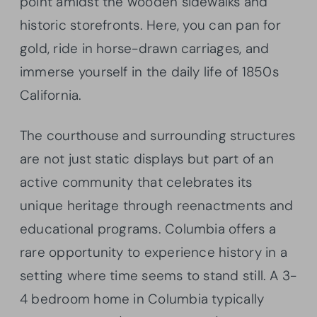
point amidst the wooden sidewalks and
historic storefronts. Here, you can pan for
gold, ride in horse-drawn carriages, and
immerse yourself in the daily life of 1850s
California.
The courthouse and surrounding structures
are not just static displays but part of an
active community that celebrates its
unique heritage through reenactments and
educational programs. Columbia offers a
rare opportunity to experience history in a
setting where time seems to stand still. A 3-
4 bedroom home in Columbia typically