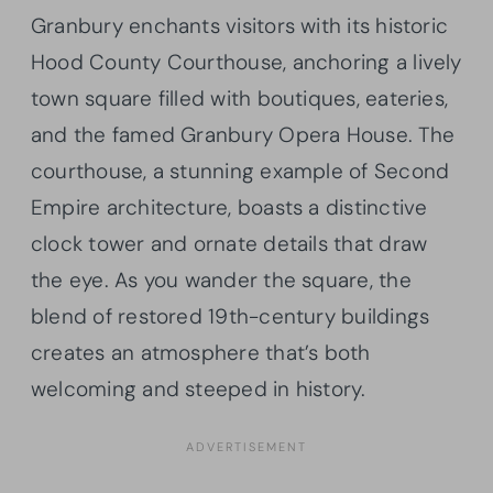
Granbury enchants visitors with its historic
Hood County Courthouse, anchoring a lively
town square filled with boutiques, eateries,
and the famed Granbury Opera House. The
courthouse, a stunning example of Second
Empire architecture, boasts a distinctive
clock tower and ornate details that draw
the eye. As you wander the square, the
blend of restored 19th-century buildings
creates an atmosphere that’s both
welcoming and steeped in history.