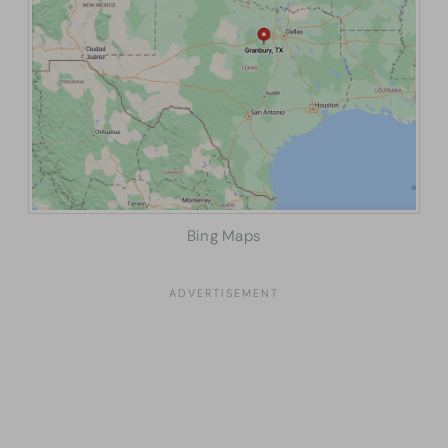
Bing Maps