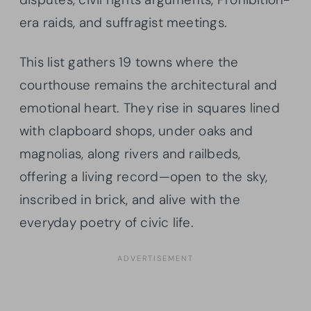
era raids, and suffragist meetings.
This list gathers 19 towns where the
courthouse remains the architectural and
emotional heart. They rise in squares lined
with clapboard shops, under oaks and
magnolias, along rivers and railbeds,
offering a living record—open to the sky,
inscribed in brick, and alive with the
everyday poetry of civic life.