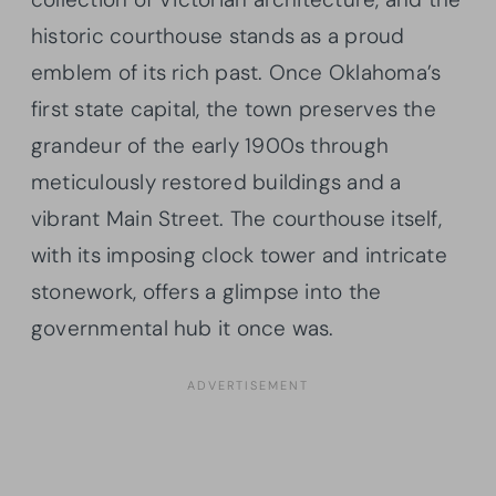
historic courthouse stands as a proud
emblem of its rich past. Once Oklahoma’s
first state capital, the town preserves the
grandeur of the early 1900s through
meticulously restored buildings and a
vibrant Main Street. The courthouse itself,
with its imposing clock tower and intricate
stonework, offers a glimpse into the
governmental hub it once was.