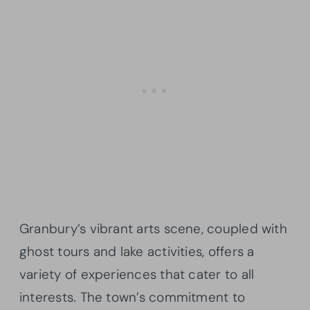
Granbury’s vibrant arts scene, coupled with
ghost tours and lake activities, offers a
variety of experiences that cater to all
interests. The town’s commitment to