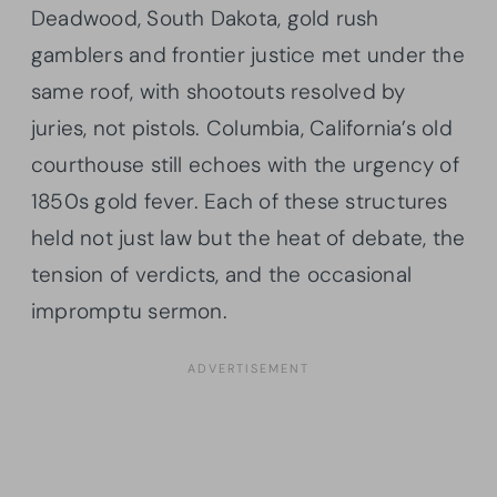
Deadwood, South Dakota, gold rush
gamblers and frontier justice met under the
same roof, with shootouts resolved by
juries, not pistols. Columbia, California’s old
courthouse still echoes with the urgency of
1850s gold fever. Each of these structures
held not just law but the heat of debate, the
tension of verdicts, and the occasional
impromptu sermon.