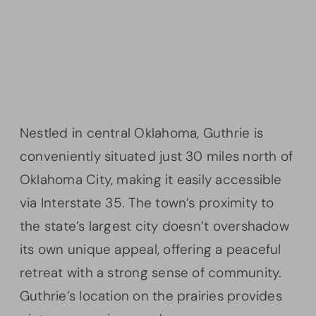
Nestled in central Oklahoma, Guthrie is
conveniently situated just 30 miles north of
Oklahoma City, making it easily accessible
via Interstate 35. The town’s proximity to
the state’s largest city doesn’t overshadow
its own unique appeal, offering a peaceful
retreat with a strong sense of community.
Guthrie’s location on the prairies provides