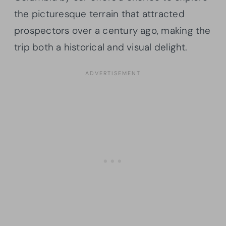
the picturesque terrain that attracted
prospectors over a century ago, making the
trip both a historical and visual delight.