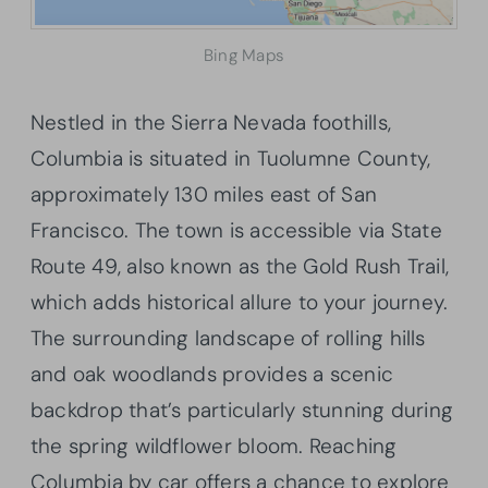
Bing Maps
Nestled in the Sierra Nevada foothills,
Columbia is situated in Tuolumne County,
approximately 130 miles east of San
Francisco. The town is accessible via State
Route 49, also known as the Gold Rush Trail,
which adds historical allure to your journey.
The surrounding landscape of rolling hills
and oak woodlands provides a scenic
backdrop that’s particularly stunning during
the spring wildflower bloom. Reaching
Columbia by car offers a chance to explore