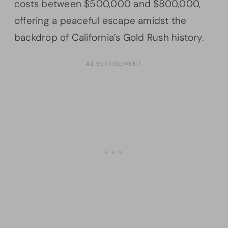
costs between $500,000 and $800,000,
offering a peaceful escape amidst the
backdrop of California’s Gold Rush history.