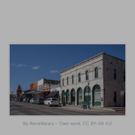
By Renelibrary – Own work, CC BY-SA 4.0