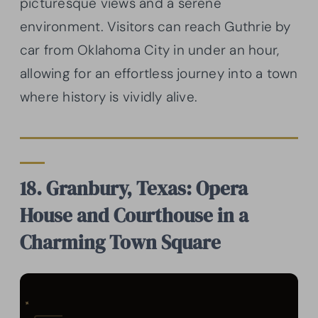
picturesque views and a serene
environment. Visitors can reach Guthrie by
car from Oklahoma City in under an hour,
allowing for an effortless journey into a town
where history is vividly alive.
18. Granbury, Texas: Opera
House and Courthouse in a
Charming Town Square