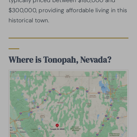
typically priced between $180,000 and
$300,000, providing affordable living in this
historical town.
Where is Tonopah, Nevada?