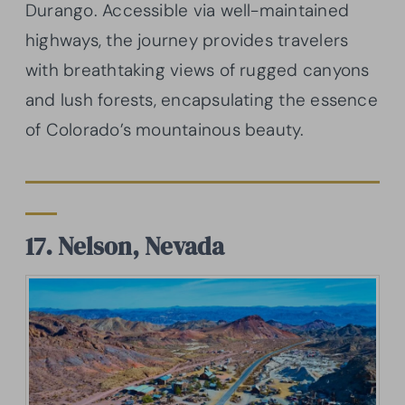
Durango. Accessible via well-maintained
highways, the journey provides travelers
with breathtaking views of rugged canyons
and lush forests, encapsulating the essence
of Colorado’s mountainous beauty.
17. Nelson, Nevada