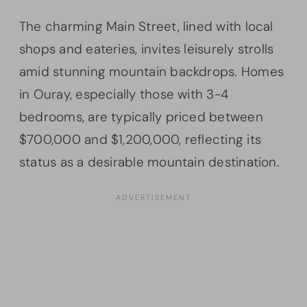
The charming Main Street, lined with local
shops and eateries, invites leisurely strolls
amid stunning mountain backdrops. Homes
in Ouray, especially those with 3-4
bedrooms, are typically priced between
$700,000 and $1,200,000, reflecting its
status as a desirable mountain destination.