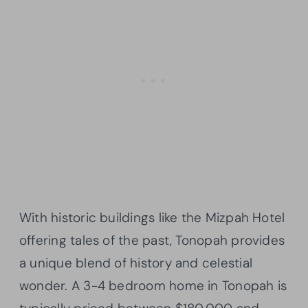
With historic buildings like the Mizpah Hotel
offering tales of the past, Tonopah provides
a unique blend of history and celestial
wonder. A 3-4 bedroom home in Tonopah is