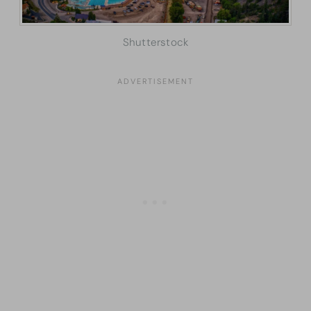
Shutterstock