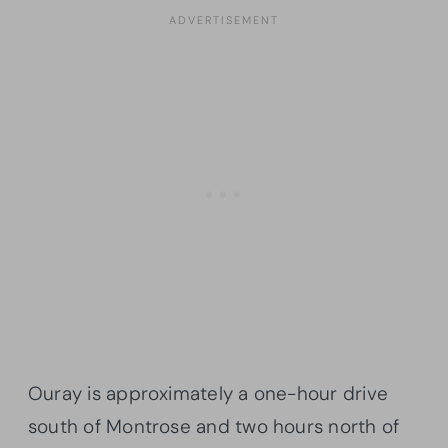
Ouray is approximately a one-hour drive
south of Montrose and two hours north of