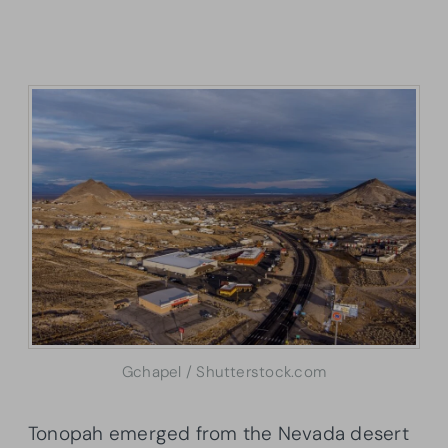
Gchapel / Shutterstock.com
Tonopah emerged from the Nevada desert