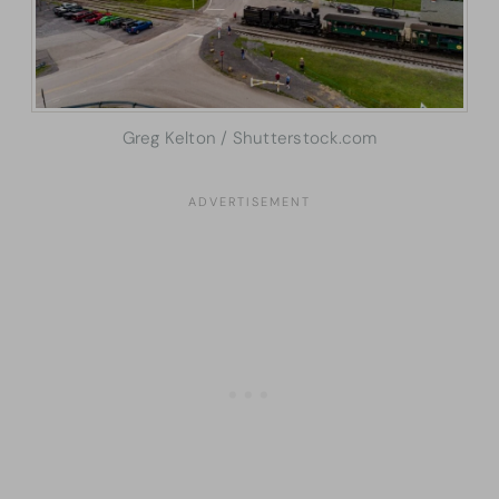
Greg Kelton / Shutterstock.com