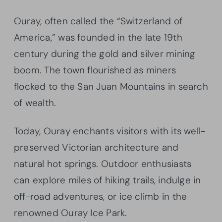
Ouray, often called the “Switzerland of
America,” was founded in the late 19th
century during the gold and silver mining
boom. The town flourished as miners
flocked to the San Juan Mountains in search
of wealth.
Today, Ouray enchants visitors with its well-
preserved Victorian architecture and
natural hot springs. Outdoor enthusiasts
can explore miles of hiking trails, indulge in
off-road adventures, or ice climb in the
renowned Ouray Ice Park.