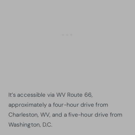
It’s accessible via WV Route 66,
approximately a four-hour drive from
Charleston, WV, and a five-hour drive from
Washington, D.C.