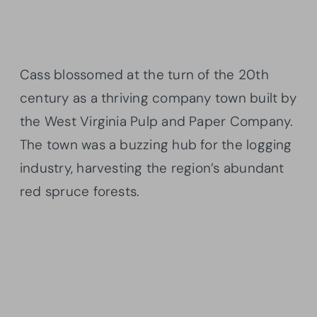
Cass blossomed at the turn of the 20th
century as a thriving company town built by
the West Virginia Pulp and Paper Company.
The town was a buzzing hub for the logging
industry, harvesting the region’s abundant
red spruce forests.