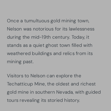
Once a tumultuous gold mining town,
Nelson was notorious for its lawlessness
during the mid-19th century. Today, it
stands as a quiet ghost town filled with
weathered buildings and relics from its
mining past.
Visitors to Nelson can explore the
Techatticup Mine, the oldest and richest
gold mine in southern Nevada, with guided
tours revealing its storied history.