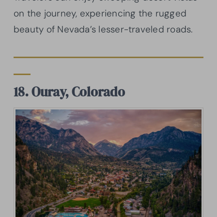
on the journey, experiencing the rugged
beauty of Nevada’s lesser-traveled roads.
18. Ouray, Colorado