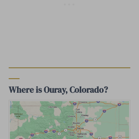
Where is Ouray, Colorado?