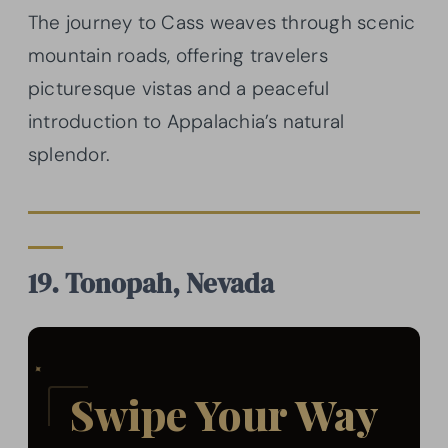
The journey to Cass weaves through scenic
mountain roads, offering travelers
picturesque vistas and a peaceful
introduction to Appalachia’s natural
splendor.
19. Tonopah, Nevada