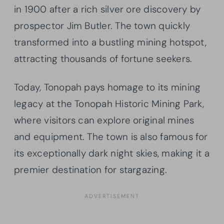
in 1900 after a rich silver ore discovery by
prospector Jim Butler. The town quickly
transformed into a bustling mining hotspot,
attracting thousands of fortune seekers.
Today, Tonopah pays homage to its mining
legacy at the Tonopah Historic Mining Park,
where visitors can explore original mines
and equipment. The town is also famous for
its exceptionally dark night skies, making it a
premier destination for stargazing.