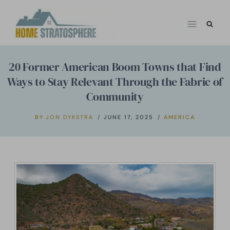
Skip
to
content
20 Former American Boom Towns that Find
Ways to Stay Relevant Through the Fabric of
Community
BY
JON DYKSTRA
JUNE 17, 2025
AMERICA