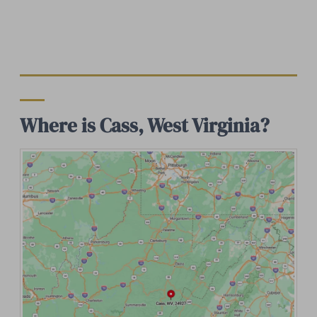
Where is Cass, West Virginia?