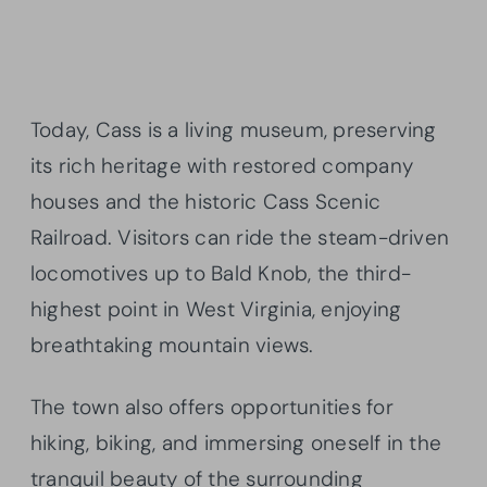
Today, Cass is a living museum, preserving
its rich heritage with restored company
houses and the historic Cass Scenic
Railroad. Visitors can ride the steam-driven
locomotives up to Bald Knob, the third-
highest point in West Virginia, enjoying
breathtaking mountain views.
The town also offers opportunities for
hiking, biking, and immersing oneself in the
tranquil beauty of the surrounding