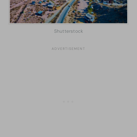
Shutterstock