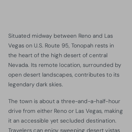
Situated midway between Reno and Las
Vegas on U.S. Route 95, Tonopah rests in
the heart of the high desert of central
Nevada. Its remote location, surrounded by
open desert landscapes, contributes to its
legendary dark skies.
The town is about a three-and-a-half-hour
drive from either Reno or Las Vegas, making
it an accessible yet secluded destination.
Travelers can enjoy sweeping desert vistas