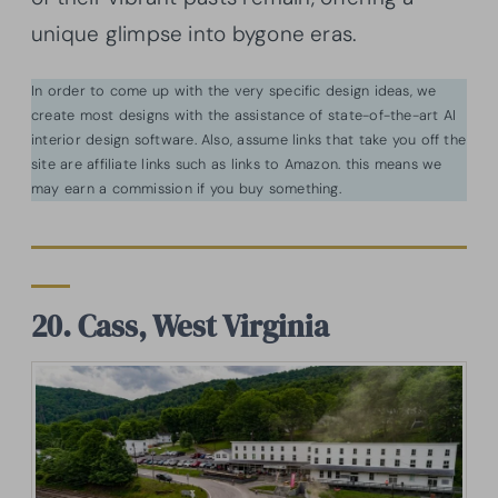
unique glimpse into bygone eras.
In order to come up with the very specific design ideas, we
create most designs with the assistance of state-of-the-art AI
interior design software. Also, assume links that take you off the
site are affiliate links such as links to Amazon. this means we
may earn a commission if you buy something.
20. Cass, West Virginia