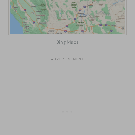
Bing Maps