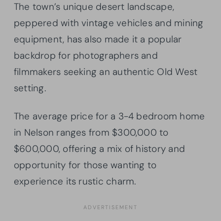
The town’s unique desert landscape,
peppered with vintage vehicles and mining
equipment, has also made it a popular
backdrop for photographers and
filmmakers seeking an authentic Old West
setting.
The average price for a 3-4 bedroom home
in Nelson ranges from $300,000 to
$600,000, offering a mix of history and
opportunity for those wanting to
experience its rustic charm.