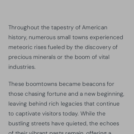
Throughout the tapestry of American
history, numerous small towns experienced
meteoric rises fueled by the discovery of
precious minerals or the boom of vital
industries.
These boomtowns became beacons for
those chasing fortune and a new beginning,
leaving behind rich legacies that continue
to captivate visitors today. While the
bustling streets have quieted, the echoes
of their vibrant pasts remain, offering a