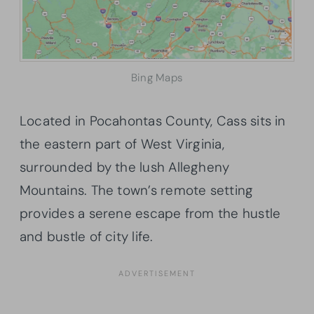
Bing Maps
Located in Pocahontas County, Cass sits in
the eastern part of West Virginia,
surrounded by the lush Allegheny
Mountains. The town’s remote setting
provides a serene escape from the hustle
and bustle of city life.