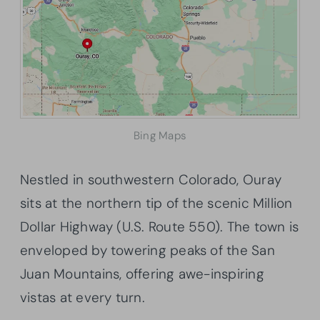
Bing Maps
Nestled in southwestern Colorado, Ouray
sits at the northern tip of the scenic Million
Dollar Highway (U.S. Route 550). The town is
enveloped by towering peaks of the San
Juan Mountains, offering awe-inspiring
vistas at every turn.