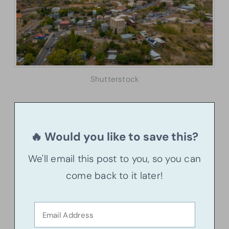
Shutterstock
🔥 Would you like to save this?
We'll email this post to you, so you can
come back to it later!