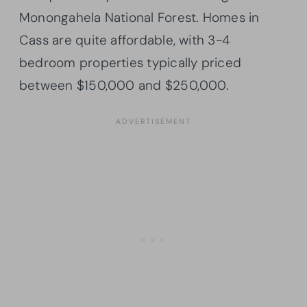
Monongahela National Forest. Homes in
Cass are quite affordable, with 3-4
bedroom properties typically priced
between $150,000 and $250,000.