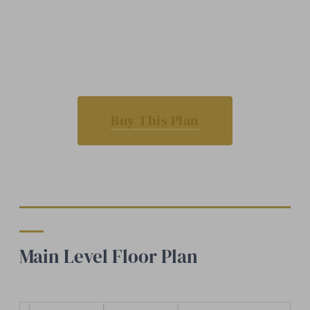
Buy This Plan
Main Level Floor Plan