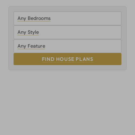
FIND HOUSE PLANS