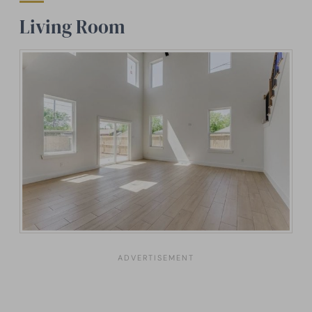
Living Room