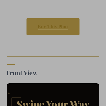
Buy This Plan
Front View