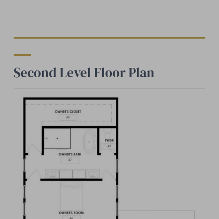
Second Level Floor Plan