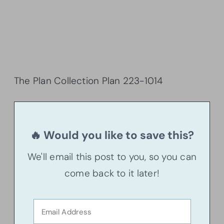
The Plan Collection Plan
223-1014
🔥 Would you like to save this?
We'll email this post to you, so you can
come back to it later!