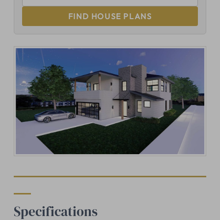
FIND HOUSE PLANS
Specifications