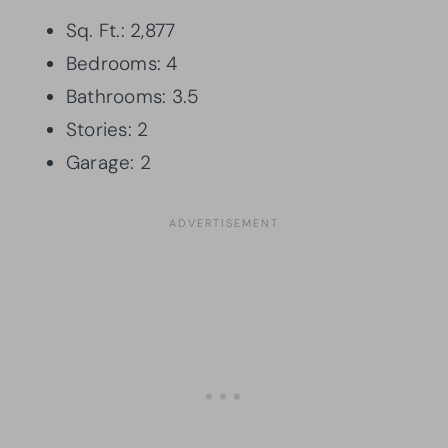
Sq. Ft.: 2,877
Bedrooms: 4
Bathrooms: 3.5
Stories: 2
Garage: 2