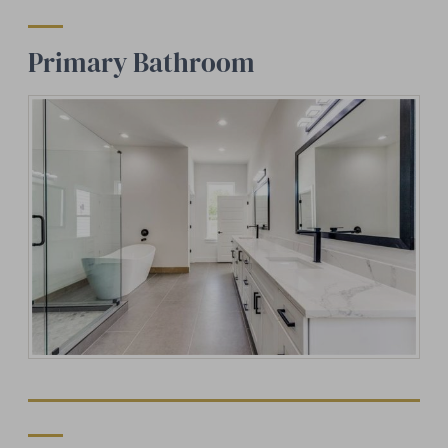
Primary Bathroom