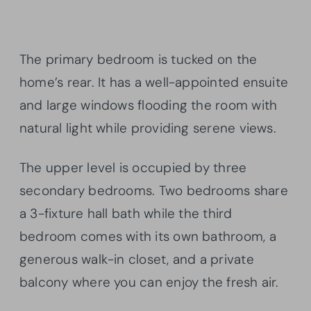
The primary bedroom is tucked on the
home’s rear. It has a well-appointed ensuite
and large windows flooding the room with
natural light while providing serene views.
The upper level is occupied by three
secondary bedrooms. Two bedrooms share
a 3-fixture hall bath while the third
bedroom comes with its own bathroom, a
generous walk-in closet, and a private
balcony where you can enjoy the fresh air.