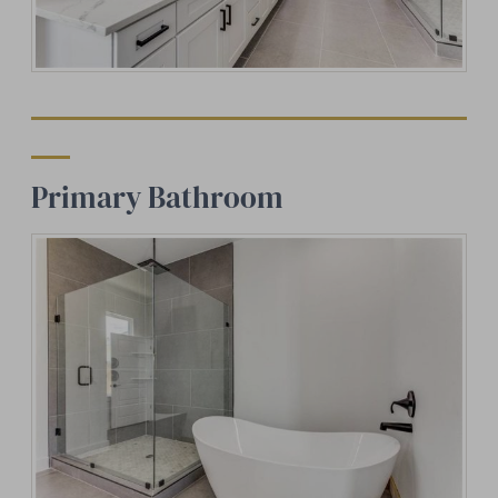
Primary Bathroom