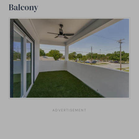
Balcony