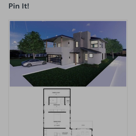
Pin It!