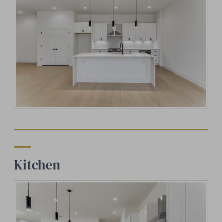
Kitchen