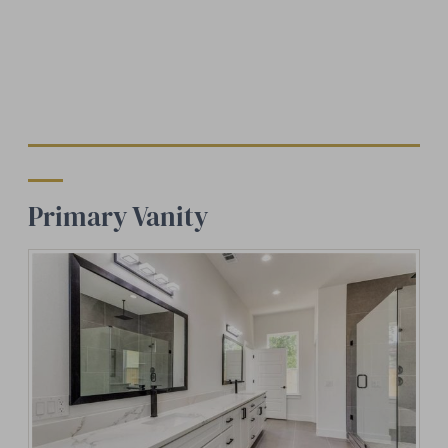
Primary Vanity