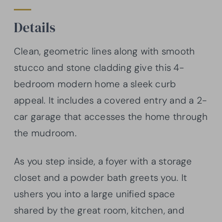
Details
Clean, geometric lines along with smooth
stucco and stone cladding give this 4-
bedroom modern home a sleek curb
appeal. It includes a covered entry and a 2-
car garage that accesses the home through
the mudroom.
As you step inside, a foyer with a storage
closet and a powder bath greets you. It
ushers you into a large unified space
shared by the great room, kitchen, and