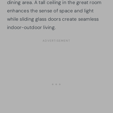
dining area. A tall ceiling in the great room
enhances the sense of space and light
while sliding glass doors create seamless
indoor-outdoor living.