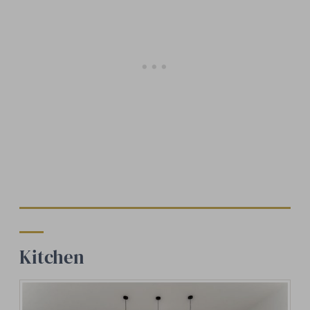
Kitchen