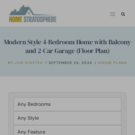
Skip
to
content
Modern Style 4-Bedroom Home with Balcony
and 2-Car Garage (Floor Plan)
BY
JON DYKSTRA
SEPTEMBER 24, 2024
HOUSE PLANS