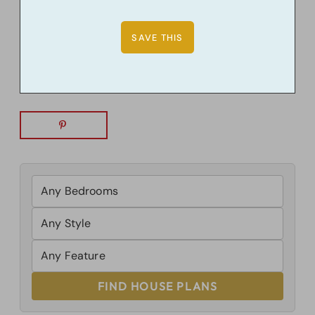
FIND HOUSE PLANS