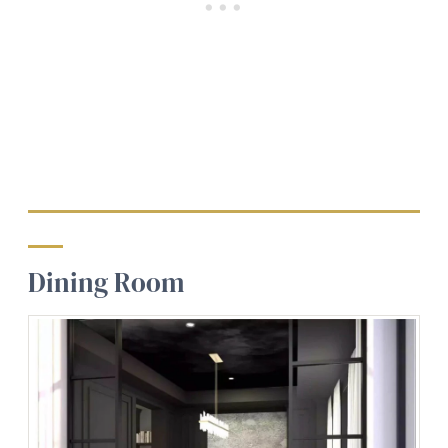
Dining Room