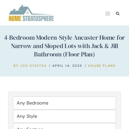
Skip
to
content
4-Bedroom Modern-Style Ancaster Home for
Narrow and Sloped Lots with Jack & Jill
Bathroom (Floor Plan)
BY
JON DYKSTRA
APRIL 14, 2025
HOUSE PLANS