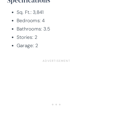
Specifications
Sq. Ft.: 3,841
Bedrooms: 4
Bathrooms: 3.5
Stories: 2
Garage: 2