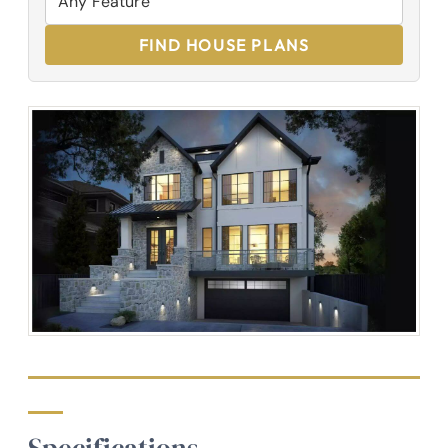
FIND HOUSE PLANS