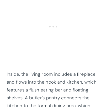
Inside, the living room includes a fireplace
and flows into the nook and kitchen, which
features a flush eating bar and floating
shelves. A butler’s pantry connects the
kitchen to the formal dining area, which