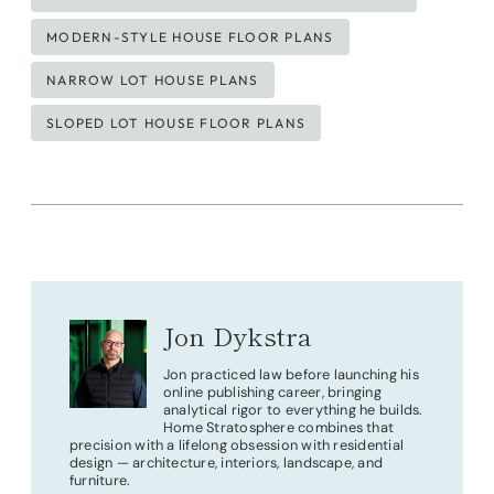
MODERN-STYLE HOUSE FLOOR PLANS
NARROW LOT HOUSE PLANS
SLOPED LOT HOUSE FLOOR PLANS
Jon Dykstra
Jon practiced law before launching his
online publishing career, bringing
analytical rigor to everything he builds.
Home Stratosphere combines that
precision with a lifelong obsession with residential
design — architecture, interiors, landscape, and
furniture.