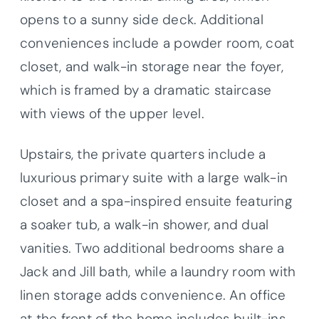
opens to a sunny side deck. Additional
conveniences include a powder room, coat
closet, and walk-in storage near the foyer,
which is framed by a dramatic staircase
with views of the upper level.
Upstairs, the private quarters include a
luxurious primary suite with a large walk-in
closet and a spa-inspired ensuite featuring
a soaker tub, a walk-in shower, and dual
vanities. Two additional bedrooms share a
Jack and Jill bath, while a laundry room with
linen storage adds convenience. An office
at the front of the home includes built-ins