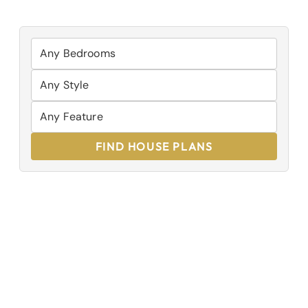
FIND HOUSE PLANS