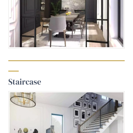
Staircase