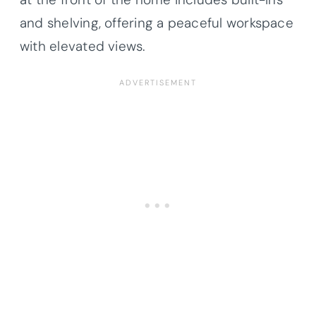
and shelving, offering a peaceful workspace
with elevated views.