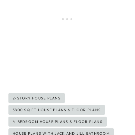
Post
2-STORY HOUSE PLANS
Tags:
3800 SQ FT HOUSE PLANS & FLOOR PLANS
4-BEDROOM HOUSE PLANS & FLOOR PLANS
HOUSE PLANS WITH JACK AND JILL BATHROOM