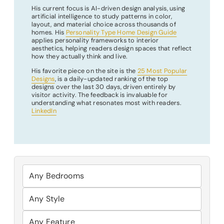
His current focus is AI-driven design analysis, using
artificial intelligence to study patterns in color,
layout, and material choice across thousands of
homes. His
Personality Type Home Design Guide
applies personality frameworks to interior
aesthetics, helping readers design spaces that reflect
how they actually think and live.
His favorite piece on the site is the
25 Most Popular
Designs
, is a daily-updated ranking of the top
designs over the last 30 days, driven entirely by
visitor activity. The feedback is invaluable for
understanding what resonates most with readers.
LinkedIn