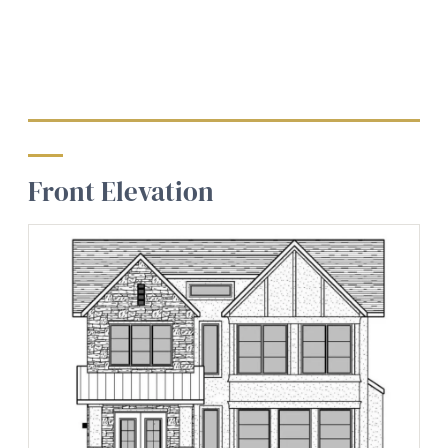
Front Elevation