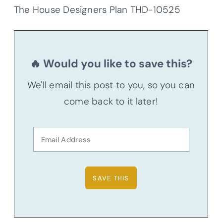
The House Designers Plan THD-10525
🔥 Would you like to save this?
We'll email this post to you, so you can
come back to it later!