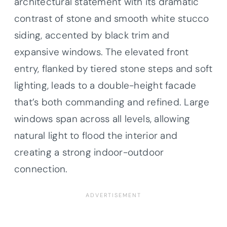
architectural statement with its dramatic
contrast of stone and smooth white stucco
siding, accented by black trim and
expansive windows. The elevated front
entry, flanked by tiered stone steps and soft
lighting, leads to a double-height facade
that’s both commanding and refined. Large
windows span across all levels, allowing
natural light to flood the interior and
creating a strong indoor-outdoor
connection.