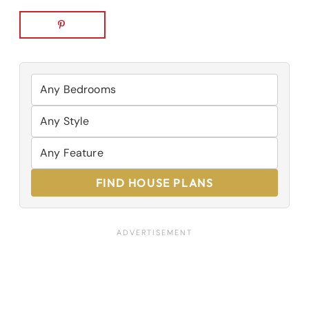
FIND HOUSE PLANS