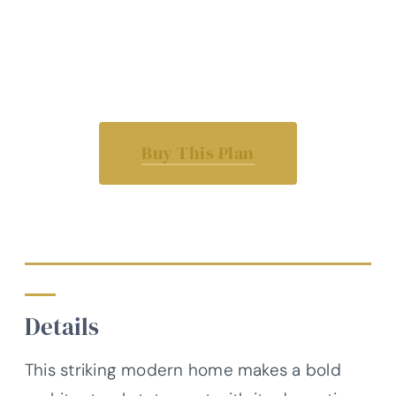
Buy This Plan
Details
This striking modern home makes a bold