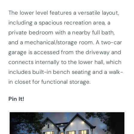
The lower level features a versatile layout,
including a spacious recreation area, a
private bedroom with a nearby full bath,
and a mechanical/storage room. A two-car
garage is accessed from the driveway and
connects internally to the lower hall, which
includes built-in bench seating and a walk-
in closet for functional storage.
Pin It!