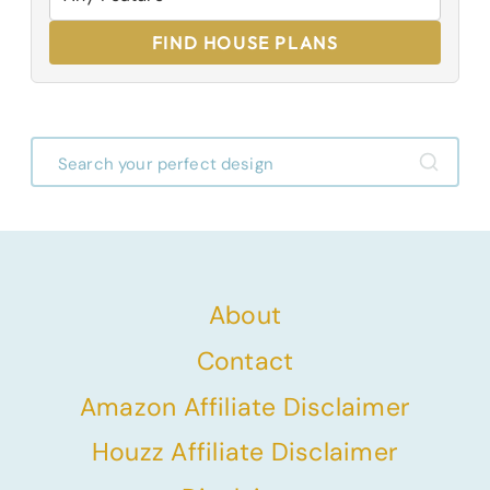
FIND HOUSE PLANS
About
Contact
Amazon Affiliate Disclaimer
Houzz Affiliate Disclaimer