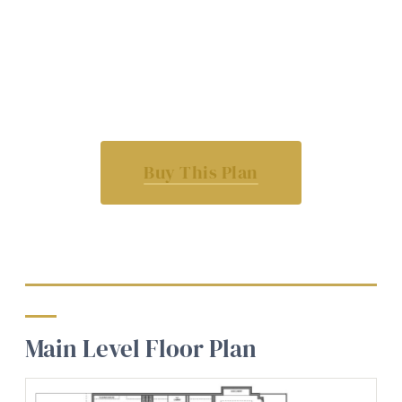
Buy This Plan
Main Level Floor Plan