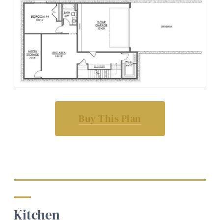
Buy This Plan
Kitchen