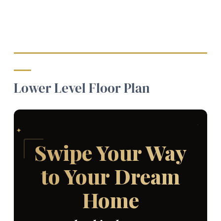
Lower Level Floor Plan