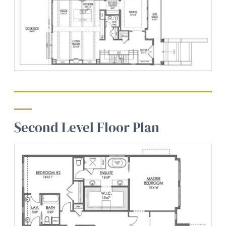
Second Level Floor Plan