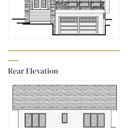
Rear Elevation