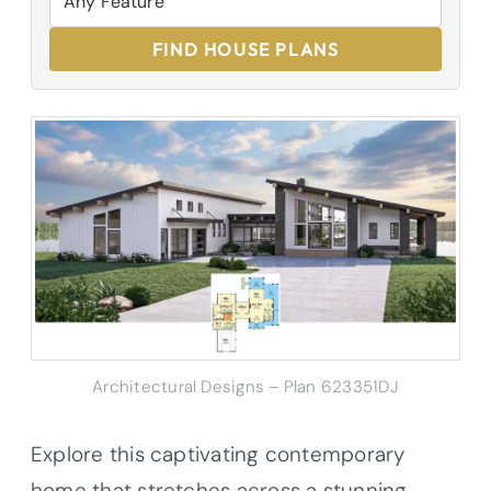
FIND HOUSE PLANS
Architectural Designs – Plan 623351DJ
Explore this captivating contemporary
home that stretches across a stunning