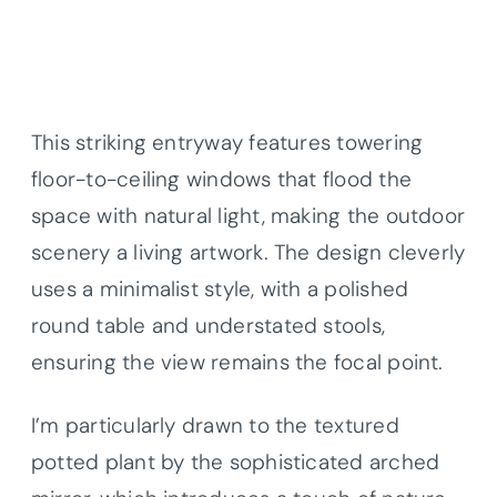
This striking entryway features towering
floor-to-ceiling windows that flood the
space with natural light, making the outdoor
scenery a living artwork. The design cleverly
uses a minimalist style, with a polished
round table and understated stools,
ensuring the view remains the focal point.
I’m particularly drawn to the textured
potted plant by the sophisticated arched