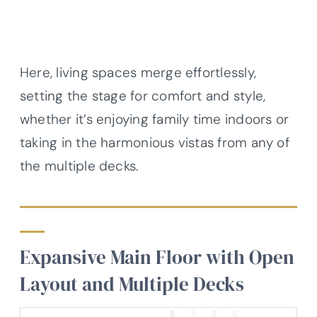
Here, living spaces merge effortlessly,
setting the stage for comfort and style,
whether it’s enjoying family time indoors or
taking in the harmonious vistas from any of
the multiple decks.
Expansive Main Floor with Open
Layout and Multiple Decks