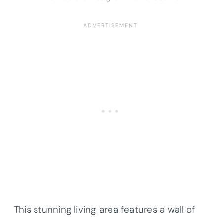
This stunning living area features a wall of