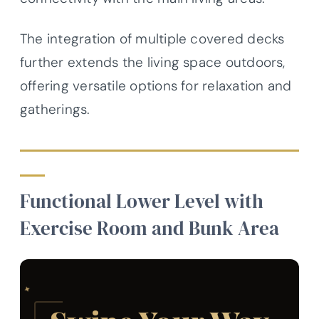
The integration of multiple covered decks
further extends the living space outdoors,
offering versatile options for relaxation and
gatherings.
Functional Lower Level with
Exercise Room and Bunk Area