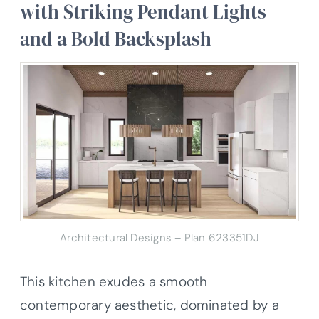
with Striking Pendant Lights
and a Bold Backsplash
Architectural Designs – Plan 623351DJ
This kitchen exudes a smooth
contemporary aesthetic, dominated by a