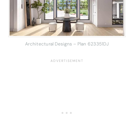
Architectural Designs – Plan 623351DJ