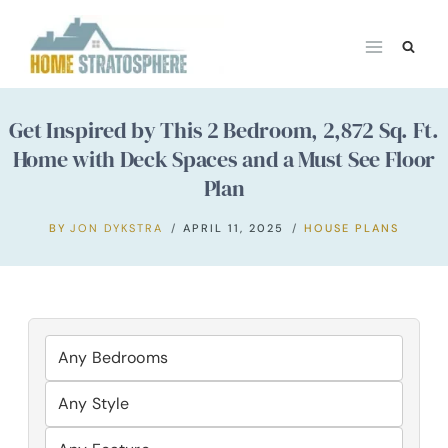
Skip
to
content
Get Inspired by This 2 Bedroom, 2,872 Sq. Ft.
Home with Deck Spaces and a Must See Floor
Plan
BY
JON DYKSTRA
APRIL 11, 2025
HOUSE PLANS