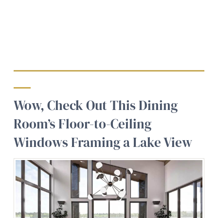
Wow, Check Out This Dining
Room’s Floor-to-Ceiling
Windows Framing a Lake View