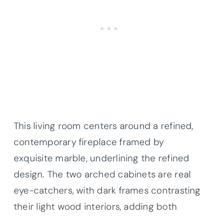
This living room centers around a refined,
contemporary fireplace framed by
exquisite marble, underlining the refined
design. The two arched cabinets are real
eye-catchers, with dark frames contrasting
their light wood interiors, adding both