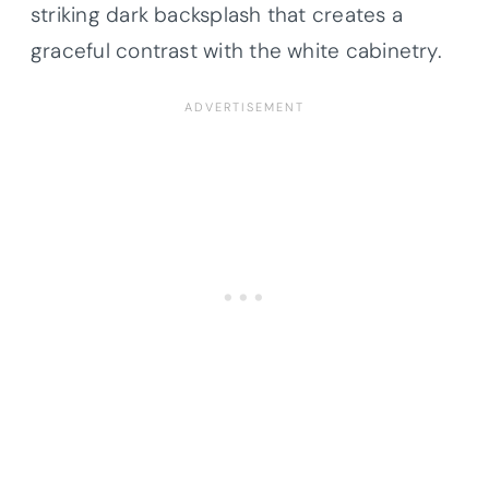
striking dark backsplash that creates a
graceful contrast with the white cabinetry.