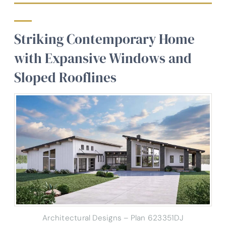
Striking Contemporary Home
with Expansive Windows and
Sloped Rooflines
Architectural Designs – Plan 623351DJ