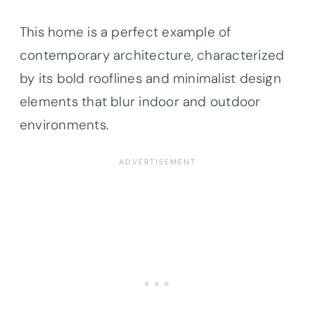
This home is a perfect example of
contemporary architecture, characterized
by its bold rooflines and minimalist design
elements that blur indoor and outdoor
environments.