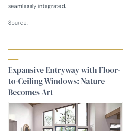
seamlessly integrated.
Source:
Architectural Designs –
Plan 623351DJ
Expansive Entryway with Floor-
to-Ceiling Windows: Nature
Becomes Art