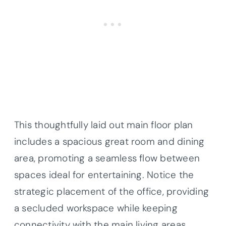
This thoughtfully laid out main floor plan
includes a spacious great room and dining
area, promoting a seamless flow between
spaces ideal for entertaining. Notice the
strategic placement of the office, providing
a secluded workspace while keeping
connectivity with the main living areas.