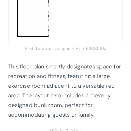
Architectural Designs – Plan 623351DJ
This floor plan smartly designates space for
recreation and fitness, featuring a large
exercise room adjacent to a versatile rec
area. The layout also includes a cleverly
designed bunk room, perfect for
accommodating guests or family.