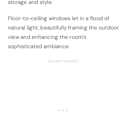
storage and style.
Floor-to-ceiling windows let in a flood of
natural light, beautifully framing the outdoor
view and enhancing the room’s
sophisticated ambiance.