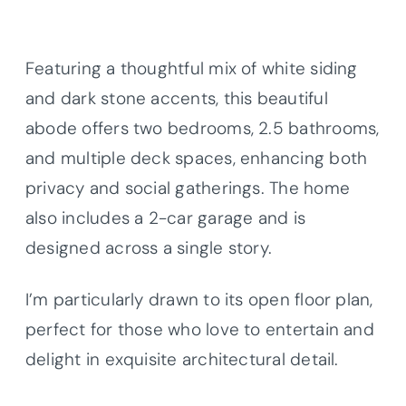
Featuring a thoughtful mix of white siding
and dark stone accents, this beautiful
abode offers two bedrooms, 2.5 bathrooms,
and multiple deck spaces, enhancing both
privacy and social gatherings. The home
also includes a 2-car garage and is
designed across a single story.
I’m particularly drawn to its open floor plan,
perfect for those who love to entertain and
delight in exquisite architectural detail.