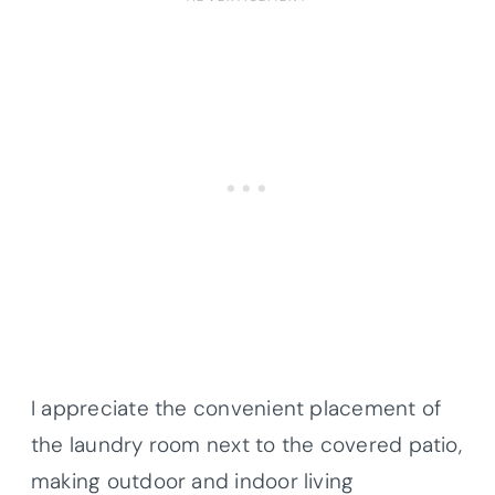
I appreciate the convenient placement of
the laundry room next to the covered patio,
making outdoor and indoor living