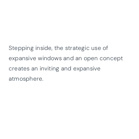
Stepping inside, the strategic use of
expansive windows and an open concept
creates an inviting and expansive
atmosphere.