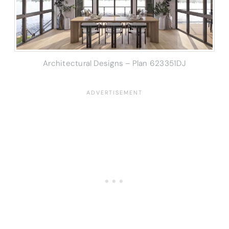
Architectural Designs – Plan 623351DJ