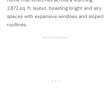
2,872 sq. ft. layout, boasting bright and airy
spaces with expansive windows and sloped
rooflines.