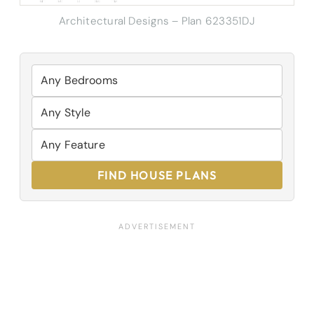
Architectural Designs – Plan 623351DJ
FIND HOUSE PLANS