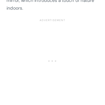
mirror, which introduces a touch of nature
indoors.