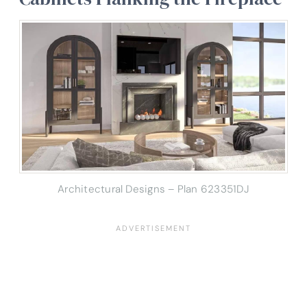
Architectural Designs – Plan 623351DJ