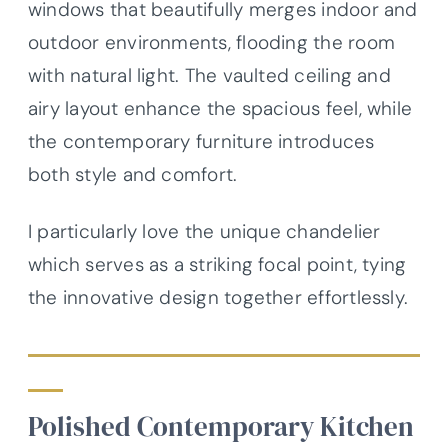
windows that beautifully merges indoor and
outdoor environments, flooding the room
with natural light. The vaulted ceiling and
airy layout enhance the spacious feel, while
the contemporary furniture introduces
both style and comfort.
I particularly love the unique chandelier
which serves as a striking focal point, tying
the innovative design together effortlessly.
Polished Contemporary Kitchen