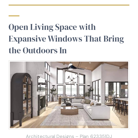
Open Living Space with
Expansive Windows That Bring
the Outdoors In
Architectural Designs – Plan 623351DJ