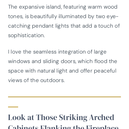
The expansive island, featuring warm wood
tones, is beautifully illuminated by two eye-
catching pendant lights that add a touch of
sophistication.
I love the seamless integration of large
windows and sliding doors, which flood the
space with natural light and offer peaceful
views of the outdoors.
Look at Those Striking Arched
Cabinets Flanking the Fireplace