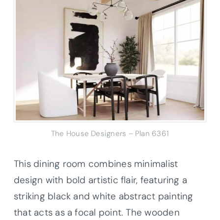
The House Designers – Plan 6361
This dining room combines minimalist
design with bold artistic flair, featuring a
striking black and white abstract painting
that acts as a focal point. The wooden