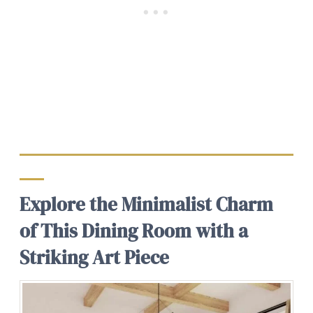
Explore the Minimalist Charm
of This Dining Room with a
Striking Art Piece