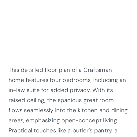
This detailed floor plan of a Craftsman
home features four bedrooms, including an
in-law suite for added privacy. With its
raised ceiling, the spacious great room
flows seamlessly into the kitchen and dining
areas, emphasizing open-concept living.
Practical touches like a butler’s pantry, a