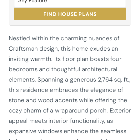
FIND HOUSE PLANS
Nestled within the charming nuances of
Craftsman design, this home exudes an
inviting warmth. Its floor plan boasts four
bedrooms and thoughtful architectural
elements. Spanning a generous 2,764 sq. ft.,
this residence embraces the elegance of
stone and wood accents while offering the
cozy charm of a wraparound porch. Exterior
appeal meets interior functionality, as
expansive windows enhance the seamless