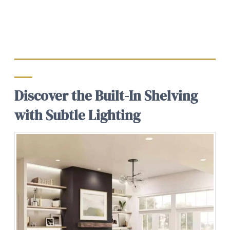
Discover the Built-In Shelving
with Subtle Lighting