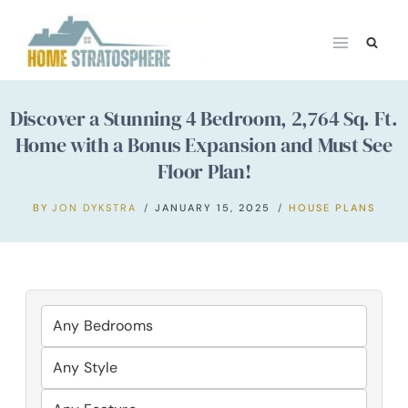
Skip
to
content
Discover a Stunning 4 Bedroom, 2,764 Sq. Ft.
Home with a Bonus Expansion and Must See
Floor Plan!
BY
JON DYKSTRA
JANUARY 15, 2025
HOUSE PLANS