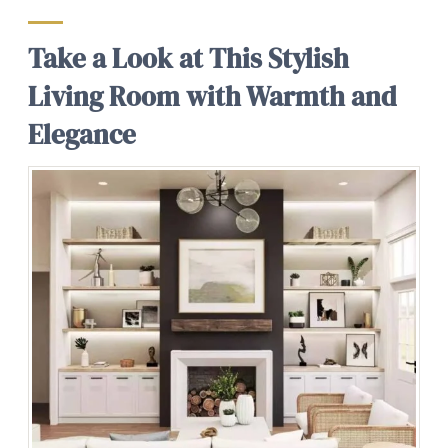
Take a Look at This Stylish
Living Room with Warmth and
Elegance