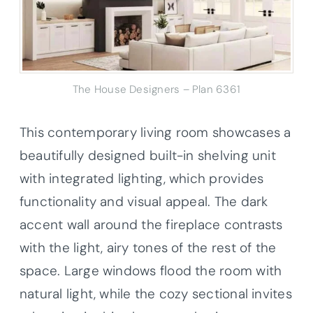
The House Designers – Plan 6361
This contemporary living room showcases a
beautifully designed built-in shelving unit
with integrated lighting, which provides
functionality and visual appeal. The dark
accent wall around the fireplace contrasts
with the light, airy tones of the rest of the
space. Large windows flood the room with
natural light, while the cozy sectional invites