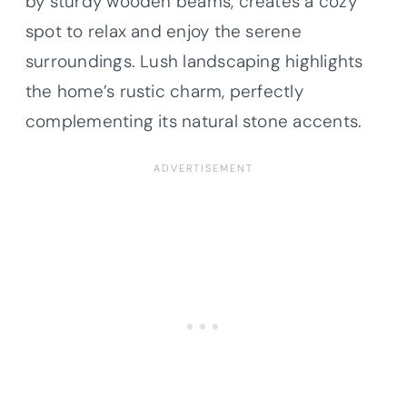
by sturdy wooden beams, creates a cozy
spot to relax and enjoy the serene
surroundings. Lush landscaping highlights
the home’s rustic charm, perfectly
complementing its natural stone accents.