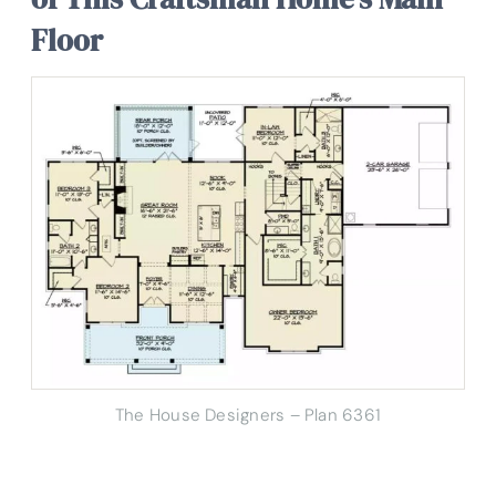
Floor
The House Designers – Plan 6361