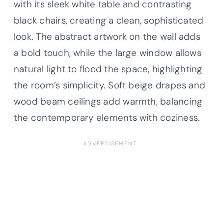
with its sleek white table and contrasting
black chairs, creating a clean, sophisticated
look. The abstract artwork on the wall adds
a bold touch, while the large window allows
natural light to flood the space, highlighting
the room’s simplicity. Soft beige drapes and
wood beam ceilings add warmth, balancing
the contemporary elements with coziness.