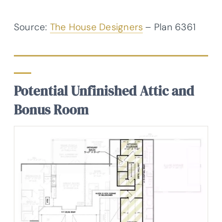
Source:
The House Designers
– Plan 6361
Potential Unfinished Attic and
Bonus Room