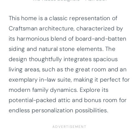
This home is a classic representation of
Craftsman architecture, characterized by
its harmonious blend of board-and-batten
siding and natural stone elements. The
design thoughtfully integrates spacious
living areas, such as the great room and an
exemplary in-law suite, making it perfect for
modern family dynamics. Explore its
potential-packed attic and bonus room for
endless personalization possibilities.