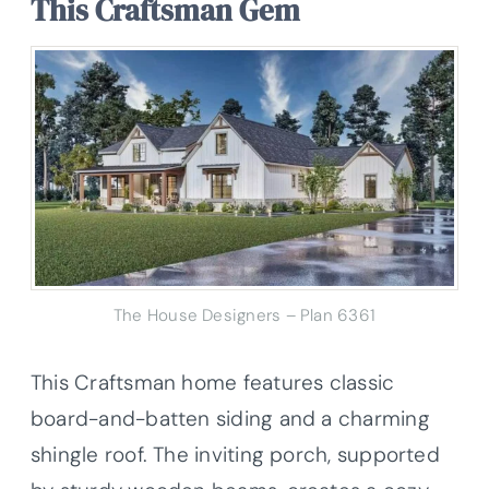
This Craftsman Gem
The House Designers – Plan 6361
This Craftsman home features classic
board-and-batten siding and a charming
shingle roof. The inviting porch, supported