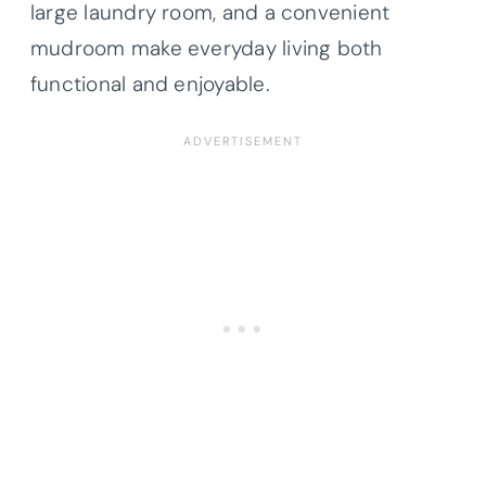
large laundry room, and a convenient
mudroom make everyday living both
functional and enjoyable.