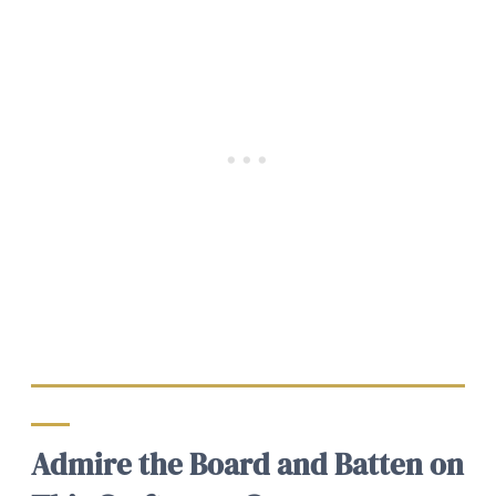
Admire the Board and Batten on