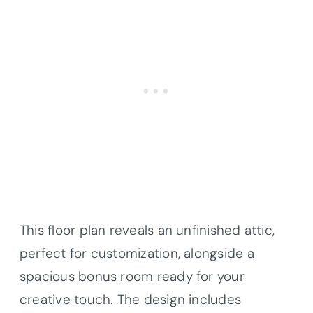
This floor plan reveals an unfinished attic,
perfect for customization, alongside a
spacious bonus room ready for your
creative touch. The design includes