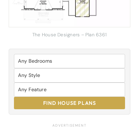
The House Designers – Plan 6361
FIND HOUSE PLANS