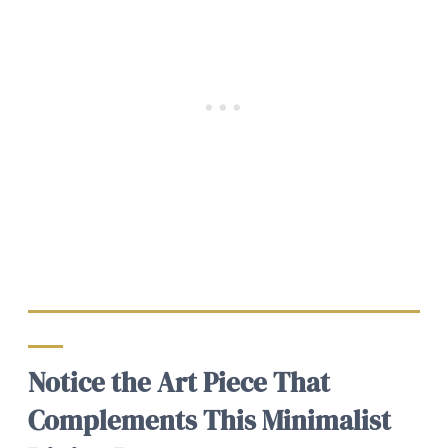
Notice the Art Piece That
Complements This Minimalist