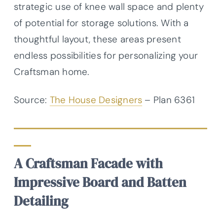
strategic use of knee wall space and plenty
of potential for storage solutions. With a
thoughtful layout, these areas present
endless possibilities for personalizing your
Craftsman home.
Source:
The House Designers
– Plan 6361
A Craftsman Facade with
Impressive Board and Batten
Detailing