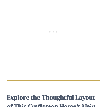
Explore the Thoughtful Layout
of This Craftsman Home’s Main