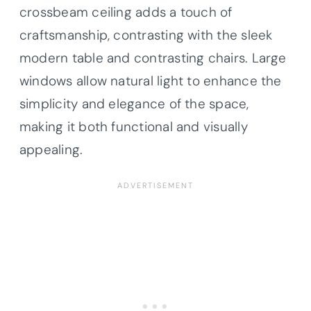
crossbeam ceiling adds a touch of
craftsmanship, contrasting with the sleek
modern table and contrasting chairs. Large
windows allow natural light to enhance the
simplicity and elegance of the space,
making it both functional and visually
appealing.