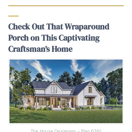
Check Out That Wraparound
Porch on This Captivating
Craftsman’s Home
The House Designers – Plan 6361