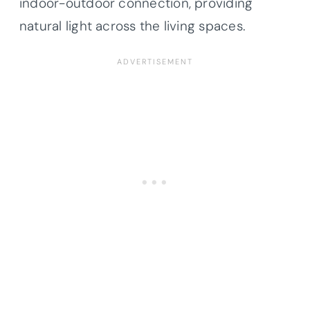
indoor-outdoor connection, providing
natural light across the living spaces.