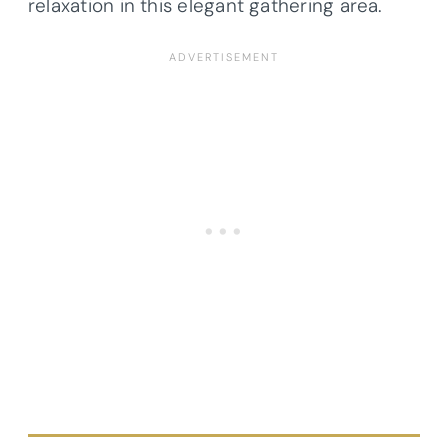
relaxation in this elegant gathering area.