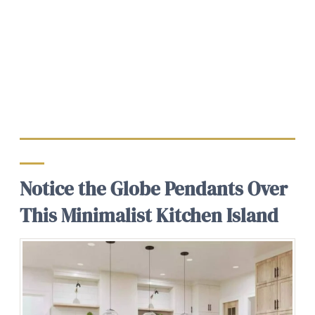
Notice the Globe Pendants Over
This Minimalist Kitchen Island