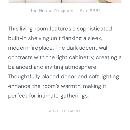
The House Designers – Plan 6361
This living room features a sophisticated
built-in shelving unit flanking a sleek,
modern fireplace. The dark accent wall
contrasts with the light cabinetry, creating a
balanced and inviting atmosphere.
Thoughtfully placed decor and soft lighting
enhance the room’s warmth, making it
perfect for intimate gatherings.