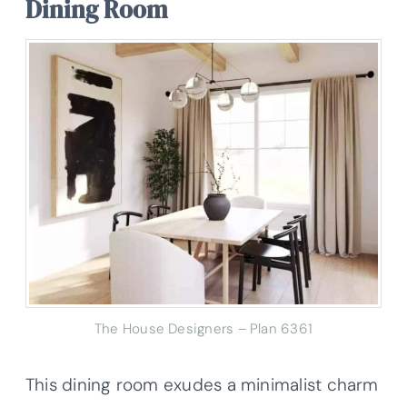
Dining Room
The House Designers – Plan 6361
This dining room exudes a minimalist charm