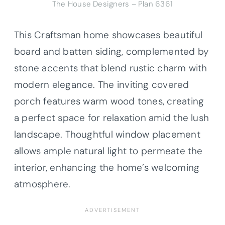
The House Designers – Plan 6361
This Craftsman home showcases beautiful
board and batten siding, complemented by
stone accents that blend rustic charm with
modern elegance. The inviting covered
porch features warm wood tones, creating
a perfect space for relaxation amid the lush
landscape. Thoughtful window placement
allows ample natural light to permeate the
interior, enhancing the home’s welcoming
atmosphere.