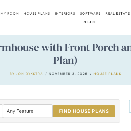
 MY ROOM
HOUSE PLANS
INTERIORS
SOFTWARE
REAL ESTATE
RECENT
house with Front Porch an
Plan)
BY
JON DYKSTRA
NOVEMBER 3, 2025
HOUSE PLANS
FIND HOUSE PLANS