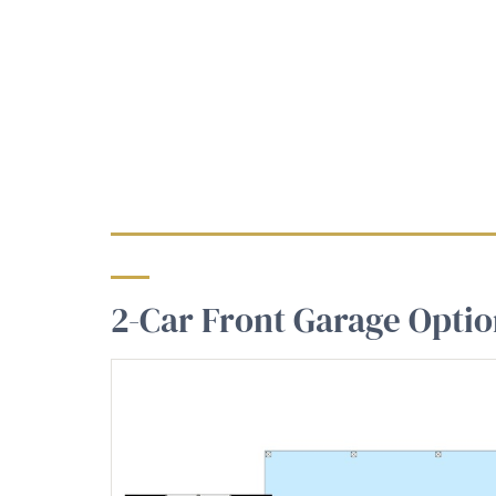
2-Car Front Garage Opti