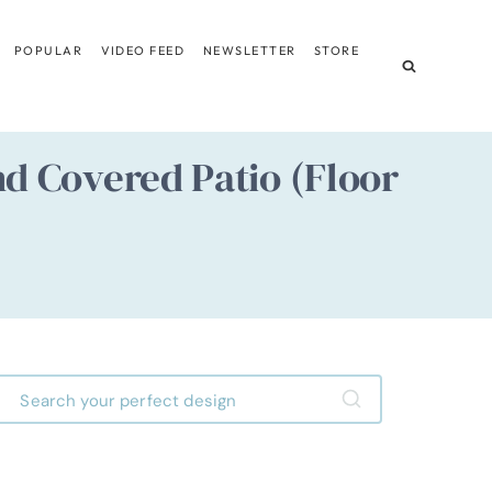
POPULAR
VIDEO FEED
NEWSLETTER
STORE
d Covered Patio (Floor