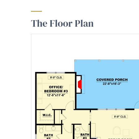
The Floor Plan