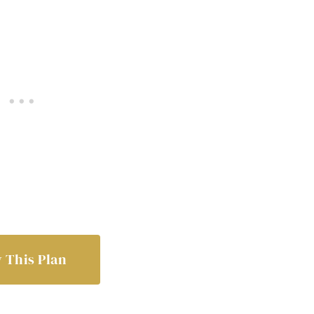
 This Plan