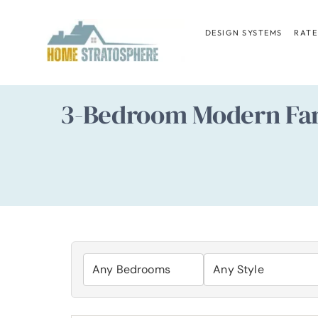
Skip
to
DESIGN SYSTEMS
RATE
content
3-Bedroom Modern Farm