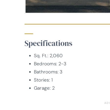
Specifications
Sq. Ft.: 2,060
Bedrooms: 2-3
Bathrooms: 3
Stories: 1
Garage: 2