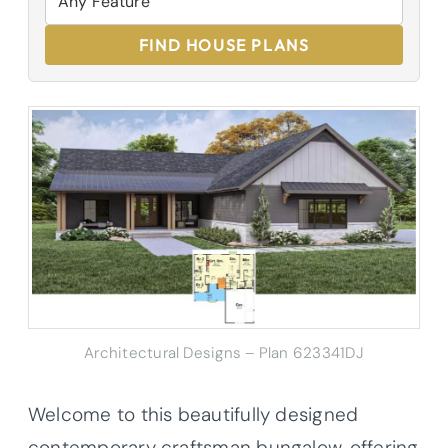
FIND HOUSE PLANS
Architectural Designs – Plan 623341DJ
Welcome to this beautifully designed
contemporary craftsman bungalow, offering