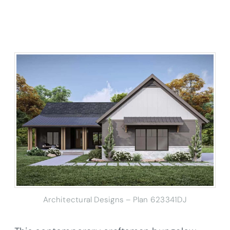
Architectural Designs – Plan 623341DJ