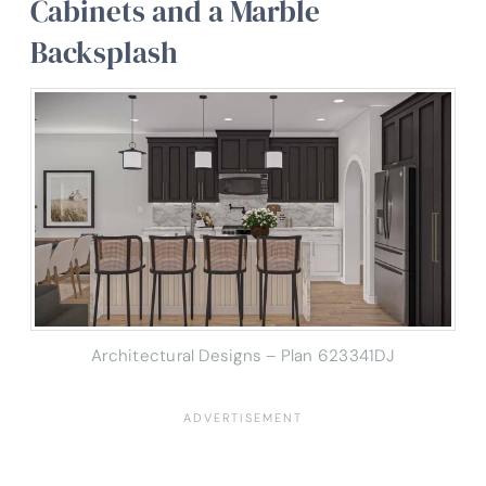
Cabinets and a Marble
Backsplash
Architectural Designs – Plan 623341DJ