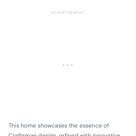
This home showcases the essence of
Craftsman design, refined with innovative