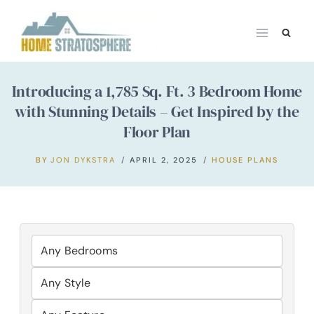
Skip
to
content
Introducing a 1,785 Sq. Ft. 3 Bedroom Home
with Stunning Details – Get Inspired by the
Floor Plan
BY
JON DYKSTRA
APRIL 2, 2025
HOUSE PLANS