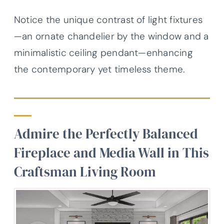
Notice the unique contrast of light fixtures
—an ornate chandelier by the window and a
minimalistic ceiling pendant—enhancing
the contemporary yet timeless theme.
Admire the Perfectly Balanced
Fireplace and Media Wall in This
Craftsman Living Room