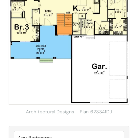
Architectural Designs – Plan 623341DJ