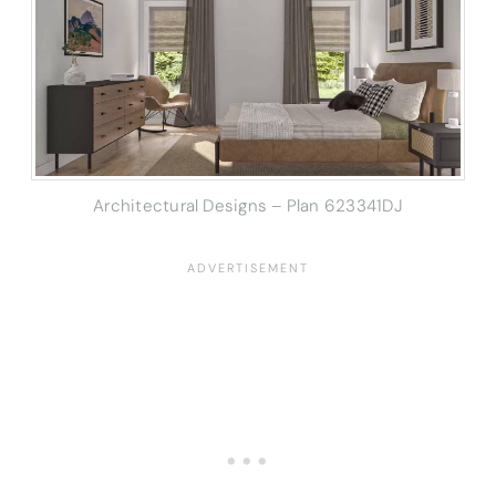
Architectural Designs – Plan 623341DJ