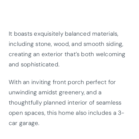
It boasts exquisitely balanced materials,
including stone, wood, and smooth siding,
creating an exterior that’s both welcoming
and sophisticated.
With an inviting front porch perfect for
unwinding amidst greenery, and a
thoughtfully planned interior of seamless
open spaces, this home also includes a 3-
car garage.