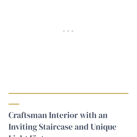
Craftsman Interior with an
Inviting Staircase and Unique