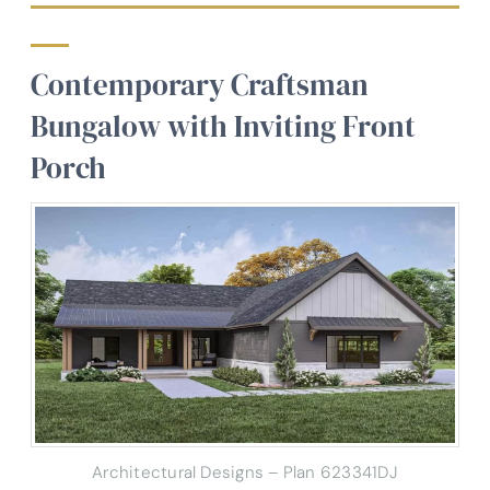
Contemporary Craftsman
Bungalow with Inviting Front
Porch
Architectural Designs – Plan 623341DJ