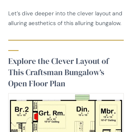
Let’s dive deeper into the clever layout and
alluring aesthetics of this alluring bungalow.
Explore the Clever Layout of
This Craftsman Bungalow’s
Open Floor Plan