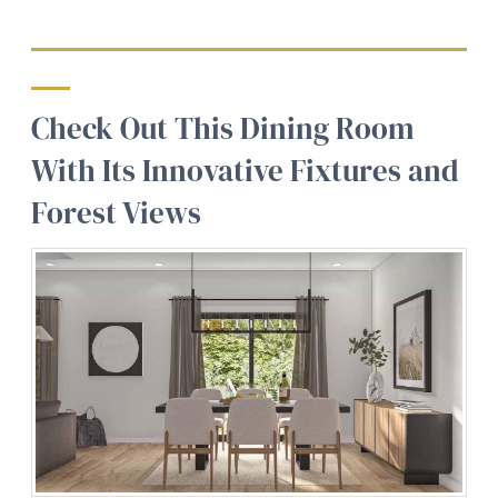
Check Out This Dining Room
With Its Innovative Fixtures and
Forest Views