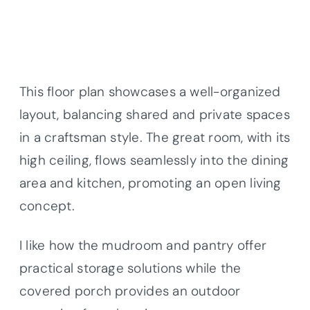
This floor plan showcases a well-organized
layout, balancing shared and private spaces
in a craftsman style. The great room, with its
high ceiling, flows seamlessly into the dining
area and kitchen, promoting an open living
concept.
I like how the mudroom and pantry offer
practical storage solutions while the
covered porch provides an outdoor