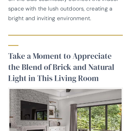
space with the lush outdoors, creating a
bright and inviting environment.
Take a Moment to Appreciate
the Blend of Brick and Natural
Light in This Living Room