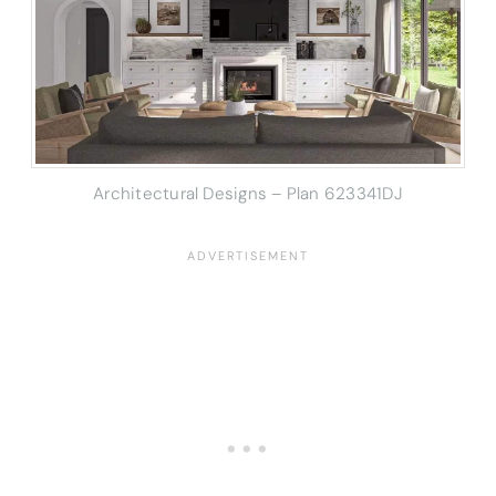
Architectural Designs – Plan 623341DJ