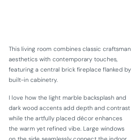
This living room combines classic craftsman
aesthetics with contemporary touches,
featuring a central brick fireplace flanked by
built-in cabinetry.
I love how the light marble backsplash and
dark wood accents add depth and contrast
while the artfully placed décor enhances
the warm yet refined vibe. Large windows
on the side seamlessly connect the indoor