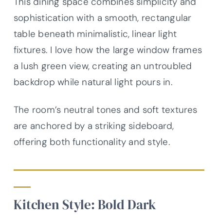
This dining space combines simplicity and
sophistication with a smooth, rectangular
table beneath minimalistic, linear light
fixtures. I love how the large window frames
a lush green view, creating an untroubled
backdrop while natural light pours in.
The room’s neutral tones and soft textures
are anchored by a striking sideboard,
offering both functionality and style.
Kitchen Style: Bold Dark