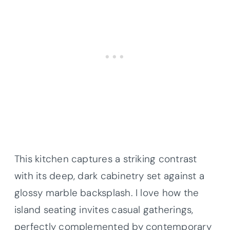
This kitchen captures a striking contrast
with its deep, dark cabinetry set against a
glossy marble backsplash. I love how the
island seating invites casual gatherings,
perfectly complemented by contemporary