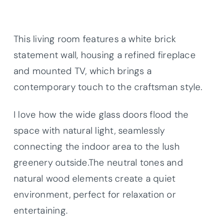
This living room features a white brick
statement wall, housing a refined fireplace
and mounted TV, which brings a
contemporary touch to the craftsman style.
I love how the wide glass doors flood the
space with natural light, seamlessly
connecting the indoor area to the lush
greenery outside.The neutral tones and
natural wood elements create a quiet
environment, perfect for relaxation or
entertaining.