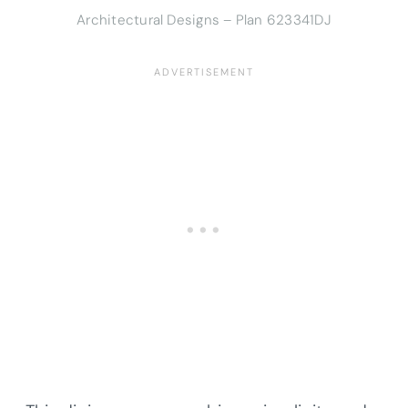
Architectural Designs – Plan 623341DJ