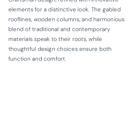
elements for a distinctive look. The gabled
rooflines, wooden columns, and harmonious
blend of traditional and contemporary
materials speak to their roots, while
thoughtful design choices ensure both
function and comfort.