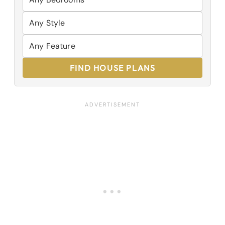
FIND HOUSE PLANS