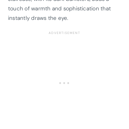
touch of warmth and sophistication that
instantly draws the eye.