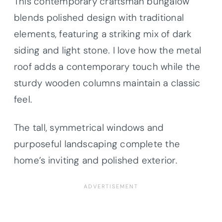
This contemporary craftsman bungalow
blends polished design with traditional
elements, featuring a striking mix of dark
siding and light stone. I love how the metal
roof adds a contemporary touch while the
sturdy wooden columns maintain a classic
feel.
The tall, symmetrical windows and
purposeful landscaping complete the
home’s inviting and polished exterior.