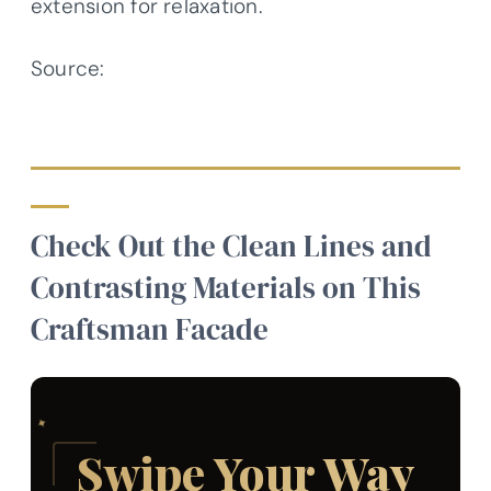
extension for relaxation.
Source:
Architectural Designs –
Plan 623341DJ
Check Out the Clean Lines and
Contrasting Materials on This
Craftsman Facade