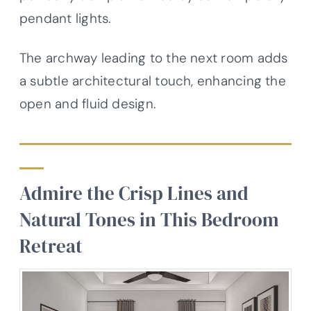
pendant lights.
The archway leading to the next room adds
a subtle architectural touch, enhancing the
open and fluid design.
Admire the Crisp Lines and
Natural Tones in This Bedroom
Retreat