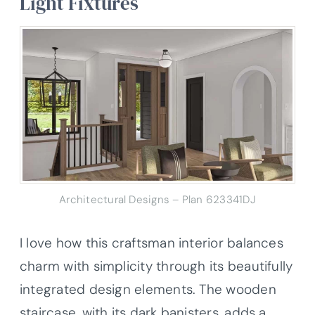
Light Fixtures
Architectural Designs – Plan 623341DJ
I love how this craftsman interior balances
charm with simplicity through its beautifully
integrated design elements. The wooden
staircase, with its dark banisters, adds a