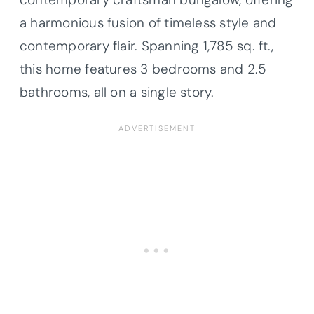
a harmonious fusion of timeless style and
contemporary flair. Spanning 1,785 sq. ft.,
this home features 3 bedrooms and 2.5
bathrooms, all on a single story.