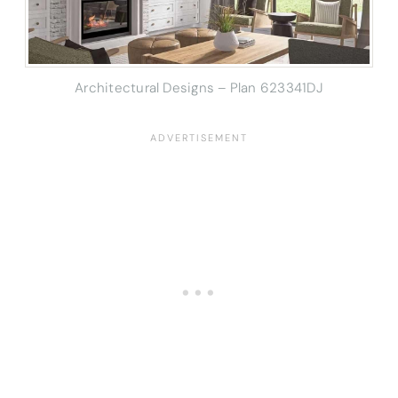
Architectural Designs – Plan 623341DJ