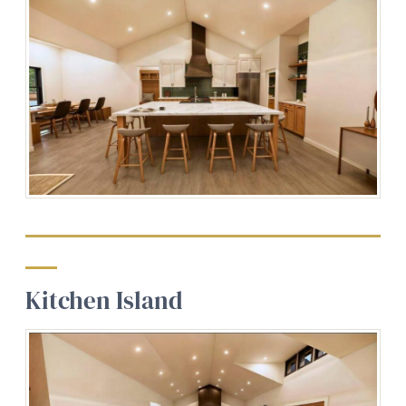
Kitchen
Island