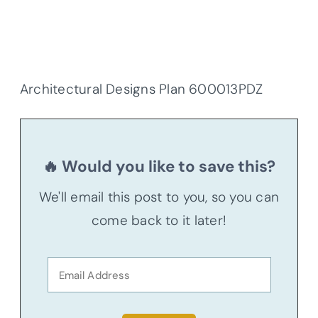
Architectural Designs Plan 600013PDZ
🔥 Would you like to save this?
We'll email this post to you, so you can
come back to it later!