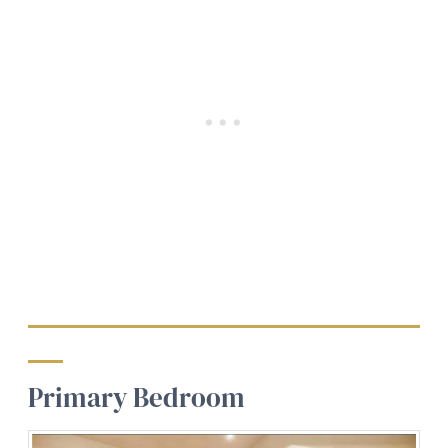
Primary Bedroom