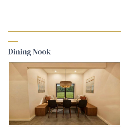
Dining Nook