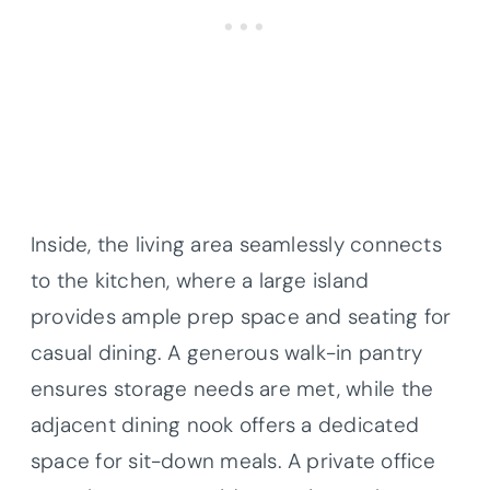
Inside, the living area seamlessly connects
to the kitchen, where a large island
provides ample prep space and seating for
casual dining. A generous walk-in pantry
ensures storage needs are met, while the
adjacent dining nook offers a dedicated
space for sit-down meals. A private office