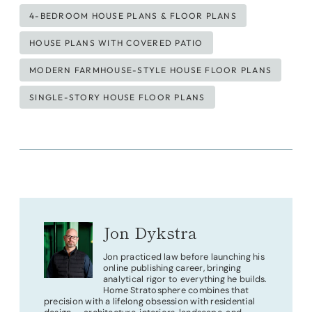
Tags:
4-BEDROOM HOUSE PLANS & FLOOR PLANS
HOUSE PLANS WITH COVERED PATIO
MODERN FARMHOUSE-STYLE HOUSE FLOOR PLANS
SINGLE-STORY HOUSE FLOOR PLANS
Jon Dykstra
Jon practiced law before launching his
online publishing career, bringing
analytical rigor to everything he builds.
Home Stratosphere combines that
precision with a lifelong obsession with residential