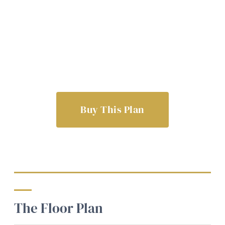
Buy This Plan
The Floor Plan