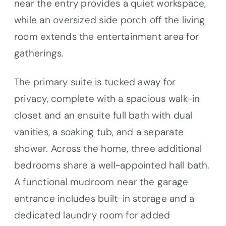
near the entry provides a quiet workspace,
while an oversized side porch off the living
room extends the entertainment area for
gatherings.
The primary suite is tucked away for
privacy, complete with a spacious walk-in
closet and an ensuite full bath with dual
vanities, a soaking tub, and a separate
shower. Across the home, three additional
bedrooms share a well-appointed hall bath.
A functional mudroom near the garage
entrance includes built-in storage and a
dedicated laundry room for added