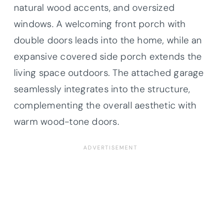
natural wood accents, and oversized
windows. A welcoming front porch with
double doors leads into the home, while an
expansive covered side porch extends the
living space outdoors. The attached garage
seamlessly integrates into the structure,
complementing the overall aesthetic with
warm wood-tone doors.