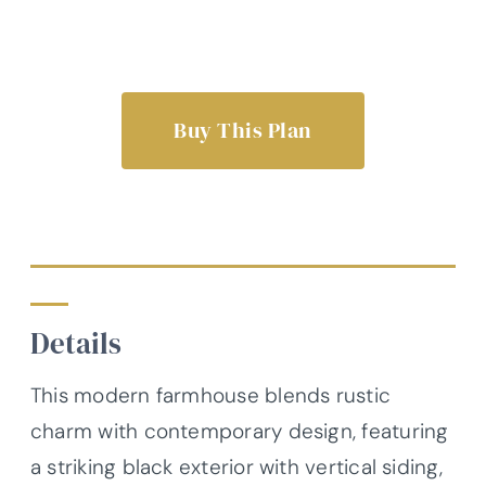
Buy This Plan
Details
This modern farmhouse blends rustic
charm with contemporary design, featuring
a striking black exterior with vertical siding,