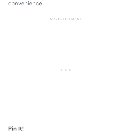
convenience.
Pin It!