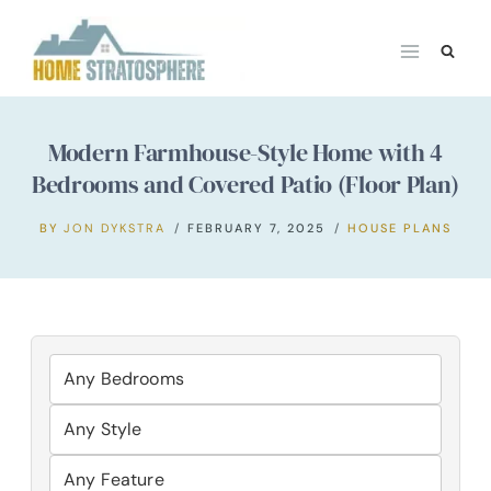
Skip
to
content
Modern Farmhouse-Style Home with 4
Bedrooms and Covered Patio (Floor Plan)
BY
JON DYKSTRA
FEBRUARY 7, 2025
HOUSE PLANS