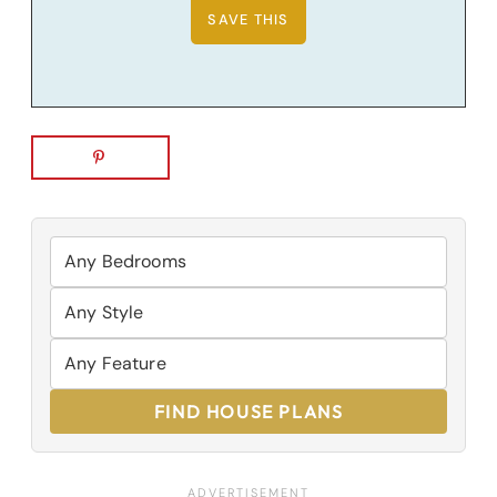
FIND HOUSE PLANS