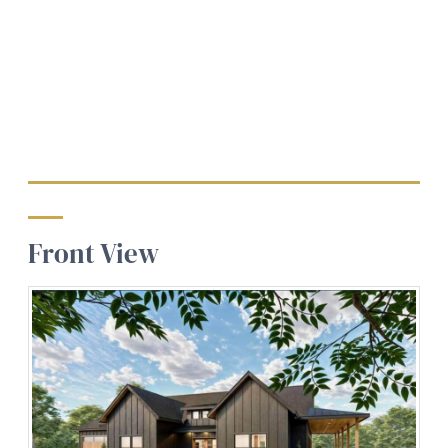
Front View