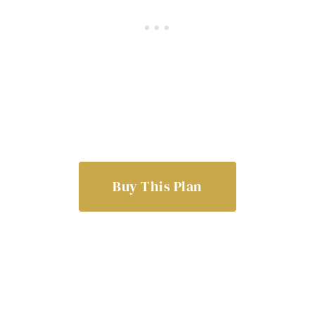
Buy This Plan