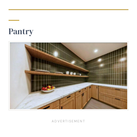
Pantry