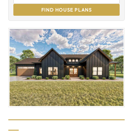
FIND HOUSE PLANS