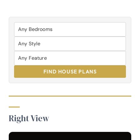
FIND HOUSE PLANS
Right View