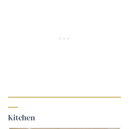
Kitchen