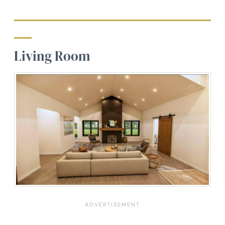
Living Room