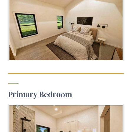
Primary Bedroom