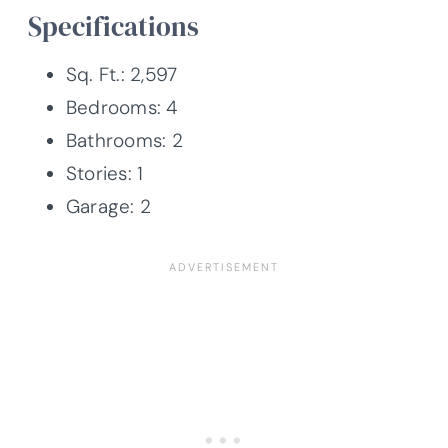
Specifications
Sq. Ft.: 2,597
Bedrooms: 4
Bathrooms: 2
Stories: 1
Garage: 2