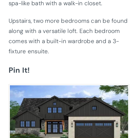
spa-like bath with a walk-in closet.
Upstairs, two more bedrooms can be found
along with a versatile loft. Each bedroom
comes with a built-in wardrobe and a 3-
fixture ensuite.
Pin It!