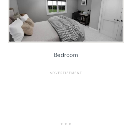
Bedroom