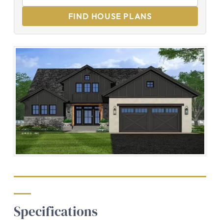
FIND HOUSE PLANS
Specifications