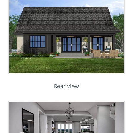
Rear view