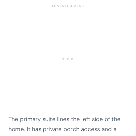
The primary suite lines the left side of the
home. It has private porch access and a