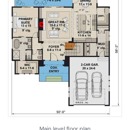
Main level floor plan