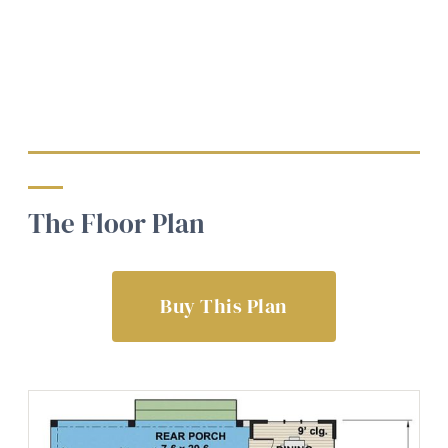
The Floor Plan
Buy This Plan