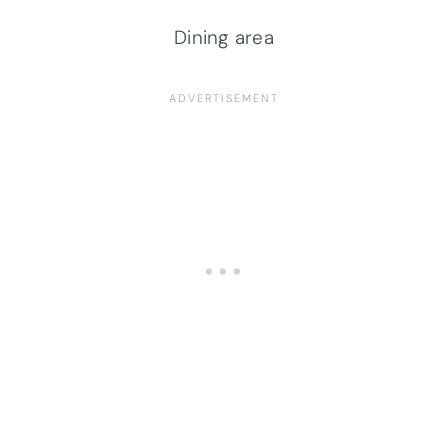
Dining area