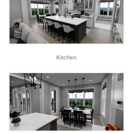
Kitchen