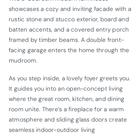
showcases a cozy and inviting facade with a
rustic stone and stucco exterior, board and
batten accents, and a covered entry porch
framed by timber beams. A double front-
facing garage enters the home through the
mudroom.
As you step inside, a lovely foyer greets you.
It guides you into an open-concept living
where the great room, kitchen, and dining
room unite. There’s a fireplace for a warm
atmosphere and sliding glass doors create
seamless indoor-outdoor living