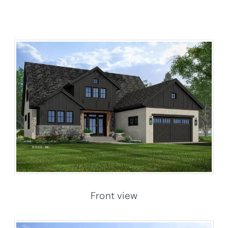
Front view