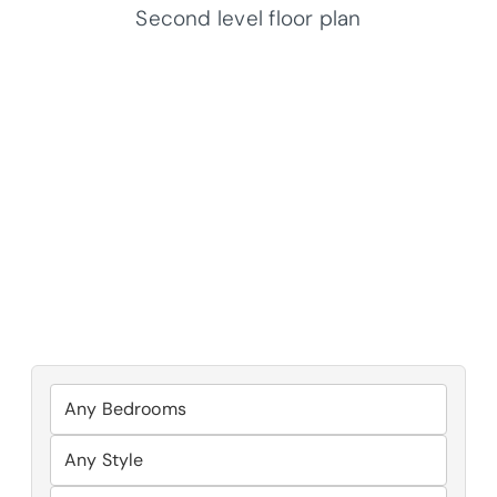
Second level floor plan