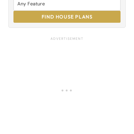
FIND HOUSE PLANS