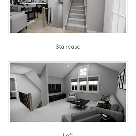
Staircase
Loft