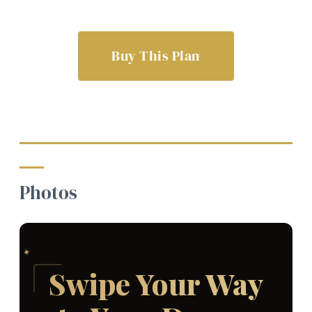
Buy This Plan
Photos