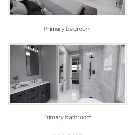
Primary bedroom
Primary bathroom