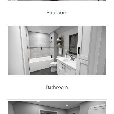
Bedroom
Bathroom