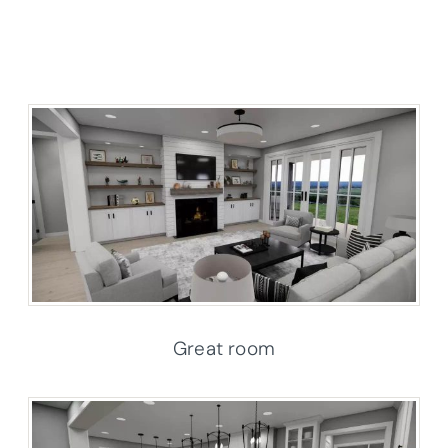
Great room