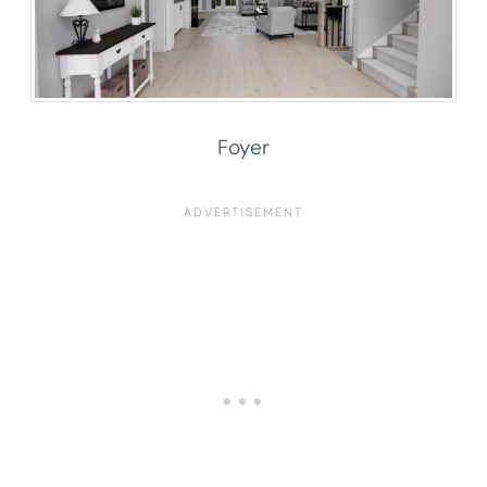
Foyer