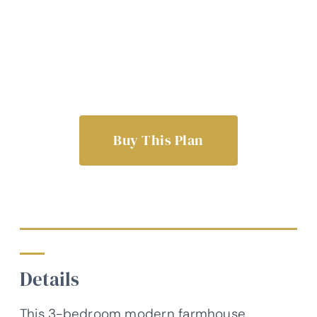
Buy This Plan
Details
This 3-bedroom modern farmhouse