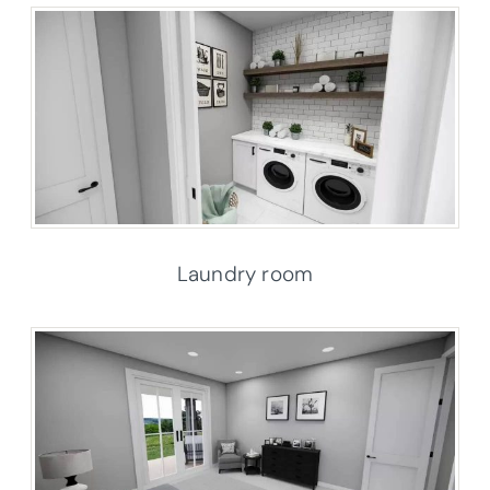
Laundry room