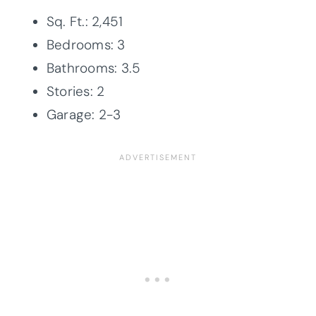
Sq. Ft.: 2,451
Bedrooms: 3
Bathrooms: 3.5
Stories: 2
Garage: 2-3