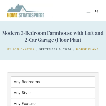
Skip
to
content
Modern 3-Bedroom Farmhouse with Loft and
2-Car Garage (Floor Plan)
BY
JON DYKSTRA
SEPTEMBER 9, 2024
HOUSE PLANS