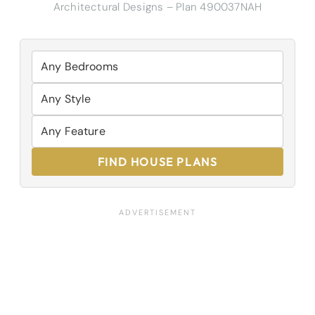
Architectural Designs – Plan 490037NAH
FIND HOUSE PLANS