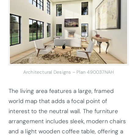
Architectural Designs – Plan 490037NAH
The living area features a large, framed
world map that adds a focal point of
interest to the neutral wall. The furniture
arrangement includes sleek, modern chairs
and a light wooden coffee table, offering a