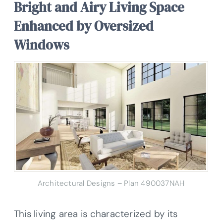
Bright and Airy Living Space
Enhanced by Oversized
Windows
Architectural Designs – Plan 490037NAH
This living area is characterized by its