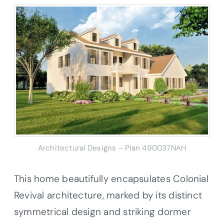
Architectural Designs – Plan 490037NAH
This home beautifully encapsulates Colonial
Revival architecture, marked by its distinct
symmetrical design and striking dormer