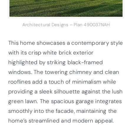
Architectural Designs – Plan 490037NAH
This home showcases a contemporary style
with its crisp white brick exterior
highlighted by striking black-framed
windows. The towering chimney and clean
rooflines add a touch of minimalism while
providing a sleek silhouette against the lush
green lawn. The spacious garage integrates
smoothly into the facade, maintaining the
home’s streamlined and modern appeal.