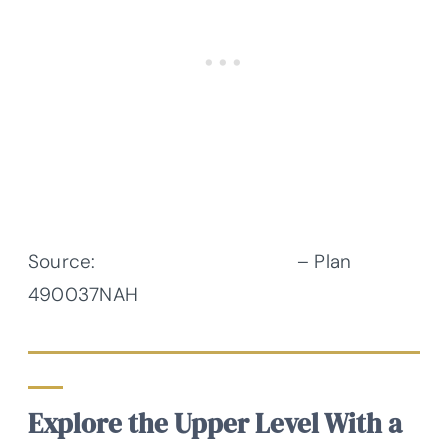
Source:
Architectural Designs
– Plan
490037NAH
Explore the Upper Level With a