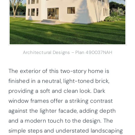
Architectural Designs – Plan 490037NAH
The exterior of this two-story home is
finished in a neutral, light-toned brick,
providing a soft and clean look. Dark
window frames offer a striking contrast
against the lighter facade, adding depth
and a modern touch to the design. The
simple steps and understated landscaping