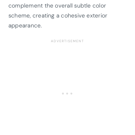
complement the overall subtle color
scheme, creating a cohesive exterior
appearance.