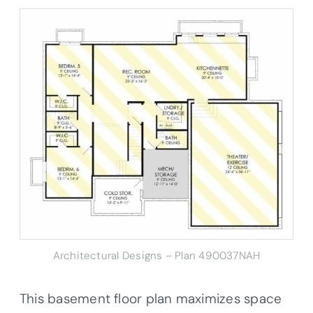
Architectural Designs – Plan 490037NAH
This basement floor plan maximizes space