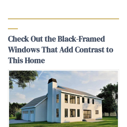
Check Out the Black-Framed
Windows That Add Contrast to
This Home