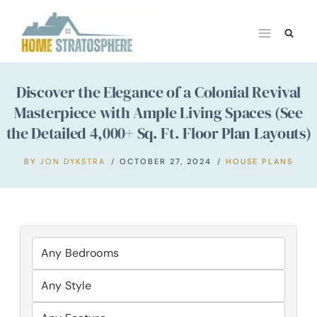
Skip
to
content
Discover the Elegance of a Colonial Revival
Masterpiece with Ample Living Spaces (See
the Detailed 4,000+ Sq. Ft. Floor Plan Layouts)
BY
JON DYKSTRA
OCTOBER 27, 2024
HOUSE PLANS