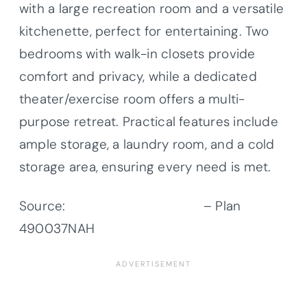
with a large recreation room and a versatile
kitchenette, perfect for entertaining. Two
bedrooms with walk-in closets provide
comfort and privacy, while a dedicated
theater/exercise room offers a multi-
purpose retreat. Practical features include
ample storage, a laundry room, and a cold
storage area, ensuring every need is met.
Source:
Architectural Designs
– Plan
490037NAH