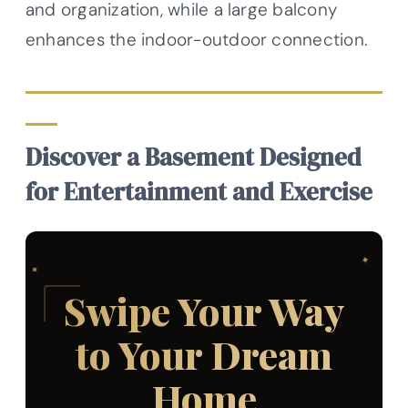
and organization, while a large balcony
enhances the indoor-outdoor connection.
Discover a Basement Designed
for Entertainment and Exercise