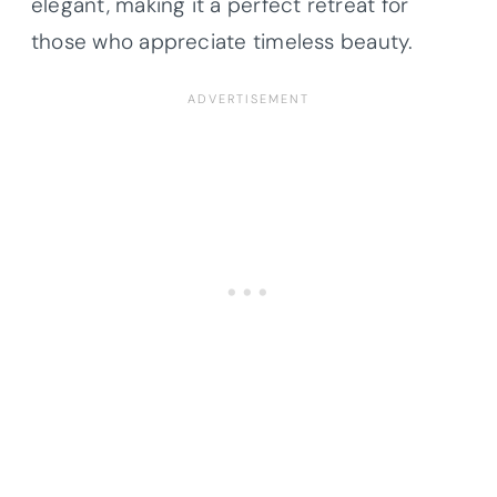
elegant, making it a perfect retreat for
those who appreciate timeless beauty.