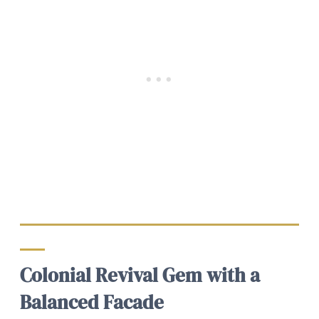
Colonial Revival Gem with a
Balanced Facade