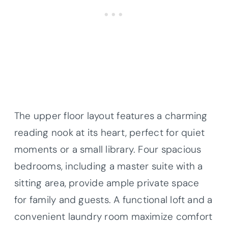
The upper floor layout features a charming
reading nook at its heart, perfect for quiet
moments or a small library. Four spacious
bedrooms, including a master suite with a
sitting area, provide ample private space
for family and guests. A functional loft and a
convenient laundry room maximize comfort