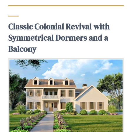
Classic Colonial Revival with
Symmetrical Dormers and a
Balcony