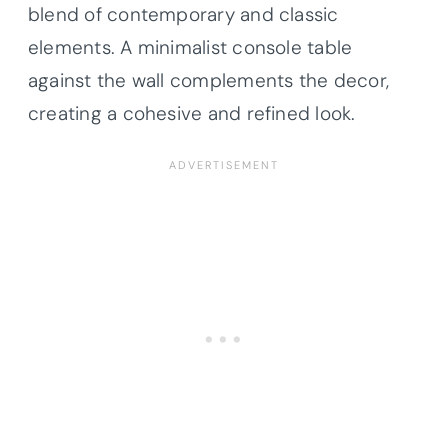
blend of contemporary and classic
elements. A minimalist console table
against the wall complements the decor,
creating a cohesive and refined look.