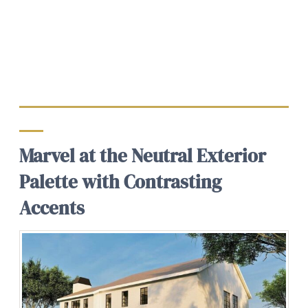
Marvel at the Neutral Exterior
Palette with Contrasting
Accents