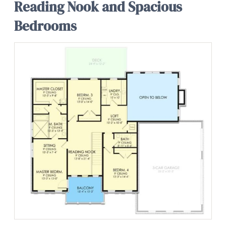
Reading Nook and Spacious
Bedrooms