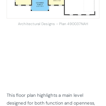
Architectural Designs – Plan 490037NAH
This floor plan highlights a main level
designed for both function and openness,