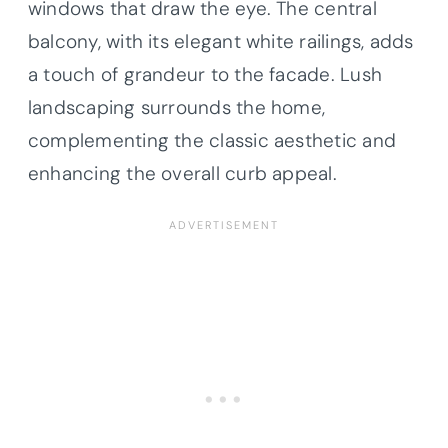
windows that draw the eye. The central
balcony, with its elegant white railings, adds
a touch of grandeur to the facade. Lush
landscaping surrounds the home,
complementing the classic aesthetic and
enhancing the overall curb appeal.