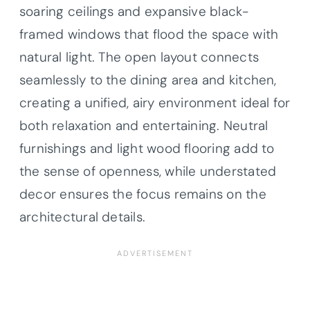
soaring ceilings and expansive black-
framed windows that flood the space with
natural light. The open layout connects
seamlessly to the dining area and kitchen,
creating a unified, airy environment ideal for
both relaxation and entertaining. Neutral
furnishings and light wood flooring add to
the sense of openness, while understated
decor ensures the focus remains on the
architectural details.