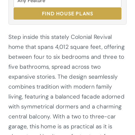
FIND HOUSE PLANS
Step inside this stately Colonial Revival
home that spans 4,012 square feet, offering
between four to six bedrooms and three to
five bathrooms, spread across two
expansive stories. The design seamlessly
combines tradition with modern family
living, featuring a balanced facade adorned
with symmetrical dormers and a charming
central balcony. With a two to three-car
garage, this home is as practical as it is