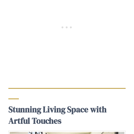
Stunning Living Space with
Artful Touches