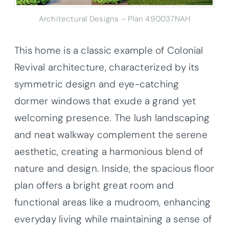
Architectural Designs – Plan 490037NAH
This home is a classic example of Colonial
Revival architecture, characterized by its
symmetric design and eye-catching
dormer windows that exude a grand yet
welcoming presence. The lush landscaping
and neat walkway complement the serene
aesthetic, creating a harmonious blend of
nature and design. Inside, the spacious floor
plan offers a bright great room and
functional areas like a mudroom, enhancing
everyday living while maintaining a sense of