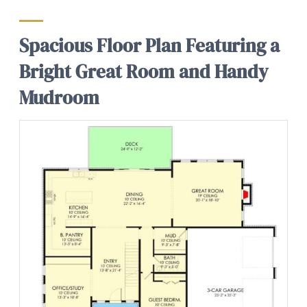
Spacious Floor Plan Featuring a
Bright Great Room and Handy
Mudroom