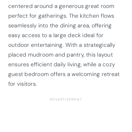
centered around a generous great room
perfect for gatherings. The kitchen flows
seamlessly into the dining area, offering
easy access to a large deck ideal for
outdoor entertaining. With a strategically
placed mudroom and pantry, this layout
ensures efficient daily living, while a cozy
guest bedroom offers a welcoming retreat
for visitors.