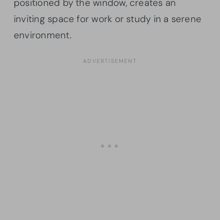
positioned by the window, creates an
inviting space for work or study in a serene
environment.