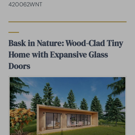
420062WNT
Bask in Nature: Wood-Clad Tiny
Home with Expansive Glass
Doors