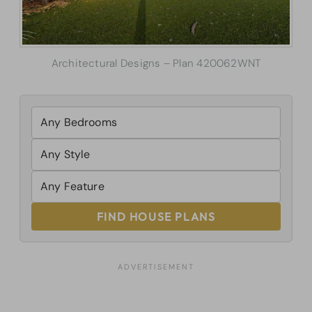
Architectural Designs – Plan 420062WNT
FIND HOUSE PLANS