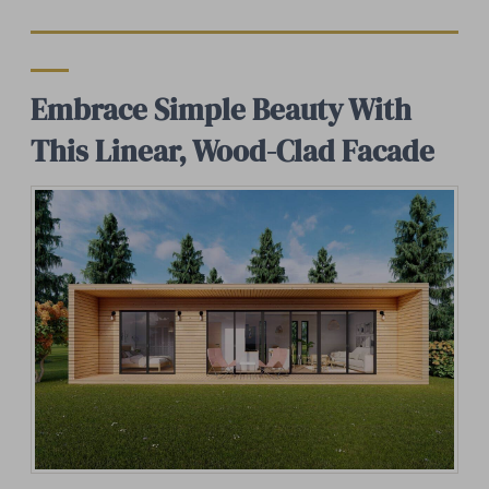
Embrace Simple Beauty With
This Linear, Wood-Clad Facade