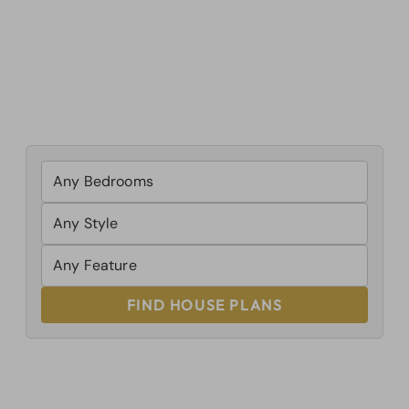
FIND HOUSE PLANS