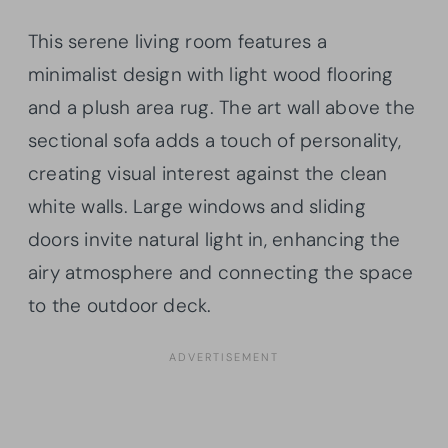
This serene living room features a
minimalist design with light wood flooring
and a plush area rug. The art wall above the
sectional sofa adds a touch of personality,
creating visual interest against the clean
white walls. Large windows and sliding
doors invite natural light in, enhancing the
airy atmosphere and connecting the space
to the outdoor deck.