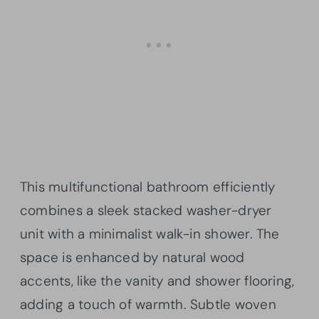
This multifunctional bathroom efficiently
combines a sleek stacked washer-dryer
unit with a minimalist walk-in shower. The
space is enhanced by natural wood
accents, like the vanity and shower flooring,
adding a touch of warmth. Subtle woven