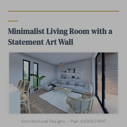
Minimalist Living Room with a
Statement Art Wall
Architectural Designs – Plan 420062WNT