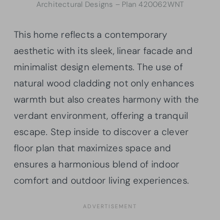
Architectural Designs – Plan 420062WNT
This home reflects a contemporary
aesthetic with its sleek, linear facade and
minimalist design elements. The use of
natural wood cladding not only enhances
warmth but also creates harmony with the
verdant environment, offering a tranquil
escape. Step inside to discover a clever
floor plan that maximizes space and
ensures a harmonious blend of indoor
comfort and outdoor living experiences.