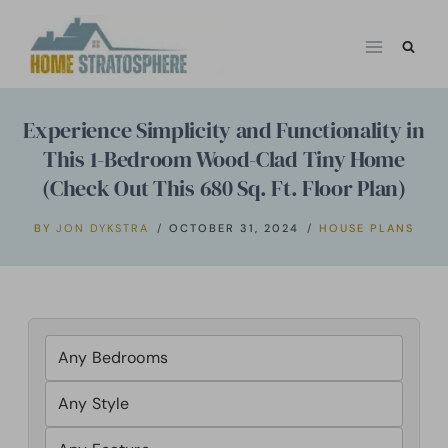
Skip
to
content
Experience Simplicity and Functionality in
This 1-Bedroom Wood-Clad Tiny Home
(Check Out This 680 Sq. Ft. Floor Plan)
BY
JON DYKSTRA
OCTOBER 31, 2024
HOUSE PLANS