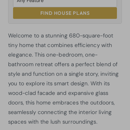
FIND HOUSE PLANS
Welcome to a stunning 680-square-foot
tiny home that combines efficiency with
elegance. This one-bedroom, one-
bathroom retreat offers a perfect blend of
style and function on a single story, inviting
you to explore its smart design. With its
wood-clad facade and expansive glass
doors, this home embraces the outdoors,
seamlessly connecting the interior living
spaces with the lush surroundings.