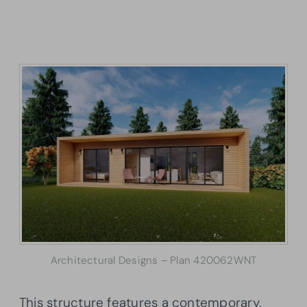
Architectural Designs – Plan 420062WNT
This structure features a contemporary,