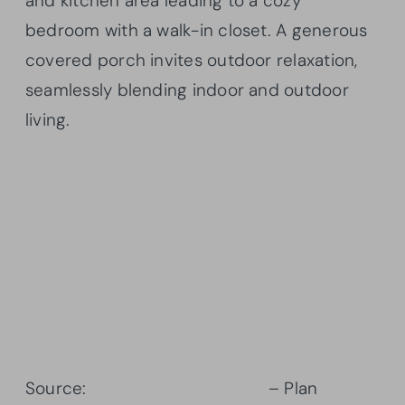
and kitchen area leading to a cozy
bedroom with a walk-in closet. A generous
covered porch invites outdoor relaxation,
seamlessly blending indoor and outdoor
living.
Source:
Architectural Designs
– Plan