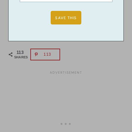
113
113
SHARES