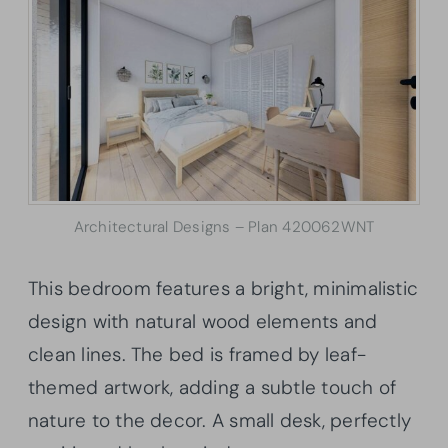
Architectural Designs – Plan 420062WNT
This bedroom features a bright, minimalistic
design with natural wood elements and
clean lines. The bed is framed by leaf-
themed artwork, adding a subtle touch of
nature to the decor. A small desk, perfectly