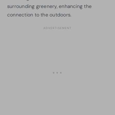
surrounding greenery, enhancing the
connection to the outdoors.