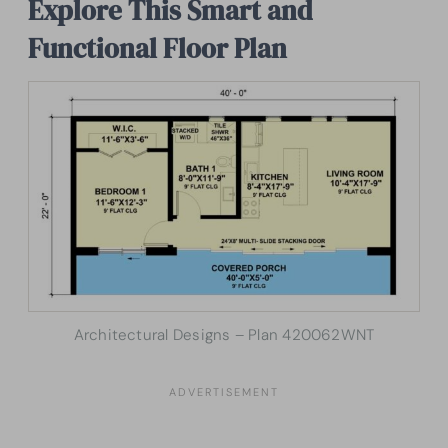
Explore This Smart and
Functional Floor Plan
Architectural Designs – Plan 420062WNT