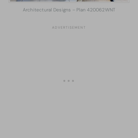
Architectural Designs – Plan 420062WNT