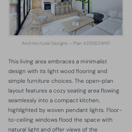
Architectural Designs – Plan 420062WNT
This living area embraces a minimalist
design with its light wood flooring and
simple furniture choices. The open-plan
layout features a cozy seating area flowing
seamlessly into a compact kitchen,
highlighted by woven pendant lights. Floor-
to-ceiling windows flood the space with
natural light and offer views of the