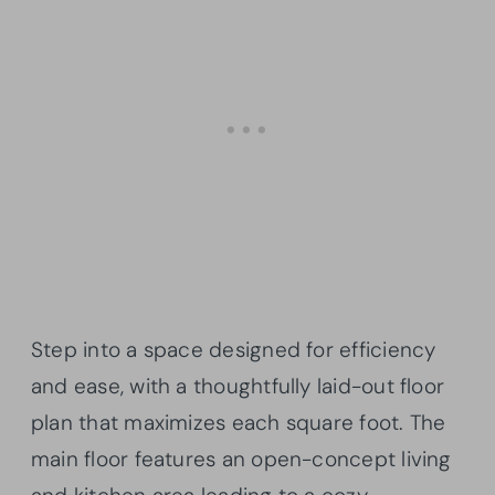
Step into a space designed for efficiency
and ease, with a thoughtfully laid-out floor
plan that maximizes each square foot. The
main floor features an open-concept living