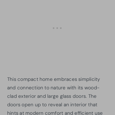
This compact home embraces simplicity
and connection to nature with its wood-
clad exterior and large glass doors. The
doors open up to reveal an interior that
hints at modern comfort and efficient use