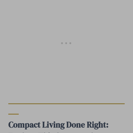
Compact Living Done Right: