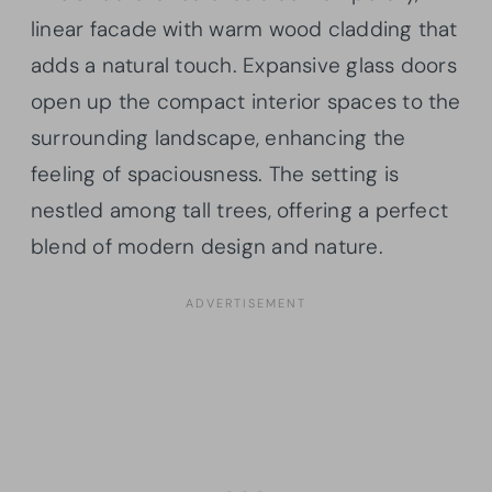
linear facade with warm wood cladding that
adds a natural touch. Expansive glass doors
open up the compact interior spaces to the
surrounding landscape, enhancing the
feeling of spaciousness. The setting is
nestled among tall trees, offering a perfect
blend of modern design and nature.