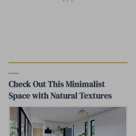
Check Out This Minimalist
Space with Natural Textures