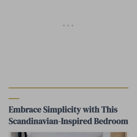
Embrace Simplicity with This
Scandinavian-Inspired Bedroom