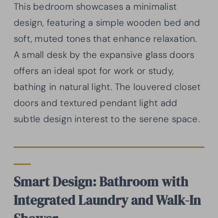
This bedroom showcases a minimalist
design, featuring a simple wooden bed and
soft, muted tones that enhance relaxation.
A small desk by the expansive glass doors
offers an ideal spot for work or study,
bathing in natural light. The louvered closet
doors and textured pendant light add
subtle design interest to the serene space.
Smart Design: Bathroom with
Integrated Laundry and Walk-In