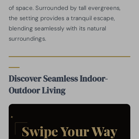
of space. Surrounded by tall evergreens,
the setting provides a tranquil escape,
blending seamlessly with its natural
surroundings.
Discover Seamless Indoor-
Outdoor Living