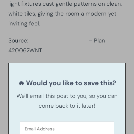
light fixtures cast gentle patterns on clean,
white tiles, giving the room a modern yet
inviting feel.
Source:
Architectural Designs
– Plan
420062WNT
🔥 Would you like to save this?
We'll email this post to you, so you can
come back to it later!