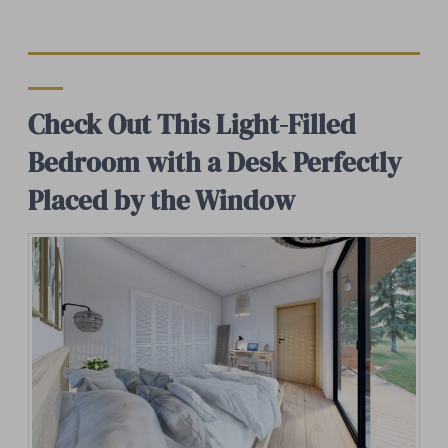
Check Out This Light-Filled
Bedroom with a Desk Perfectly
Placed by the Window