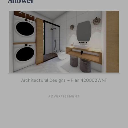
Shower
Architectural Designs – Plan 420062WNT