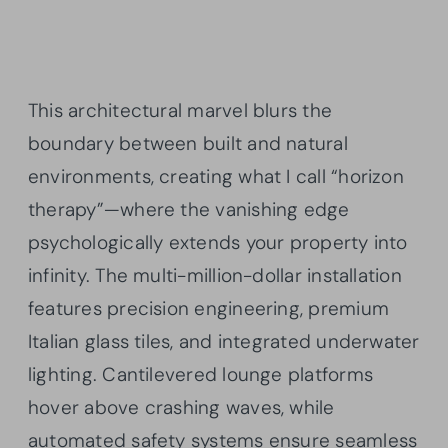
This architectural marvel blurs the
boundary between built and natural
environments, creating what I call “horizon
therapy”—where the vanishing edge
psychologically extends your property into
infinity. The multi-million-dollar installation
features precision engineering, premium
Italian glass tiles, and integrated underwater
lighting. Cantilevered lounge platforms
hover above crashing waves, while
automated safety systems ensure seamless