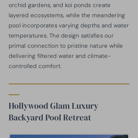
orchid gardens, and koi ponds create
layered ecosystems, while the meandering
pool incorporates varying depths and water
temperatures. The design satisfies our
primal connection to pristine nature while
delivering filtered water and climate-
controlled comfort.
Hollywood Glam Luxury
Backyard Pool Retreat