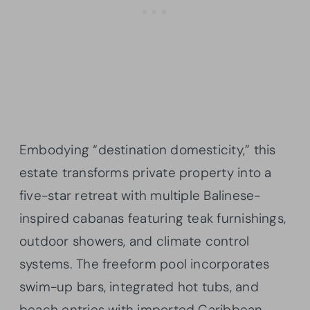
Embodying “destination domesticity,” this
estate transforms private property into a
five-star retreat with multiple Balinese-
inspired cabanas featuring teak furnishings,
outdoor showers, and climate control
systems. The freeform pool incorporates
swim-up bars, integrated hot tubs, and
beach entries with imported Caribbean