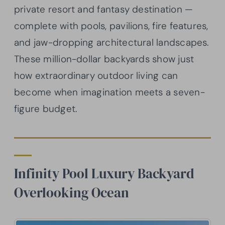
private resort and fantasy destination —
complete with pools, pavilions, fire features,
and jaw-dropping architectural landscapes.
These million-dollar backyards show just
how extraordinary outdoor living can
become when imagination meets a seven-
figure budget.
Infinity Pool Luxury Backyard
Overlooking Ocean