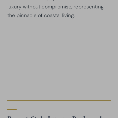
luxury without compromise, representing
the pinnacle of coastal living.