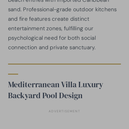
sand. Professional-grade outdoor kitchens
and fire features create distinct
entertainment zones, fulfilling our
psychological need for both social
connection and private sanctuary.
Mediterranean Villa Luxury
Backyard Pool Design