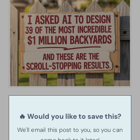
🔥 Would you like to save this?
We'll email this post to you, so you can