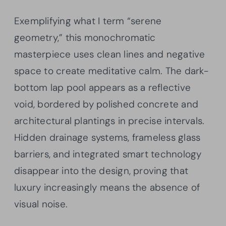
Exemplifying what I term “serene
geometry,” this monochromatic
masterpiece uses clean lines and negative
space to create meditative calm. The dark-
bottom lap pool appears as a reflective
void, bordered by polished concrete and
architectural plantings in precise intervals.
Hidden drainage systems, frameless glass
barriers, and integrated smart technology
disappear into the design, proving that
luxury increasingly means the absence of
visual noise.