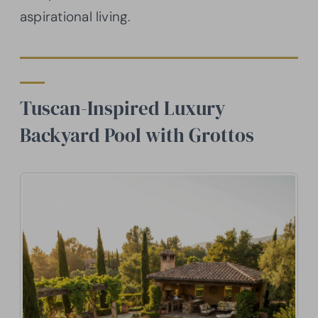
aspirational living.
Tuscan-Inspired Luxury
Backyard Pool with Grottos