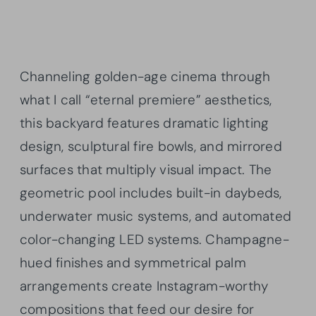
Channeling golden-age cinema through
what I call “eternal premiere” aesthetics,
this backyard features dramatic lighting
design, sculptural fire bowls, and mirrored
surfaces that multiply visual impact. The
geometric pool includes built-in daybeds,
underwater music systems, and automated
color-changing LED systems. Champagne-
hued finishes and symmetrical palm
arrangements create Instagram-worthy
compositions that feed our desire for