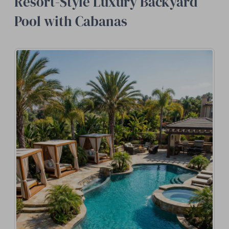
Resort-Style Luxury Backyard
Pool with Cabanas