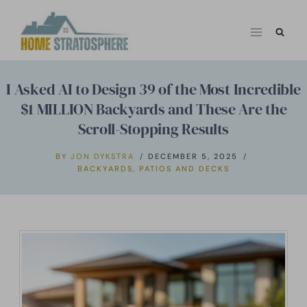
Skip
to
content
I Asked AI to Design 39 of the Most Incredible
$1 MILLION Backyards and These Are the
Scroll-Stopping Results
BY
JON DYKSTRA
DECEMBER 5, 2025
BACKYARDS
,
PATIOS AND DECKS