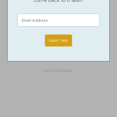
come back to it later!