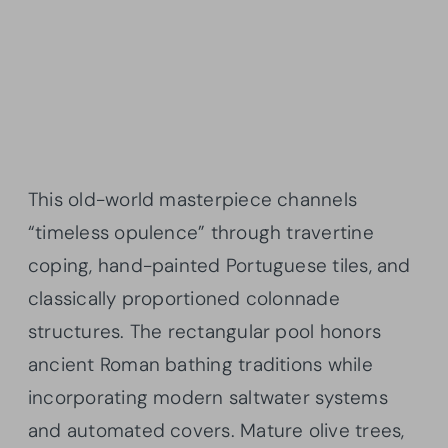
This old-world masterpiece channels
“timeless opulence” through travertine
coping, hand-painted Portuguese tiles, and
classically proportioned colonnade
structures. The rectangular pool honors
ancient Roman bathing traditions while
incorporating modern saltwater systems
and automated covers. Mature olive trees,