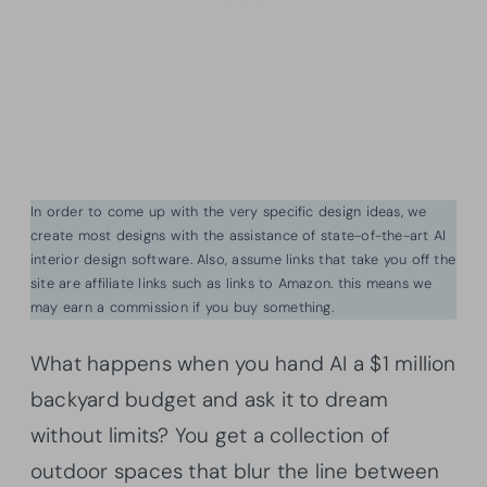
In order to come up with the very specific design ideas, we
create most designs with the assistance of state-of-the-art AI
interior design software. Also, assume links that take you off the
site are affiliate links such as links to Amazon. this means we
may earn a commission if you buy something.
What happens when you hand AI a $1 million
backyard budget and ask it to dream
without limits? You get a collection of
outdoor spaces that blur the line between