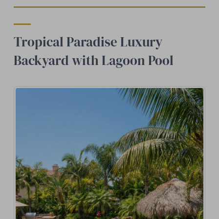
Tropical Paradise Luxury
Backyard with Lagoon Pool