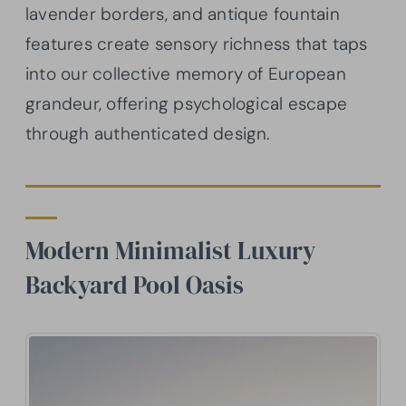
lavender borders, and antique fountain
features create sensory richness that taps
into our collective memory of European
grandeur, offering psychological escape
through authenticated design.
Modern Minimalist Luxury
Backyard Pool Oasis