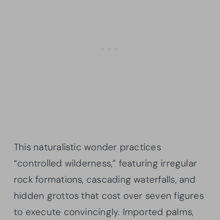
This naturalistic wonder practices
“controlled wilderness,” featuring irregular
rock formations, cascading waterfalls, and
hidden grottos that cost over seven figures
to execute convincingly. Imported palms,