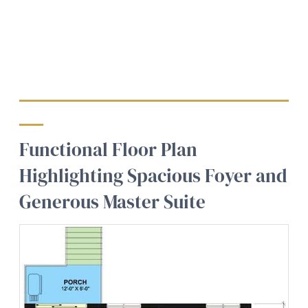
Functional Floor Plan
Highlighting Spacious Foyer and
Generous Master Suite