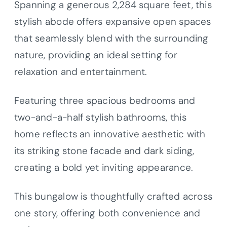
Spanning a generous 2,284 square feet, this
stylish abode offers expansive open spaces
that seamlessly blend with the surrounding
nature, providing an ideal setting for
relaxation and entertainment.
Featuring three spacious bedrooms and
two-and-a-half stylish bathrooms, this
home reflects an innovative aesthetic with
its striking stone facade and dark siding,
creating a bold yet inviting appearance.
This bungalow is thoughtfully crafted across
one story, offering both convenience and