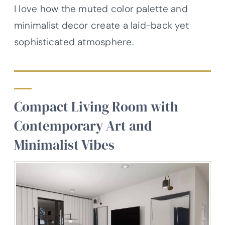
I love how the muted color palette and
minimalist decor create a laid-back yet
sophisticated atmosphere.
Compact Living Room with
Contemporary Art and
Minimalist Vibes