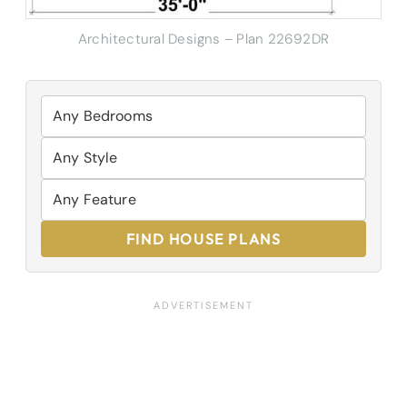
Architectural Designs – Plan 22692DR
FIND HOUSE PLANS