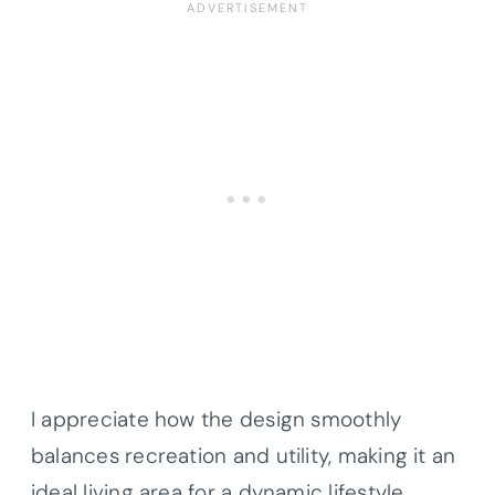
I appreciate how the design smoothly
balances recreation and utility, making it an
ideal living area for a dynamic lifestyle.