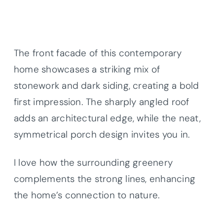
The front facade of this contemporary
home showcases a striking mix of
stonework and dark siding, creating a bold
first impression. The sharply angled roof
adds an architectural edge, while the neat,
symmetrical porch design invites you in.
I love how the surrounding greenery
complements the strong lines, enhancing
the home’s connection to nature.