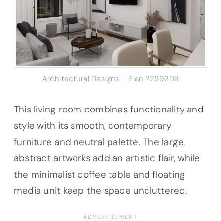
Architectural Designs – Plan 22692DR
This living room combines functionality and
style with its smooth, contemporary
furniture and neutral palette. The large,
abstract artworks add an artistic flair, while
the minimalist coffee table and floating
media unit keep the space uncluttered.