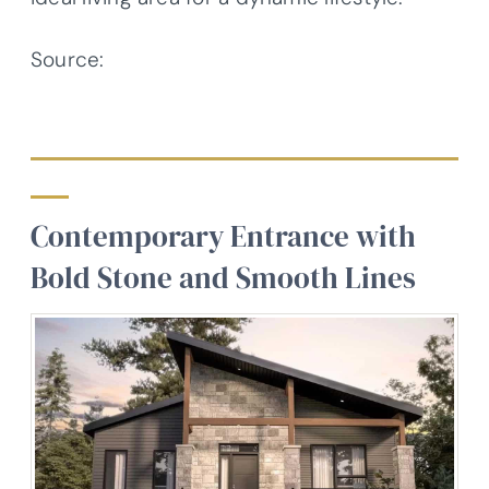
Source:
Architectural Designs – Plan
22692DR
Contemporary Entrance with
Bold Stone and Smooth Lines