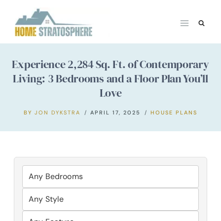
Skip
to
content
Experience 2,284 Sq. Ft. of Contemporary
Living: 3 Bedrooms and a Floor Plan You’ll
Love
BY
JON DYKSTRA
APRIL 17, 2025
HOUSE PLANS