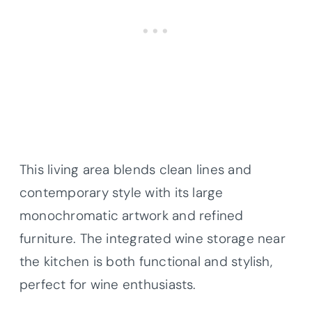
This living area blends clean lines and
contemporary style with its large
monochromatic artwork and refined
furniture. The integrated wine storage near
the kitchen is both functional and stylish,
perfect for wine enthusiasts.