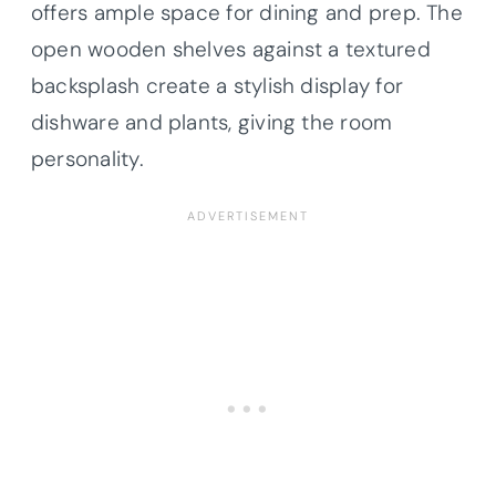
offers ample space for dining and prep. The
open wooden shelves against a textured
backsplash create a stylish display for
dishware and plants, giving the room
personality.