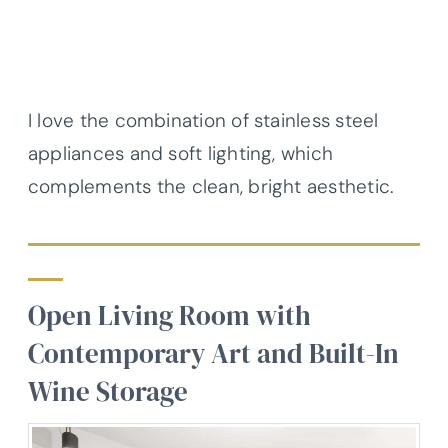
I love the combination of stainless steel
appliances and soft lighting, which
complements the clean, bright aesthetic.
Open Living Room with
Contemporary Art and Built-In
Wine Storage