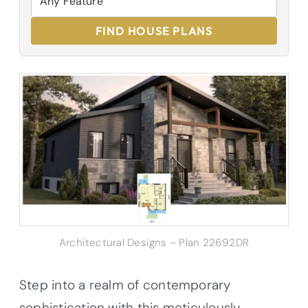
FIND HOUSE PLANS
Architectural Designs – Plan 22692DR
Step into a realm of contemporary
sophistication with this meticulously