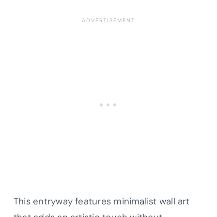
This entryway features minimalist wall art