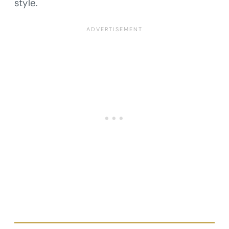
style.