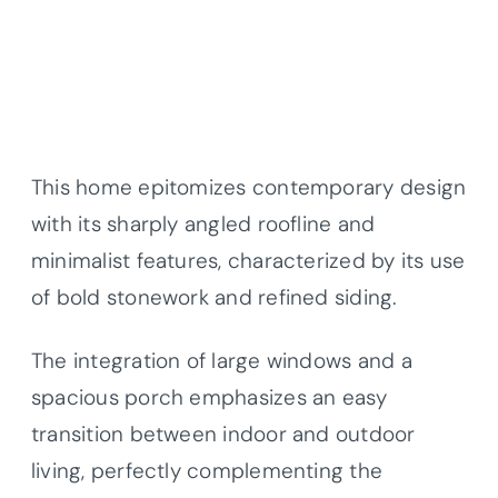
This home epitomizes contemporary design
with its sharply angled roofline and
minimalist features, characterized by its use
of bold stonework and refined siding.
The integration of large windows and a
spacious porch emphasizes an easy
transition between indoor and outdoor
living, perfectly complementing the