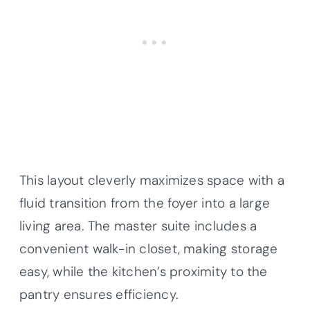
This layout cleverly maximizes space with a
fluid transition from the foyer into a large
living area. The master suite includes a
convenient walk-in closet, making storage
easy, while the kitchen’s proximity to the
pantry ensures efficiency.