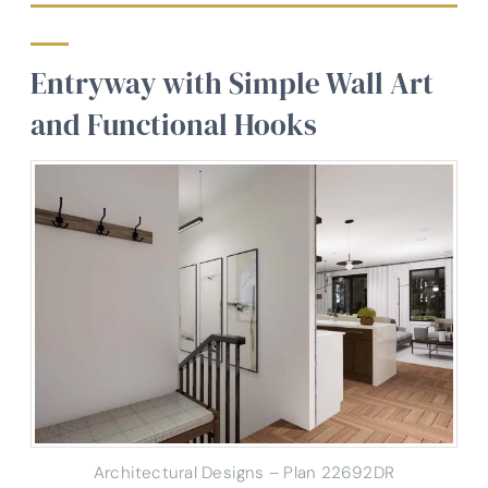
Entryway with Simple Wall Art
and Functional Hooks
Architectural Designs – Plan 22692DR