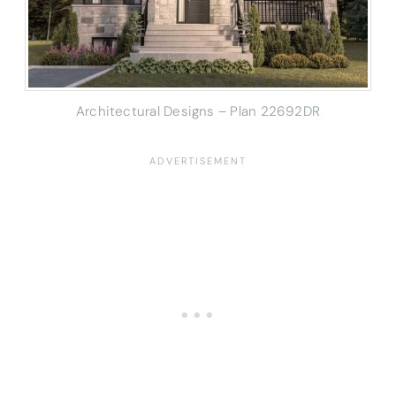
Architectural Designs – Plan 22692DR