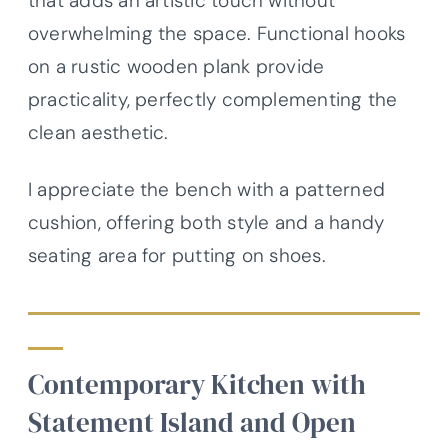
that adds an artistic touch without
overwhelming the space. Functional hooks
on a rustic wooden plank provide
practicality, perfectly complementing the
clean aesthetic.
I appreciate the bench with a patterned
cushion, offering both style and a handy
seating area for putting on shoes.
Contemporary Kitchen with
Statement Island and Open