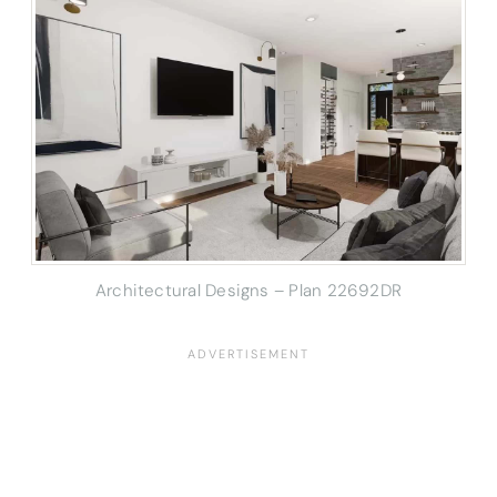
Architectural Designs – Plan 22692DR