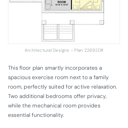
Architectural Designs – Plan 22692DR
This floor plan smartly incorporates a
spacious exercise room next to a family
room, perfectly suited for active relaxation.
Two additional bedrooms offer privacy,
while the mechanical room provides
essential functionality.