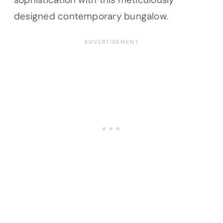
designed contemporary bungalow.