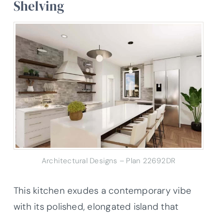
Shelving
Architectural Designs – Plan 22692DR
This kitchen exudes a contemporary vibe
with its polished, elongated island that