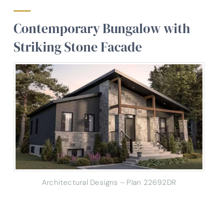
Contemporary Bungalow with
Striking Stone Facade
Architectural Designs – Plan 22692DR