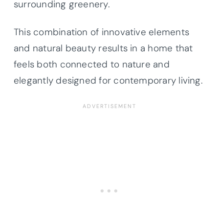
surrounding greenery.
This combination of innovative elements
and natural beauty results in a home that
feels both connected to nature and
elegantly designed for contemporary living.