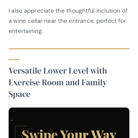
I also appreciate the thoughtful inclusion of
a wine cellar near the entrance, perfect for
entertaining.
Versatile Lower Level with
Exercise Room and Family
Space