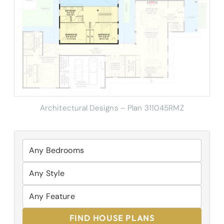
Architectural Designs – Plan 311045RMZ
FIND HOUSE PLANS