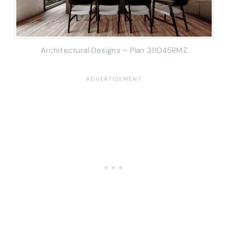
Architectural Designs – Plan 311045RMZ