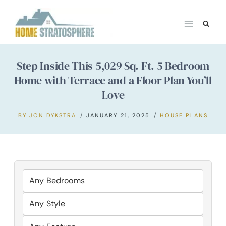
Skip
to
content
Step Inside This 5,029 Sq. Ft. 5 Bedroom
Home with Terrace and a Floor Plan You’ll
Love
BY
JON DYKSTRA
JANUARY 21, 2025
HOUSE PLANS