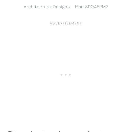
Architectural Designs – Plan 311045RMZ