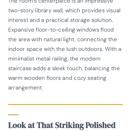
The room’s centerpiece is an impressive
two-story library wall, which provides visual
interest and a practical storage solution.
Expansive floor-to-ceiling windows flood
the area with natural light, connecting the
indoor space with the lush outdoors. With a
minimalist metal railing, the modern
staircase adds a sleek touch, balancing the
warm wooden floors and cozy seating
arrangement.
Look at That Striking Polished