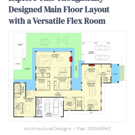
Designed Main Floor Layout
with a Versatile Flex Room
Architectural Designs – Plan 311045RMZ