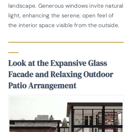
landscape. Generous windows invite natural
light, enhancing the serene, open feel of
the interior space visible from the outside.
Look at the Expansive Glass
Facade and Relaxing Outdoor
Patio Arrangement