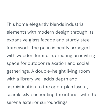
This home elegantly blends industrial
elements with modern design through its
expansive glass facade and sturdy steel
framework. The patio is neatly arranged
with wooden furniture, creating an inviting
space for outdoor relaxation and social
gatherings. A double-height living room
with a library wall adds depth and
sophistication to the open-plan layout,
seamlessly connecting the interior with the
serene exterior surroundings.