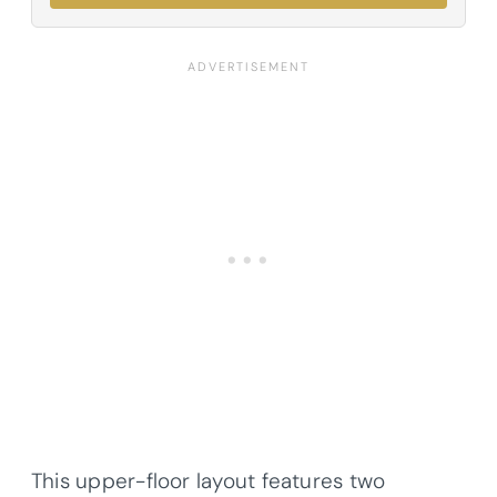
This upper-floor layout features two