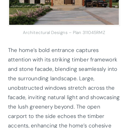
Architectural Designs – Plan 311045RMZ
The home’s bold entrance captures
attention with its striking timber framework
and stone facade, blending seamlessly into
the surrounding landscape. Large,
unobstructed windows stretch across the
facade, inviting natural light and showcasing
the lush greenery beyond. The open
carport to the side echoes the timber
accents, enhancing the home’s cohesive