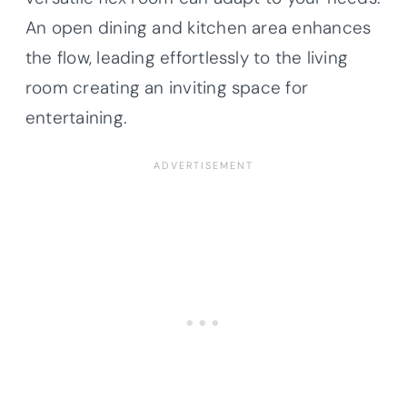
An open dining and kitchen area enhances
the flow, leading effortlessly to the living
room creating an inviting space for
entertaining.