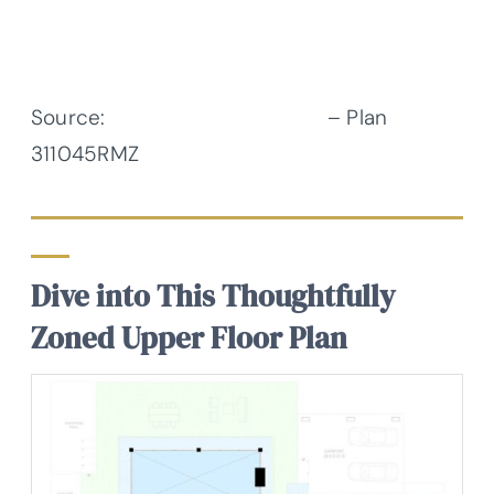
Source:
Architectural Designs
– Plan
311045RMZ
Dive into This Thoughtfully
Zoned Upper Floor Plan