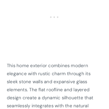
This home exterior combines modern
elegance with rustic charm through its
sleek stone walls and expansive glass
elements. The flat roofline and layered
design create a dynamic silhouette that
seamlessly integrates with the natural