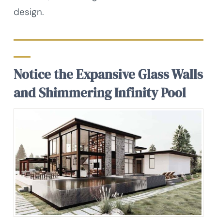
design.
Notice the Expansive Glass Walls
and Shimmering Infinity Pool