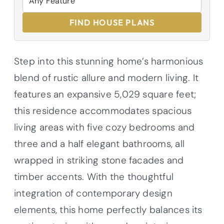
FIND HOUSE PLANS
Step into this stunning home’s harmonious
blend of rustic allure and modern living. It
features an expansive 5,029 square feet;
this residence accommodates spacious
living areas with five cozy bedrooms and
three and a half elegant bathrooms, all
wrapped in striking stone facades and
timber accents. With the thoughtful
integration of contemporary design
elements, this home perfectly balances its