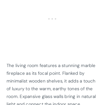
The living room features a stunning marble
fireplace as its focal point. Flanked by
minimalist wooden shelves, it adds a touch
of luxury to the warm, earthy tones of the
room. Expansive glass walls bring in natural
light and connect the indoor space