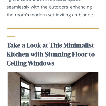
seamlessly with the outdoors, enhancing
the room’s modern yet inviting ambiance.
Take a Look at This Minimalist
Kitchen with Stunning Floor to
Ceiling Windows