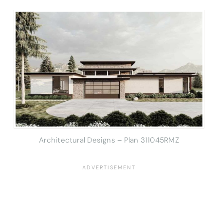
Architectural Designs – Plan 311045RMZ