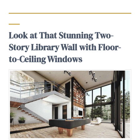
Look at That Stunning Two-
Story Library Wall with Floor-
to-Ceiling Windows