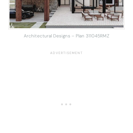
Architectural Designs – Plan 311045RMZ