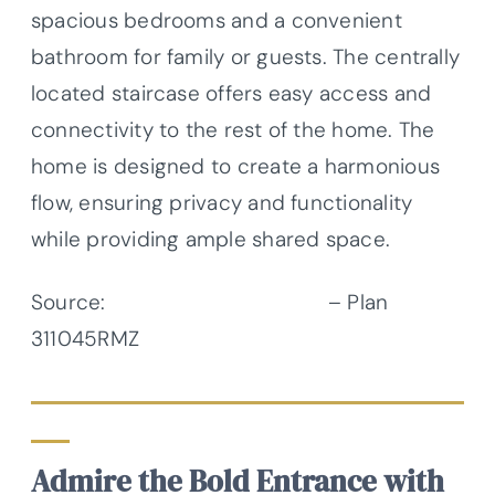
spacious bedrooms and a convenient
bathroom for family or guests. The centrally
located staircase offers easy access and
connectivity to the rest of the home. The
home is designed to create a harmonious
flow, ensuring privacy and functionality
while providing ample shared space.
Source:
Architectural Designs
– Plan
311045RMZ
Admire the Bold Entrance with