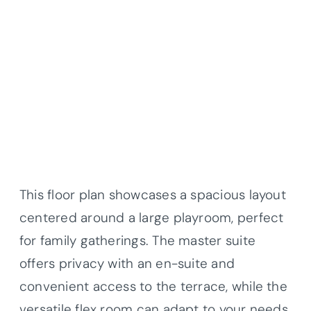
This floor plan showcases a spacious layout
centered around a large playroom, perfect
for family gatherings. The master suite
offers privacy with an en-suite and
convenient access to the terrace, while the
versatile flex room can adapt to your needs.