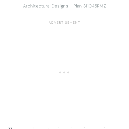
Architectural Designs – Plan 311045RMZ