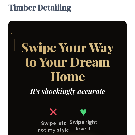
Timber Detailing