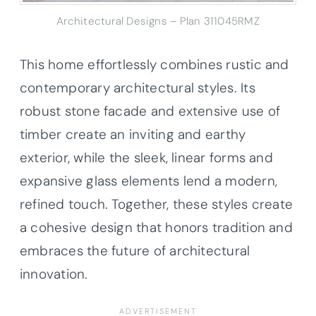
Architectural Designs – Plan 311045RMZ
This home effortlessly combines rustic and
contemporary architectural styles. Its
robust stone facade and extensive use of
timber create an inviting and earthy
exterior, while the sleek, linear forms and
expansive glass elements lend a modern,
refined touch. Together, these styles create
a cohesive design that honors tradition and
embraces the future of architectural
innovation.