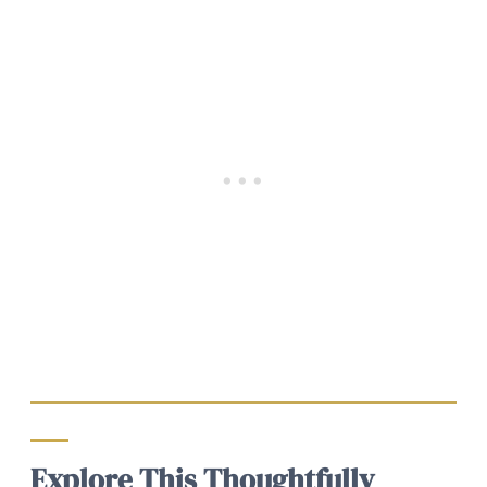
Explore This Thoughtfully