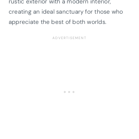
rustic exterior with a modern interior,
creating an ideal sanctuary for those who
appreciate the best of both worlds.