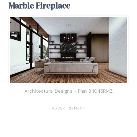
Marble Fireplace
Architectural Designs – Plan 311045RMZ