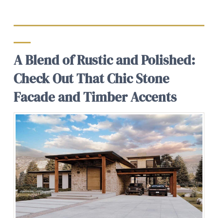
A Blend of Rustic and Polished:
Check Out That Chic Stone
Facade and Timber Accents