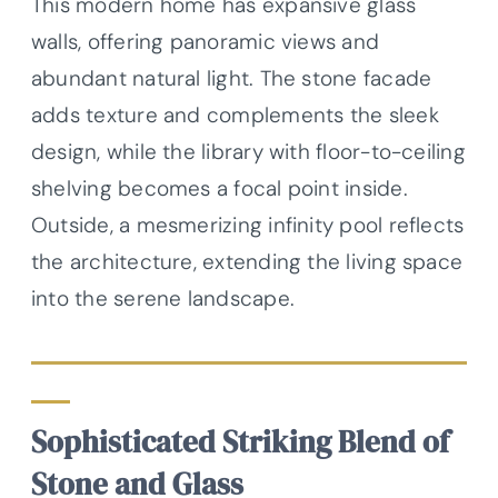
This modern home has expansive glass
walls, offering panoramic views and
abundant natural light. The stone facade
adds texture and complements the sleek
design, while the library with floor-to-ceiling
shelving becomes a focal point inside.
Outside, a mesmerizing infinity pool reflects
the architecture, extending the living space
into the serene landscape.
Sophisticated Striking Blend of
Stone and Glass