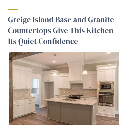
Greige Island Base and Granite
Countertops Give This Kitchen
Its Quiet Confidence