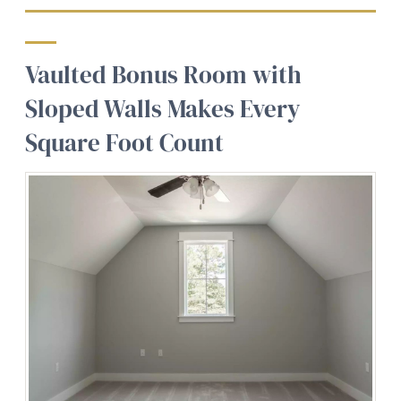
Vaulted Bonus Room with
Sloped Walls Makes Every
Square Foot Count