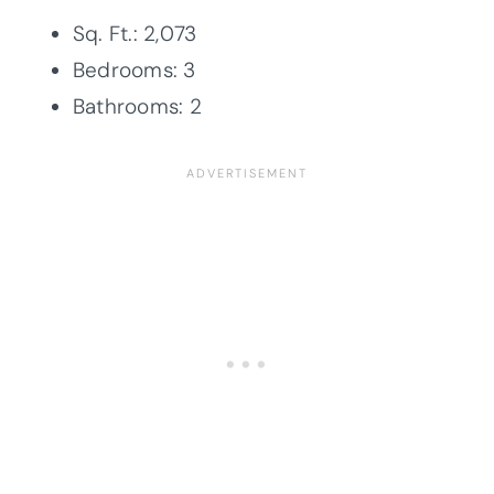
Sq. Ft.: 2,073
Bedrooms: 3
Bathrooms: 2