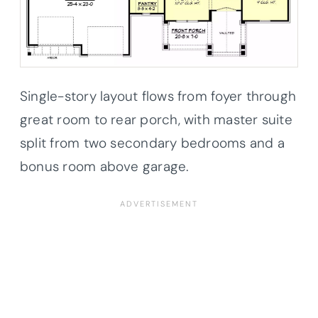
Single-story layout flows from foyer through
great room to rear porch, with master suite
split from two secondary bedrooms and a
bonus room above garage.