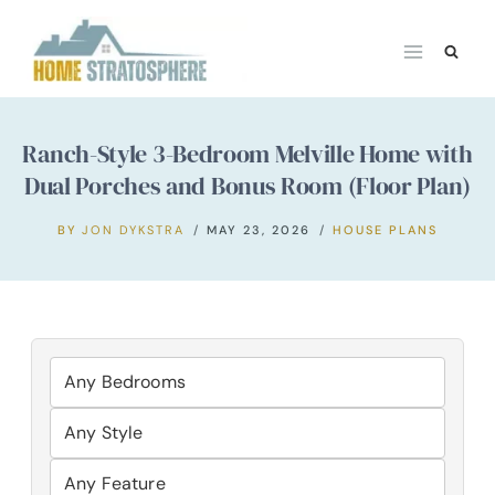
Skip
to
content
Ranch-Style 3-Bedroom Melville Home with
Dual Porches and Bonus Room (Floor Plan)
BY
JON DYKSTRA
MAY 23, 2026
HOUSE PLANS