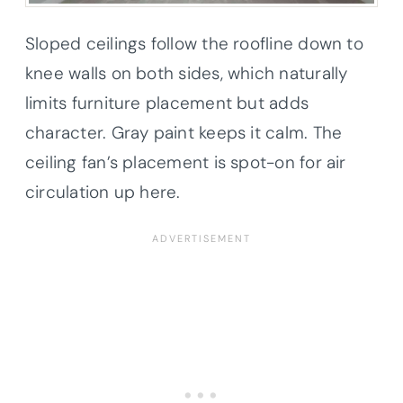
Sloped ceilings follow the roofline down to
knee walls on both sides, which naturally
limits furniture placement but adds
character. Gray paint keeps it calm. The
ceiling fan’s placement is spot-on for air
circulation up here.