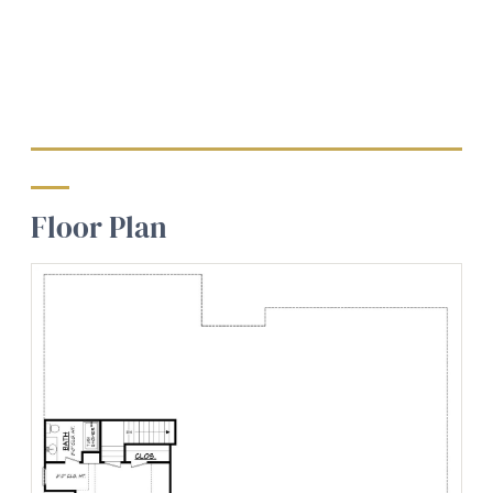
Floor Plan