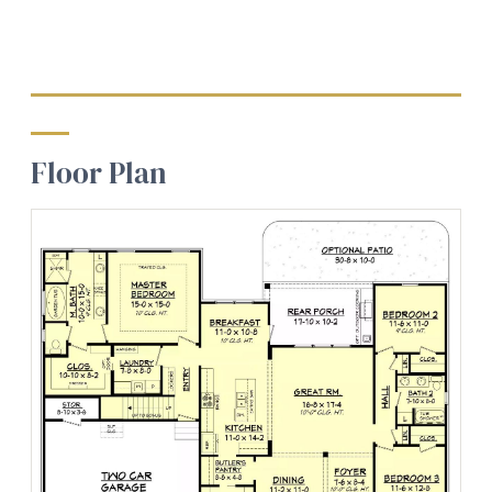
Floor Plan