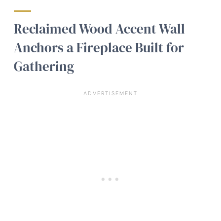
Reclaimed Wood Accent Wall
Anchors a Fireplace Built for
Gathering