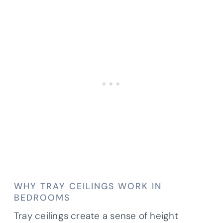
WHY TRAY CEILINGS WORK IN
BEDROOMS
Tray ceilings create a sense of height