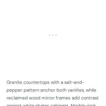
Granite countertops with a salt-and-
pepper pattern anchor both vanities, while
reclaimed wood mirror frames add contrast
against white shaker cabinets. Marble-look