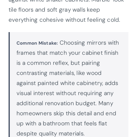
tile floors and soft gray walls keep
everything cohesive without feeling cold.
Choosing mirrors with
Common Mistake:
frames that match your cabinet finish
is a common reflex, but pairing
contrasting materials, like wood
against painted white cabinetry, adds
visual interest without requiring any
additional renovation budget. Many
homeowners skip this detail and end
up with a bathroom that feels flat
despite quality materials.