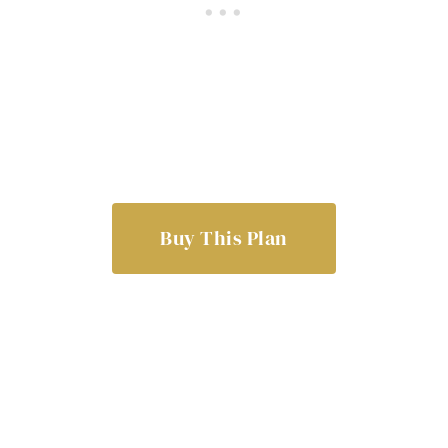
Buy This Plan