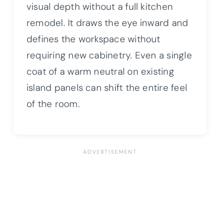
visual depth without a full kitchen
remodel. It draws the eye inward and
defines the workspace without
requiring new cabinetry. Even a single
coat of a warm neutral on existing
island panels can shift the entire feel
of the room.