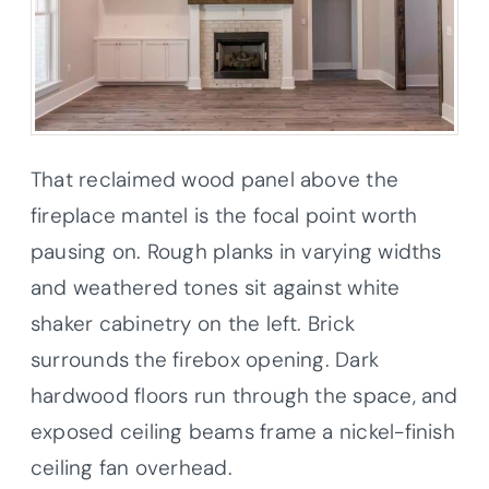
That reclaimed wood panel above the
fireplace mantel is the focal point worth
pausing on. Rough planks in varying widths
and weathered tones sit against white
shaker cabinetry on the left. Brick
surrounds the firebox opening. Dark
hardwood floors run through the space, and
exposed ceiling beams frame a nickel-finish
ceiling fan overhead.