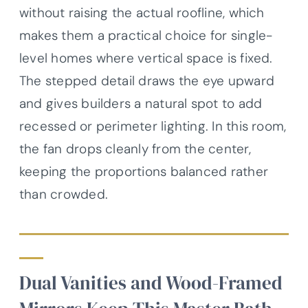
without raising the actual roofline, which
makes them a practical choice for single-
level homes where vertical space is fixed.
The stepped detail draws the eye upward
and gives builders a natural spot to add
recessed or perimeter lighting. In this room,
the fan drops cleanly from the center,
keeping the proportions balanced rather
than crowded.
Dual Vanities and Wood-Framed