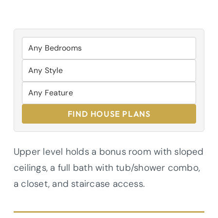
FIND HOUSE PLANS
Upper level holds a bonus room with sloped
ceilings, a full bath with tub/shower combo,
a closet, and staircase access.