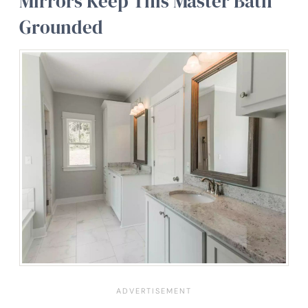
Mirrors Keep This Master Bath
Grounded