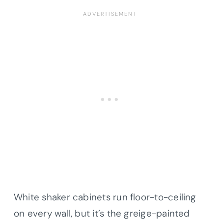
White shaker cabinets run floor-to-ceiling
on every wall, but it’s the greige-painted