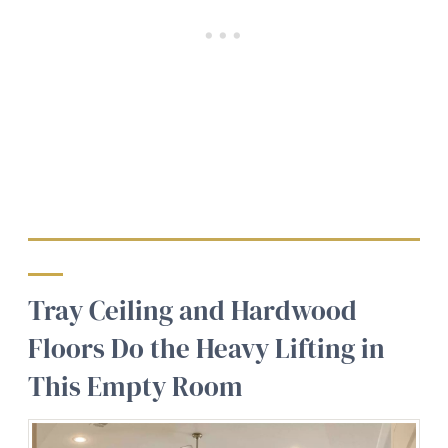
Tray Ceiling and Hardwood
Floors Do the Heavy Lifting in
This Empty Room