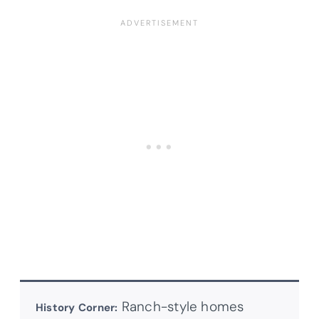
Ranch-style homes
History Corner: