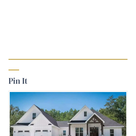
Pin It