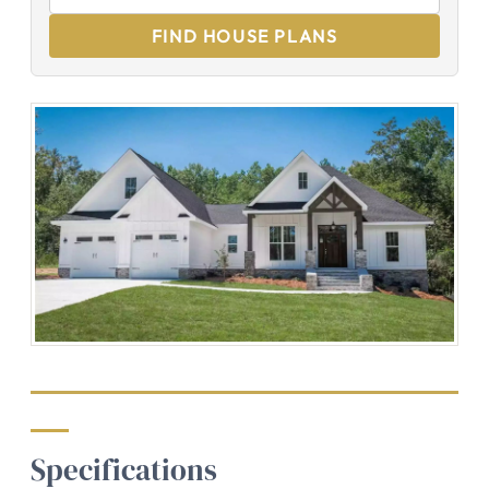
FIND HOUSE PLANS
Specifications