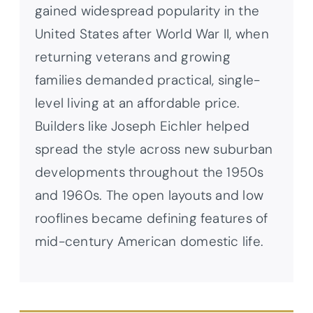
gained widespread popularity in the
United States after World War II, when
returning veterans and growing
families demanded practical, single-
level living at an affordable price.
Builders like Joseph Eichler helped
spread the style across new suburban
developments throughout the 1950s
and 1960s. The open layouts and low
rooflines became defining features of
mid-century American domestic life.