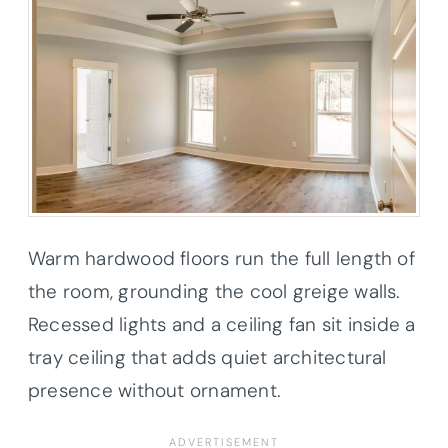
Warm hardwood floors run the full length of
the room, grounding the cool greige walls.
Recessed lights and a ceiling fan sit inside a
tray ceiling that adds quiet architectural
presence without ornament.