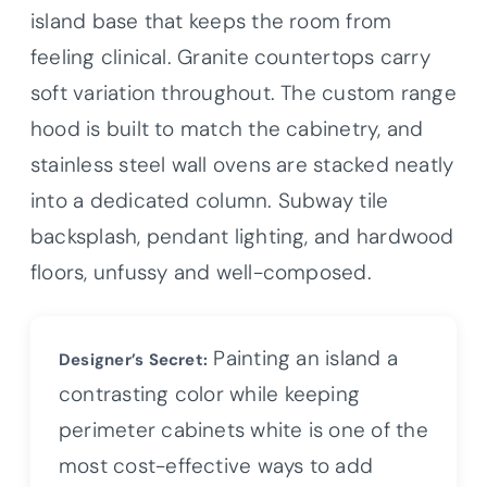
island base that keeps the room from
feeling clinical. Granite countertops carry
soft variation throughout. The custom range
hood is built to match the cabinetry, and
stainless steel wall ovens are stacked neatly
into a dedicated column. Subway tile
backsplash, pendant lighting, and hardwood
floors, unfussy and well-composed.
Painting an island a
Designer’s Secret:
contrasting color while keeping
perimeter cabinets white is one of the
most cost-effective ways to add