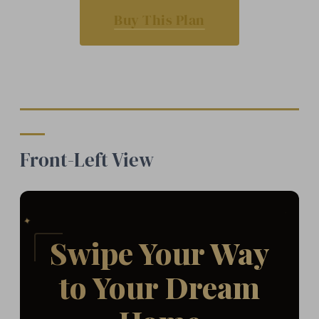
Buy This Plan
Front-Left View