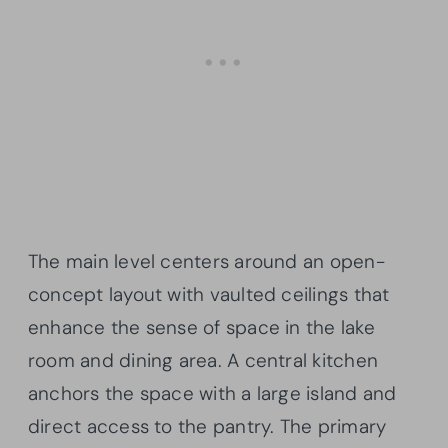
The main level centers around an open-
concept layout with vaulted ceilings that
enhance the sense of space in the lake
room and dining area. A central kitchen
anchors the space with a large island and
direct access to the pantry. The primary