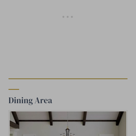
Dining Area