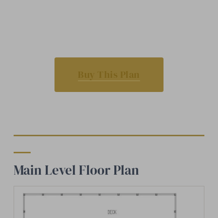
Buy This Plan
Main Level Floor Plan