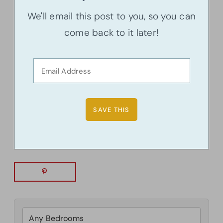
We'll email this post to you, so you can
come back to it later!