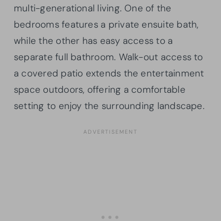
multi-generational living. One of the
bedrooms features a private ensuite bath,
while the other has easy access to a
separate full bathroom. Walk-out access to
a covered patio extends the entertainment
space outdoors, offering a comfortable
setting to enjoy the surrounding landscape.