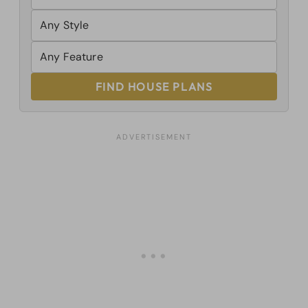
FIND HOUSE PLANS