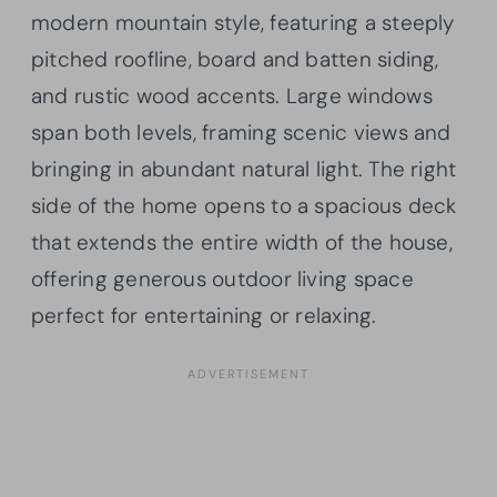
modern mountain style, featuring a steeply
pitched roofline, board and batten siding,
and rustic wood accents. Large windows
span both levels, framing scenic views and
bringing in abundant natural light. The right
side of the home opens to a spacious deck
that extends the entire width of the house,
offering generous outdoor living space
perfect for entertaining or relaxing.