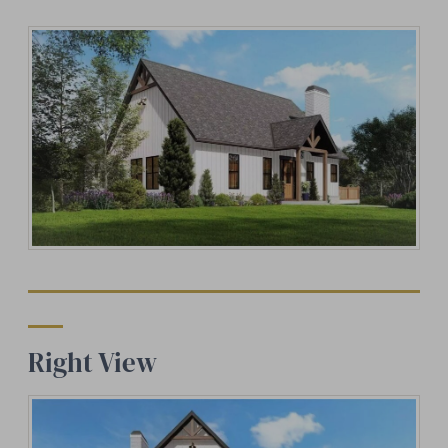
Right View