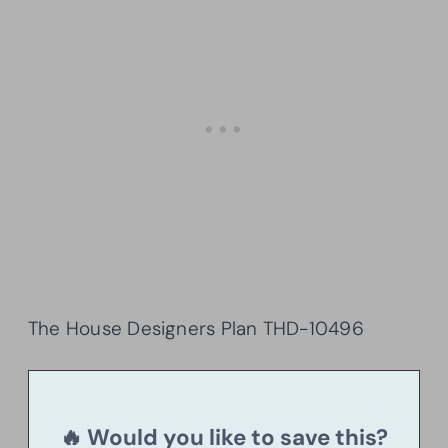
The House Designers Plan THD-10496
🔥 Would you like to save this?