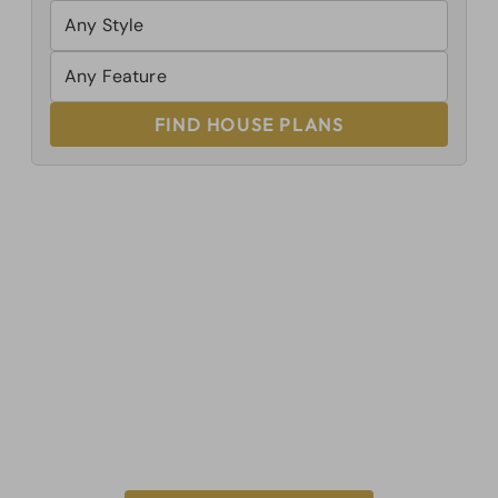
FIND HOUSE PLANS