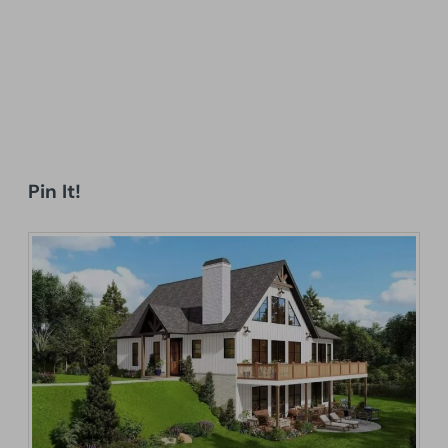
Pin It!