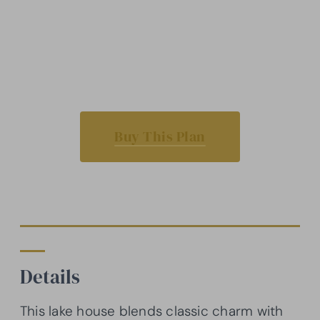
Buy This Plan
Details
This lake house blends classic charm with