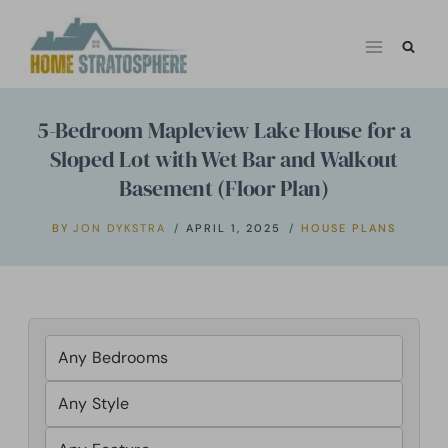
Skip
to
content
5-Bedroom Mapleview Lake House for a
Sloped Lot with Wet Bar and Walkout
Basement (Floor Plan)
BY
JON DYKSTRA
APRIL 1, 2025
HOUSE PLANS