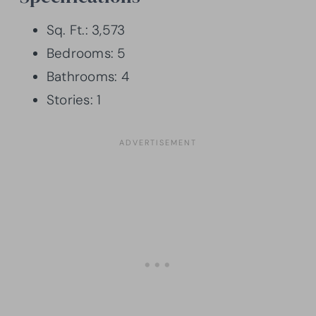
Sq. Ft.: 3,573
Bedrooms: 5
Bathrooms: 4
Stories: 1