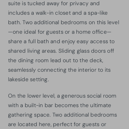
suite is tucked away for privacy and
includes a walk-in closet and a spa-like
bath. Two additional bedrooms on this level
—one ideal for guests or a home office—
share a full bath and enjoy easy access to
shared living areas. Sliding glass doors off
the dining room lead out to the deck,
seamlessly connecting the interior to its
lakeside setting.
On the lower level, a generous social room
with a built-in bar becomes the ultimate
gathering space. Two additional bedrooms
are located here, perfect for guests or