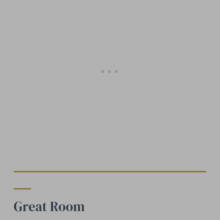
Great Room