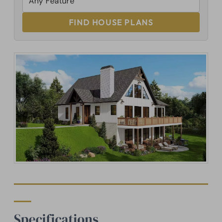
FIND HOUSE PLANS
Specifications