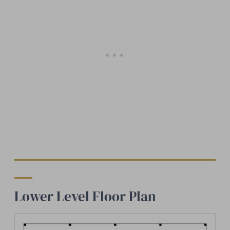
Lower Level Floor Plan