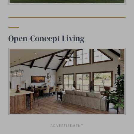
Open-Concept Living