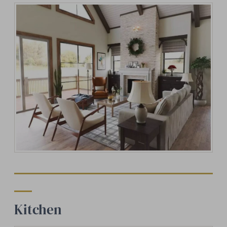
Kitchen