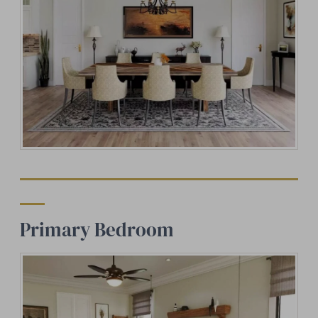
Primary Bedroom