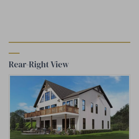
Rear-Right View