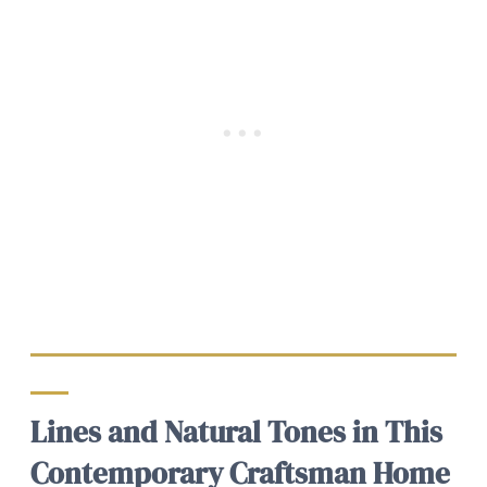
Lines and Natural Tones in This
Contemporary Craftsman Home