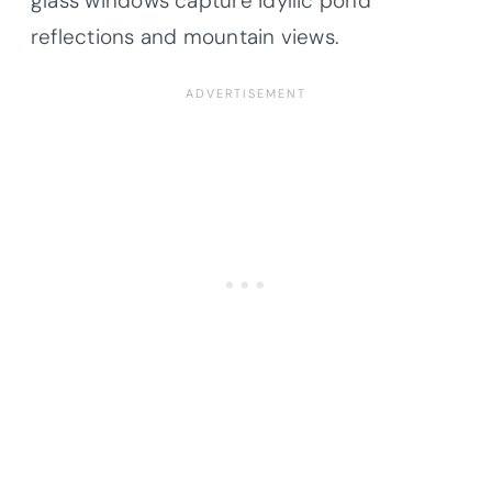
glass windows capture idyllic pond
reflections and mountain views.