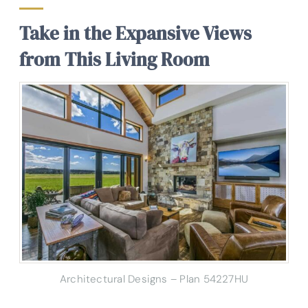
Take in the Expansive Views
from This Living Room
Architectural Designs – Plan 54227HU