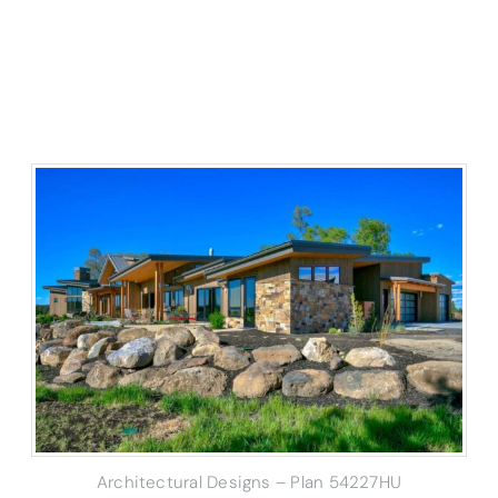
Architectural Designs – Plan 54227HU