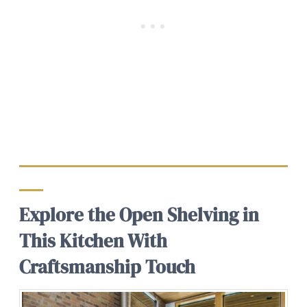
Explore the Open Shelving in
This Kitchen With
Craftsmanship Touch