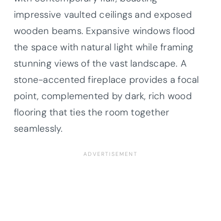
impressive vaulted ceilings and exposed
wooden beams. Expansive windows flood
the space with natural light while framing
stunning views of the vast landscape. A
stone-accented fireplace provides a focal
point, complemented by dark, rich wood
flooring that ties the room together
seamlessly.