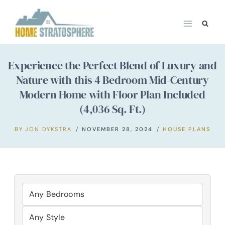
Skip
to
content
Experience the Perfect Blend of Luxury and
Nature with this 4 Bedroom Mid-Century
Modern Home with Floor Plan Included
(4,036 Sq. Ft.)
BY
JON DYKSTRA
NOVEMBER 28, 2024
HOUSE PLANS