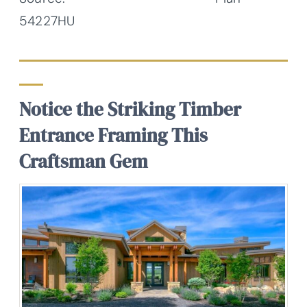
54227HU
Notice the Striking Timber
Entrance Framing This
Craftsman Gem