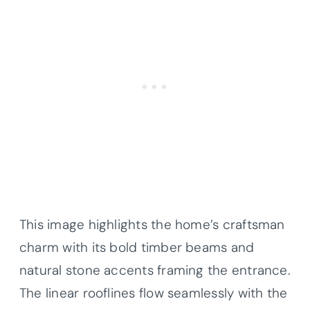
This image highlights the home’s craftsman
charm with its bold timber beams and
natural stone accents framing the entrance.
The linear rooflines flow seamlessly with the