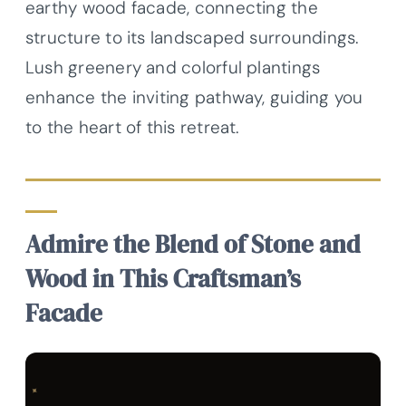
earthy wood facade, connecting the
structure to its landscaped surroundings.
Lush greenery and colorful plantings
enhance the inviting pathway, guiding you
to the heart of this retreat.
Admire the Blend of Stone and
Wood in This Craftsman’s
Facade