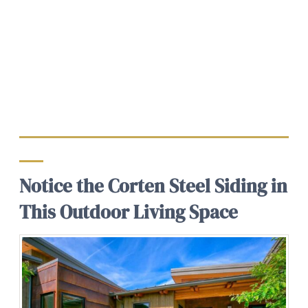
Notice the Corten Steel Siding in
This Outdoor Living Space