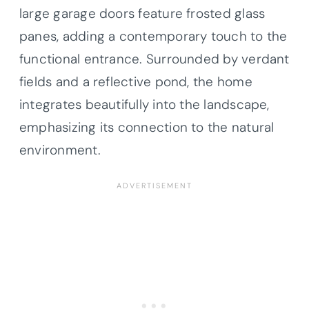
large garage doors feature frosted glass
panes, adding a contemporary touch to the
functional entrance. Surrounded by verdant
fields and a reflective pond, the home
integrates beautifully into the landscape,
emphasizing its connection to the natural
environment.