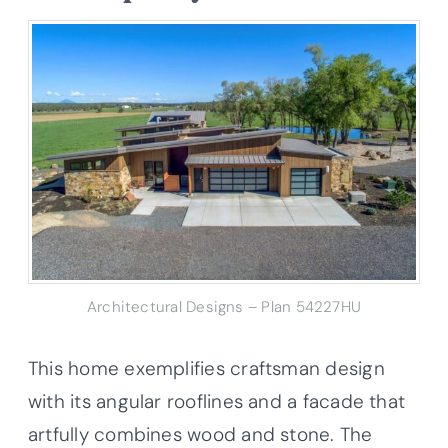
Architectural Designs – Plan 54227HU
This home exemplifies craftsman design
with its angular rooflines and a facade that
artfully combines wood and stone. The