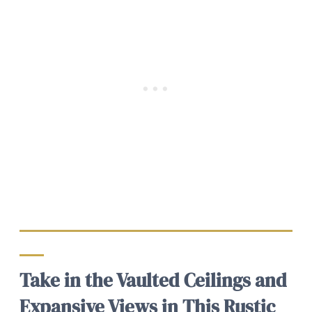
Take in the Vaulted Ceilings and
Expansive Views in This Rustic