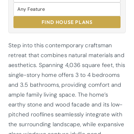
FIND HOUSE PLANS
Step into this contemporary craftsman
retreat that combines natural materials and
aesthetics. Spanning 4,036 square feet, this
single-story home offers 3 to 4 bedrooms
and 3.5 bathrooms, providing comfort and
ample family living space. The home’s
earthy stone and wood facade and its low-
pitched rooflines seamlessly integrate with
the surrounding landscape, while expansive