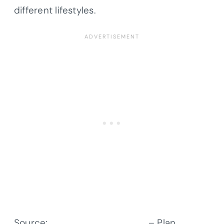
different lifestyles.
Source:
Architectural Designs
– Plan