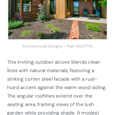
Architectural Designs – Plan 54227HU
This inviting outdoor alcove blends clean
lines with natural materials, featuring a
striking corten steel facade with a rust-
hued accent against the warm wood siding.
The angular rooflines extend over the
seating area, framing views of the lush
garden while providing shade. A modest