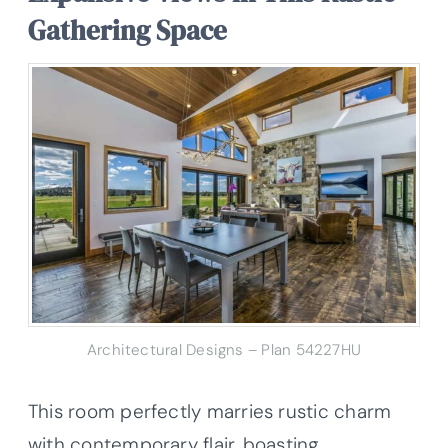
Gathering Space
Architectural Designs – Plan 54227HU
This room perfectly marries rustic charm
with contemporary flair, boasting