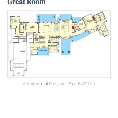
Great Room
Architectural Designs – Plan 54227HU