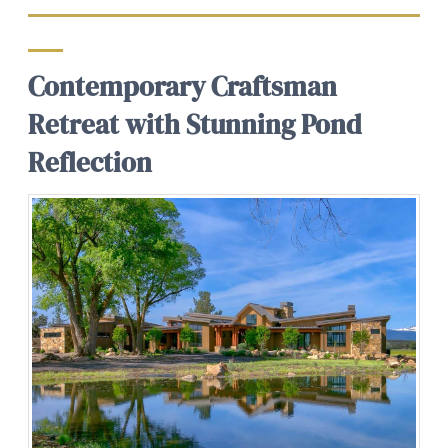
Contemporary Craftsman
Retreat with Stunning Pond
Reflection