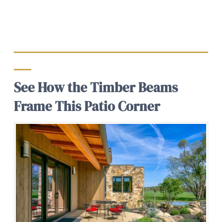
See How the Timber Beams
Frame This Patio Corner