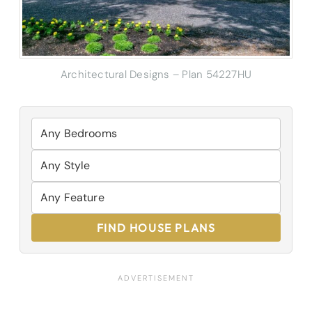
Architectural Designs – Plan 54227HU
FIND HOUSE PLANS