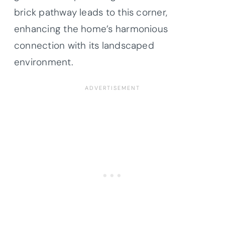
brick pathway leads to this corner,
enhancing the home’s harmonious
connection with its landscaped
environment.