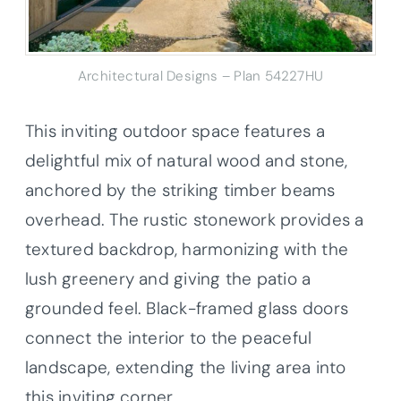
Architectural Designs – Plan 54227HU
This inviting outdoor space features a
delightful mix of natural wood and stone,
anchored by the striking timber beams
overhead. The rustic stonework provides a
textured backdrop, harmonizing with the
lush greenery and giving the patio a
grounded feel. Black-framed glass doors
connect the interior to the peaceful
landscape, extending the living area into
this inviting corner.