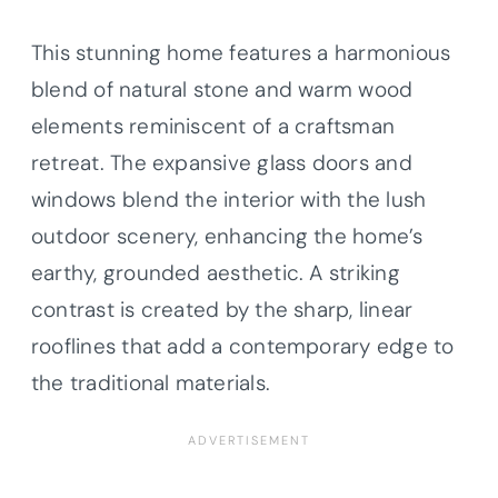
This stunning home features a harmonious
blend of natural stone and warm wood
elements reminiscent of a craftsman
retreat. The expansive glass doors and
windows blend the interior with the lush
outdoor scenery, enhancing the home’s
earthy, grounded aesthetic. A striking
contrast is created by the sharp, linear
rooflines that add a contemporary edge to
the traditional materials.