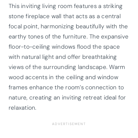
This inviting living room features a striking
stone fireplace wall that acts as a central
focal point, harmonizing beautifully with the
earthy tones of the furniture. The expansive
floor-to-ceiling windows flood the space
with natural light and offer breathtaking
views of the surrounding landscape. Warm
wood accents in the ceiling and window
frames enhance the room’s connection to
nature, creating an inviting retreat ideal for
relaxation.