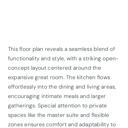
This floor plan reveals a seamless blend of
functionality and style, with a striking open-
concept layout centered around the
expansive great room. The kitchen flows
effortlessly into the dining and living areas,
encouraging intimate meals and larger
gatherings. Special attention to private
spaces like the master suite and flexible
zones ensures comfort and adaptability to