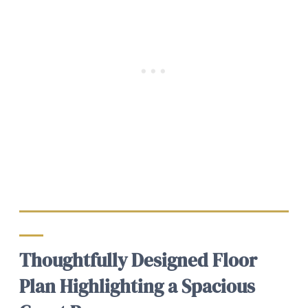
Thoughtfully Designed Floor
Plan Highlighting a Spacious