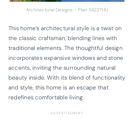
Architectural Designs – Plan 54227HU
This home’s architectural style is a twist on
the classic craftsman, blending lines with
traditional elements. The thoughtful design
incorporates expansive windows and stone
accents, inviting the surrounding natural
beauty inside. With its blend of functionality
and style, this home is an escape that
redefines comfortable living.