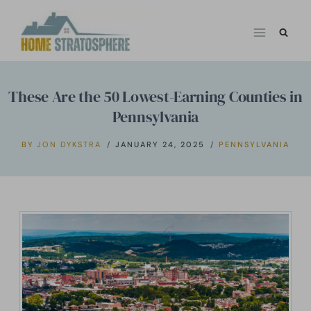
Skip
to
content
These Are the 50 Lowest-Earning Counties in
Pennsylvania
BY
JON DYKSTRA
JANUARY 24, 2025
PENNSYLVANIA