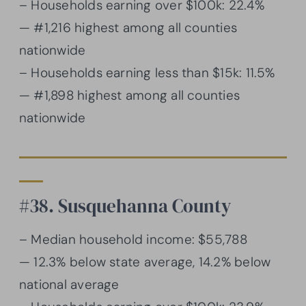
– Households earning over $100k: 22.4%
— #1,216 highest among all counties
nationwide
– Households earning less than $15k: 11.5%
— #1,898 highest among all counties
nationwide
#38. Susquehanna County
– Median household income: $55,788
— 12.3% below state average, 14.2% below
national average