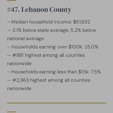
#47. Lebanon County
– Median household income: $61,632
— 3.1% below state average, 5.2% below
national average
– Households earning over $100k: 25.0%
— #881 highest among all counties
nationwide
– Households earning less than $15k: 7.5%
— #2,363 highest among all counties
nationwide