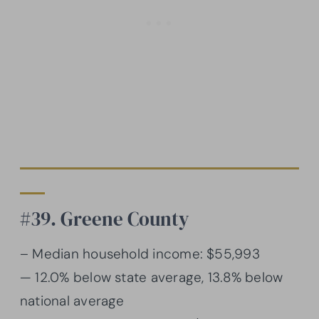
#39. Greene County
– Median household income: $55,993
— 12.0% below state average, 13.8% below
national average