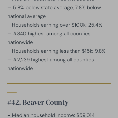
— 5.8% below state average, 7.8% below
national average
– Households earning over $100k: 25.4%
— #840 highest among all counties
nationwide
– Households earning less than $15k: 9.8%
— #2,239 highest among all counties
nationwide
#42. Beaver County
– Median household income: $59,014