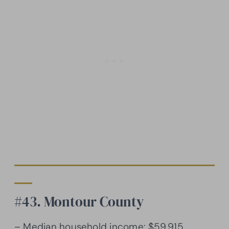
#43. Montour County
– Median household income: $59,915