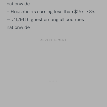
nationwide
– Households earning less than $15k: 7.8%
— #1,796 highest among all counties
nationwide