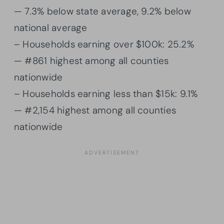
— 7.3% below state average, 9.2% below
national average
– Households earning over $100k: 25.2%
— #861 highest among all counties
nationwide
– Households earning less than $15k: 9.1%
— #2,154 highest among all counties
nationwide