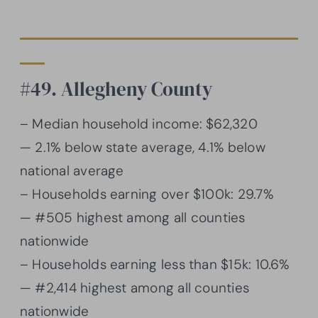
#49. Allegheny County
– Median household income: $62,320
— 2.1% below state average, 4.1% below
national average
– Households earning over $100k: 29.7%
— #505 highest among all counties
nationwide
– Households earning less than $15k: 10.6%
— #2,414 highest among all counties
nationwide