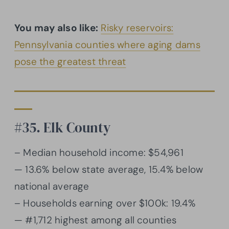
You may also like:
Risky reservoirs:
Pennsylvania counties where aging dams
pose the greatest threat
#35. Elk County
– Median household income: $54,961
— 13.6% below state average, 15.4% below
national average
– Households earning over $100k: 19.4%
— #1,712 highest among all counties