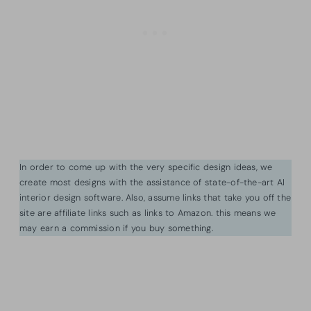
In order to come up with the very specific design ideas, we
create most designs with the assistance of state-of-the-art AI
interior design software. Also, assume links that take you off the
site are affiliate links such as links to Amazon. this means we
may earn a commission if you buy something.