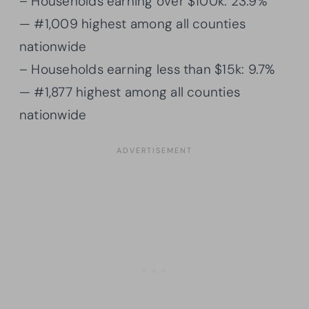
– Households earning over $100k: 23.9%
— #1,009 highest among all counties
nationwide
– Households earning less than $15k: 9.7%
— #1,877 highest among all counties
nationwide