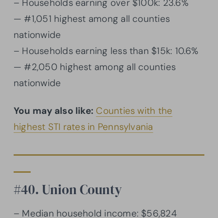
– Households earning over $100k: 23.6%
— #1,051 highest among all counties
nationwide
– Households earning less than $15k: 10.6%
— #2,050 highest among all counties
nationwide
You may also like:
Counties with the
highest STI rates in Pennsylvania
#40. Union County
– Median household income: $56,824