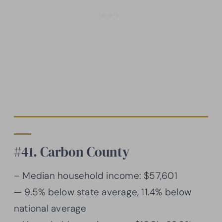
#41. Carbon County
– Median household income: $57,601
— 9.5% below state average, 11.4% below
national average