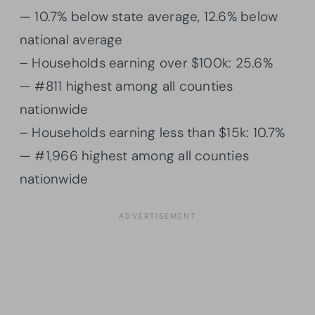
— 10.7% below state average, 12.6% below
national average
– Households earning over $100k: 25.6%
— #811 highest among all counties
nationwide
– Households earning less than $15k: 10.7%
— #1,966 highest among all counties
nationwide