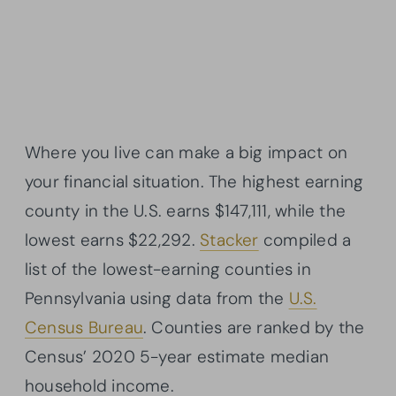
Where you live can make a big impact on
your financial situation. The highest earning
county in the U.S. earns $147,111, while the
lowest earns $22,292.
Stacker
compiled a
list of the lowest-earning counties in
Pennsylvania using data from the
U.S.
Census Bureau
. Counties are ranked by the
Census’ 2020 5-year estimate median
household income.