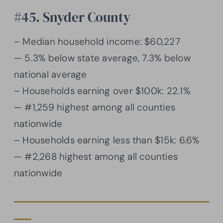
#45. Snyder County
– Median household income: $60,227
— 5.3% below state average, 7.3% below
national average
– Households earning over $100k: 22.1%
— #1,259 highest among all counties
nationwide
– Households earning less than $15k: 6.6%
— #2,268 highest among all counties
nationwide