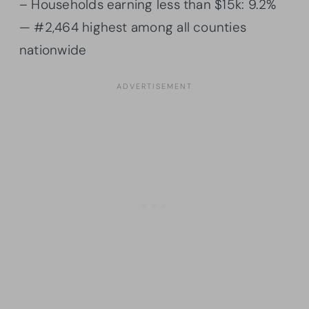
– Households earning less than $15k: 9.2%
— #2,464 highest among all counties
nationwide