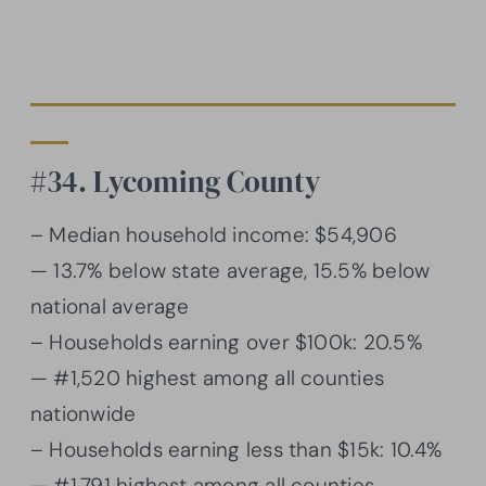
#34. Lycoming County
– Median household income: $54,906
— 13.7% below state average, 15.5% below
national average
– Households earning over $100k: 20.5%
— #1,520 highest among all counties
nationwide
– Households earning less than $15k: 10.4%
— #1,791 highest among all counties