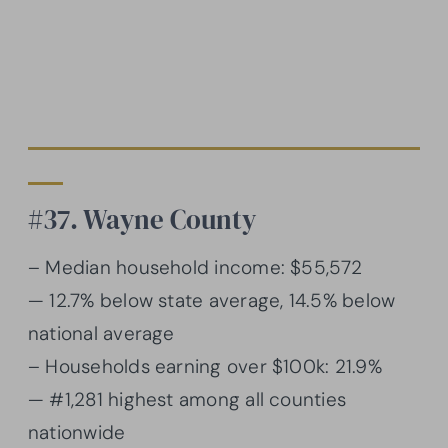
#37. Wayne County
– Median household income: $55,572
— 12.7% below state average, 14.5% below
national average
– Households earning over $100k: 21.9%
— #1,281 highest among all counties
nationwide