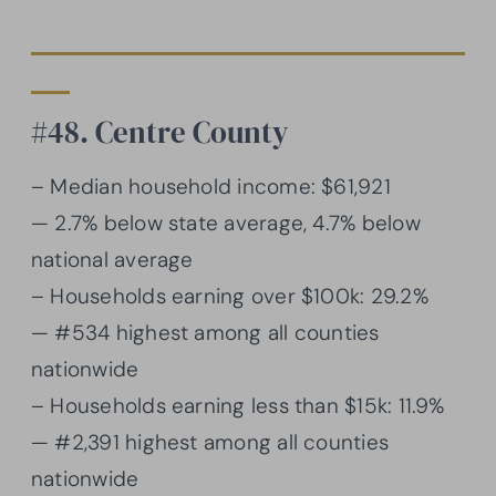
#48. Centre County
– Median household income: $61,921
— 2.7% below state average, 4.7% below
national average
– Households earning over $100k: 29.2%
— #534 highest among all counties
nationwide
– Households earning less than $15k: 11.9%
— #2,391 highest among all counties
nationwide