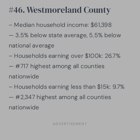
#46. Westmoreland County
– Median household income: $61,398
— 3.5% below state average, 5.5% below
national average
– Households earning over $100k: 26.7%
— #717 highest among all counties
nationwide
– Households earning less than $15k: 9.7%
— #2,347 highest among all counties
nationwide