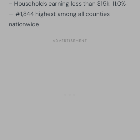
– Households earning less than $15k: 11.0%
— #1,844 highest among all counties
nationwide