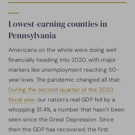
Lowest-earning counties in
Pennsylvania
Americans on the whole were doing well
financially heading into 2020, with major
markers like unemployment reaching 50-
year lows. The pandemic changed all that:
During the second quarter of the 2020
fiscal year
, our nation’s real GDP fell by a
whopping 31.4%, a number that hasn’t been
seen since the Great Depression. Since
then the GDP has recovered, the first