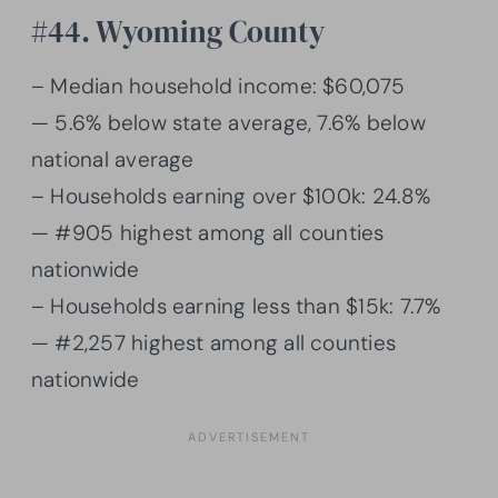
#44. Wyoming County
– Median household income: $60,075
— 5.6% below state average, 7.6% below
national average
– Households earning over $100k: 24.8%
— #905 highest among all counties
nationwide
– Households earning less than $15k: 7.7%
— #2,257 highest among all counties
nationwide