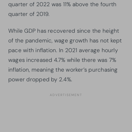
quarter of 2022 was 11% above the fourth
quarter of 2019.
While GDP has recovered since the height
of the pandemic, wage growth has not kept
pace with inflation. In 2021 average hourly
wages increased 4.7% while there was 7%
inflation, meaning the worker’s purchasing
power dropped by 2.4%.