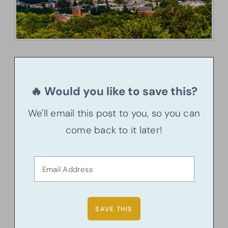
🔥 Would you like to save this?
We'll email this post to you, so you can
come back to it later!