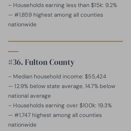
– Households earning less than $15k: 9.2%
— #1,859 highest among all counties
nationwide
#36. Fulton County
– Median household income: $55,424
— 12.9% below state average, 14.7% below
national average
– Households earning over $100k: 19.3%
— #1,747 highest among all counties
nationwide