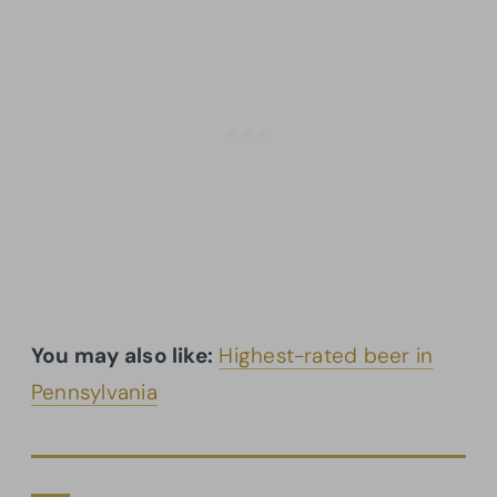
You may also like:
Highest-rated beer in
Pennsylvania