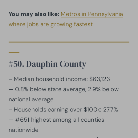
You may also like:
Metros in Pennsylvania
where jobs are growing fastest
#50. Dauphin County
– Median household income: $63,123
— 0.8% below state average, 2.9% below
national average
– Households earning over $100k: 27.7%
— #651 highest among all counties
nationwide