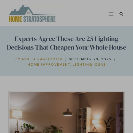
Skip
to
content
Experts Agree These Are 25 Lighting
Decisions That Cheapen Your Whole House
BY
ANKITA RAWOORKER
SEPTEMBER 29, 2025
HOME IMPROVEMENT
,
LIGHTING IDEAS