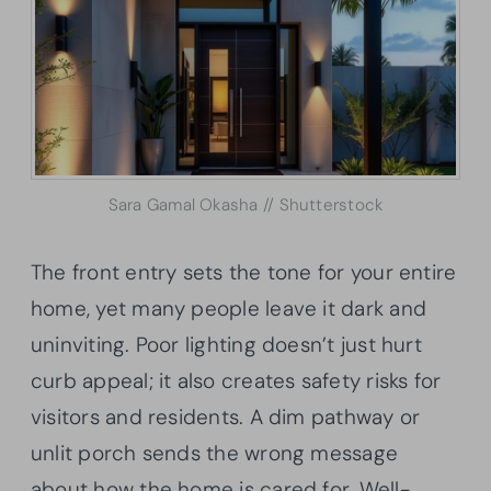
Sara Gamal Okasha // Shutterstock
The front entry sets the tone for your entire
home, yet many people leave it dark and
uninviting. Poor lighting doesn’t just hurt
curb appeal; it also creates safety risks for
visitors and residents. A dim pathway or
unlit porch sends the wrong message
about how the home is cared for. Well-