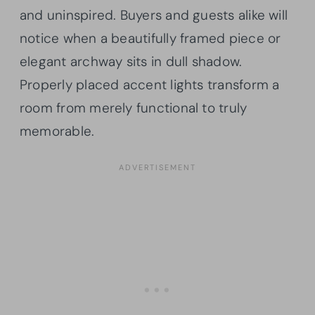
and uninspired. Buyers and guests alike will
notice when a beautifully framed piece or
elegant archway sits in dull shadow.
Properly placed accent lights transform a
room from merely functional to truly
memorable.