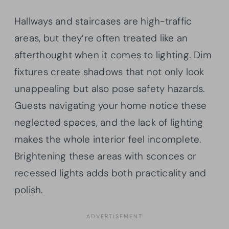
Hallways and staircases are high-traffic
areas, but they’re often treated like an
afterthought when it comes to lighting. Dim
fixtures create shadows that not only look
unappealing but also pose safety hazards.
Guests navigating your home notice these
neglected spaces, and the lack of lighting
makes the whole interior feel incomplete.
Brightening these areas with sconces or
recessed lights adds both practicality and
polish.