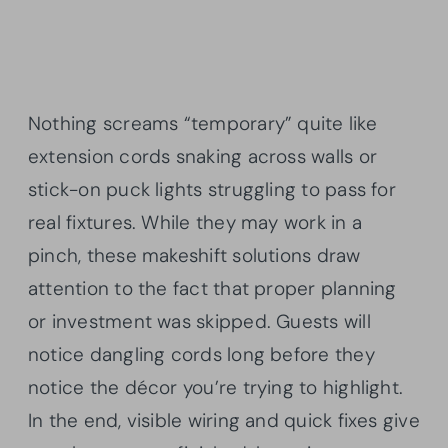
Nothing screams “temporary” quite like
extension cords snaking across walls or
stick-on puck lights struggling to pass for
real fixtures. While they may work in a
pinch, these makeshift solutions draw
attention to the fact that proper planning
or investment was skipped. Guests will
notice dangling cords long before they
notice the décor you’re trying to highlight.
In the end, visible wiring and quick fixes give