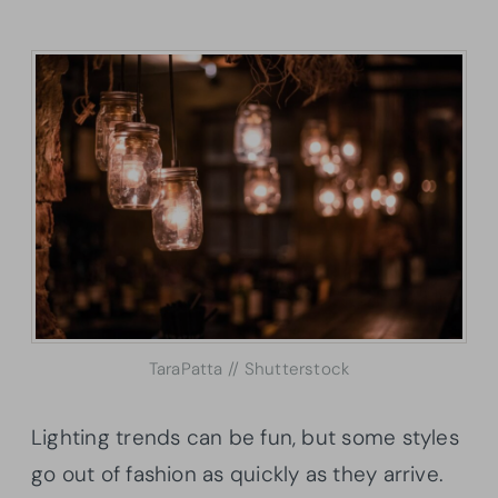
TaraPatta // Shutterstock
Lighting trends can be fun, but some styles
go out of fashion as quickly as they arrive.