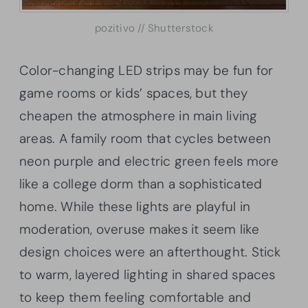
pozitivo // Shutterstock
Color-changing LED strips may be fun for
game rooms or kids’ spaces, but they
cheapen the atmosphere in main living
areas. A family room that cycles between
neon purple and electric green feels more
like a college dorm than a sophisticated
home. While these lights are playful in
moderation, overuse makes it seem like
design choices were an afterthought. Stick
to warm, layered lighting in shared spaces
to keep them feeling comfortable and