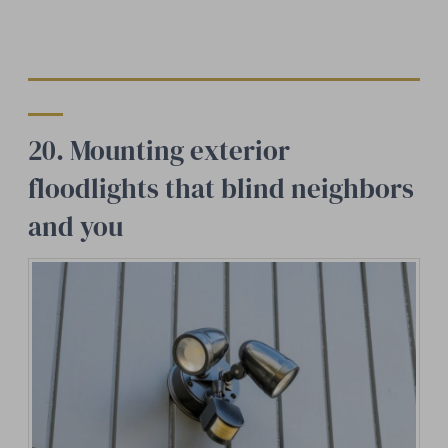
20. Mounting exterior
floodlights that blind neighbors
and you