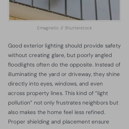
Emagnetic // Shutterstock
Good exterior lighting should provide safety
without creating glare, but poorly angled
floodlights often do the opposite. Instead of
illuminating the yard or driveway, they shine
directly into eyes, windows, and even
across property lines. This kind of “light
pollution” not only frustrates neighbors but
also makes the home feel less refined.
Proper shielding and placement ensure