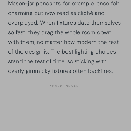
Mason-jar pendants, for example, once felt
charming but now read as cliché and
overplayed. When fixtures date themselves
so fast, they drag the whole room down
with them, no matter how modern the rest
of the design is. The best lighting choices
stand the test of time, so sticking with
overly gimmicky fixtures often backfires.