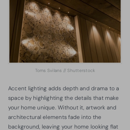
Toms Svilans // Shutterstock
Accent lighting adds depth and drama to a
space by highlighting the details that make
your home unique. Without it, artwork and
architectural elements fade into the
background, leaving your home looking flat