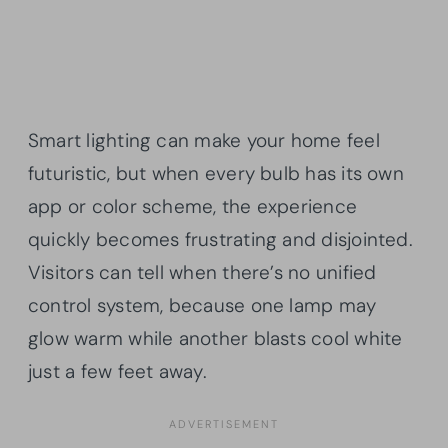
Smart lighting can make your home feel
futuristic, but when every bulb has its own
app or color scheme, the experience
quickly becomes frustrating and disjointed.
Visitors can tell when there’s no unified
control system, because one lamp may
glow warm while another blasts cool white
just a few feet away.