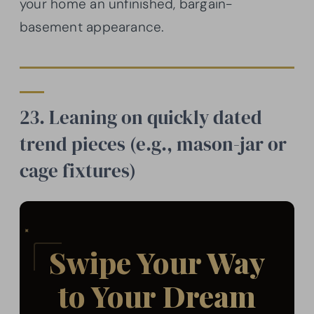
your home an unfinished, bargain-
basement appearance.
23. Leaning on quickly dated
trend pieces (e.g., mason-jar or
cage fixtures)