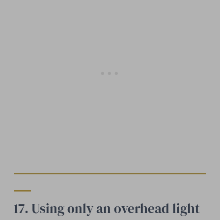
17. Using only an overhead light