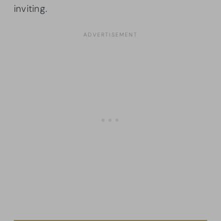
inviting.