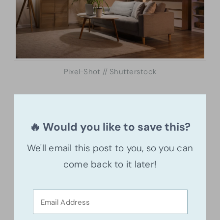
Pixel-Shot // Shutterstock
🔥 Would you like to save this?
We'll email this post to you, so you can
come back to it later!