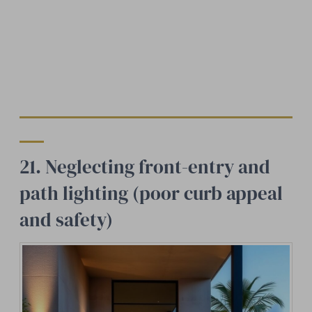
21. Neglecting front-entry and
path lighting (poor curb appeal
and safety)