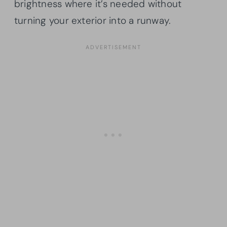
brightness where it’s needed without
turning your exterior into a runway.