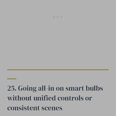
25. Going all-in on smart bulbs
without unified controls or
consistent scenes