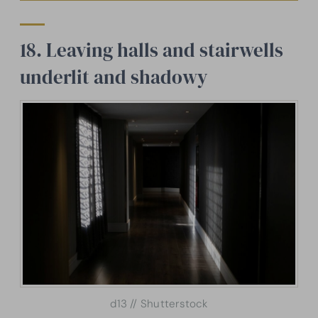
18. Leaving halls and stairwells
underlit and shadowy
d13 // Shutterstock