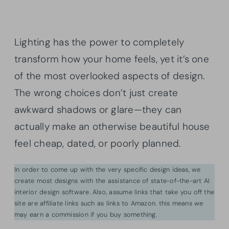
Lighting has the power to completely
transform how your home feels, yet it’s one
of the most overlooked aspects of design.
The wrong choices don’t just create
awkward shadows or glare—they can
actually make an otherwise beautiful house
feel cheap, dated, or poorly planned.
In order to come up with the very specific design ideas, we
create most designs with the assistance of state-of-the-art AI
interior design software. Also, assume links that take you off the
site are affiliate links such as links to Amazon. this means we
may earn a commission if you buy something.