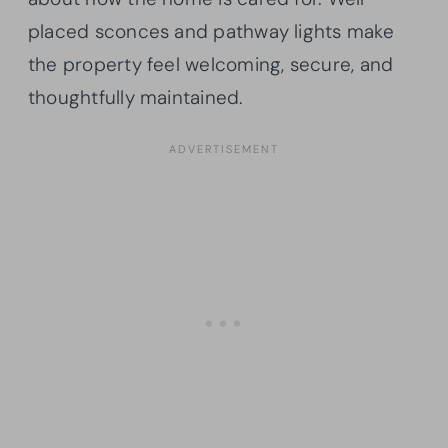
placed sconces and pathway lights make
the property feel welcoming, secure, and
thoughtfully maintained.