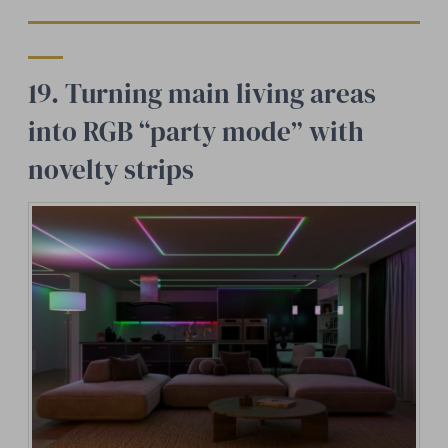
19. Turning main living areas
into RGB “party mode” with
novelty strips