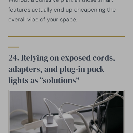
features actually end up cheapening the
overall vibe of your space.
24. Relying on exposed cords,
adapters, and plug-in puck
lights as “solutions”