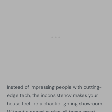
Instead of impressing people with cutting-
edge tech, the inconsistency makes your
house feel like a chaotic lighting showroom.
Without a cohesive plan, all those smart