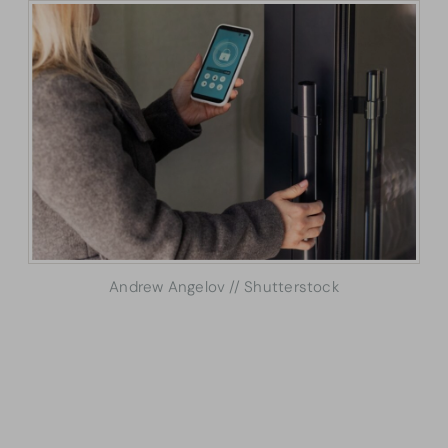
Andrew Angelov // Shutterstock