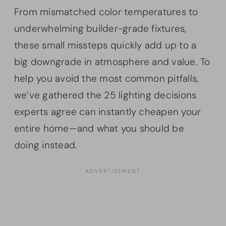
From mismatched color temperatures to
underwhelming builder-grade fixtures,
these small missteps quickly add up to a
big downgrade in atmosphere and value. To
help you avoid the most common pitfalls,
we’ve gathered the 25 lighting decisions
experts agree can instantly cheapen your
entire home—and what you should be
doing instead.