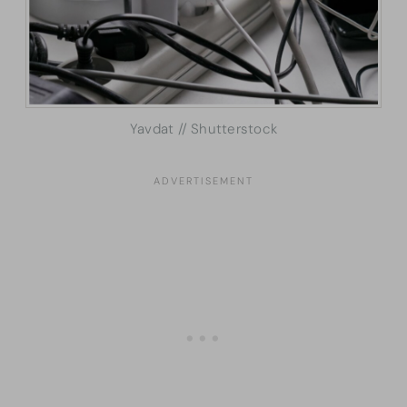
Yavdat // Shutterstock