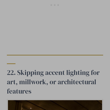
22. Skipping accent lighting for
art, millwork, or architectural
features