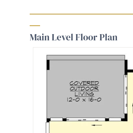
Main Level Floor Plan