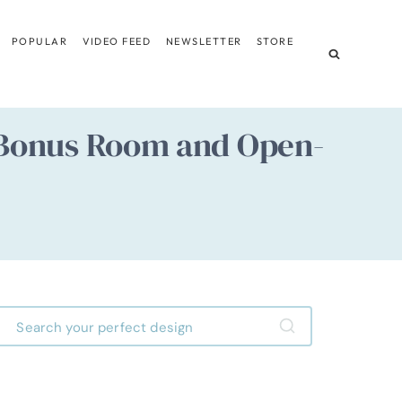
POPULAR
VIDEO FEED
NEWSLETTER
STORE
Bonus Room and Open-