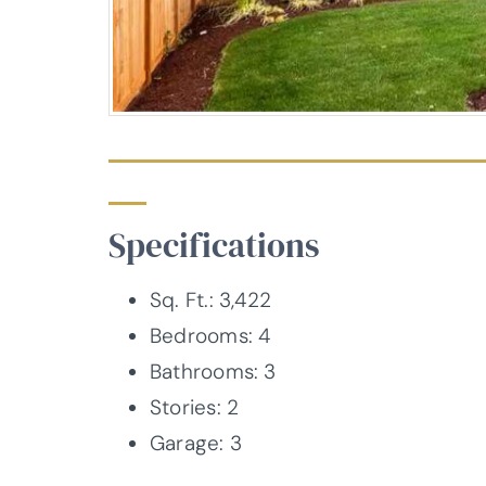
Specifications
Sq. Ft.: 3,422
Bedrooms: 4
Bathrooms: 3
Stories: 2
Garage: 3