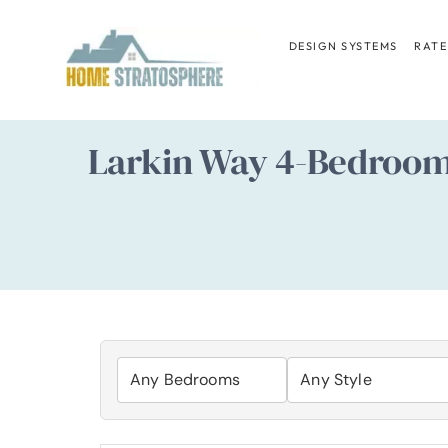
Skip
to
DESIGN SYSTEMS
RATE
content
Larkin Way 4-Bedroo