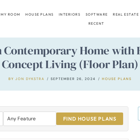
 MY ROOM
HOUSE PLANS
INTERIORS
SOFTWARE
REAL ESTATE
RECENT
m Contemporary Home with 
Concept Living (Floor Plan)
BY
JON DYKSTRA
SEPTEMBER 26, 2024
HOUSE PLANS
FIND HOUSE PLANS