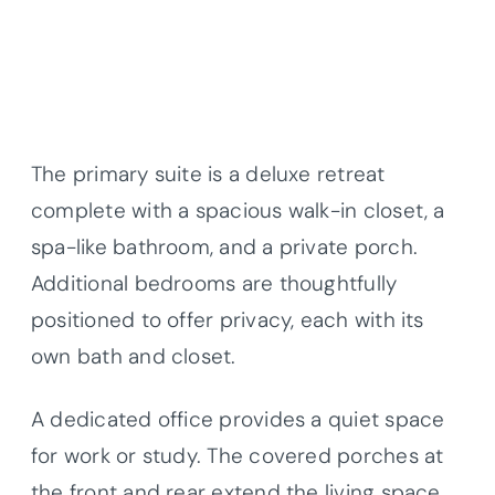
The primary suite is a deluxe retreat
complete with a spacious walk-in closet, a
spa-like bathroom, and a private porch.
Additional bedrooms are thoughtfully
positioned to offer privacy, each with its
own bath and closet.
A dedicated office provides a quiet space
for work or study. The covered porches at
the front and rear extend the living space