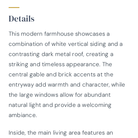
Details
This modern farmhouse showcases a
combination of white vertical siding and a
contrasting dark metal roof, creating a
striking and timeless appearance. The
central gable and brick accents at the
entryway add warmth and character, while
the large windows allow for abundant
natural light and provide a welcoming
ambiance.
Inside, the main living area features an