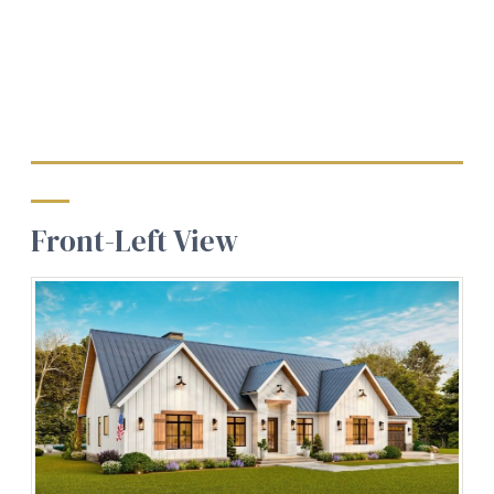
Front-Left View