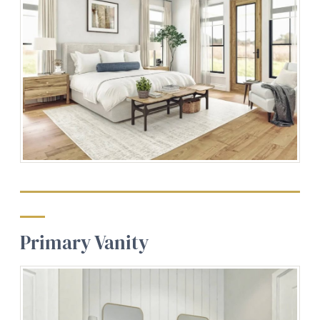
Primary Vanity