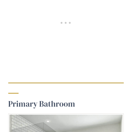
Primary Bathroom