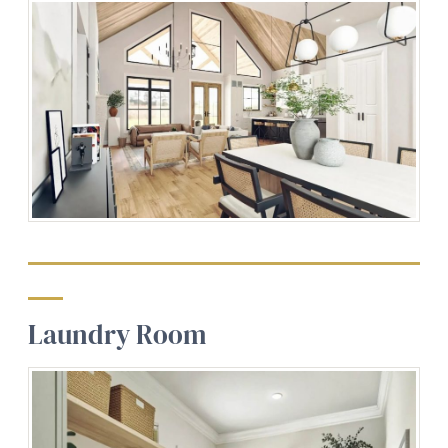
Laundry Room