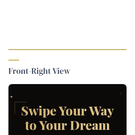
Front-Right View