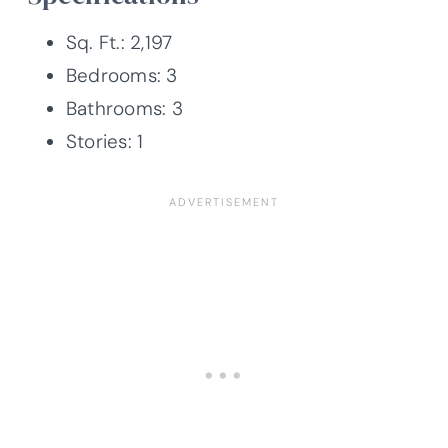
Sq. Ft.: 2,197
Bedrooms: 3
Bathrooms: 3
Stories: 1