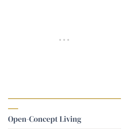
Open-Concept Living