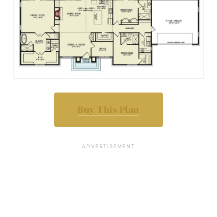
Buy This Plan