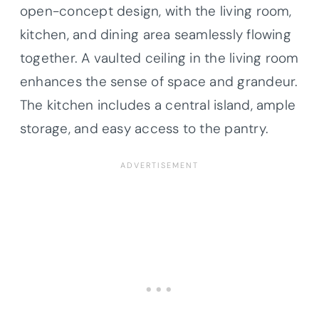
open-concept design, with the living room,
kitchen, and dining area seamlessly flowing
together. A vaulted ceiling in the living room
enhances the sense of space and grandeur.
The kitchen includes a central island, ample
storage, and easy access to the pantry.