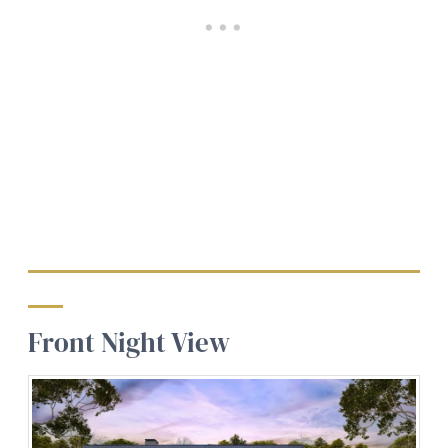
Front Night View