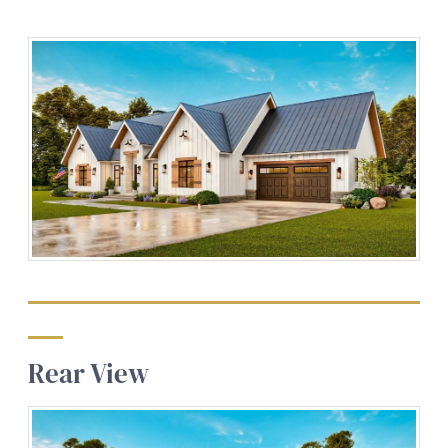
Rear View