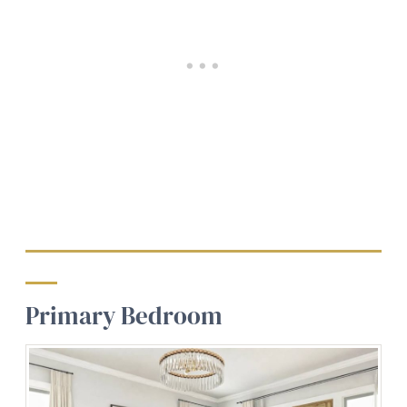
Primary Bedroom