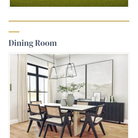
Dining Room