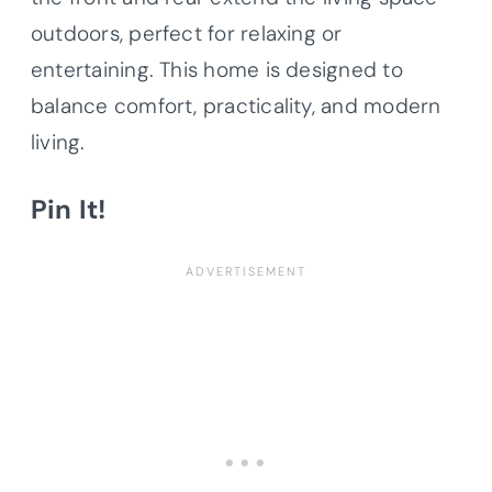
outdoors, perfect for relaxing or
entertaining. This home is designed to
balance comfort, practicality, and modern
living.
Pin It!