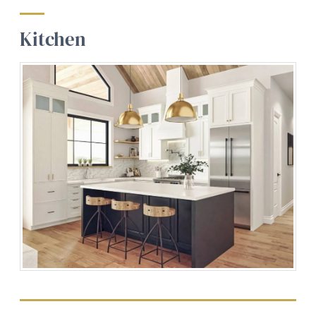
Kitchen