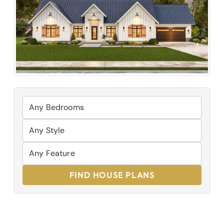
FIND HOUSE PLANS