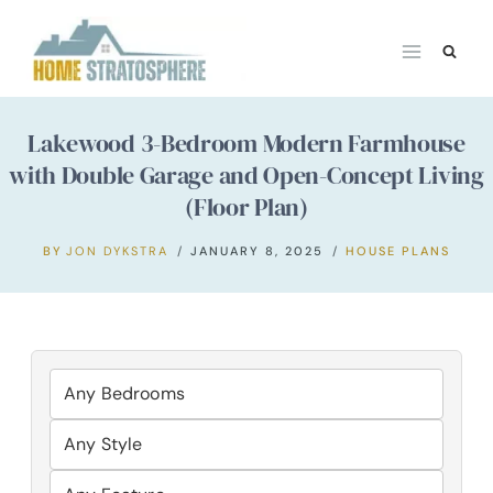
Skip
to
content
Lakewood 3-Bedroom Modern Farmhouse
with Double Garage and Open-Concept Living
(Floor Plan)
BY
JON DYKSTRA
JANUARY 8, 2025
HOUSE PLANS