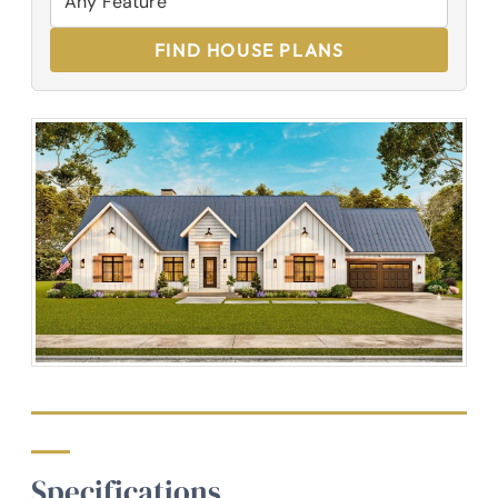
FIND HOUSE PLANS
Specifications