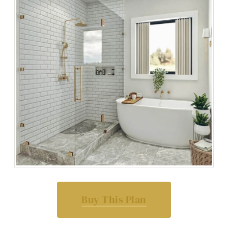
Buy This Plan