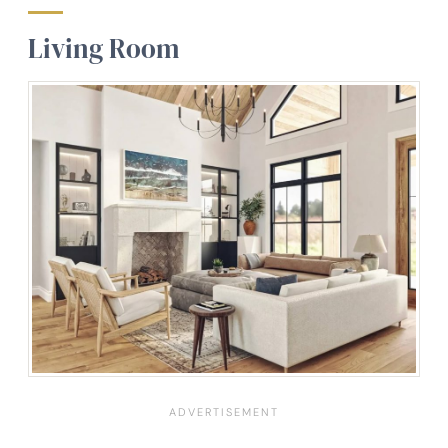
Living Room