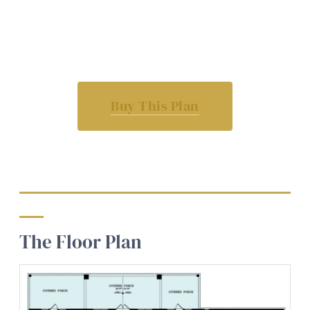
Buy This Plan
The Floor Plan