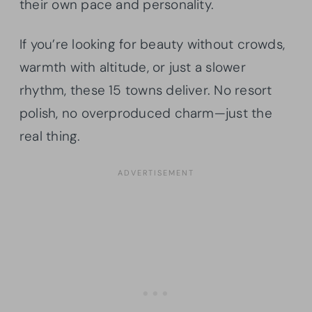
their own pace and personality.
If you’re looking for beauty without crowds,
warmth with altitude, or just a slower
rhythm, these 15 towns deliver. No resort
polish, no overproduced charm—just the
real thing.