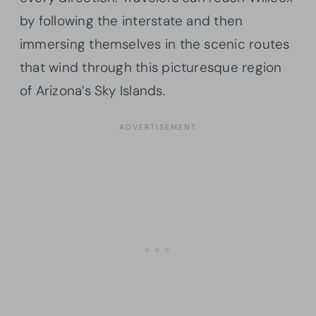
by following the interstate and then
immersing themselves in the scenic routes
that wind through this picturesque region
of Arizona’s Sky Islands.