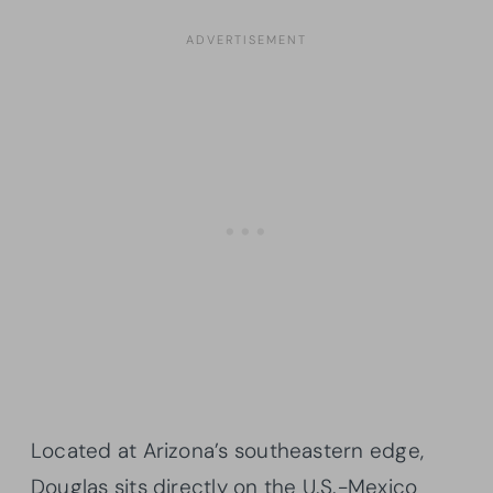
Located at Arizona’s southeastern edge,
Douglas sits directly on the U.S.-Mexico