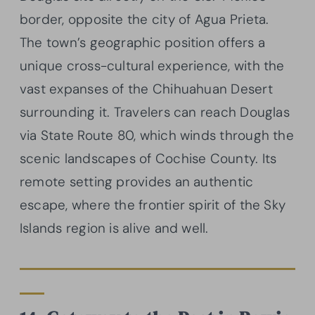
border, opposite the city of Agua Prieta.
The town’s geographic position offers a
unique cross-cultural experience, with the
vast expanses of the Chihuahuan Desert
surrounding it. Travelers can reach Douglas
via State Route 80, which winds through the
scenic landscapes of Cochise County. Its
remote setting provides an authentic
escape, where the frontier spirit of the Sky
Islands region is alive and well.