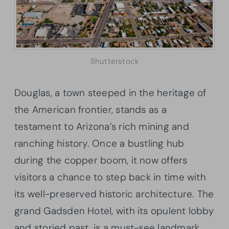
Shutterstock
Douglas, a town steeped in the heritage of
the American frontier, stands as a
testament to Arizona’s rich mining and
ranching history. Once a bustling hub
during the copper boom, it now offers
visitors a chance to step back in time with
its well-preserved historic architecture. The
grand Gadsden Hotel, with its opulent lobby
and storied past, is a must-see landmark.