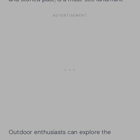
Outdoor enthusiasts can explore the