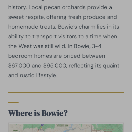
history. Local pecan orchards provide a
sweet respite, offering fresh produce and
homemade treats. Bowie’s charm lies in its
ability to transport visitors to a time when
the West was still wild. In Bowie, 3-4
bedroom homes are priced between
$67,000 and $95,000, reflecting its quaint
and rustic lifestyle.
Where is Bowie?