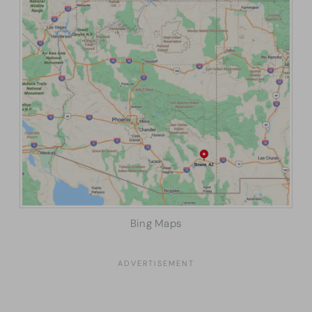
Bing Maps