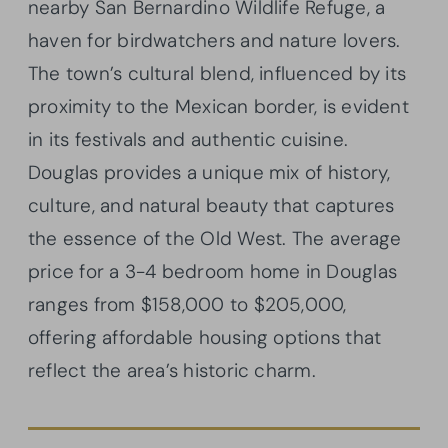
nearby San Bernardino Wildlife Refuge, a
haven for birdwatchers and nature lovers.
The town’s cultural blend, influenced by its
proximity to the Mexican border, is evident
in its festivals and authentic cuisine.
Douglas provides a unique mix of history,
culture, and natural beauty that captures
the essence of the Old West. The average
price for a 3-4 bedroom home in Douglas
ranges from $158,000 to $205,000,
offering affordable housing options that
reflect the area’s historic charm.