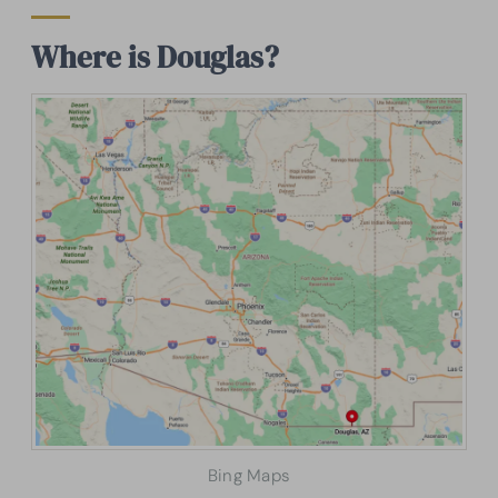
Where is Douglas?
Bing Maps