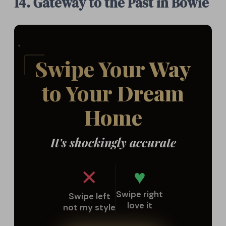
14. Gateway to the Past in Bowie