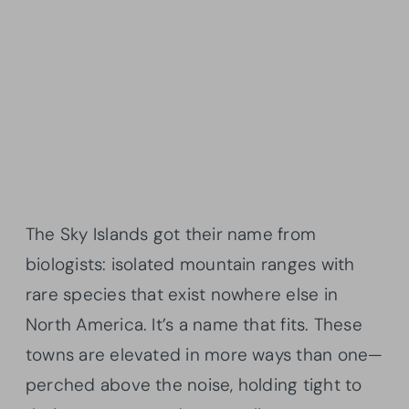
The Sky Islands got their name from
biologists: isolated mountain ranges with
rare species that exist nowhere else in
North America. It’s a name that fits. These
towns are elevated in more ways than one—
perched above the noise, holding tight to