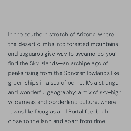
In the southern stretch of Arizona, where
the desert climbs into forested mountains
and saguaros give way to sycamores, you’ll
find the Sky Islands—an archipelago of
peaks rising from the Sonoran lowlands like
green ships in a sea of ochre. It’s a strange
and wonderful geography: a mix of sky-high
wilderness and borderland culture, where
towns like Douglas and Portal feel both
close to the land and apart from time.