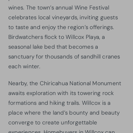
wines. The town’s annual Wine Festival
celebrates local vineyards, inviting guests
to taste and enjoy the region’s offerings.
Birdwatchers flock to Willcox Playa, a
seasonal lake bed that becomes a
sanctuary for thousands of sandhill cranes
each winter.
Nearby, the Chiricahua National Monument
awaits exploration with its towering rock
formations and hiking trails. Willcox is a
place where the land’s bounty and beauty
converge to create unforgettable
experiences. Homebuyers in Willcox can