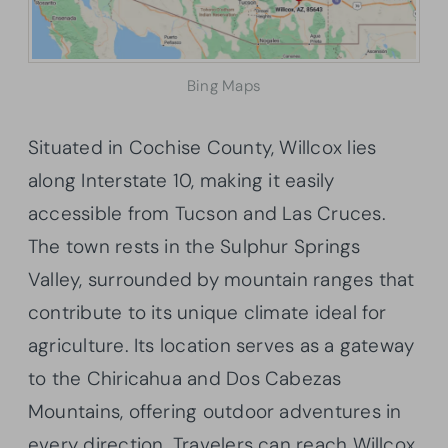
Bing Maps
Situated in Cochise County, Willcox lies
along Interstate 10, making it easily
accessible from Tucson and Las Cruces.
The town rests in the Sulphur Springs
Valley, surrounded by mountain ranges that
contribute to its unique climate ideal for
agriculture. Its location serves as a gateway
to the Chiricahua and Dos Cabezas
Mountains, offering outdoor adventures in
every direction. Travelers can reach Willcox