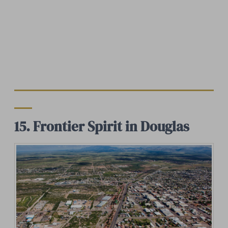
15. Frontier Spirit in Douglas