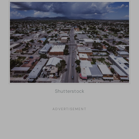
Shutterstock