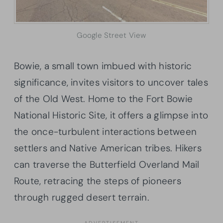
Google Street View
Bowie, a small town imbued with historic
significance, invites visitors to uncover tales
of the Old West. Home to the Fort Bowie
National Historic Site, it offers a glimpse into
the once-turbulent interactions between
settlers and Native American tribes. Hikers
can traverse the Butterfield Overland Mail
Route, retracing the steps of pioneers
through rugged desert terrain.