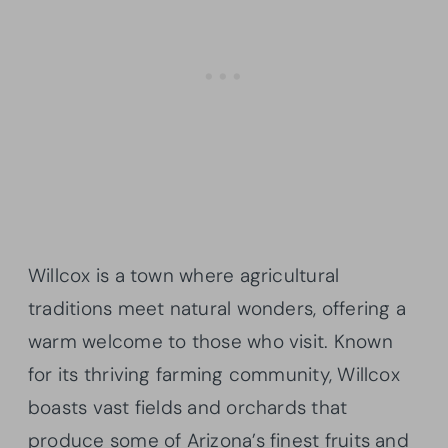
Willcox is a town where agricultural
traditions meet natural wonders, offering a
warm welcome to those who visit. Known
for its thriving farming community, Willcox
boasts vast fields and orchards that
produce some of Arizona’s finest fruits and