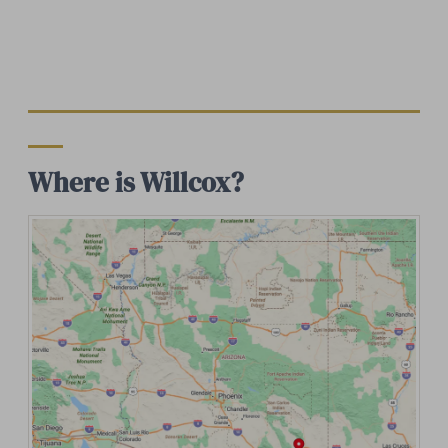
Where is Willcox?