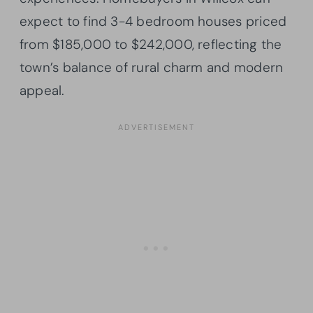
expect to find 3-4 bedroom houses priced
from $185,000 to $242,000, reflecting the
town’s balance of rural charm and modern
appeal.