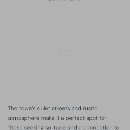
The town’s quiet streets and rustic
atmosphere make it a perfect spot for
those seeking solitude and a connection to