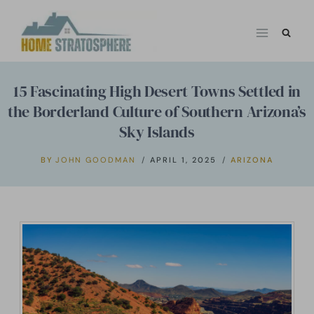
Skip
to
content
15 Fascinating High Desert Towns Settled in
the Borderland Culture of Southern Arizona’s
Sky Islands
BY
JOHN GOODMAN
APRIL 1, 2025
ARIZONA