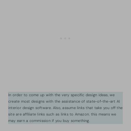
In order to come up with the very specific design ideas, we
create most designs with the assistance of state-of-the-art AI
interior design software. Also, assume links that take you off the
site are affiliate links such as links to Amazon. this means we
may earn a commission if you buy something.