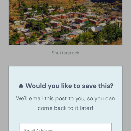
Shutterstock
🔥 Would you like to save this?
We'll email this post to you, so you can
come back to it later!