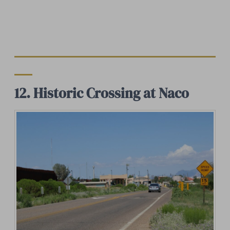
12. Historic Crossing at Naco