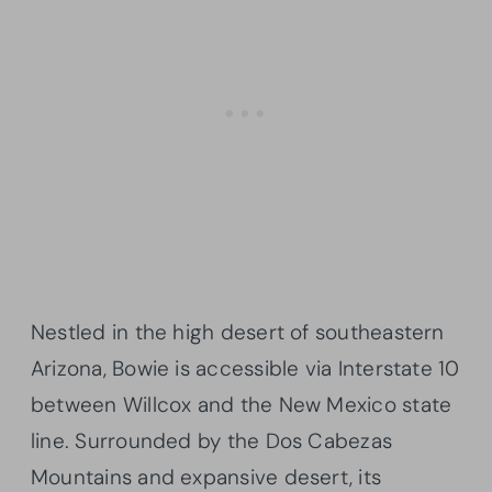
Nestled in the high desert of southeastern
Arizona, Bowie is accessible via Interstate 10
between Willcox and the New Mexico state
line. Surrounded by the Dos Cabezas
Mountains and expansive desert, its