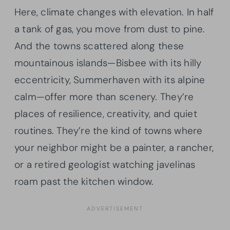
Here, climate changes with elevation. In half
a tank of gas, you move from dust to pine.
And the towns scattered along these
mountainous islands—Bisbee with its hilly
eccentricity, Summerhaven with its alpine
calm—offer more than scenery. They’re
places of resilience, creativity, and quiet
routines. They’re the kind of towns where
your neighbor might be a painter, a rancher,
or a retired geologist watching javelinas
roam past the kitchen window.