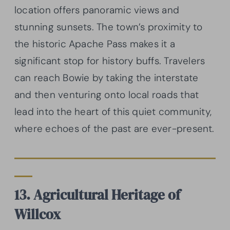
location offers panoramic views and
stunning sunsets. The town’s proximity to
the historic Apache Pass makes it a
significant stop for history buffs. Travelers
can reach Bowie by taking the interstate
and then venturing onto local roads that
lead into the heart of this quiet community,
where echoes of the past are ever-present.
13. Agricultural Heritage of
Willcox