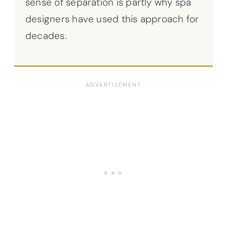
sense of separation is partly why spa
designers have used this approach for
decades.