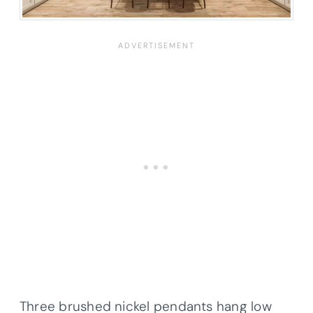
Three brushed nickel pendants hang low