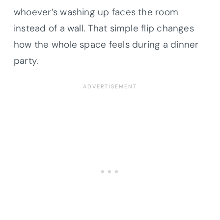
whoever’s washing up faces the room
instead of a wall. That simple flip changes
how the whole space feels during a dinner
party.