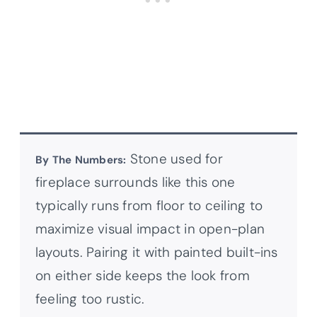
Stone used for
By The Numbers:
fireplace surrounds like this one
typically runs from floor to ceiling to
maximize visual impact in open-plan
layouts. Pairing it with painted built-ins
on either side keeps the look from
feeling too rustic.