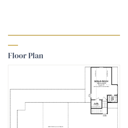
Floor Plan