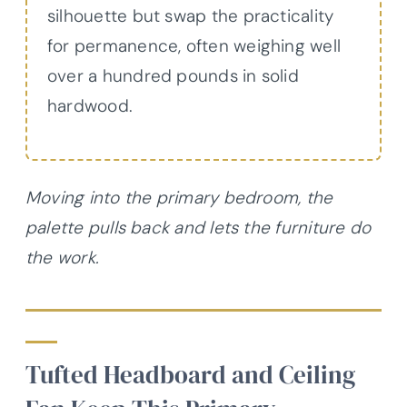
silhouette but swap the practicality
for permanence, often weighing well
over a hundred pounds in solid
hardwood.
Moving into the primary bedroom, the
palette pulls back and lets the furniture do
the work.
Tufted Headboard and Ceiling