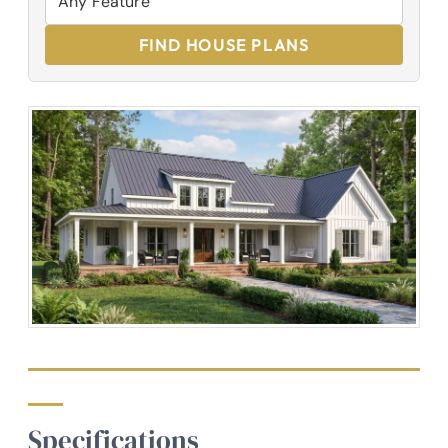
FIND HOUSE PLANS
Specifications