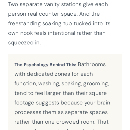
Two separate vanity stations give each
person real counter space. And the
freestanding soaking tub tucked into its
own nook feels intentional rather than
squeezed in.
Bathrooms
The Psychology Behind This:
with dedicated zones for each
function, washing, soaking, grooming,
tend to feel larger than their square
footage suggests because your brain
processes them as separate spaces
rather than one crowded room. That