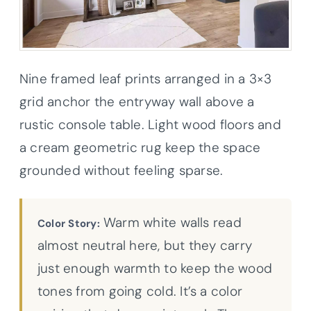
Nine framed leaf prints arranged in a 3×3
grid anchor the entryway wall above a
rustic console table. Light wood floors and
a cream geometric rug keep the space
grounded without feeling sparse.
Warm white walls read
Color Story:
almost neutral here, but they carry
just enough warmth to keep the wood
tones from going cold. It’s a color