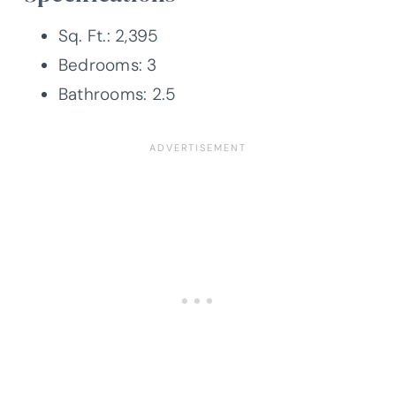
Sq. Ft.: 2,395
Bedrooms: 3
Bathrooms: 2.5