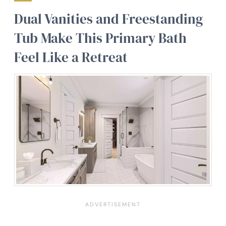
Dual Vanities and Freestanding
Tub Make This Primary Bath
Feel Like a Retreat