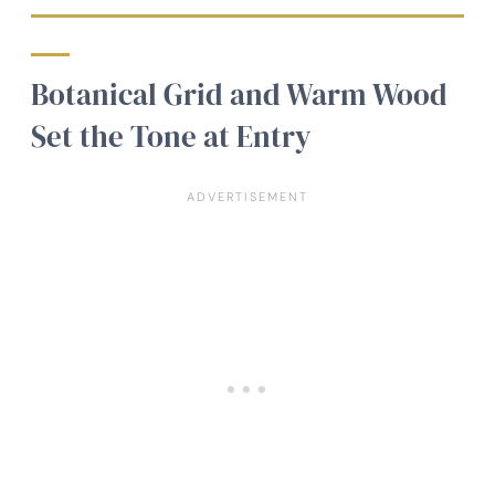
Botanical Grid and Warm Wood
Set the Tone at Entry