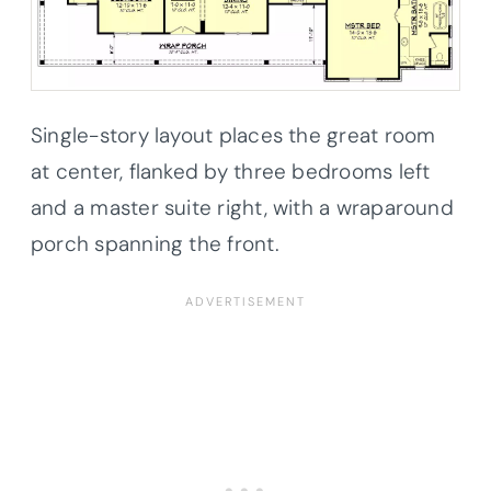
Single-story layout places the great room
at center, flanked by three bedrooms left
and a master suite right, with a wraparound
porch spanning the front.