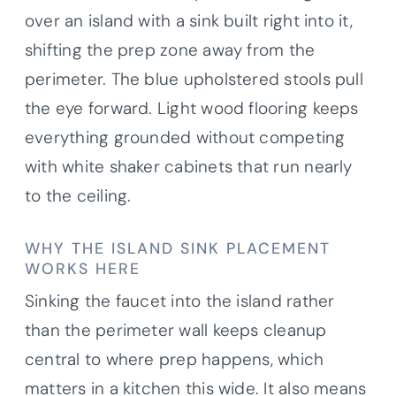
over an island with a sink built right into it,
shifting the prep zone away from the
perimeter. The blue upholstered stools pull
the eye forward. Light wood flooring keeps
everything grounded without competing
with white shaker cabinets that run nearly
to the ceiling.
WHY THE ISLAND SINK PLACEMENT
WORKS HERE
Sinking the faucet into the island rather
than the perimeter wall keeps cleanup
central to where prep happens, which
matters in a kitchen this wide. It also means