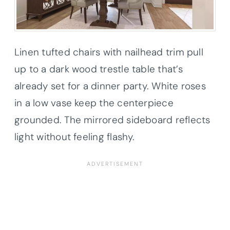
Linen tufted chairs with nailhead trim pull
up to a dark wood trestle table that’s
already set for a dinner party. White roses
in a low vase keep the centerpiece
grounded. The mirrored sideboard reflects
light without feeling flashy.