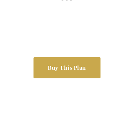
Buy This Plan