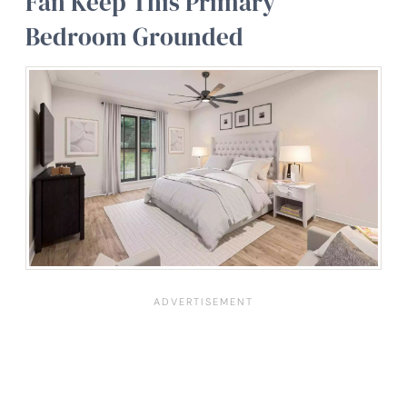
Fan Keep This Primary
Bedroom Grounded