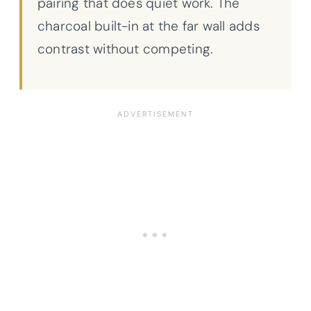
pairing that does quiet work. The
charcoal built-in at the far wall adds
contrast without competing.