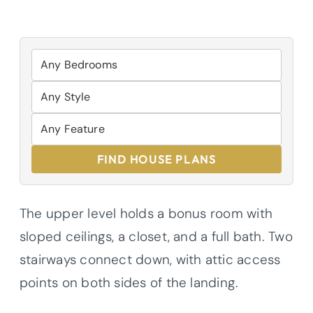
FIND HOUSE PLANS
The upper level holds a bonus room with
sloped ceilings, a closet, and a full bath. Two
stairways connect down, with attic access
points on both sides of the landing.