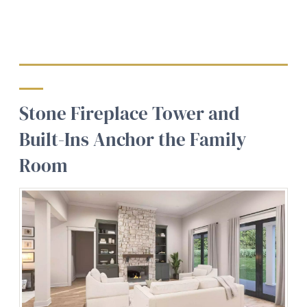
Stone Fireplace Tower and
Built-Ins Anchor the Family
Room