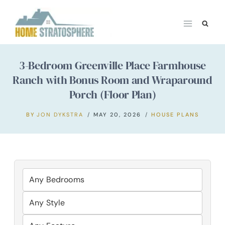
Skip
to
content
3-Bedroom Greenville Place Farmhouse
Ranch with Bonus Room and Wraparound
Porch (Floor Plan)
BY
JON DYKSTRA
MAY 20, 2026
HOUSE PLANS