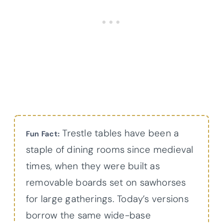
Trestle tables have been a
Fun Fact:
staple of dining rooms since medieval
times, when they were built as
removable boards set on sawhorses
for large gatherings. Today’s versions
borrow the same wide-base