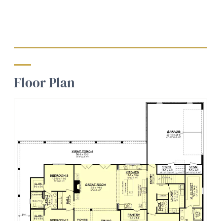
Floor Plan