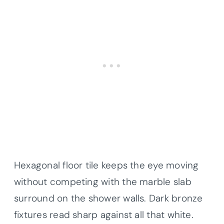
Hexagonal floor tile keeps the eye moving
without competing with the marble slab
surround on the shower walls. Dark bronze
fixtures read sharp against all that white.