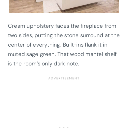
Cream upholstery faces the fireplace from
two sides, putting the stone surround at the
center of everything. Built-ins flank it in
muted sage green. That wood mantel shelf
is the room’s only dark note.