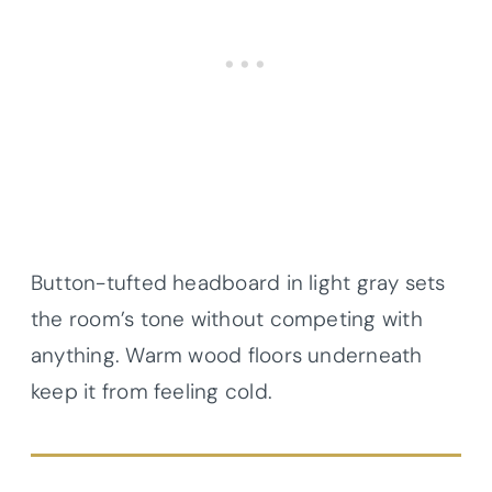
Button-tufted headboard in light gray sets
the room’s tone without competing with
anything. Warm wood floors underneath
keep it from feeling cold.