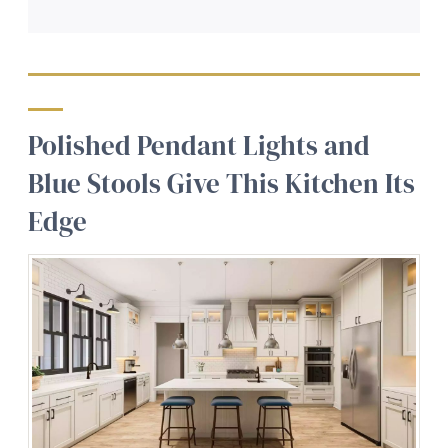
Polished Pendant Lights and
Blue Stools Give This Kitchen Its
Edge