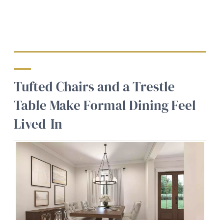
Tufted Chairs and a Trestle
Table Make Formal Dining Feel
Lived-In