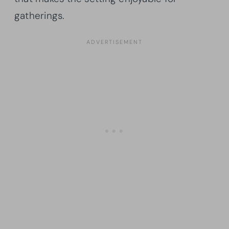
gatherings.