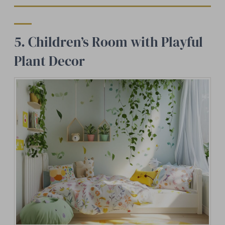
5. Children’s Room with Playful
Plant Decor