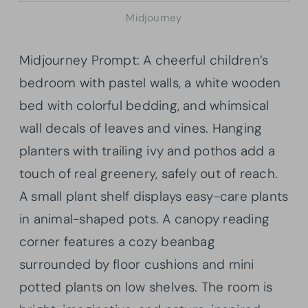
Midjourney
Midjourney Prompt: A cheerful children’s
bedroom with pastel walls, a white wooden
bed with colorful bedding, and whimsical
wall decals of leaves and vines. Hanging
planters with trailing ivy and pothos add a
touch of real greenery, safely out of reach.
A small plant shelf displays easy-care plants
in animal-shaped pots. A canopy reading
corner features a cozy beanbag
surrounded by floor cushions and mini
potted plants on low shelves. The room is