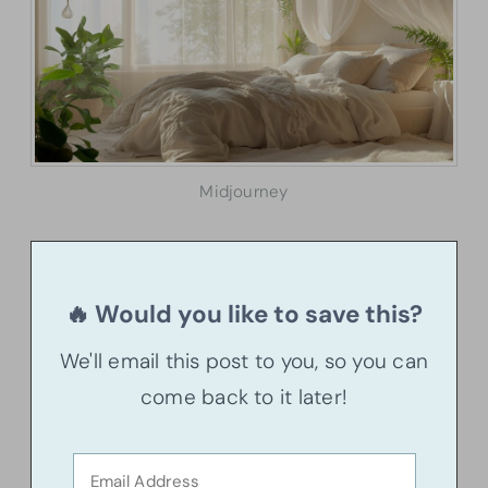
Midjourney
🔥 Would you like to save this?
We'll email this post to you, so you can
come back to it later!