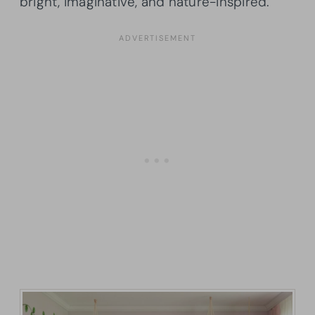
bright, imaginative, and nature-inspired.