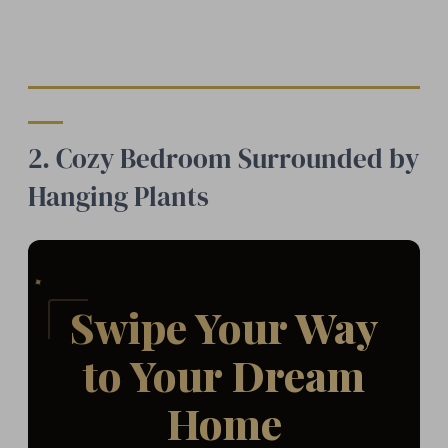
2. Cozy Bedroom Surrounded by
Hanging Plants