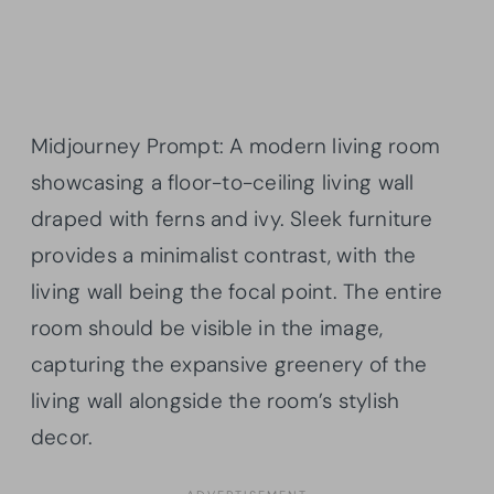
Midjourney Prompt: A modern living room
showcasing a floor-to-ceiling living wall
draped with ferns and ivy. Sleek furniture
provides a minimalist contrast, with the
living wall being the focal point. The entire
room should be visible in the image,
capturing the expansive greenery of the
living wall alongside the room’s stylish
decor.