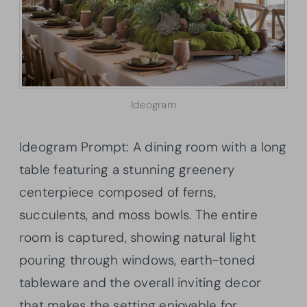
Ideogram
Ideogram Prompt: A dining room with a long
table featuring a stunning greenery
centerpiece composed of ferns,
succulents, and moss bowls. The entire
room is captured, showing natural light
pouring through windows, earth-toned
tableware and the overall inviting decor
that makes the setting enjoyable for