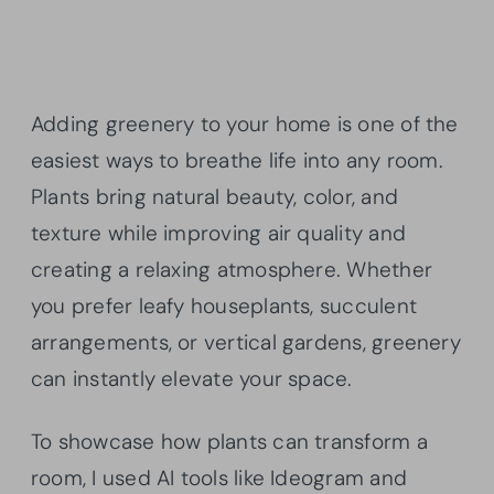
Adding greenery to your home is one of the
easiest ways to breathe life into any room.
Plants bring natural beauty, color, and
texture while improving air quality and
creating a relaxing atmosphere. Whether
you prefer leafy houseplants, succulent
arrangements, or vertical gardens, greenery
can instantly elevate your space.
To showcase how plants can transform a
room, I used AI tools like Ideogram and