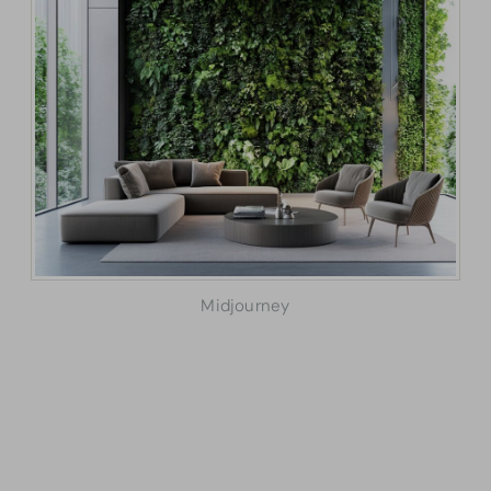
Midjourney