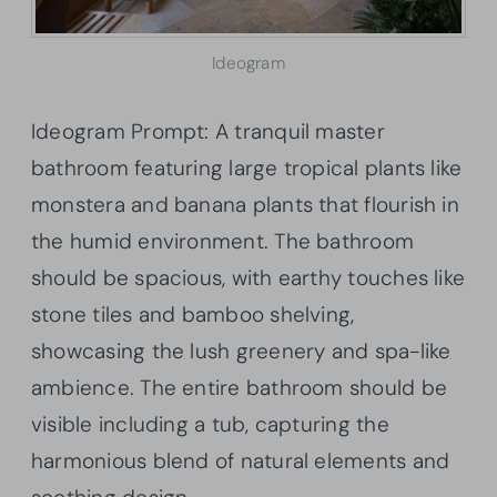
Ideogram
Ideogram Prompt: A tranquil master
bathroom featuring large tropical plants like
monstera and banana plants that flourish in
the humid environment. The bathroom
should be spacious, with earthy touches like
stone tiles and bamboo shelving,
showcasing the lush greenery and spa-like
ambience. The entire bathroom should be
visible including a tub, capturing the
harmonious blend of natural elements and