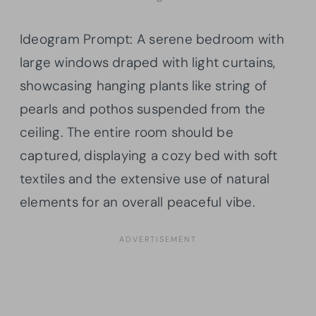
Ideogram Prompt: A serene bedroom with
large windows draped with light curtains,
showcasing hanging plants like string of
pearls and pothos suspended from the
ceiling. The entire room should be
captured, displaying a cozy bed with soft
textiles and the extensive use of natural
elements for an overall peaceful vibe.