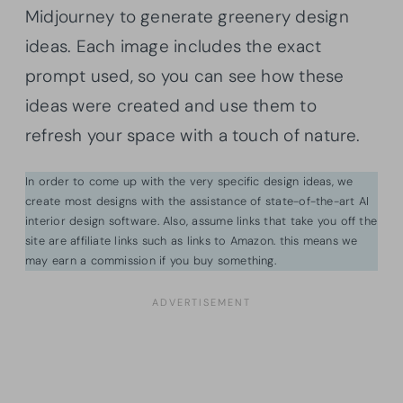
Midjourney to generate greenery design
ideas. Each image includes the exact
prompt used, so you can see how these
ideas were created and use them to
refresh your space with a touch of nature.
In order to come up with the very specific design ideas, we
create most designs with the assistance of state-of-the-art AI
interior design software. Also, assume links that take you off the
site are affiliate links such as links to Amazon. this means we
may earn a commission if you buy something.