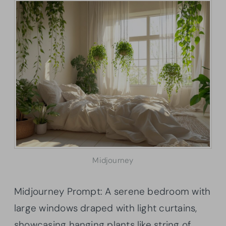
Midjourney
Midjourney Prompt: A serene bedroom with
large windows draped with light curtains,
showcasing hanging plants like string of