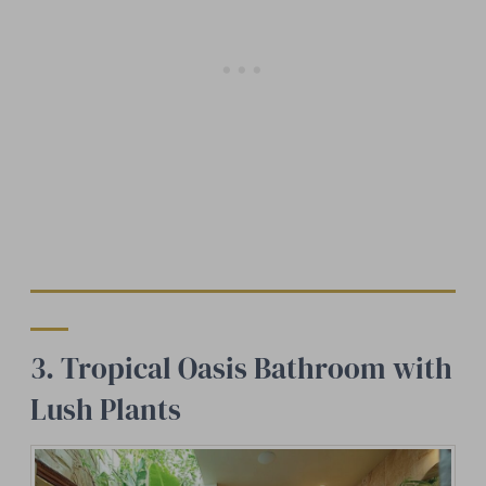
3. Tropical Oasis Bathroom with
Lush Plants