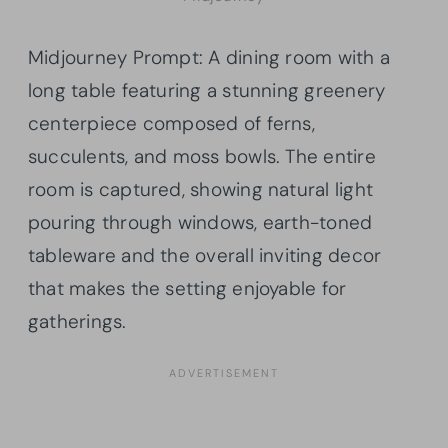
Midjourney Prompt: A dining room with a
long table featuring a stunning greenery
centerpiece composed of ferns,
succulents, and moss bowls. The entire
room is captured, showing natural light
pouring through windows, earth-toned
tableware and the overall inviting decor
that makes the setting enjoyable for
gatherings.