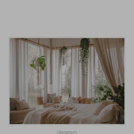
Ideogram