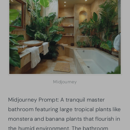
Midjourney
Midjourney Prompt: A tranquil master
bathroom featuring large tropical plants like
monstera and banana plants that flourish in
the humid environment. The bathroom