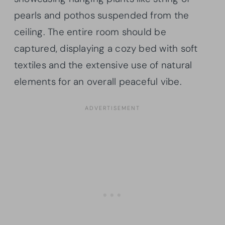
pearls and pothos suspended from the
ceiling. The entire room should be
captured, displaying a cozy bed with soft
textiles and the extensive use of natural
elements for an overall peaceful vibe.