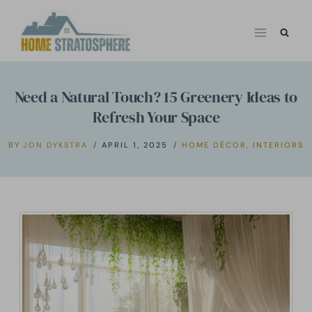
Skip
to
content
Need a Natural Touch? 15 Greenery Ideas to
Refresh Your Space
BY
JON DYKSTRA
APRIL 1, 2025
HOME DÉCOR
,
INTERIORS