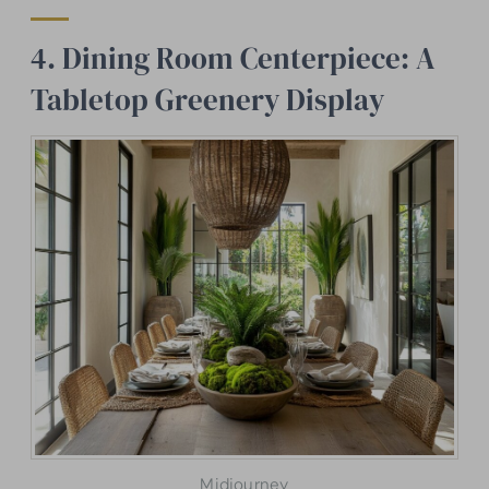
4. Dining Room Centerpiece: A
Tabletop Greenery Display
Midjourney