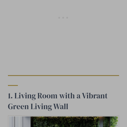
1. Living Room with a Vibrant
Green Living Wall