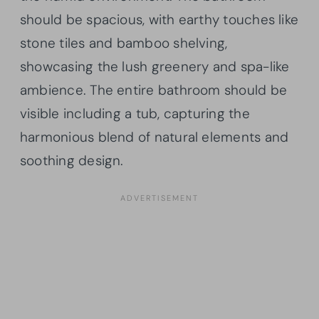
should be spacious, with earthy touches like
stone tiles and bamboo shelving,
showcasing the lush greenery and spa-like
ambience. The entire bathroom should be
visible including a tub, capturing the
harmonious blend of natural elements and
soothing design.