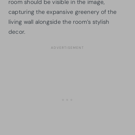
room should be visible in the image,
capturing the expansive greenery of the
living wall alongside the room’s stylish
decor.