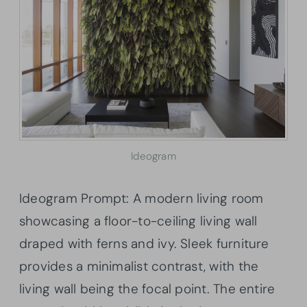
Ideogram
Ideogram Prompt: A modern living room
showcasing a floor-to-ceiling living wall
draped with ferns and ivy. Sleek furniture
provides a minimalist contrast, with the
living wall being the focal point. The entire