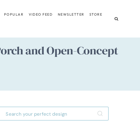
POPULAR
VIDEO FEED
NEWSLETTER
STORE
Porch and Open-Concept