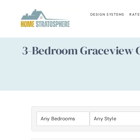
Skip
to
DESIGN SYSTEMS
RATE
content
3-Bedroom Graceview C