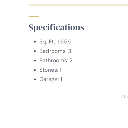
Specifications
Sq. Ft.: 1,656
Bedrooms: 3
Bathrooms: 2
Stories: 1
Garage: 1