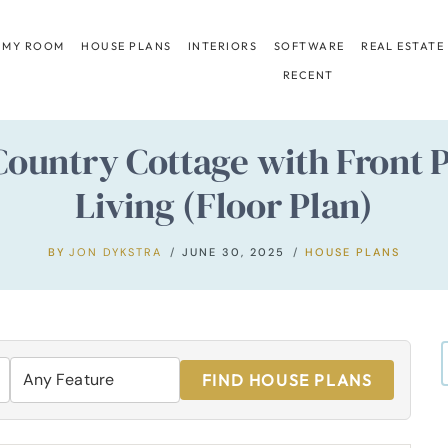
 MY ROOM
HOUSE PLANS
INTERIORS
SOFTWARE
REAL ESTATE
RECENT
ountry Cottage with Front 
Living (Floor Plan)
BY
JON DYKSTRA
JUNE 30, 2025
HOUSE PLANS
FIND HOUSE PLANS