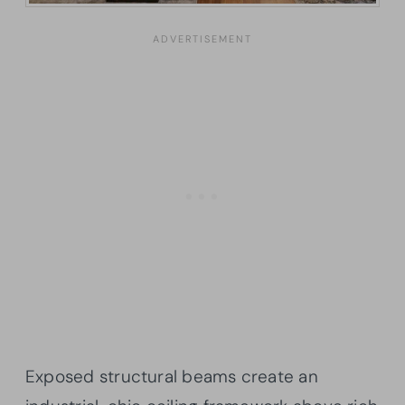
Exposed structural beams create an