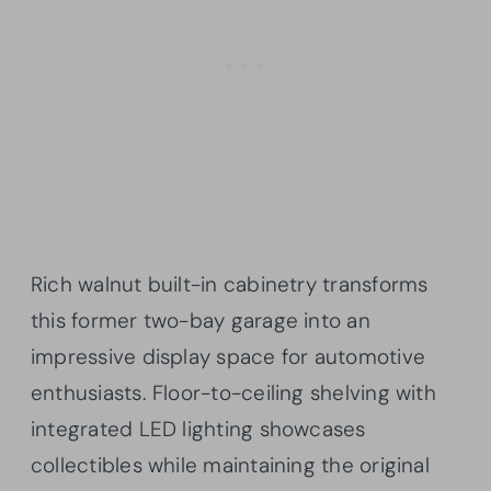
Rich walnut built-in cabinetry transforms
this former two-bay garage into an
impressive display space for automotive
enthusiasts. Floor-to-ceiling shelving with
integrated LED lighting showcases
collectibles while maintaining the original