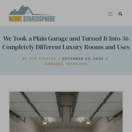
Skip
to
content
We Took a Plain Garage and Turned It Into 36
Completely Different Luxury Rooms and Uses
BY
JON DYKSTRA
DECEMBER 30, 2025
GARAGES
,
INTERIORS