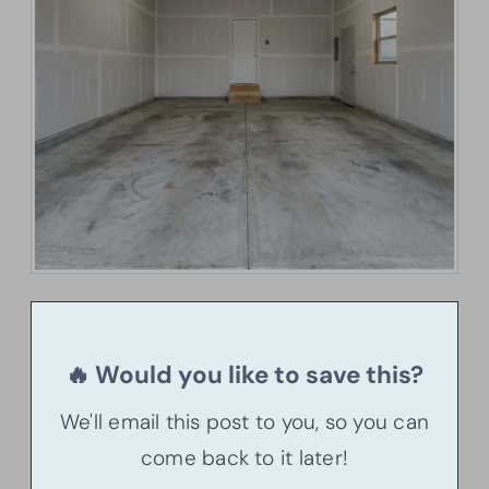
🔥 Would you like to save this?
We'll email this post to you, so you can
come back to it later!