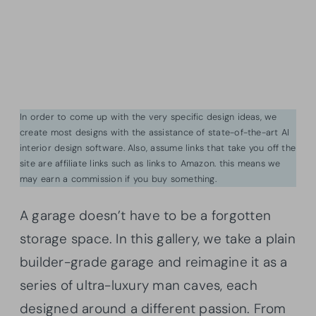
In order to come up with the very specific design ideas, we
create most designs with the assistance of state-of-the-art AI
interior design software. Also, assume links that take you off the
site are affiliate links such as links to Amazon. this means we
may earn a commission if you buy something.
A garage doesn’t have to be a forgotten
storage space. In this gallery, we take a plain
builder-grade garage and reimagine it as a
series of ultra-luxury man caves, each
designed around a different passion. From