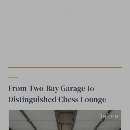
From Two-Bay Garage to
Distinguished Chess Lounge