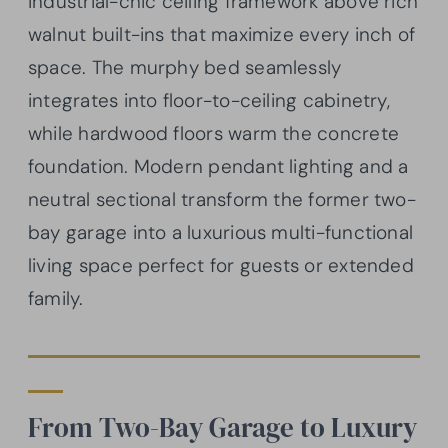
industrial-chic ceiling framework above rich
walnut built-ins that maximize every inch of
space. The murphy bed seamlessly
integrates into floor-to-ceiling cabinetry,
while hardwood floors warm the concrete
foundation. Modern pendant lighting and a
neutral sectional transform the former two-
bay garage into a luxurious multi-functional
living space perfect for guests or extended
family.
From Two-Bay Garage to Luxury