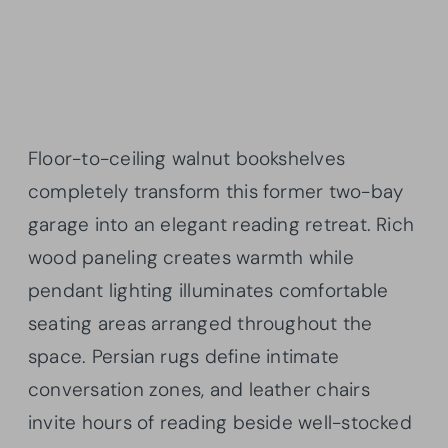
Floor-to-ceiling walnut bookshelves
completely transform this former two-bay
garage into an elegant reading retreat. Rich
wood paneling creates warmth while
pendant lighting illuminates comfortable
seating areas arranged throughout the
space. Persian rugs define intimate
conversation zones, and leather chairs
invite hours of reading beside well-stocked