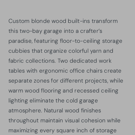
Custom blonde wood built-ins transform
this two-bay garage into a crafter’s
paradise, featuring floor-to-ceiling storage
cubbies that organize colorful yarn and
fabric collections. Two dedicated work
tables with ergonomic office chairs create
separate zones for different projects, while
warm wood flooring and recessed ceiling
lighting eliminate the cold garage
atmosphere. Natural wood finishes
throughout maintain visual cohesion while
maximizing every square inch of storage