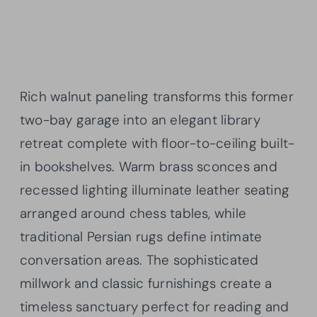
Rich walnut paneling transforms this former
two-bay garage into an elegant library
retreat complete with floor-to-ceiling built-
in bookshelves. Warm brass sconces and
recessed lighting illuminate leather seating
arranged around chess tables, while
traditional Persian rugs define intimate
conversation areas. The sophisticated
millwork and classic furnishings create a
timeless sanctuary perfect for reading and