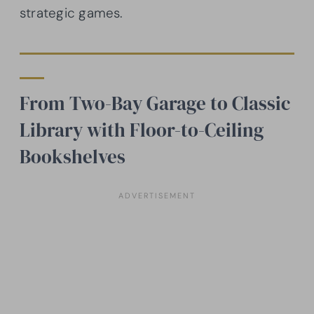
strategic games.
From Two-Bay Garage to Classic
Library with Floor-to-Ceiling
Bookshelves