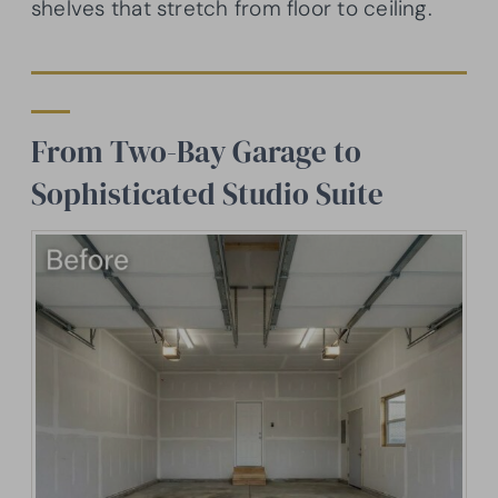
shelves that stretch from floor to ceiling.
From Two-Bay Garage to
Sophisticated Studio Suite