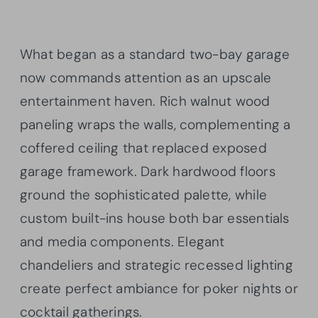
What began as a standard two-bay garage
now commands attention as an upscale
entertainment haven. Rich walnut wood
paneling wraps the walls, complementing a
coffered ceiling that replaced exposed
garage framework. Dark hardwood floors
ground the sophisticated palette, while
custom built-ins house both bar essentials
and media components. Elegant
chandeliers and strategic recessed lighting
create perfect ambiance for poker nights or
cocktail gatherings.