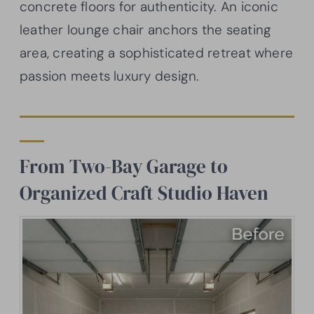
concrete floors for authenticity. An iconic
leather lounge chair anchors the seating
area, creating a sophisticated retreat where
passion meets luxury design.
From Two-Bay Garage to
Organized Craft Studio Haven