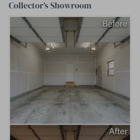
Collector’s Showroom