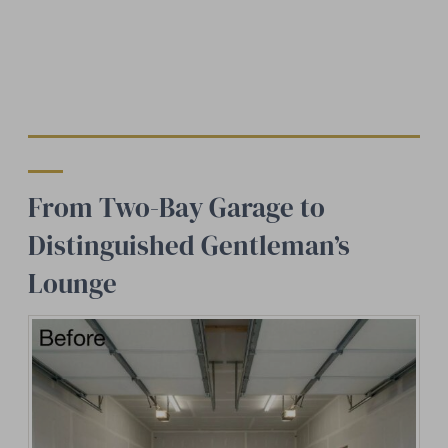
From Two-Bay Garage to
Distinguished Gentleman’s
Lounge