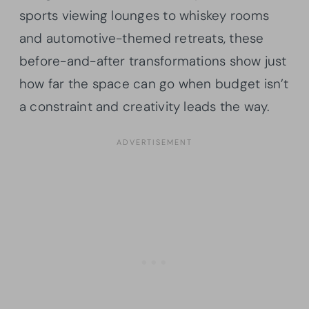
sports viewing lounges to whiskey rooms
and automotive-themed retreats, these
before-and-after transformations show just
how far the space can go when budget isn’t
a constraint and creativity leads the way.