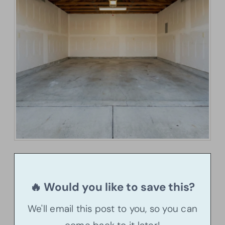
🔥 Would you like to save this?
We'll email this post to you, so you can