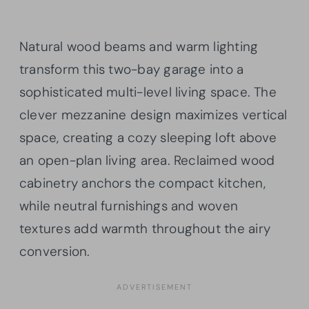
Natural wood beams and warm lighting
transform this two-bay garage into a
sophisticated multi-level living space. The
clever mezzanine design maximizes vertical
space, creating a cozy sleeping loft above
an open-plan living area. Reclaimed wood
cabinetry anchors the compact kitchen,
while neutral furnishings and woven
textures add warmth throughout the airy
conversion.