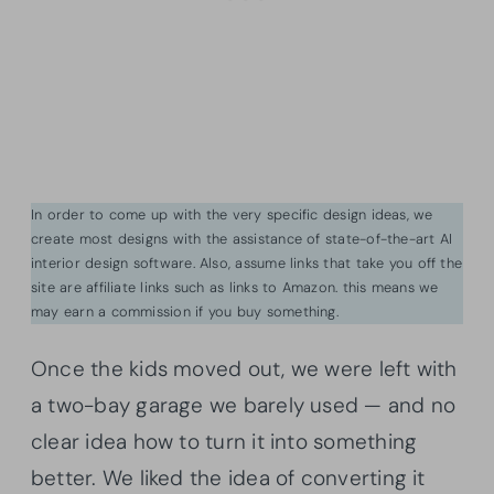
In order to come up with the very specific design ideas, we
create most designs with the assistance of state-of-the-art AI
interior design software. Also, assume links that take you off the
site are affiliate links such as links to Amazon. this means we
may earn a commission if you buy something.
Once the kids moved out, we were left with
a two-bay garage we barely used — and no
clear idea how to turn it into something
better. We liked the idea of converting it