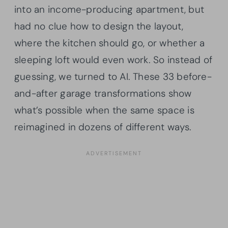
into an income-producing apartment, but
had no clue how to design the layout,
where the kitchen should go, or whether a
sleeping loft would even work. So instead of
guessing, we turned to AI. These 33 before-
and-after garage transformations show
what’s possible when the same space is
reimagined in dozens of different ways.