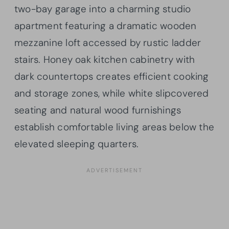
two-bay garage into a charming studio
apartment featuring a dramatic wooden
mezzanine loft accessed by rustic ladder
stairs. Honey oak kitchen cabinetry with
dark countertops creates efficient cooking
and storage zones, while white slipcovered
seating and natural wood furnishings
establish comfortable living areas below the
elevated sleeping quarters.