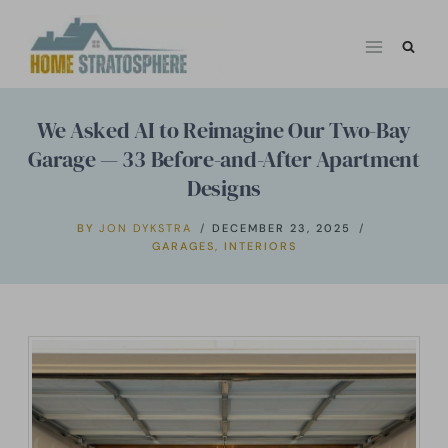
Skip
to
content
We Asked AI to Reimagine Our Two-Bay
Garage — 33 Before-and-After Apartment
Designs
BY
JON DYKSTRA
DECEMBER 23, 2025
GARAGES
,
INTERIORS