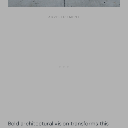
Bold architectural vision transforms this