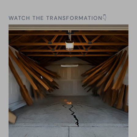
WATCH THE TRANSFORMATION👇