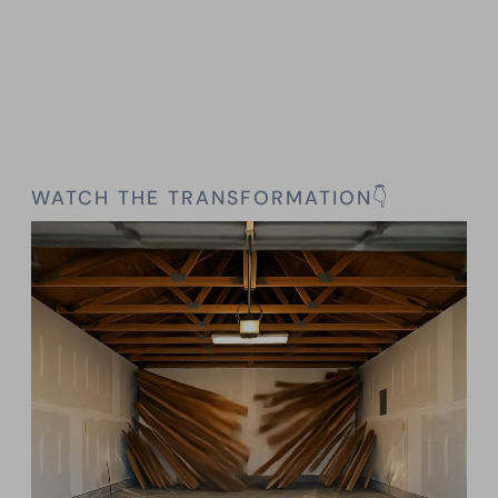
WATCH THE TRANSFORMATION👇