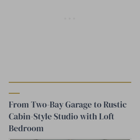
From Two-Bay Garage to Rustic
Cabin-Style Studio with Loft
Bedroom