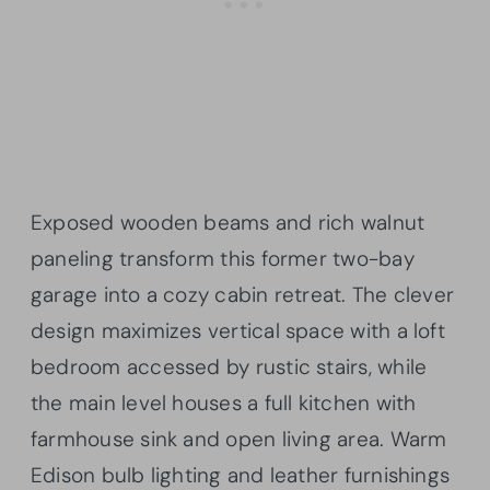
Exposed wooden beams and rich walnut
paneling transform this former two-bay
garage into a cozy cabin retreat. The clever
design maximizes vertical space with a loft
bedroom accessed by rustic stairs, while
the main level houses a full kitchen with
farmhouse sink and open living area. Warm
Edison bulb lighting and leather furnishings