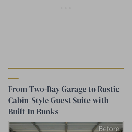
From Two-Bay Garage to Rustic
Cabin-Style Guest Suite with
Built-In Bunks