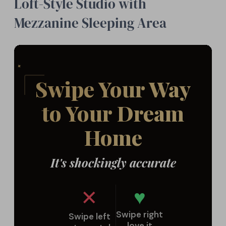
Loft-Style Studio with
Mezzanine Sleeping Area