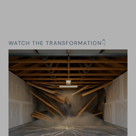
WATCH THE TRANSFORMATION👇