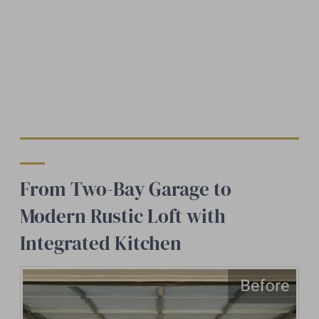
From Two-Bay Garage to
Modern Rustic Loft with
Integrated Kitchen