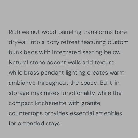
Rich walnut wood paneling transforms bare
drywall into a cozy retreat featuring custom
bunk beds with integrated seating below.
Natural stone accent walls add texture
while brass pendant lighting creates warm
ambiance throughout the space. Built-in
storage maximizes functionality, while the
compact kitchenette with granite
countertops provides essential amenities
for extended stays.