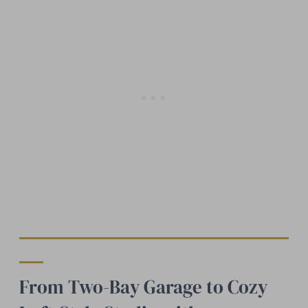
From Two-Bay Garage to Cozy