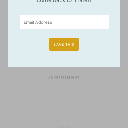
come back to it later!