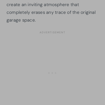
create an inviting atmosphere that
completely erases any trace of the original
garage space.