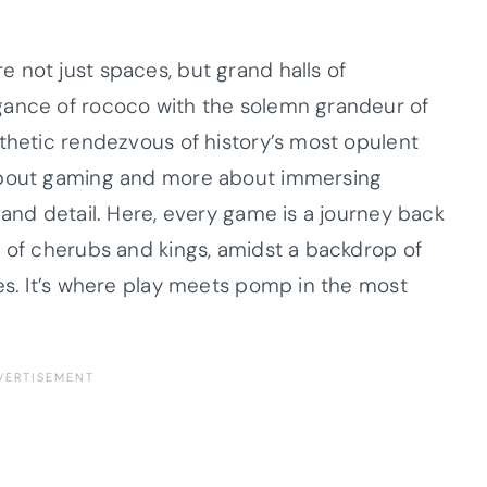
 not just spaces, but grand halls of
gance of rococo with the solemn grandeur of
sthetic rendezvous of history’s most opulent
 about gaming and more about immersing
 and detail. Here, every game is a journey back
s of cherubs and kings, amidst a backdrop of
res. It’s where play meets pomp in the most