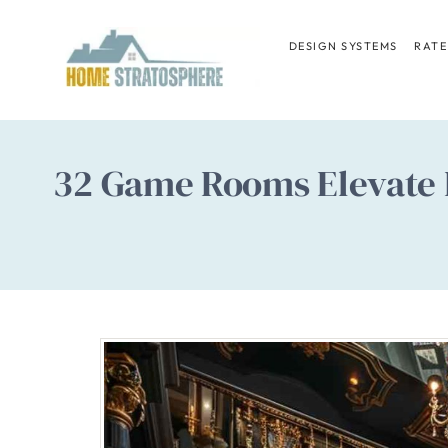
Skip
to
DESIGN SYSTEMS
RATE
content
32 Game Rooms Elevate P