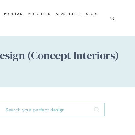
POPULAR
VIDEO FEED
NEWSLETTER
STORE
sign (Concept Interiors)