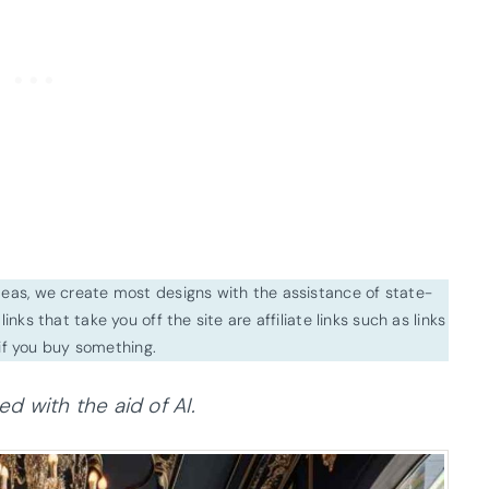
ideas, we create most designs with the assistance of state-
inks that take you off the site are affiliate links such as links
f you buy something.
 with the aid of AI.