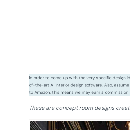
In order to come up with the very specific design 
of-the-art AI interior design software. Also, assume l
to Amazon. this means we may earn a commission i
These are concept room designs created