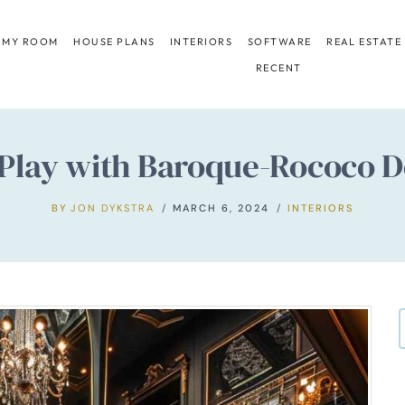
 MY ROOM
HOUSE PLANS
INTERIORS
SOFTWARE
REAL ESTATE
RECENT
lay with Baroque-Rococo De
BY
JON DYKSTRA
MARCH 6, 2024
INTERIORS