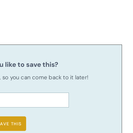
 like to save this?
u, so you can come back to it later!