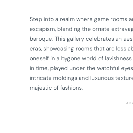
Step into a realm where game rooms are
escapism, blending the ornate extrava
baroque. This gallery celebrates an ae
eras, showcasing rooms that are less
oneself in a bygone world of lavishness
in time, played under the watchful eye
intricate moldings and luxurious textu
majestic of fashions.