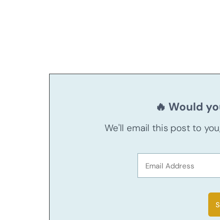
🔥 Would you
We'll email this post to yo