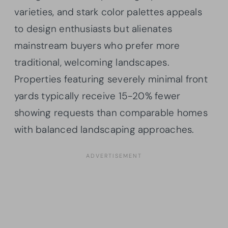
varieties, and stark color palettes appeals
to design enthusiasts but alienates
mainstream buyers who prefer more
traditional, welcoming landscapes.
Properties featuring severely minimal front
yards typically receive 15-20% fewer
showing requests than comparable homes
with balanced landscaping approaches.