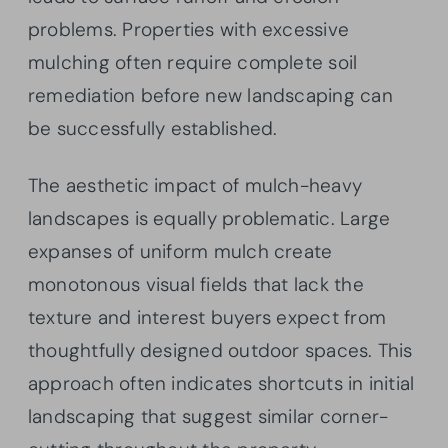
problems. Properties with excessive
mulching often require complete soil
remediation before new landscaping can
be successfully established.
The aesthetic impact of mulch-heavy
landscapes is equally problematic. Large
expanses of uniform mulch create
monotonous visual fields that lack the
texture and interest buyers expect from
thoughtfully designed outdoor spaces. This
approach often indicates shortcuts in initial
landscaping that suggest similar corner-