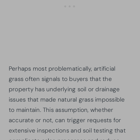
Perhaps most problematically, artificial
grass often signals to buyers that the
property has underlying soil or drainage
issues that made natural grass impossible
to maintain. This assumption, whether
accurate or not, can trigger requests for
extensive inspections and soil testing that