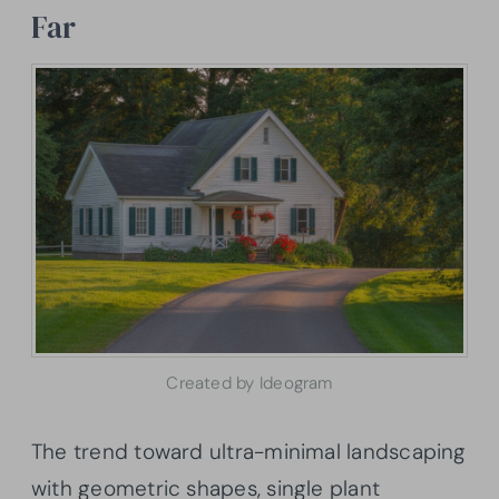
Far
Created by Ideogram
The trend toward ultra-minimal landscaping
with geometric shapes, single plant