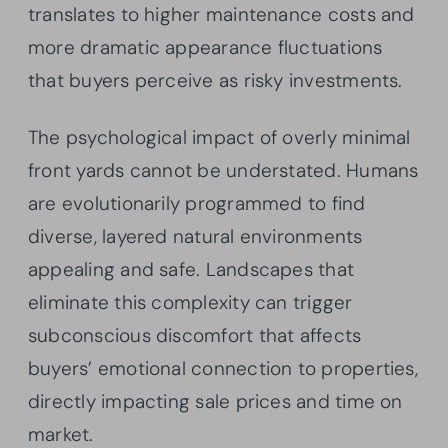
translates to higher maintenance costs and
more dramatic appearance fluctuations
that buyers perceive as risky investments.
The psychological impact of overly minimal
front yards cannot be understated. Humans
are evolutionarily programmed to find
diverse, layered natural environments
appealing and safe. Landscapes that
eliminate this complexity can trigger
subconscious discomfort that affects
buyers’ emotional connection to properties,
directly impacting sale prices and time on
market.