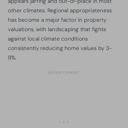
appears jarring and out-of-place in most
other climates. Regional appropriateness
has become a major factor in property
valuations, with landscaping that fights
against local climate conditions
consistently reducing home values by 3-
8%.