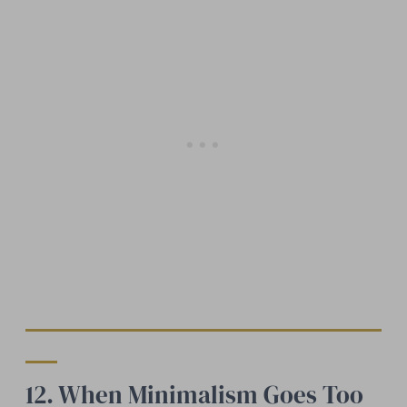
12. When Minimalism Goes Too