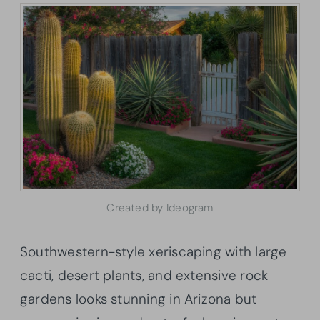
Created by Ideogram
Southwestern-style xeriscaping with large
cacti, desert plants, and extensive rock
gardens looks stunning in Arizona but