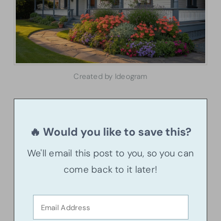
Created by Ideogram
🔥 Would you like to save this?
We'll email this post to you, so you can
come back to it later!