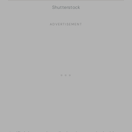
Shutterstock