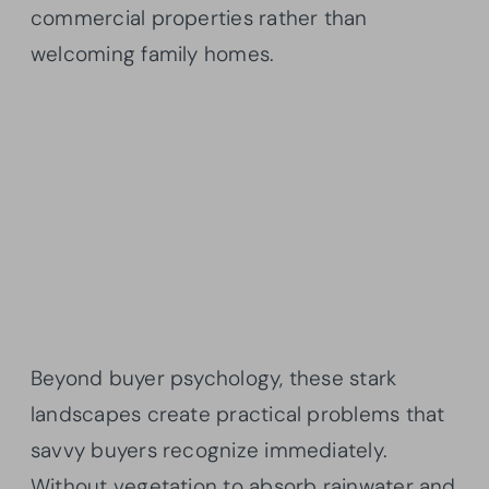
commercial properties rather than
welcoming family homes.
Beyond buyer psychology, these stark
landscapes create practical problems that
savvy buyers recognize immediately.
Without vegetation to absorb rainwater and