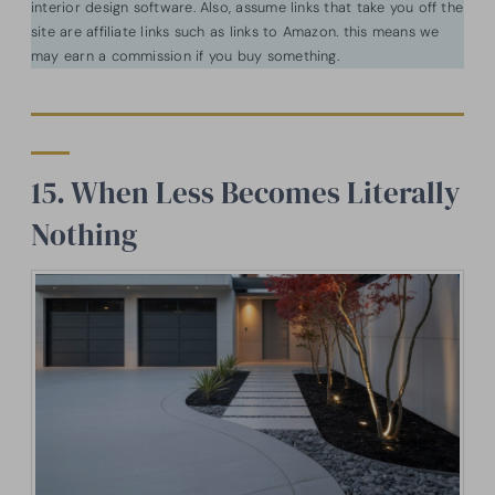
interior design software. Also, assume links that take you off the
site are affiliate links such as links to Amazon. this means we
may earn a commission if you buy something.
15. When Less Becomes Literally
Nothing