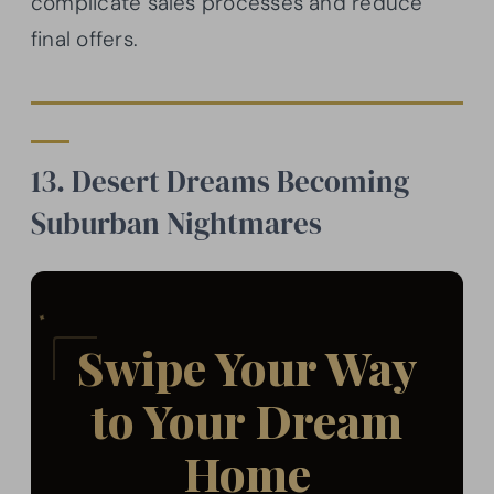
complicate sales processes and reduce
final offers.
13. Desert Dreams Becoming
Suburban Nightmares