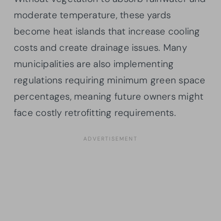
moderate temperature, these yards
become heat islands that increase cooling
costs and create drainage issues. Many
municipalities are also implementing
regulations requiring minimum green space
percentages, meaning future owners might
face costly retrofitting requirements.