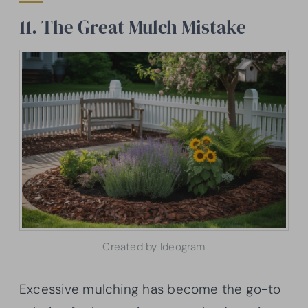
11. The Great Mulch Mistake
Created by Ideogram
Excessive mulching has become the go-to