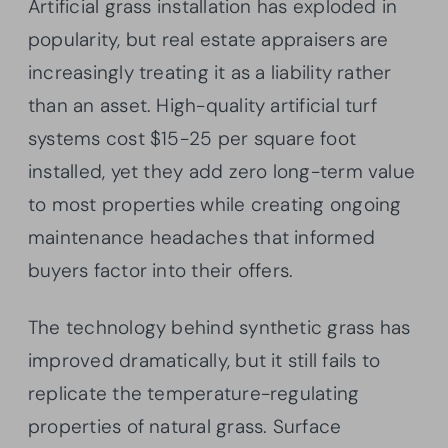
Artificial grass installation has exploded in
popularity, but real estate appraisers are
increasingly treating it as a liability rather
than an asset. High-quality artificial turf
systems cost $15-25 per square foot
installed, yet they add zero long-term value
to most properties while creating ongoing
maintenance headaches that informed
buyers factor into their offers.
The technology behind synthetic grass has
improved dramatically, but it still fails to
replicate the temperature-regulating
properties of natural grass. Surface