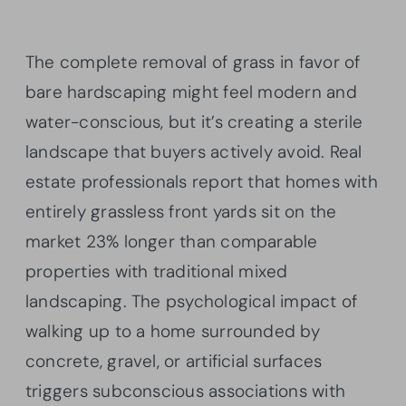
The complete removal of grass in favor of
bare hardscaping might feel modern and
water-conscious, but it’s creating a sterile
landscape that buyers actively avoid. Real
estate professionals report that homes with
entirely grassless front yards sit on the
market 23% longer than comparable
properties with traditional mixed
landscaping. The psychological impact of
walking up to a home surrounded by
concrete, gravel, or artificial surfaces
triggers subconscious associations with