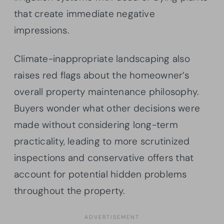
that create immediate negative
impressions.
Climate-inappropriate landscaping also
raises red flags about the homeowner’s
overall property maintenance philosophy.
Buyers wonder what other decisions were
made without considering long-term
practicality, leading to more scrutinized
inspections and conservative offers that
account for potential hidden problems
throughout the property.