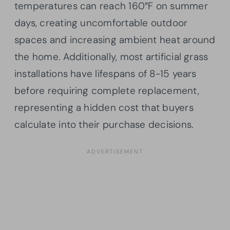
temperatures can reach 160°F on summer
days, creating uncomfortable outdoor
spaces and increasing ambient heat around
the home. Additionally, most artificial grass
installations have lifespans of 8-15 years
before requiring complete replacement,
representing a hidden cost that buyers
calculate into their purchase decisions.