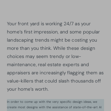
Your front yard is working 24/7 as your
home’s first impression, and some popular
landscaping trends might be costing you
more than you think. While these design
choices may seem trendy or low-
maintenance, real estate experts and
appraisers are increasingly flagging them as
value-killers that could slash thousands off
your home’s worth.
In order to come up with the very specific design ideas, we
create most designs with the assistance of state-of-the-art AI