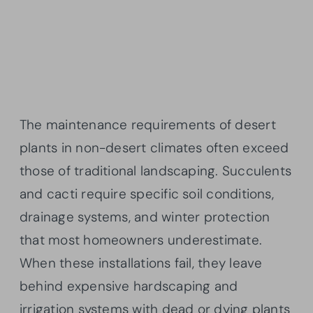
The maintenance requirements of desert
plants in non-desert climates often exceed
those of traditional landscaping. Succulents
and cacti require specific soil conditions,
drainage systems, and winter protection
that most homeowners underestimate.
When these installations fail, they leave
behind expensive hardscaping and
irrigation systems with dead or dying plants