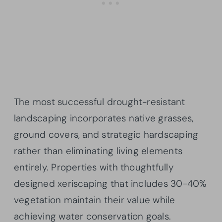
The most successful drought-resistant
landscaping incorporates native grasses,
ground covers, and strategic hardscaping
rather than eliminating living elements
entirely. Properties with thoughtfully
designed xeriscaping that includes 30-40%
vegetation maintain their value while
achieving water conservation goals.