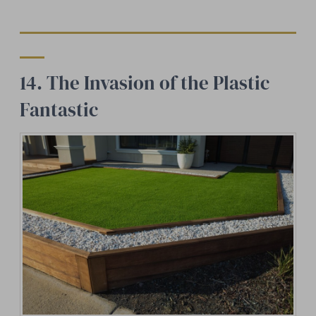
14. The Invasion of the Plastic
Fantastic