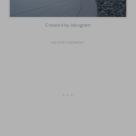
Created by Ideogram