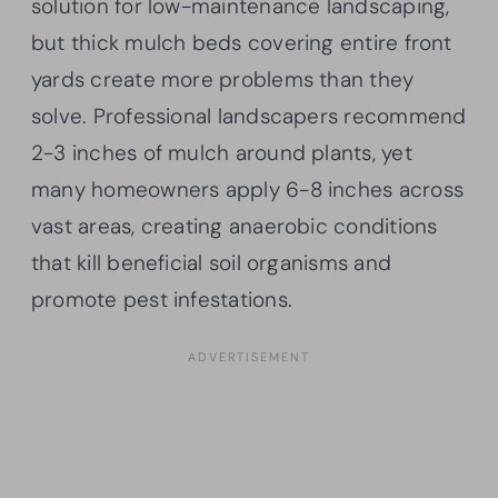
solution for low-maintenance landscaping,
but thick mulch beds covering entire front
yards create more problems than they
solve. Professional landscapers recommend
2-3 inches of mulch around plants, yet
many homeowners apply 6-8 inches across
vast areas, creating anaerobic conditions
that kill beneficial soil organisms and
promote pest infestations.