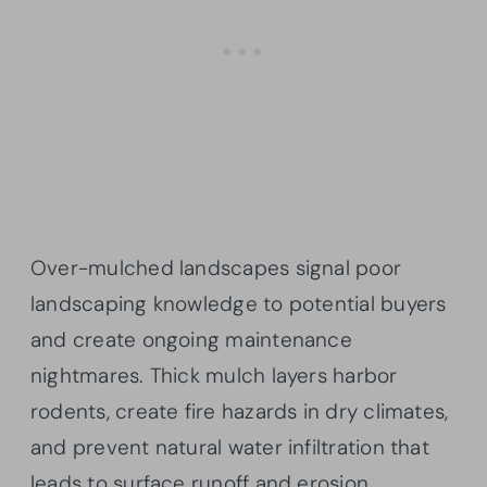
Over-mulched landscapes signal poor
landscaping knowledge to potential buyers
and create ongoing maintenance
nightmares. Thick mulch layers harbor
rodents, create fire hazards in dry climates,
and prevent natural water infiltration that
leads to surface runoff and erosion