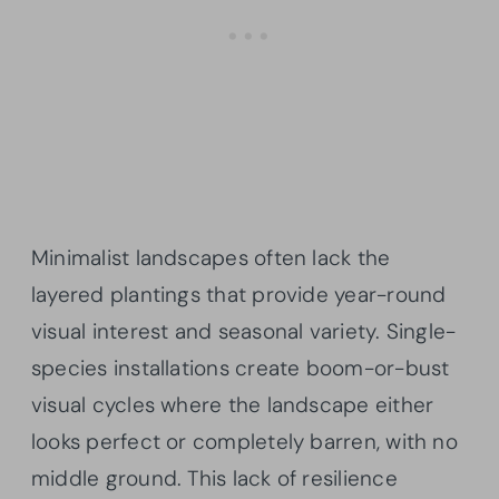
Minimalist landscapes often lack the
layered plantings that provide year-round
visual interest and seasonal variety. Single-
species installations create boom-or-bust
visual cycles where the landscape either
looks perfect or completely barren, with no
middle ground. This lack of resilience