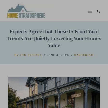
Skip
to
content
Experts Agree that These 15 Front Yard
Trends Are Quietly Lowering Your Home’s
Value
BY
JON DYKSTRA
JUNE 4, 2025
GARDENING